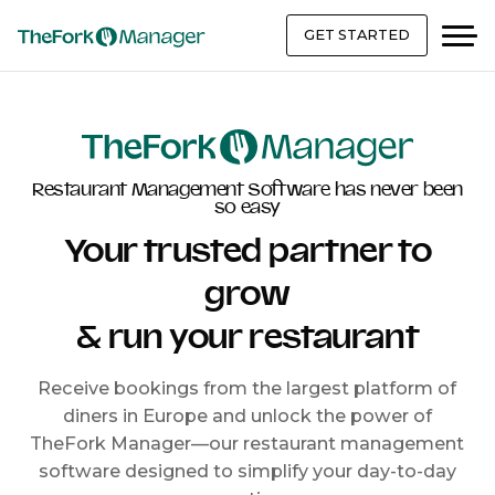
GET STARTED
Restaurant Management Software has never been
so easy
Your trusted partner to
grow
& run your restaurant
Receive bookings from the largest platform of
diners in Europe and unlock the power of
TheFork Manager—our restaurant management
software designed to simplify your day-to-day