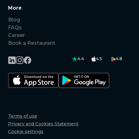
More
Blog
FAQs
Career
Book a Restaurant
4.4
4.5
4.8
Terms of use
Privacy and Cookies Statement
Cookie settings