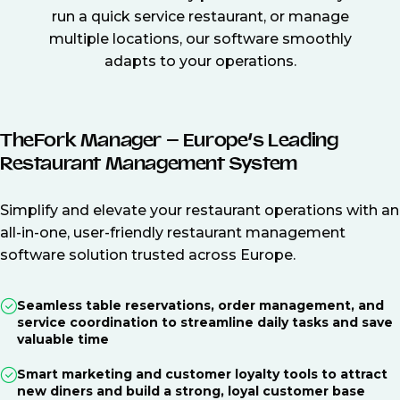
run a quick service restaurant, or manage
multiple locations, our software smoothly
adapts to your operations.
TheFork Manager – Europe’s Leading
Restaurant Management System
Simplify and elevate your restaurant operations with an
all-in-one, user-friendly restaurant management
software solution trusted across Europe.
Seamless table reservations, order management, and
service coordination to streamline daily tasks and save
valuable time
Smart marketing and customer loyalty tools to attract
new diners and build a strong, loyal customer base