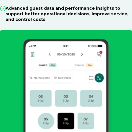
Advanced guest data and performance insights to
support better operational decisions, improve service,
and control costs