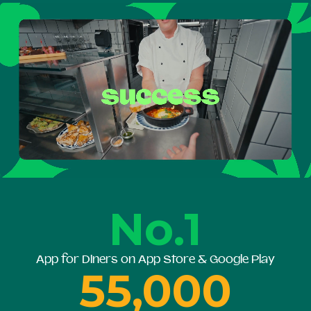
No.1
App for Diners on App Store & Google Play
55,000