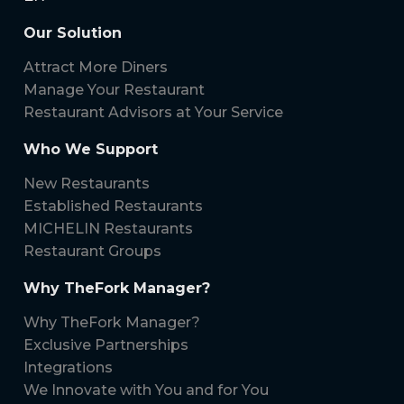
Our Solution
Attract More Diners
Manage Your Restaurant
Restaurant Advisors at Your Service
Who We Support
New Restaurants
Established Restaurants
MICHELIN Restaurants
Restaurant Groups
Why TheFork Manager?
Why TheFork Manager?
Exclusive Partnerships
Integrations
We Innovate with You and for You