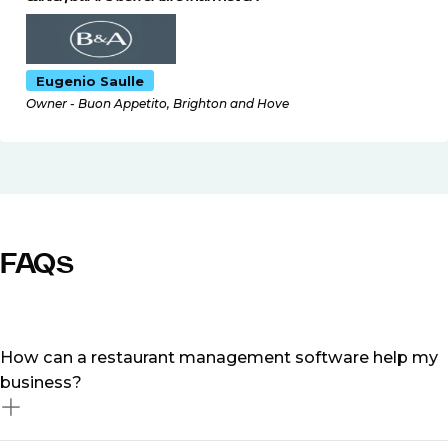
Eugenio Saulle
Owner - Buon Appetito, Brighton and Hove
FAQs
How can a restaurant management software help my
business?