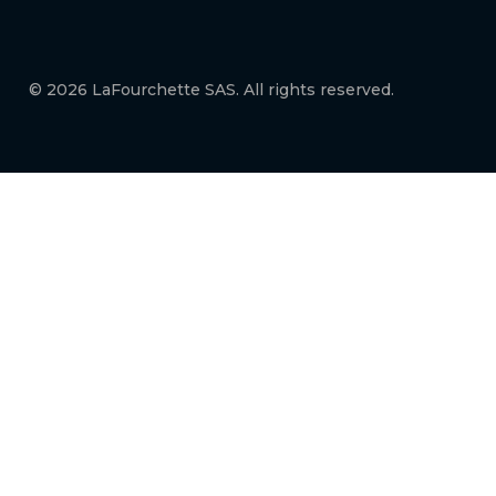
© 2026 LaFourchette SAS. All rights reserved.