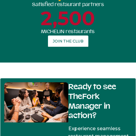
Satisfied restaurant partners
2,500
MICHELIN restaurants
JOIN THE CLUB
Ready to see
TheFork
Manager in
action?
Experience seamless