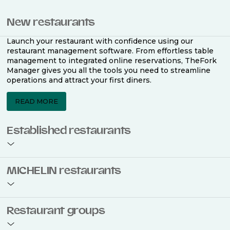
New restaurants
Launch your restaurant with confidence using our
restaurant management software. From effortless table
management to integrated online reservations, TheFork
Manager gives you all the tools you need to streamline
operations and attract your first diners.
READ MORE
Established restaurants
Take your restaurant to the next level with a complete
MICHELIN restaurants
restaurant management software. Easily coordinate
bookings across multiple channels, optimise occupancy
with smart seating plans, and access powerful analytics
to improve your performance.
Join the ranks of 2,500 MICHELIN-listed restaurants that
Restaurant groups
use TheFork Manager and be to be bookable on the
MICHELIN Guide app and website. Our tailored restaurant
READ MORE