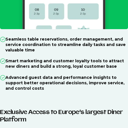
Seamless table reservations, order management, and
service coordination to streamline daily tasks and save
valuable time
Smart marketing and customer loyalty tools to attract
new diners and build a strong, loyal customer base
Advanced guest data and performance insights to
support better operational decisions, improve service,
and control costs
Exclusive Access to Europe’s largest Diner
Platform