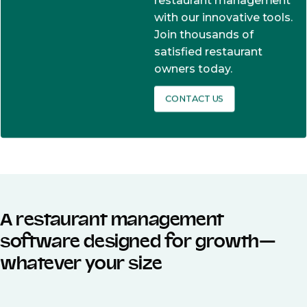
restaurant management
with our innovative tools.
Join thousands of
satisfied restaurant
owners today.
CONTACT US
A restaurant management
software designed for growth—
whatever your size