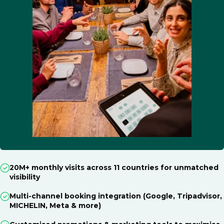
20M+ monthly visits across 11 countries for unmatched
visibility
Multi-channel booking integration (Google, Tripadvisor,
MICHELIN, Meta & more)