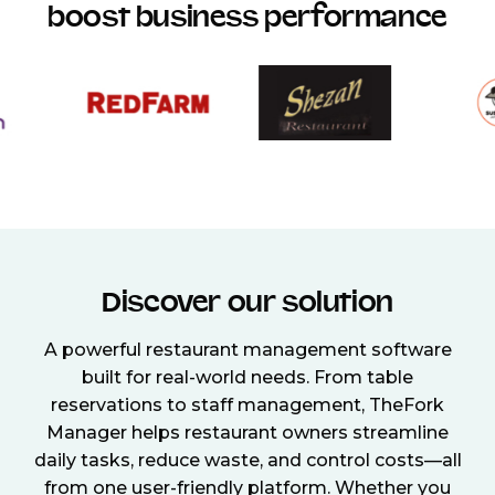
boost business performance
Discover our solution
A powerful restaurant management software
built for real-world needs. From table
reservations to staff management, TheFork
Manager helps restaurant owners streamline
daily tasks, reduce waste, and control costs—all
from one user-friendly platform. Whether you