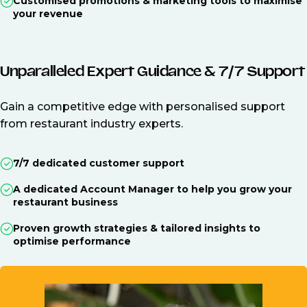
Customised promotions & marketing tools to maximise
your revenue
Unparalleled Expert Guidance & 7/7 Support
Gain a competitive edge with personalised support
from restaurant industry experts.
7/7 dedicated customer support
A dedicated Account Manager to help you grow your
restaurant business
Proven growth strategies & tailored insights to
optimise performance