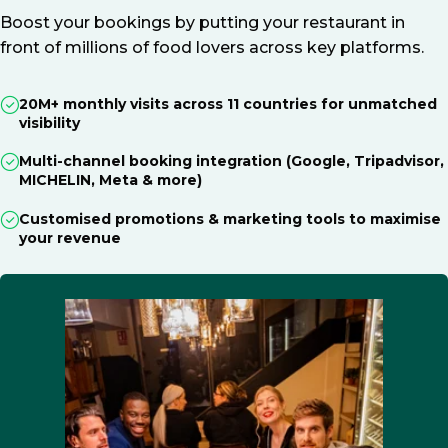
Boost your bookings by putting your restaurant in
front of millions of food lovers across key platforms.
20M+ monthly visits across 11 countries for unmatched
visibility
Multi-channel booking integration (Google, Tripadvisor,
MICHELIN, Meta & more)
Customised promotions & marketing tools to maximise
your revenue