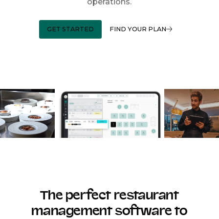
operations.
GET STARTED
FIND YOUR PLAN
The perfect restaurant
management software to