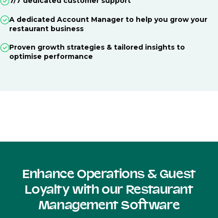
7/7 dedicated customer support
A dedicated Account Manager to help you grow your
restaurant business
Proven growth strategies & tailored insights to
optimise performance
Enhance Operations & Guest
Loyalty with our Restaurant
Management Software