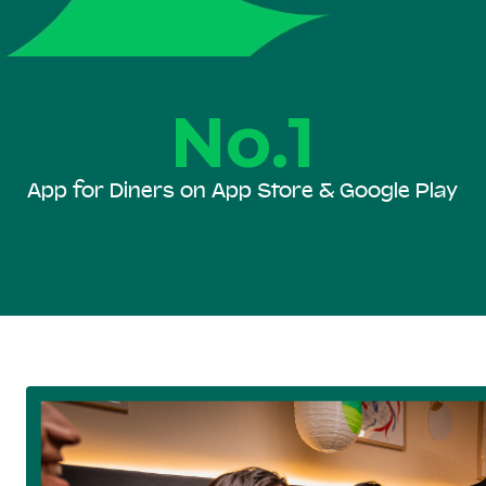
No.1
App for Diners on App Store & Google Play