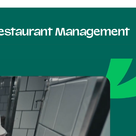
 Restaurant Management