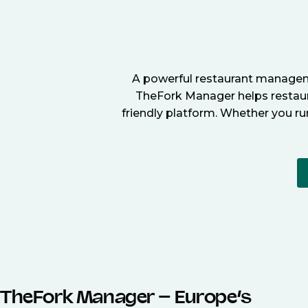
A powerful restaurant manageme
TheFork Manager helps restaura
friendly platform. Whether you ru
TheFork Manager – Europe’s