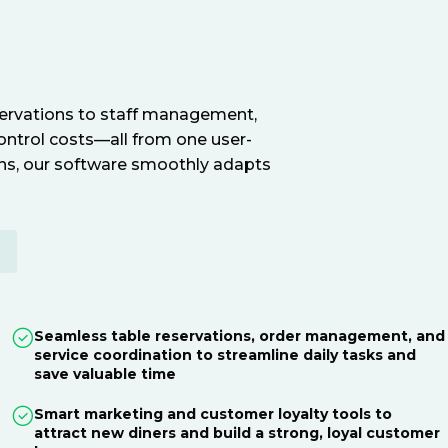
servations to staff management,
ontrol costs—all from one user-
ions, our software smoothly adapts
E
Seamless table reservations, order management, and
service coordination to streamline daily tasks and
save valuable time
Smart marketing and customer loyalty tools to
attract new diners and build a strong, loyal customer