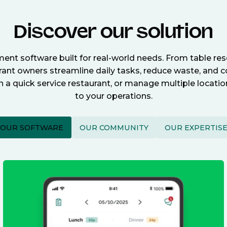
Discover our solution
nt software built for real-world needs. From table re
nt owners streamline daily tasks, reduce waste, and c
n a quick service restaurant, or manage multiple locat
to your operations.
OUR SOFTWARE
OUR COMMUNITY
OUR EXPERTIS