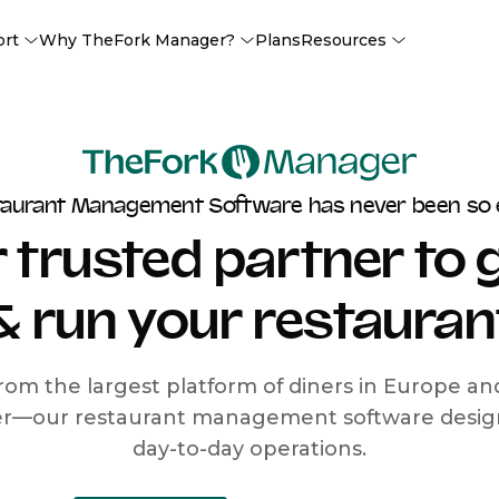
ort
Why TheFork Manager?
Plans
Resources
taurant Management Software has never been so 
 trusted partner to
& run your restauran
rom the largest platform of diners in Europe a
r—our restaurant management software designe
day-to-day operations.