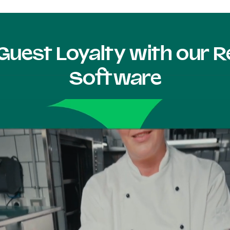
Guest Loyalty with our
Software