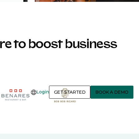
e to boost business
Login
GET STARTED
BOOK A DEMO