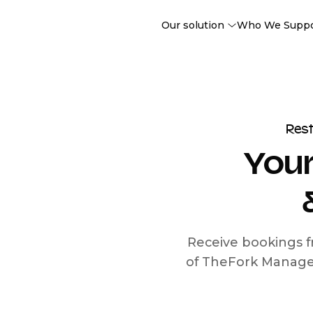
Our solution
Who We Supp
Res
Your
Receive bookings f
of TheFork Manage