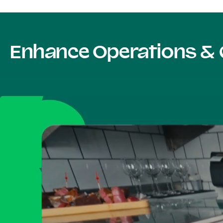
Enhance Operations & 