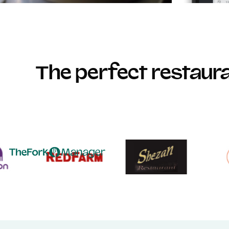
The perfect restau