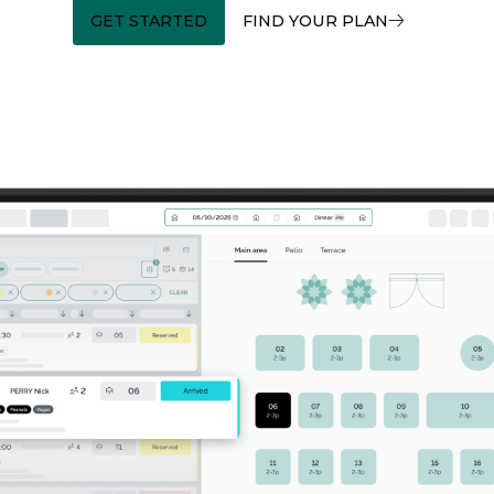
GET STARTED
FIND YOUR PLAN