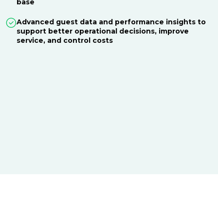
base
Advanced guest data and performance insights to
support better operational decisions, improve
service, and control costs