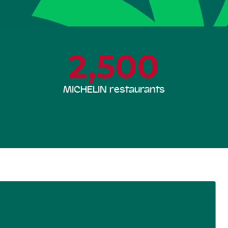
2,500
MICHELIN restaurants