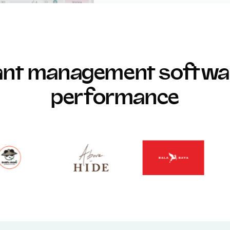
rant management softwar
performance