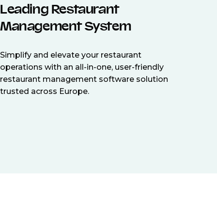
Leading Restaurant
Management System
Simplify and elevate your restaurant
operations with an all-in-one, user-friendly
restaurant management software solution
trusted across Europe.