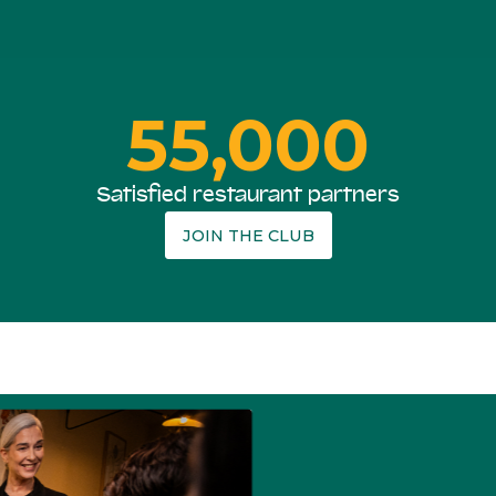
55,000
Satisfied restaurant partners
JOIN THE CLUB