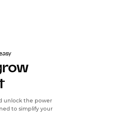
easy
 grow
t
nd unlock the power
d to simplify your