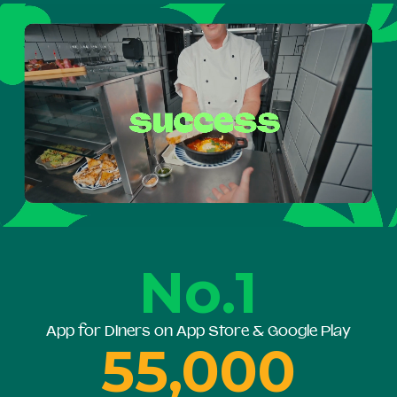
No.1
App for Diners on App Store & Google Play
55,000