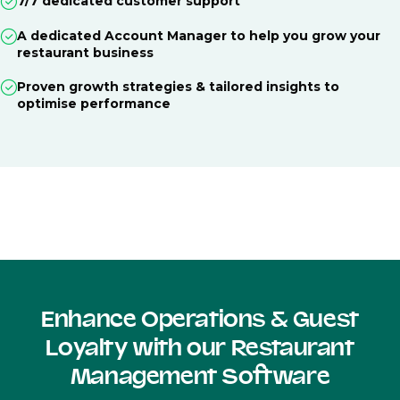
7/7 dedicated customer support
A dedicated Account Manager to help you grow your
restaurant business
Proven growth strategies & tailored insights to
optimise performance
Enhance Operations & Guest
Loyalty with our Restaurant
Management Software