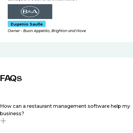
Eugenio Saulle
Owner - Buon Appetito, Brighton and Hove
FAQs
How can a restaurant management software help my
business?