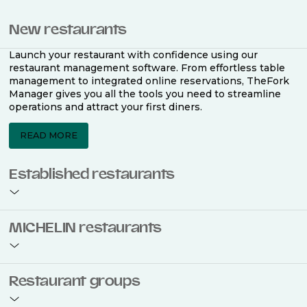
New restaurants
Launch your restaurant with confidence using our
restaurant management software. From effortless table
management to integrated online reservations, TheFork
Manager gives you all the tools you need to streamline
operations and attract your first diners.
READ MORE
Established restaurants
Take your restaurant to the next level with a complete
MICHELIN restaurants
restaurant management software. Easily coordinate
bookings across multiple channels, optimise occupancy
with smart seating plans, and access powerful analytics
to improve your performance.
Join the ranks of 2,500 MICHELIN-listed restaurants that
Restaurant groups
use TheFork Manager and be to be bookable on the
MICHELIN Guide app and website. Our tailored restaurant
READ MORE