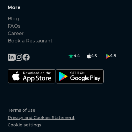
More
Blog
FAQs
Career
Book a Restaurant
4.4
4.5
4.8
Terms of use
Privacy and Cookies Statement
Cookie settings