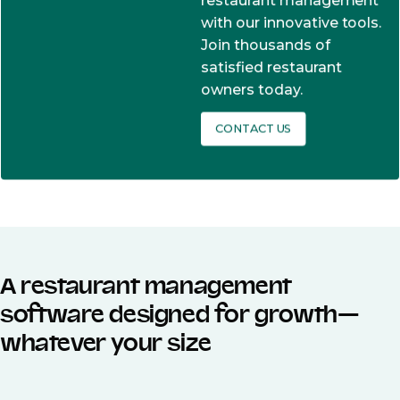
restaurant management
with our innovative tools.
Join thousands of
satisfied restaurant
owners today.
CONTACT US
A restaurant management
software designed for growth—
whatever your size