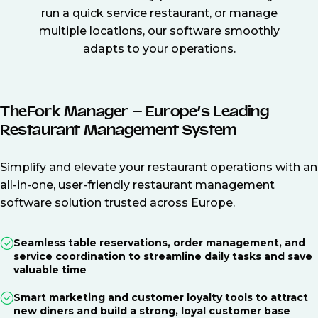
run a quick service restaurant, or manage
multiple locations, our software smoothly
adapts to your operations.
TheFork Manager – Europe’s Leading
Restaurant Management System
Simplify and elevate your restaurant operations with an
all-in-one, user-friendly restaurant management
software solution trusted across Europe.
Seamless table reservations, order management, and
service coordination to streamline daily tasks and save
valuable time
Smart marketing and customer loyalty tools to attract
new diners and build a strong, loyal customer base