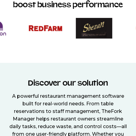
boost business performance
Discover our solution
A powerful restaurant management software
built for real-world needs. From table
reservations to staff management, TheFork
Manager helps restaurant owners streamline
daily tasks, reduce waste, and control costs—all
from one user-friendly platform. Whether you