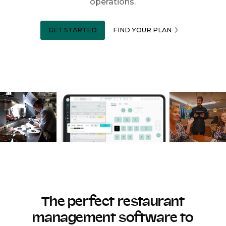
operations.
GET STARTED
FIND YOUR PLAN
The perfect restaurant
management software to