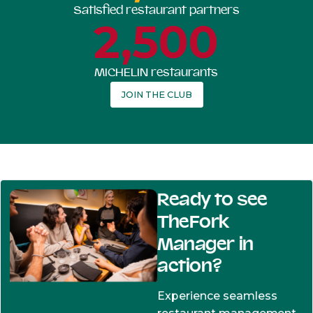
Satisfied restaurant partners
2,500
MICHELIN restaurants
JOIN THE CLUB
Ready to see
TheFork
Manager in
action?
Experience seamless