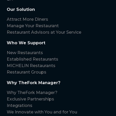
Our Solution
Attract More Diners
Manage Your Restaurant
Restaurant Advisors at Your Service
Who We Support
New Restaurants
Established Restaurants
MICHELIN Restaurants
Restaurant Groups
Why TheFork Manager?
Why TheFork Manager?
Exclusive Partnerships
Integrations
We Innovate with You and for You