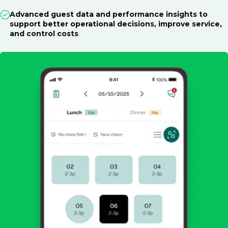
Advanced guest data and performance insights to
support better operational decisions, improve service,
and control costs