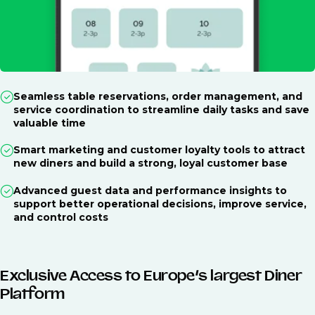
Seamless table reservations, order management, and
service coordination to streamline daily tasks and save
valuable time
Smart marketing and customer loyalty tools to attract
new diners and build a strong, loyal customer base
Advanced guest data and performance insights to
support better operational decisions, improve service,
and control costs
Exclusive Access to Europe’s largest Diner
Platform