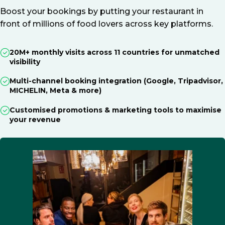
Boost your bookings by putting your restaurant in
front of millions of food lovers across key platforms.
20M+ monthly visits across 11 countries for unmatched
visibility
Multi-channel booking integration (Google, Tripadvisor,
MICHELIN, Meta & more)
Customised promotions & marketing tools to maximise
your revenue