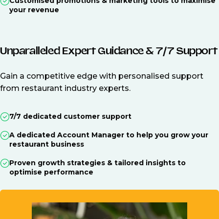
Customised promotions & marketing tools to maximise
your revenue
Unparalleled Expert Guidance & 7/7 Support
Gain a competitive edge with personalised support
from restaurant industry experts.
7/7 dedicated customer support
A dedicated Account Manager to help you grow your
restaurant business
Proven growth strategies & tailored insights to
optimise performance