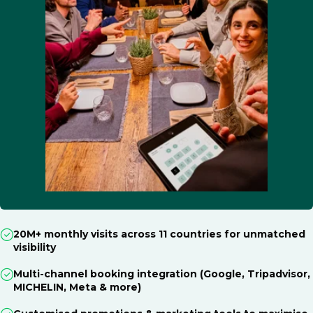
20M+ monthly visits across 11 countries for unmatched
visibility
Multi-channel booking integration (Google, Tripadvisor,
MICHELIN, Meta & more)