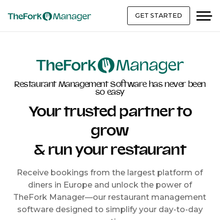
GET STARTED
Restaurant Management Software has never been
so easy
Your trusted partner to
grow
& run your restaurant
Receive bookings from the largest platform of
diners in Europe and unlock the power of
TheFork Manager—our restaurant management
software designed to simplify your day-to-day