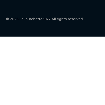
© 2026 LaFourchette SAS. All rights reserved.