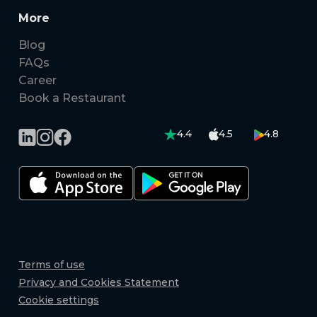
More
Blog
FAQs
Career
Book a Restaurant
4.4
4.5
4.8
Terms of use
Privacy and Cookies Statement
Cookie settings