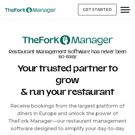
GET STARTED
Restaurant Management Software has never been
so easy
Your trusted partner to
grow
& run your restaurant
Receive bookings from the largest platform of
diners in Europe and unlock the power of
TheFork Manager—our restaurant management
software designed to simplify your day-to-day