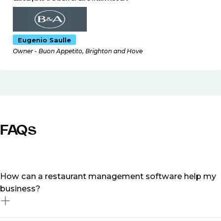
Eugenio Saulle
Owner - Buon Appetito, Brighton and Hove
FAQs
How can a restaurant management software help my
business?