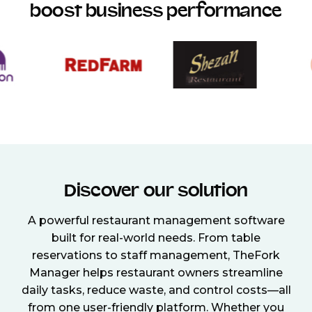
boost business performance
Discover our solution
A powerful restaurant management software
built for real-world needs. From table
reservations to staff management, TheFork
Manager helps restaurant owners streamline
daily tasks, reduce waste, and control costs—all
from one user-friendly platform. Whether you