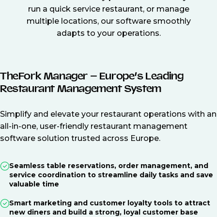
run a quick service restaurant, or manage
multiple locations, our software smoothly
adapts to your operations.
TheFork Manager – Europe’s Leading
Restaurant Management System
Simplify and elevate your restaurant operations with an
all-in-one, user-friendly restaurant management
software solution trusted across Europe.
Seamless table reservations, order management, and
service coordination to streamline daily tasks and save
valuable time
Smart marketing and customer loyalty tools to attract
new diners and build a strong, loyal customer base