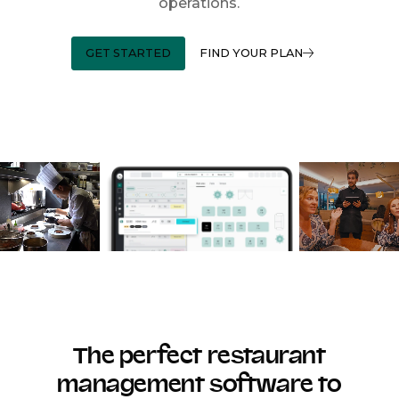
operations.
GET STARTED
FIND YOUR PLAN
The perfect restaurant
management software to