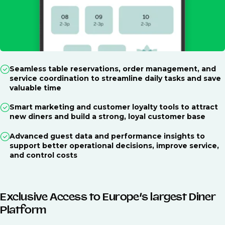
Seamless table reservations, order management, and
service coordination to streamline daily tasks and save
valuable time
Smart marketing and customer loyalty tools to attract
new diners and build a strong, loyal customer base
Advanced guest data and performance insights to
support better operational decisions, improve service,
and control costs
Exclusive Access to Europe’s largest Diner
Platform