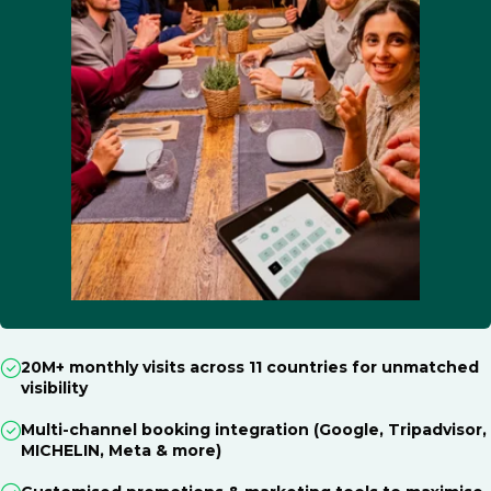
20M+ monthly visits across 11 countries for unmatched
visibility
Multi-channel booking integration (Google, Tripadvisor,
MICHELIN, Meta & more)