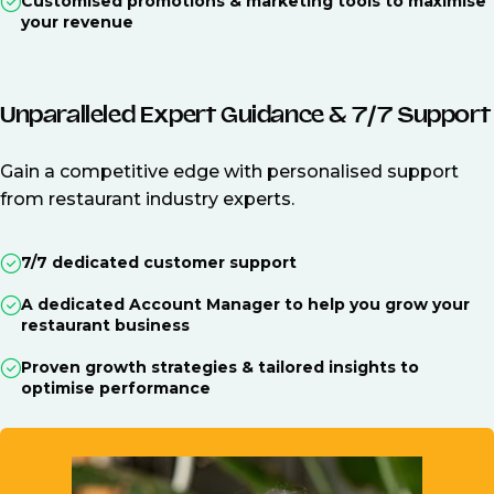
Customised promotions & marketing tools to maximise
your revenue
Unparalleled Expert Guidance & 7/7 Support
Gain a competitive edge with personalised support
from restaurant industry experts.
7/7 dedicated customer support
A dedicated Account Manager to help you grow your
restaurant business
Proven growth strategies & tailored insights to
optimise performance