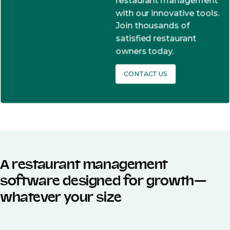
restaurant management
with our innovative tools.
Join thousands of
satisfied restaurant
owners today.
CONTACT US
A restaurant management
software designed for growth—
whatever your size