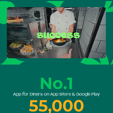
No.1
App for Diners on App Store & Google Play
55,000