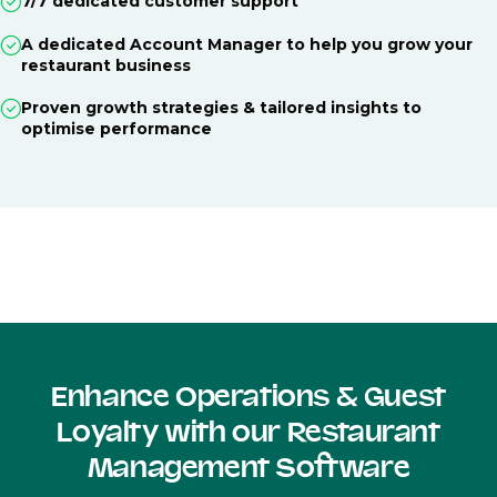
7/7 dedicated customer support
A dedicated Account Manager to help you grow your
restaurant business
Proven growth strategies & tailored insights to
optimise performance
Enhance Operations & Guest
Loyalty with our Restaurant
Management Software