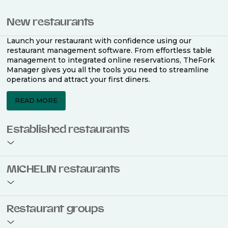
New restaurants
Launch your restaurant with confidence using our
restaurant management software. From effortless table
management to integrated online reservations, TheFork
Manager gives you all the tools you need to streamline
operations and attract your first diners.
READ MORE
Established restaurants
Take your restaurant to the next level with a complete
MICHELIN restaurants
restaurant management software. Easily coordinate
bookings across multiple channels, optimise occupancy
with smart seating plans, and access powerful analytics
to improve your performance.
Join the ranks of 2,500 MICHELIN-listed restaurants that
Restaurant groups
use TheFork Manager and be to be bookable on the
MICHELIN Guide app and website. Our tailored restaurant
READ MORE