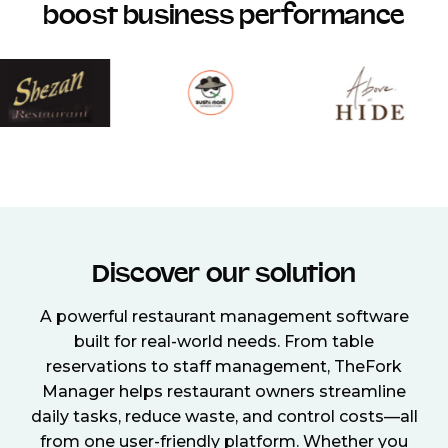
boost business performance
Discover our solution
A powerful restaurant management software
built for real-world needs. From table
reservations to staff management, TheFork
Manager helps restaurant owners streamline
daily tasks, reduce waste, and control costs—all
from one user-friendly platform. Whether you