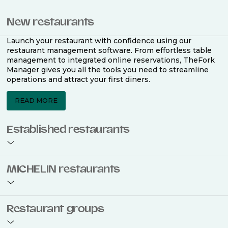
New restaurants
Launch your restaurant with confidence using our
restaurant management software. From effortless table
management to integrated online reservations, TheFork
Manager gives you all the tools you need to streamline
operations and attract your first diners.
READ MORE
Established restaurants
Take your restaurant to the next level with a complete
MICHELIN restaurants
restaurant management software. Easily coordinate
bookings across multiple channels, optimise occupancy
with smart seating plans, and access powerful analytics
to improve your performance.
Join the ranks of 2,500 MICHELIN-listed restaurants that
Restaurant groups
use TheFork Manager and be to be bookable on the
MICHELIN Guide app and website. Our tailored restaurant
READ MORE