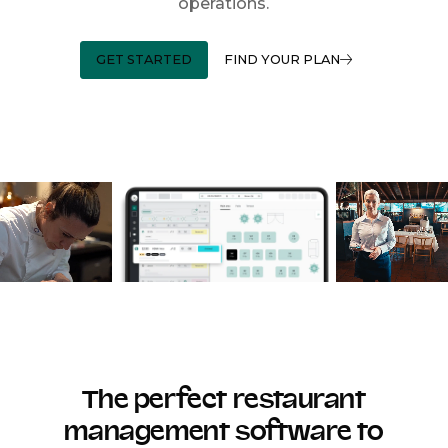
operations.
GET STARTED
FIND YOUR PLAN
The perfect restaurant
management software to