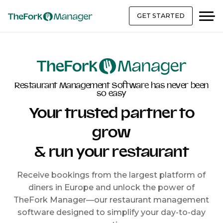
GET STARTED
Restaurant Management Software has never been
so easy
Your trusted partner to
grow
& run your restaurant
Receive bookings from the largest platform of
diners in Europe and unlock the power of
TheFork Manager—our restaurant management
software designed to simplify your day-to-day