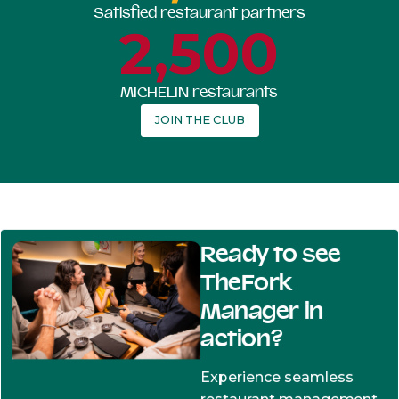
Satisfied restaurant partners
2,500
MICHELIN restaurants
JOIN THE CLUB
Ready to see
TheFork
Manager in
action?
Experience seamless