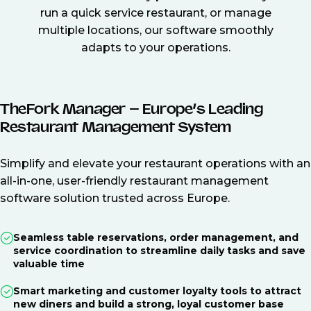
run a quick service restaurant, or manage
multiple locations, our software smoothly
adapts to your operations.
TheFork Manager – Europe’s Leading
Restaurant Management System
Simplify and elevate your restaurant operations with an
all-in-one, user-friendly restaurant management
software solution trusted across Europe.
Seamless table reservations, order management, and
service coordination to streamline daily tasks and save
valuable time
Smart marketing and customer loyalty tools to attract
new diners and build a strong, loyal customer base