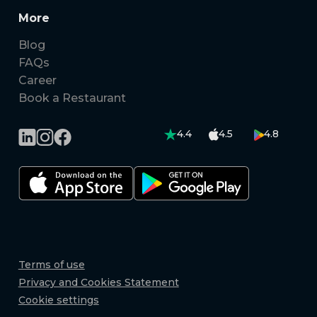
More
Blog
FAQs
Career
Book a Restaurant
4.4
4.5
4.8
Terms of use
Privacy and Cookies Statement
Cookie settings