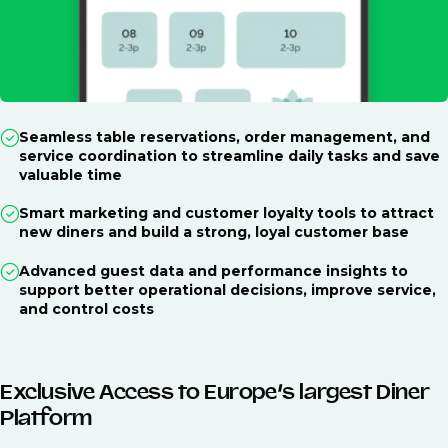
Seamless table reservations, order management, and
service coordination to streamline daily tasks and save
valuable time
Smart marketing and customer loyalty tools to attract
new diners and build a strong, loyal customer base
Advanced guest data and performance insights to
support better operational decisions, improve service,
and control costs
Exclusive Access to Europe’s largest Diner
Platform