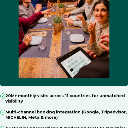
20M+ monthly visits across 11 countries for unmatched
visibility
Multi-channel booking integration (Google, Tripadvisor,
MICHELIN, Meta & more)