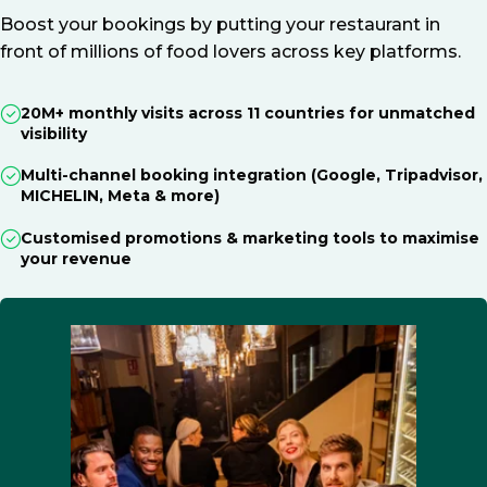
Boost your bookings by putting your restaurant in
front of millions of food lovers across key platforms.
20M+ monthly visits across 11 countries for unmatched
visibility
Multi-channel booking integration (Google, Tripadvisor,
MICHELIN, Meta & more)
Customised promotions & marketing tools to maximise
your revenue