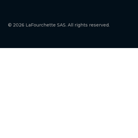
© 2026 LaFourchette SAS. All rights reserved.