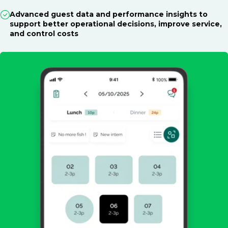
Advanced guest data and performance insights to
support better operational decisions, improve service,
and control costs