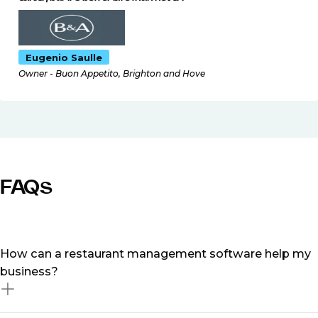
Eugenio Saulle
Owner - Buon Appetito, Brighton and Hove
FAQs
How can a restaurant management software help my
business?