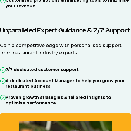
Customised promotions & marketing tools to maximise
your revenue
Unparalleled Expert Guidance & 7/7 Support
Gain a competitive edge with personalised support
from restaurant industry experts.
7/7 dedicated customer support
A dedicated Account Manager to help you grow your
restaurant business
Proven growth strategies & tailored insights to
optimise performance