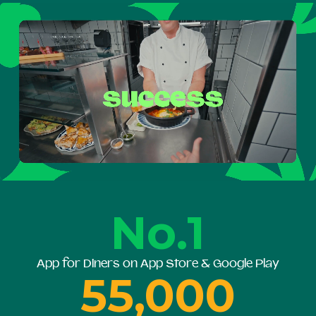
No.1
App for Diners on App Store & Google Play
55,000