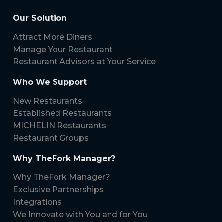
Our Solution
Attract More Diners
Manage Your Restaurant
Restaurant Advisors at Your Service
Who We Support
New Restaurants
Established Restaurants
MICHELIN Restaurants
Restaurant Groups
Why TheFork Manager?
Why TheFork Manager?
Exclusive Partnerships
Integrations
We Innovate with You and for You