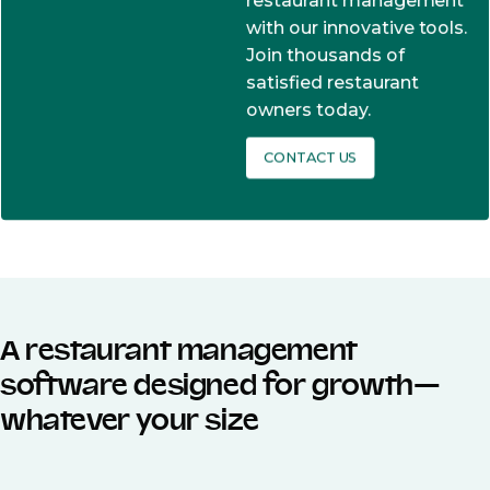
restaurant management
with our innovative tools.
Join thousands of
satisfied restaurant
owners today.
CONTACT US
A restaurant management
software designed for growth—
whatever your size