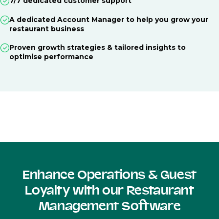
7/7 dedicated customer support
A dedicated Account Manager to help you grow your
restaurant business
Proven growth strategies & tailored insights to
optimise performance
Enhance Operations & Guest
Loyalty with our Restaurant
Management Software