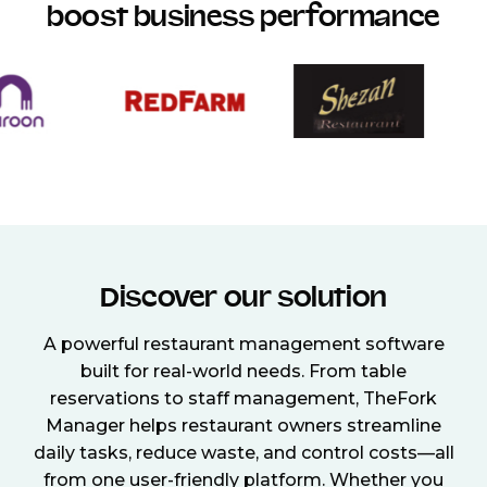
boost business performance
Discover our solution
A powerful restaurant management software
built for real-world needs. From table
reservations to staff management, TheFork
Manager helps restaurant owners streamline
daily tasks, reduce waste, and control costs—all
from one user-friendly platform. Whether you