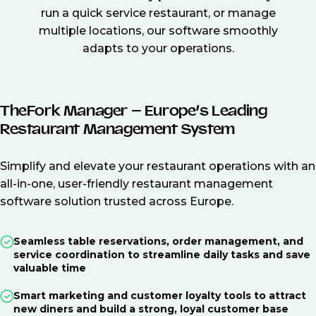
run a quick service restaurant, or manage
multiple locations, our software smoothly
adapts to your operations.
TheFork Manager – Europe’s Leading
Restaurant Management System
Simplify and elevate your restaurant operations with an
all-in-one, user-friendly restaurant management
software solution trusted across Europe.
Seamless table reservations, order management, and
service coordination to streamline daily tasks and save
valuable time
Smart marketing and customer loyalty tools to attract
new diners and build a strong, loyal customer base