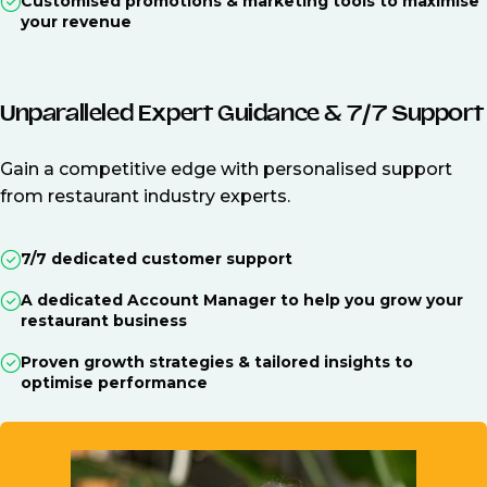
Customised promotions & marketing tools to maximise
your revenue
Unparalleled Expert Guidance & 7/7 Support
Gain a competitive edge with personalised support
from restaurant industry experts.
7/7 dedicated customer support
A dedicated Account Manager to help you grow your
restaurant business
Proven growth strategies & tailored insights to
optimise performance