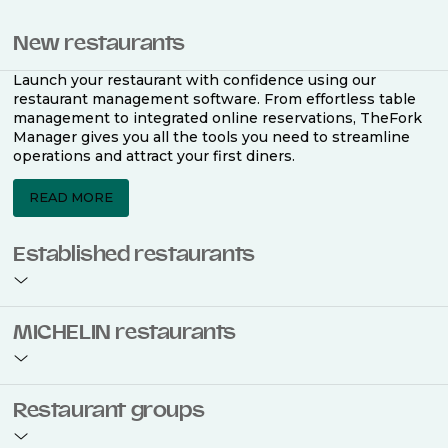
New restaurants
Launch your restaurant with confidence using our
restaurant management software. From effortless table
management to integrated online reservations, TheFork
Manager gives you all the tools you need to streamline
operations and attract your first diners.
READ MORE
Established restaurants
Take your restaurant to the next level with a complete
MICHELIN restaurants
restaurant management software. Easily coordinate
bookings across multiple channels, optimise occupancy
with smart seating plans, and access powerful analytics
to improve your performance.
Join the ranks of 2,500 MICHELIN-listed restaurants that
Restaurant groups
use TheFork Manager and be to be bookable on the
MICHELIN Guide app and website. Our tailored restaurant
READ MORE