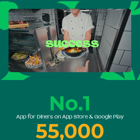
No.1
App for Diners on App Store & Google Play
55,000