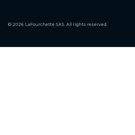
© 2026 LaFourchette SAS. All rights reserved.