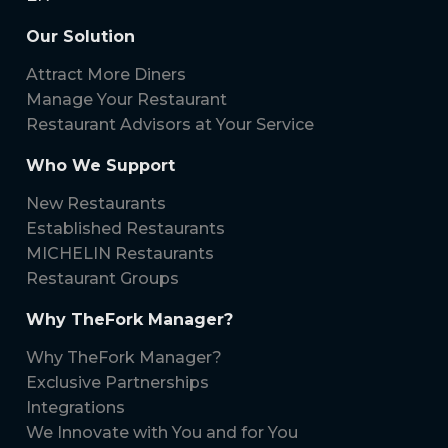
Our Solution
Attract More Diners
Manage Your Restaurant
Restaurant Advisors at Your Service
Who We Support
New Restaurants
Established Restaurants
MICHELIN Restaurants
Restaurant Groups
Why TheFork Manager?
Why TheFork Manager?
Exclusive Partnerships
Integrations
We Innovate with You and for You