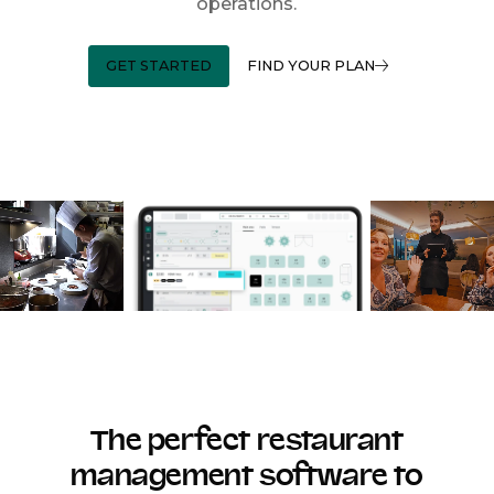
operations.
GET STARTED
FIND YOUR PLAN
The perfect restaurant
management software to