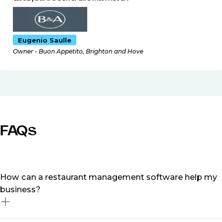
Eugenio Saulle
Owner - Buon Appetito, Brighton and Hove
FAQs
How can a restaurant management software help my
business?