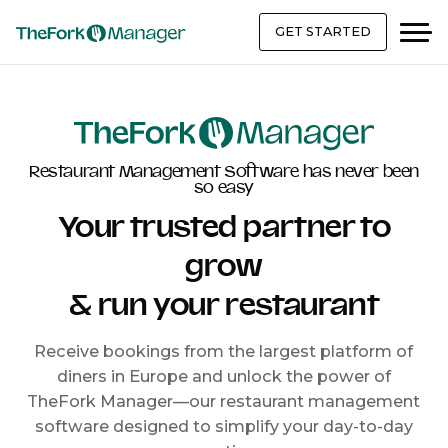
GET STARTED
Restaurant Management Software has never been
so easy
Your trusted partner to
grow
& run your restaurant
Receive bookings from the largest platform of
diners in Europe and unlock the power of
TheFork Manager—our restaurant management
software designed to simplify your day-to-day