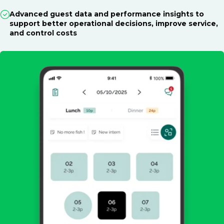
Advanced guest data and performance insights to
support better operational decisions, improve service,
and control costs