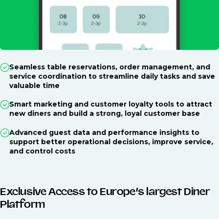
Seamless table reservations, order management, and
service coordination to streamline daily tasks and save
valuable time
Smart marketing and customer loyalty tools to attract
new diners and build a strong, loyal customer base
Advanced guest data and performance insights to
support better operational decisions, improve service,
and control costs
Exclusive Access to Europe’s largest Diner
Platform