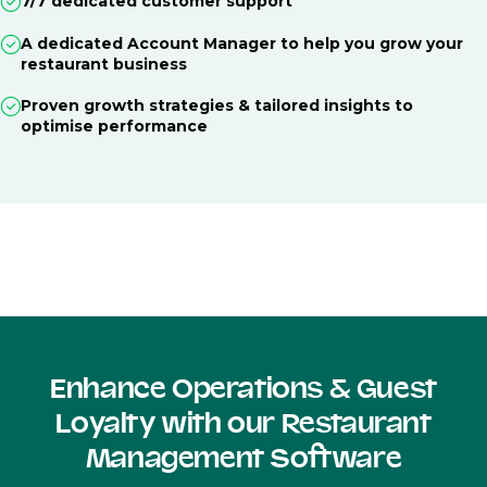
7/7 dedicated customer support
A dedicated Account Manager to help you grow your
restaurant business
Proven growth strategies & tailored insights to
optimise performance
Enhance Operations & Guest
Loyalty with our Restaurant
Management Software