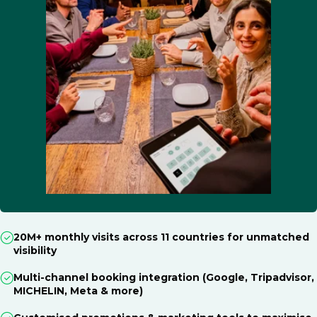
20M+ monthly visits across 11 countries for unmatched
visibility
Multi-channel booking integration (Google, Tripadvisor,
MICHELIN, Meta & more)