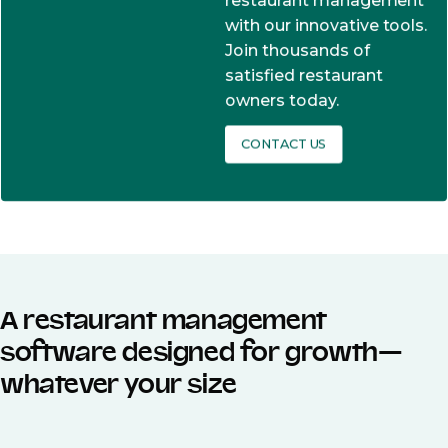
restaurant management
with our innovative tools.
Join thousands of
satisfied restaurant
owners today.
CONTACT US
A restaurant management
software designed for growth—
whatever your size