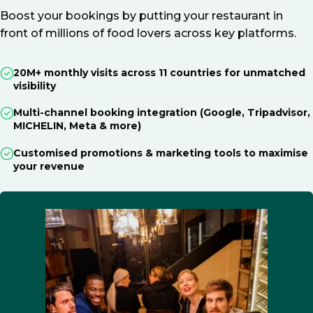
Boost your bookings by putting your restaurant in
front of millions of food lovers across key platforms.
20M+ monthly visits across 11 countries for unmatched
visibility
Multi-channel booking integration (Google, Tripadvisor,
MICHELIN, Meta & more)
Customised promotions & marketing tools to maximise
your revenue