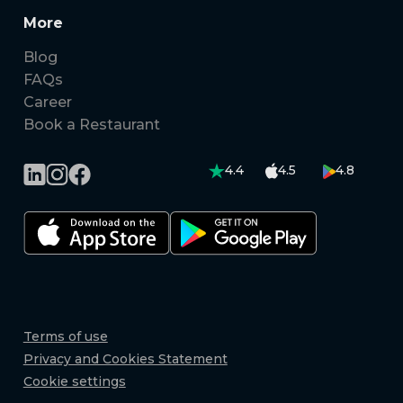
More
Blog
FAQs
Career
Book a Restaurant
4.4
4.5
4.8
Terms of use
Privacy and Cookies Statement
Cookie settings