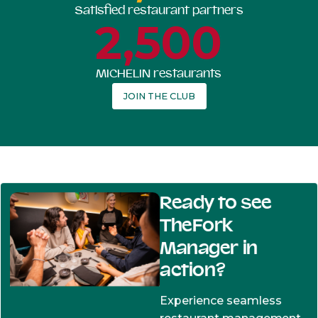
Satisfied restaurant partners
2,500
MICHELIN restaurants
JOIN THE CLUB
Ready to see
TheFork
Manager in
action?
Experience seamless