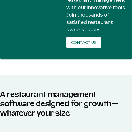
restaurant management
with our innovative tools.
Join thousands of
satisfied restaurant
owners today.
CONTACT US
A restaurant management
software designed for growth—
whatever your size