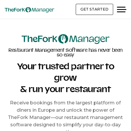
GET STARTED
Restaurant Management Software has never been
so easy
Your trusted partner to
grow
& run your restaurant
Receive bookings from the largest platform of
diners in Europe and unlock the power of
TheFork Manager—our restaurant management
software designed to simplify your day-to-day