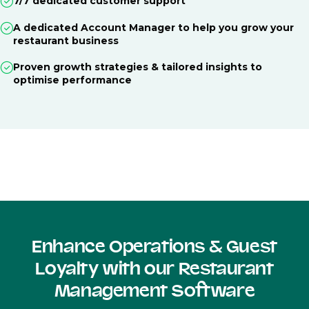
7/7 dedicated customer support
A dedicated Account Manager to help you grow your
restaurant business
Proven growth strategies & tailored insights to
optimise performance
Enhance Operations & Guest
Loyalty with our Restaurant
Management Software