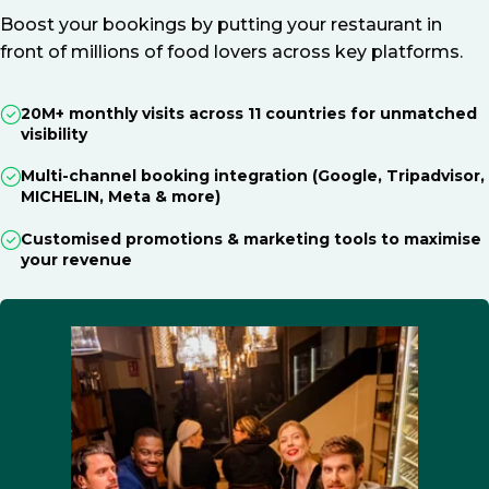
Boost your bookings by putting your restaurant in
front of millions of food lovers across key platforms.
20M+ monthly visits across 11 countries for unmatched
visibility
Multi-channel booking integration (Google, Tripadvisor,
MICHELIN, Meta & more)
Customised promotions & marketing tools to maximise
your revenue