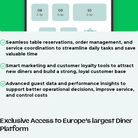
Seamless table reservations, order management, and
service coordination to streamline daily tasks and save
valuable time
Smart marketing and customer loyalty tools to attract
new diners and build a strong, loyal customer base
Advanced guest data and performance insights to
support better operational decisions, improve service,
and control costs
Exclusive Access to Europe’s largest Diner
Platform