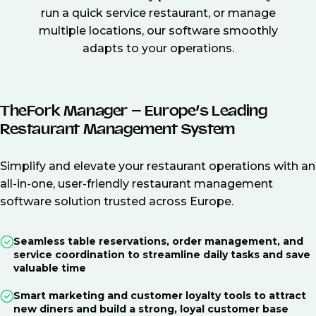
run a quick service restaurant, or manage
multiple locations, our software smoothly
adapts to your operations.
TheFork Manager – Europe’s Leading
Restaurant Management System
Simplify and elevate your restaurant operations with an
all-in-one, user-friendly restaurant management
software solution trusted across Europe.
Seamless table reservations, order management, and
service coordination to streamline daily tasks and save
valuable time
Smart marketing and customer loyalty tools to attract
new diners and build a strong, loyal customer base