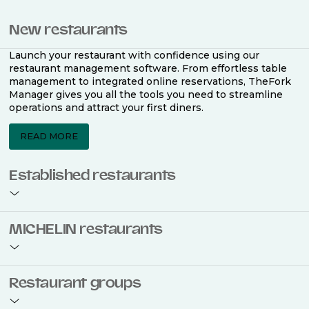
New restaurants
Launch your restaurant with confidence using our
restaurant management software. From effortless table
management to integrated online reservations, TheFork
Manager gives you all the tools you need to streamline
operations and attract your first diners.
READ MORE
Established restaurants
Take your restaurant to the next level with a complete
MICHELIN restaurants
restaurant management software. Easily coordinate
bookings across multiple channels, optimise occupancy
with smart seating plans, and access powerful analytics
to improve your performance.
Join the ranks of 2,500 MICHELIN-listed restaurants that
Restaurant groups
use TheFork Manager and be to be bookable on the
MICHELIN Guide app and website. Our tailored restaurant
READ MORE