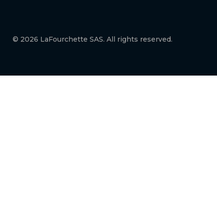
© 2026 LaFourchette SAS. All rights reserved.