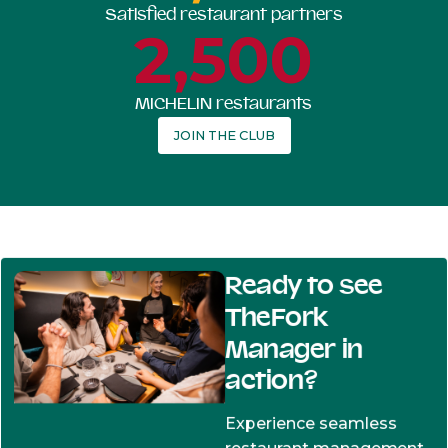
Satisfied restaurant partners
2,500
MICHELIN restaurants
JOIN THE CLUB
Ready to see
TheFork
Manager in
action?
Experience seamless