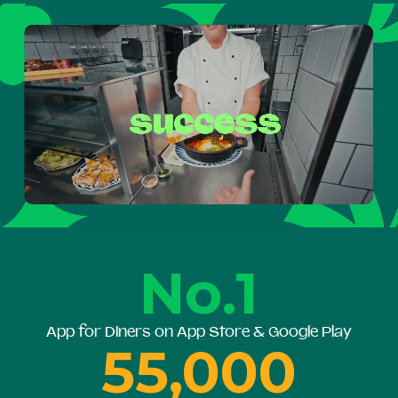
No.1
App for Diners on App Store & Google Play
55,000