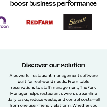
boost business performance
Discover our solution
A powerful restaurant management software
built for real-world needs. From table
reservations to staff management, TheFork
Manager helps restaurant owners streamline
daily tasks, reduce waste, and control costs—all
from one user-friendly platform. Whether you