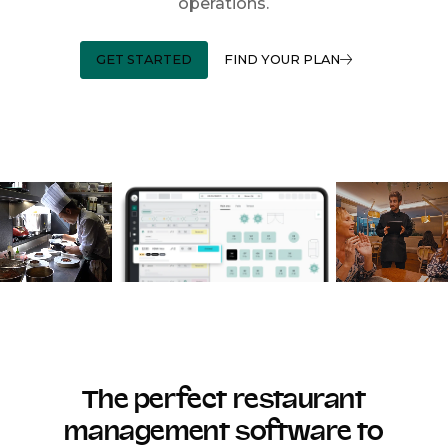
operations.
GET STARTED
FIND YOUR PLAN
The perfect restaurant
management software to