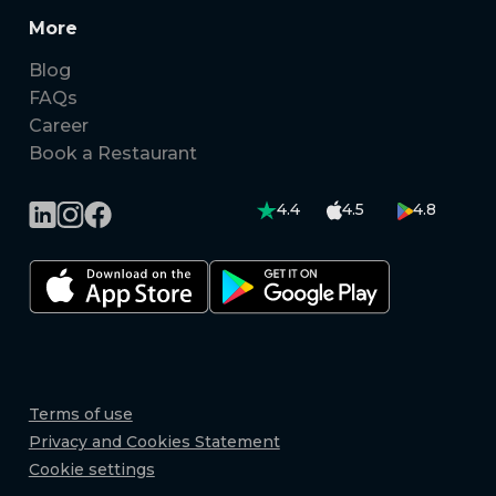
More
Blog
FAQs
Career
Book a Restaurant
4.4
4.5
4.8
Terms of use
Privacy and Cookies Statement
Cookie settings