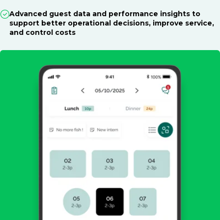
Advanced guest data and performance insights to
support better operational decisions, improve service,
and control costs