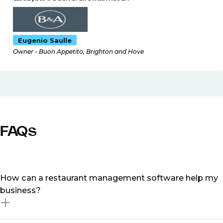
Eugenio Saulle
Owner - Buon Appetito, Brighton and Hove
FAQs
How can a restaurant management software help my
business?