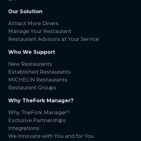
Our Solution
Attract More Diners
Manage Your Restaurant
Restaurant Advisors at Your Service
Who We Support
New Restaurants
Established Restaurants
MICHELIN Restaurants
Restaurant Groups
Why TheFork Manager?
Why TheFork Manager?
Exclusive Partnerships
Integrations
We Innovate with You and for You