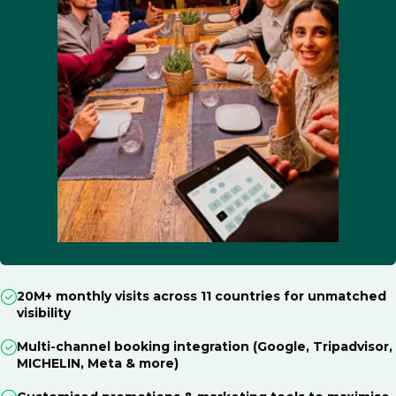
20M+ monthly visits across 11 countries for unmatched
visibility
Multi-channel booking integration (Google, Tripadvisor,
MICHELIN, Meta & more)