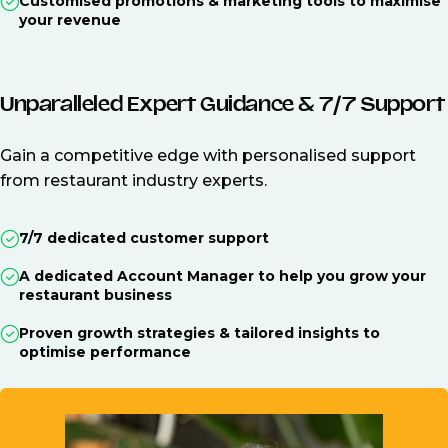
Customised promotions & marketing tools to maximise
your revenue
Unparalleled Expert Guidance & 7/7 Support
Gain a competitive edge with personalised support
from restaurant industry experts.
7/7 dedicated customer support
A dedicated Account Manager to help you grow your
restaurant business
Proven growth strategies & tailored insights to
optimise performance