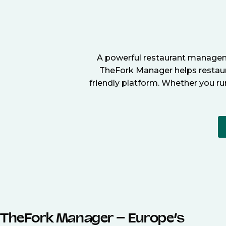
A powerful restaurant manageme
TheFork Manager helps restaura
friendly platform. Whether you ru
TheFork Manager – Europe’s