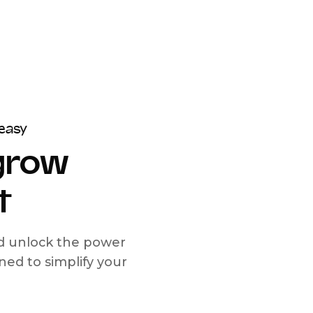
easy
 grow
t
nd unlock the power
d to simplify your