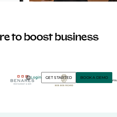
e to boost business
Login
GET STARTED
BOOK A DEMO