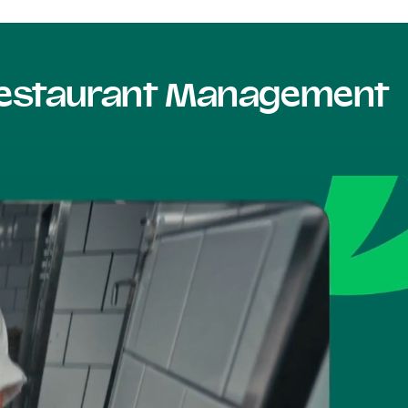
 Restaurant Management