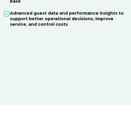
base
Advanced guest data and performance insights to
support better operational decisions, improve
service, and control costs