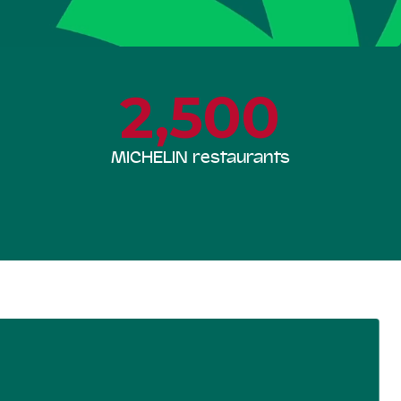
2,500
MICHELIN restaurants