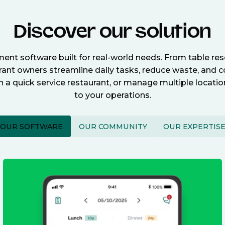
Discover our solution
nt software built for real-world needs. From table re
nt owners streamline daily tasks, reduce waste, and c
n a quick service restaurant, or manage multiple locat
to your operations.
OUR SOFTWARE
OUR COMMUNITY
OUR EXPERTIS