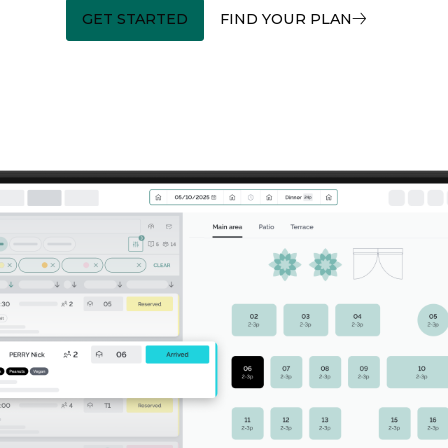
GET STARTED
FIND YOUR PLAN