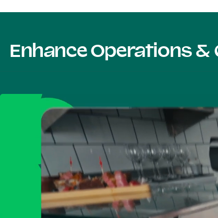
Enhance Operations & 