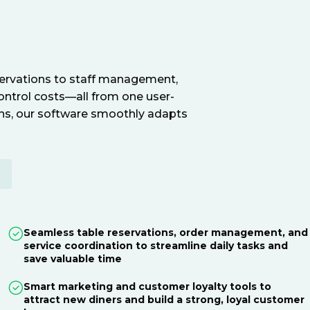
servations to staff management,
ontrol costs—all from one user-
ions, our software smoothly adapts
E
Seamless table reservations, order management, and
service coordination to streamline daily tasks and
save valuable time
Smart marketing and customer loyalty tools to
attract new diners and build a strong, loyal customer