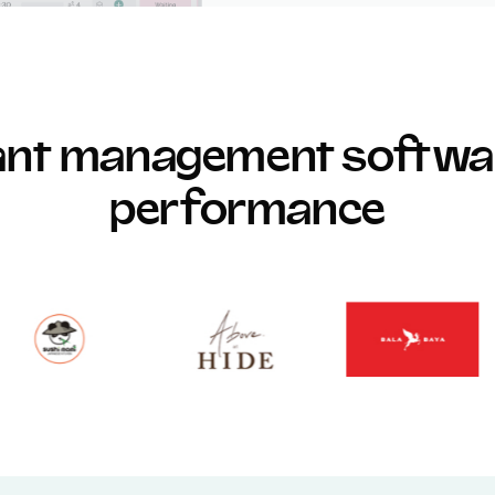
rant management softwar
performance