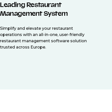
Leading Restaurant
Management System
Simplify and elevate your restaurant
operations with an all-in-one, user-friendly
restaurant management software solution
trusted across Europe.