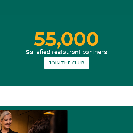
55,000
Satisfied restaurant partners
JOIN THE CLUB