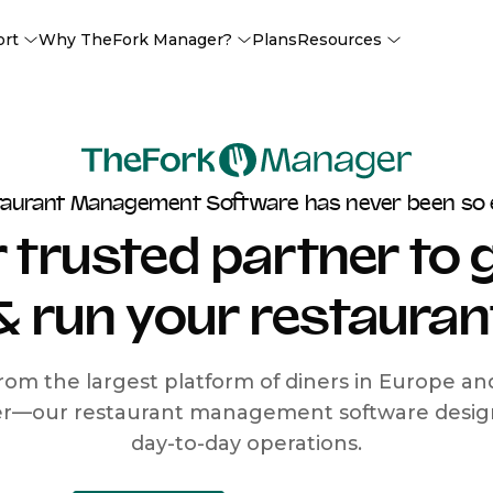
ort
Why TheFork Manager?
Plans
Resources
taurant Management Software has never been so 
 trusted partner to
& run your restauran
rom the largest platform of diners in Europe a
r—our restaurant management software designe
day-to-day operations.