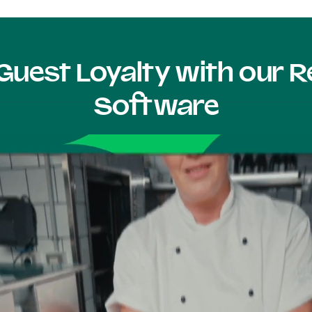
Guest Loyalty with our
Software