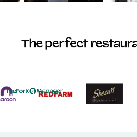
The perfect restau