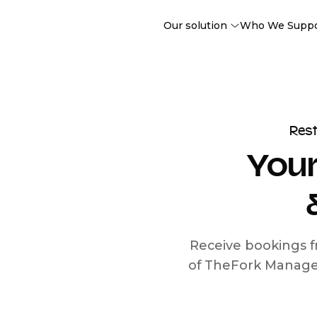
Our solution
Who We Supp
Res
Your
Receive bookings f
of TheFork Manage