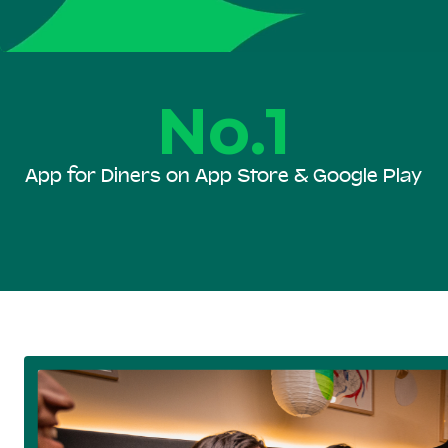
No.1
App for Diners on App Store & Google Play