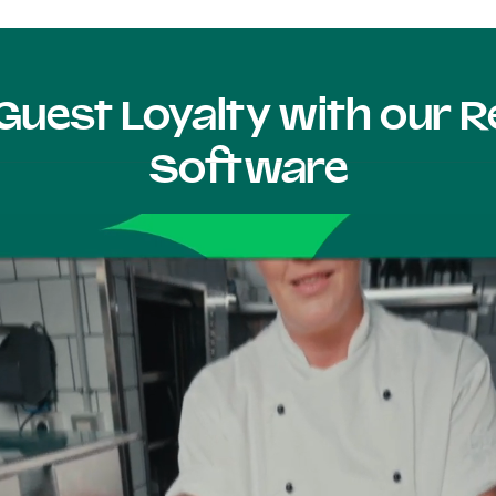
Guest Loyalty with our
Software