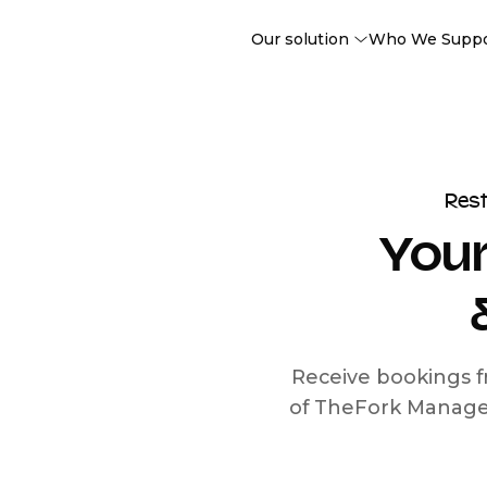
Our solution
Who We Supp
Res
Your
Receive bookings f
of TheFork Manage