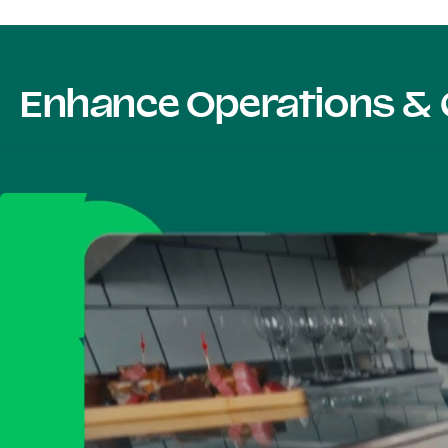
Enhance Operations & 