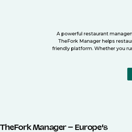
A powerful restaurant manageme
TheFork Manager helps restaura
friendly platform. Whether you ru
TheFork Manager – Europe’s