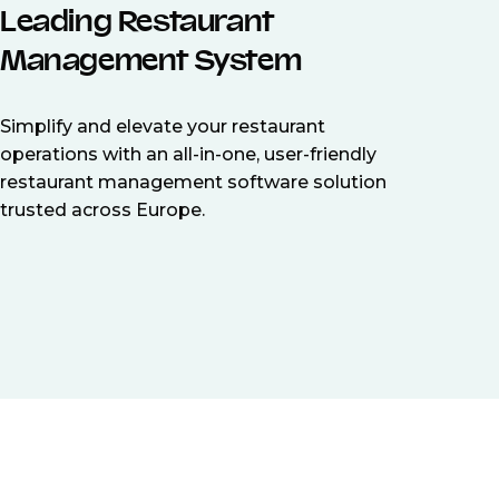
Leading Restaurant
Management System
Simplify and elevate your restaurant
operations with an all-in-one, user-friendly
restaurant management software solution
trusted across Europe.