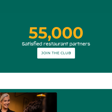
55,000
Satisfied restaurant partners
JOIN THE CLUB