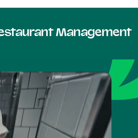
 Restaurant Management