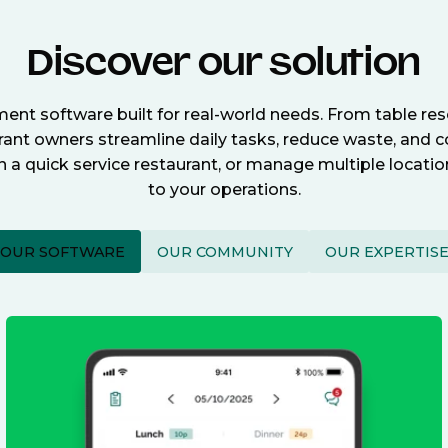
Discover our solution
nt software built for real-world needs. From table re
nt owners streamline daily tasks, reduce waste, and c
n a quick service restaurant, or manage multiple locat
to your operations.
OUR SOFTWARE
OUR COMMUNITY
OUR EXPERTIS