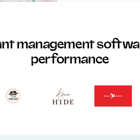
rant management softwar
performance