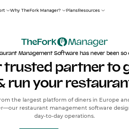
ort
Why TheFork Manager?
Plans
Resources
taurant Management Software has never been so 
 trusted partner to
& run your restauran
rom the largest platform of diners in Europe a
r—our restaurant management software designe
day-to-day operations.