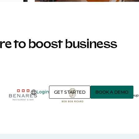
e to boost business
Login
GET STARTED
BOOK A DEMO