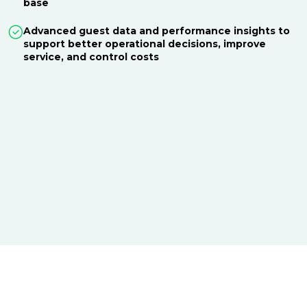
base
Advanced guest data and performance insights to
support better operational decisions, improve
service, and control costs