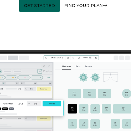
GET STARTED
FIND YOUR PLAN