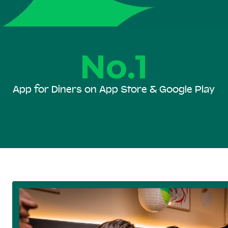
No.1
App for Diners on App Store & Google Play