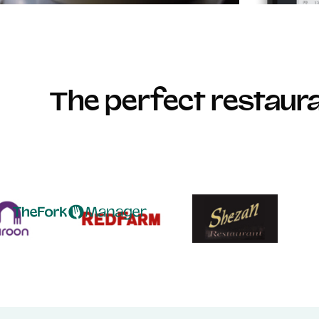
The perfect restau