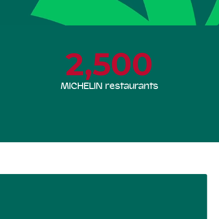
2,500
MICHELIN restaurants