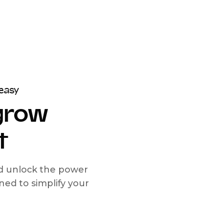
easy
 grow
t
nd unlock the power
d to simplify your