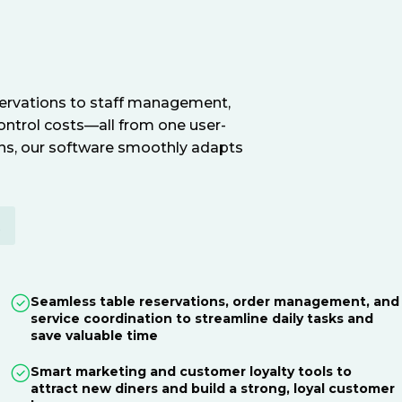
servations to staff management,
ontrol costs—all from one user-
ions, our software smoothly adapts
E
Seamless table reservations, order management, and
service coordination to streamline daily tasks and
save valuable time
Smart marketing and customer loyalty tools to
attract new diners and build a strong, loyal customer