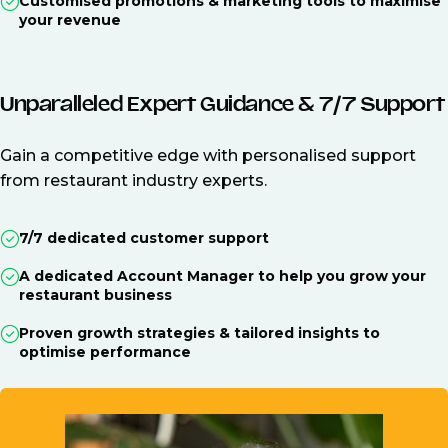
Customised promotions & marketing tools to maximise
your revenue
Unparalleled Expert Guidance & 7/7 Support
Gain a competitive edge with personalised support
from restaurant industry experts.
7/7 dedicated customer support
A dedicated Account Manager to help you grow your
restaurant business
Proven growth strategies & tailored insights to
optimise performance