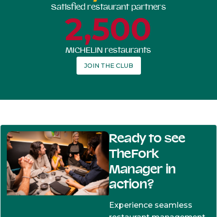
Satisfied restaurant partners
2,500
MICHELIN restaurants
JOIN THE CLUB
Ready to see
TheFork
Manager in
action?
Experience seamless