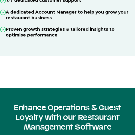
7/7 dedicated customer support
A dedicated Account Manager to help you grow your
restaurant business
Proven growth strategies & tailored insights to
optimise performance
Enhance Operations & Guest
Loyalty with our Restaurant
Management Software