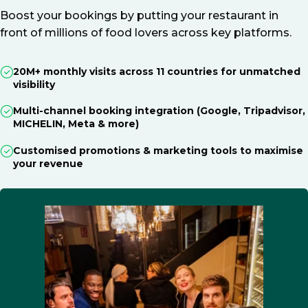
Boost your bookings by putting your restaurant in
front of millions of food lovers across key platforms.
20M+ monthly visits across 11 countries for unmatched
visibility
Multi-channel booking integration (Google, Tripadvisor,
MICHELIN, Meta & more)
Customised promotions & marketing tools to maximise
your revenue