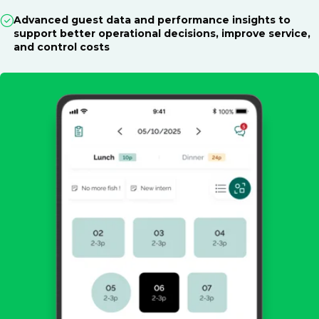
Advanced guest data and performance insights to
support better operational decisions, improve service,
and control costs