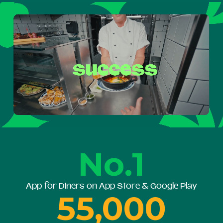
No.1
App for Diners on App Store & Google Play
55,000