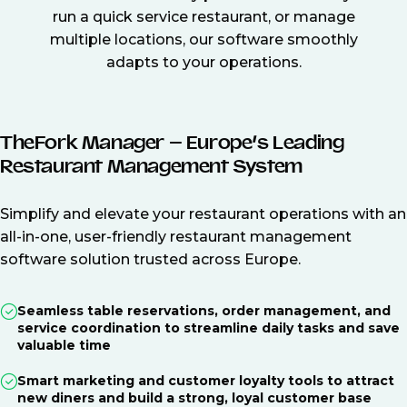
run a quick service restaurant, or manage
multiple locations, our software smoothly
adapts to your operations.
TheFork Manager – Europe’s Leading
Restaurant Management System
Simplify and elevate your restaurant operations with an
all-in-one, user-friendly restaurant management
software solution trusted across Europe.
Seamless table reservations, order management, and
service coordination to streamline daily tasks and save
valuable time
Smart marketing and customer loyalty tools to attract
new diners and build a strong, loyal customer base