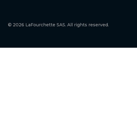
© 2026 LaFourchette SAS. All rights reserved.