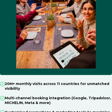
20M+ monthly visits across 11 countries for unmatched
visibility
Multi-channel booking integration (Google, Tripadvisor,
MICHELIN, Meta & more)