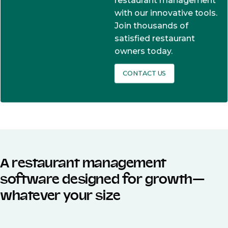
restaurant management
with our innovative tools.
Join thousands of
satisfied restaurant
owners today.
CONTACT US
A restaurant management
software designed for growth—
whatever your size