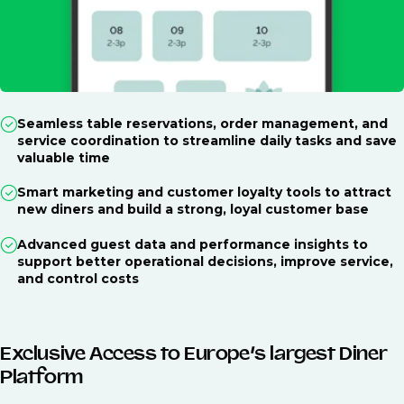
Seamless table reservations, order management, and
service coordination to streamline daily tasks and save
valuable time
Smart marketing and customer loyalty tools to attract
new diners and build a strong, loyal customer base
Advanced guest data and performance insights to
support better operational decisions, improve service,
and control costs
Exclusive Access to Europe’s largest Diner
Platform