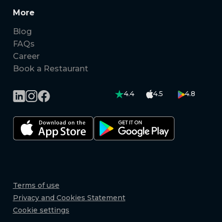
More
Blog
FAQs
Career
Book a Restaurant
4.4
4.5
4.8
Terms of use
Privacy and Cookies Statement
Cookie settings