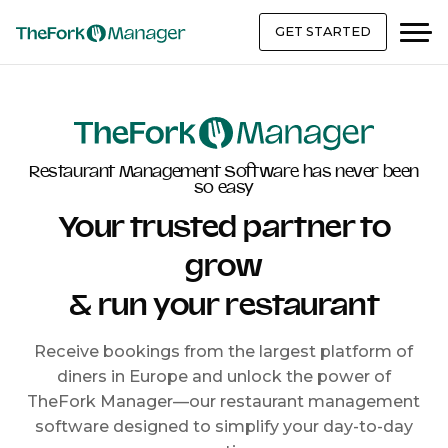
GET STARTED
Restaurant Management Software has never been
so easy
Your trusted partner to
grow
& run your restaurant
Receive bookings from the largest platform of
diners in Europe and unlock the power of
TheFork Manager—our restaurant management
software designed to simplify your day-to-day