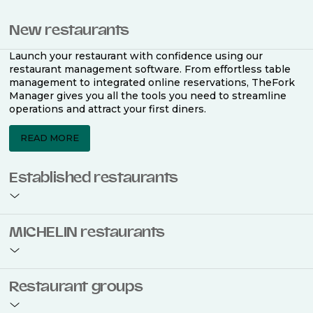
New restaurants
Launch your restaurant with confidence using our
restaurant management software. From effortless table
management to integrated online reservations, TheFork
Manager gives you all the tools you need to streamline
operations and attract your first diners.
READ MORE
Established restaurants
Take your restaurant to the next level with a complete
MICHELIN restaurants
restaurant management software. Easily coordinate
bookings across multiple channels, optimise occupancy
with smart seating plans, and access powerful analytics
to improve your performance.
Join the ranks of 2,500 MICHELIN-listed restaurants that
Restaurant groups
use TheFork Manager and be to be bookable on the
MICHELIN Guide app and website. Our tailored restaurant
READ MORE