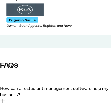
Eugenio Saulle
Owner - Buon Appetito, Brighton and Hove
FAQs
How can a restaurant management software help my
business?