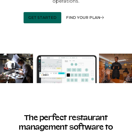
operations.
GET STARTED
FIND YOUR PLAN
The perfect restaurant
management software to