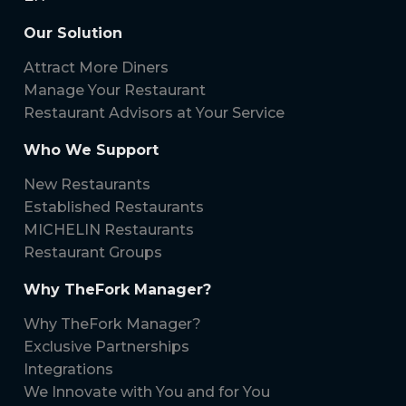
Our Solution
Attract More Diners
Manage Your Restaurant
Restaurant Advisors at Your Service
Who We Support
New Restaurants
Established Restaurants
MICHELIN Restaurants
Restaurant Groups
Why TheFork Manager?
Why TheFork Manager?
Exclusive Partnerships
Integrations
We Innovate with You and for You