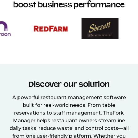
boost business performance
Discover our solution
A powerful restaurant management software
built for real-world needs. From table
reservations to staff management, TheFork
Manager helps restaurant owners streamline
daily tasks, reduce waste, and control costs—all
from one user-friendly platform. Whether you