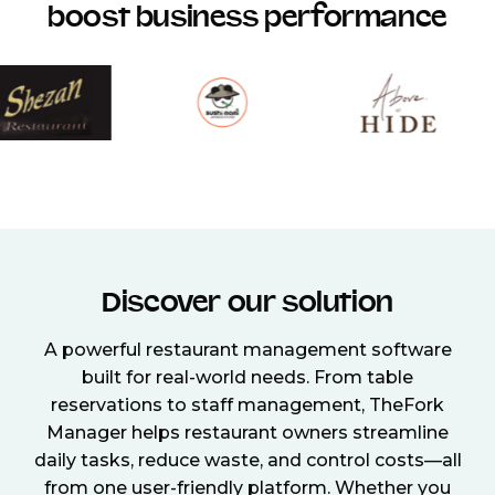
boost business performance
Discover our solution
A powerful restaurant management software
built for real-world needs. From table
reservations to staff management, TheFork
Manager helps restaurant owners streamline
daily tasks, reduce waste, and control costs—all
from one user-friendly platform. Whether you