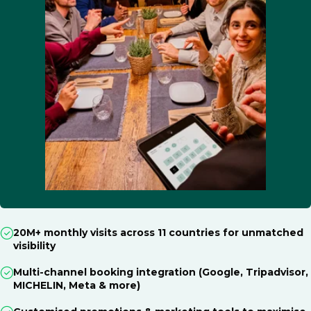
20M+ monthly visits across 11 countries for unmatched
visibility
Multi-channel booking integration (Google, Tripadvisor,
MICHELIN, Meta & more)