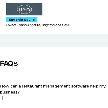
Eugenio Saulle
Owner - Buon Appetito, Brighton and Hove
FAQs
How can a restaurant management software help my
business?