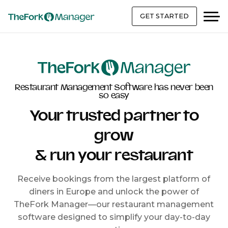
GET STARTED
Restaurant Management Software has never been
so easy
Your trusted partner to
grow
& run your restaurant
Receive bookings from the largest platform of
diners in Europe and unlock the power of
TheFork Manager—our restaurant management
software designed to simplify your day-to-day