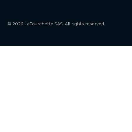
© 2026 LaFourchette SAS. All rights reserved.