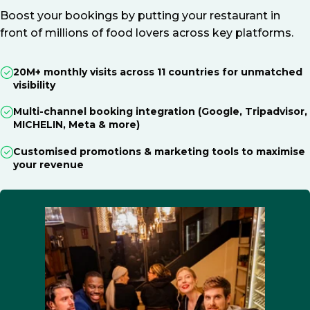
Boost your bookings by putting your restaurant in
front of millions of food lovers across key platforms.
20M+ monthly visits across 11 countries for unmatched
visibility
Multi-channel booking integration (Google, Tripadvisor,
MICHELIN, Meta & more)
Customised promotions & marketing tools to maximise
your revenue