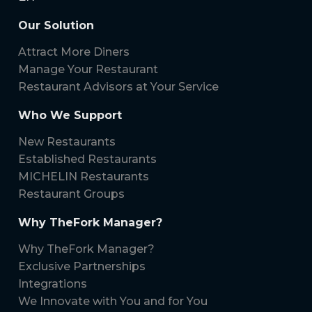
Our Solution
Attract More Diners
Manage Your Restaurant
Restaurant Advisors at Your Service
Who We Support
New Restaurants
Established Restaurants
MICHELIN Restaurants
Restaurant Groups
Why TheFork Manager?
Why TheFork Manager?
Exclusive Partnerships
Integrations
We Innovate with You and for You