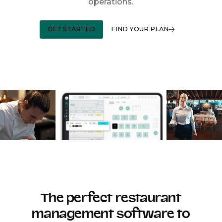
operations.
GET STARTED
FIND YOUR PLAN
The perfect restaurant
management software to