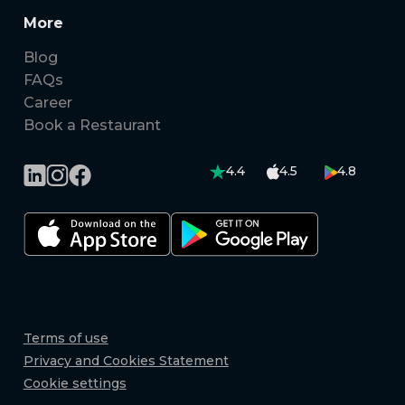
More
Blog
FAQs
Career
Book a Restaurant
4.4
4.5
4.8
Terms of use
Privacy and Cookies Statement
Cookie settings