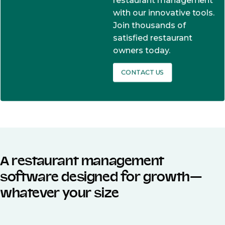
restaurant management
with our innovative tools.
Join thousands of
satisfied restaurant
owners today.
CONTACT US
A restaurant management
software designed for growth—
whatever your size