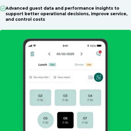
Advanced guest data and performance insights to
support better operational decisions, improve service,
and control costs