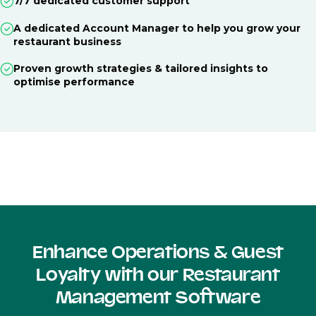
7/7 dedicated customer support
A dedicated Account Manager to help you grow your
restaurant business
Proven growth strategies & tailored insights to
optimise performance
Enhance Operations & Guest
Loyalty with our Restaurant
Management Software