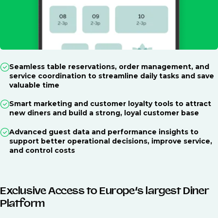
Seamless table reservations, order management, and
service coordination to streamline daily tasks and save
valuable time
Smart marketing and customer loyalty tools to attract
new diners and build a strong, loyal customer base
Advanced guest data and performance insights to
support better operational decisions, improve service,
and control costs
Exclusive Access to Europe’s largest Diner
Platform