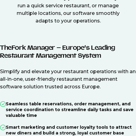
run a quick service restaurant, or manage
multiple locations, our software smoothly
adapts to your operations.
TheFork Manager – Europe’s Leading
Restaurant Management System
Simplify and elevate your restaurant operations with an
all-in-one, user-friendly restaurant management
software solution trusted across Europe.
Seamless table reservations, order management, and
service coordination to streamline daily tasks and save
valuable time
Smart marketing and customer loyalty tools to attract
new diners and build a strong, loyal customer base