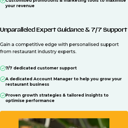
Customised promotions & marketing tools to maximise
your revenue
Unparalleled Expert Guidance & 7/7 Support
Gain a competitive edge with personalised support
from restaurant industry experts.
7/7 dedicated customer support
A dedicated Account Manager to help you grow your
restaurant business
Proven growth strategies & tailored insights to
optimise performance