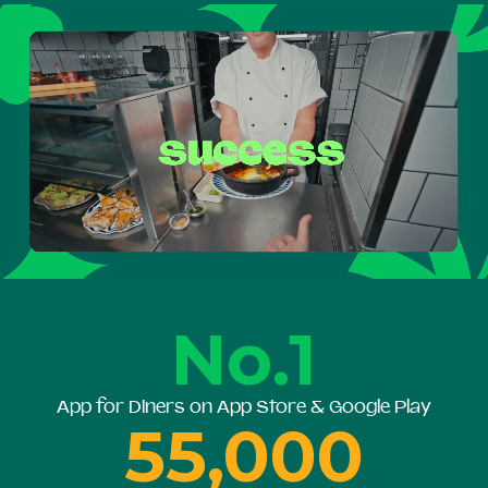
No.1
App for Diners on App Store & Google Play
55,000