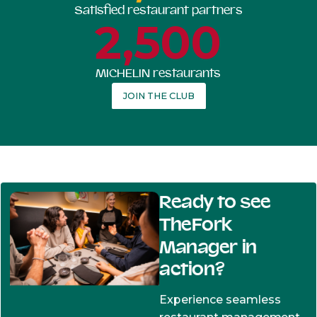
Satisfied restaurant partners
2,500
MICHELIN restaurants
JOIN THE CLUB
Ready to see
TheFork
Manager in
action?
Experience seamless