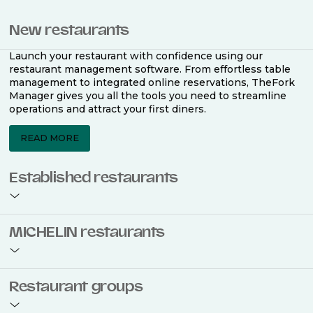
New restaurants
Launch your restaurant with confidence using our
restaurant management software. From effortless table
management to integrated online reservations, TheFork
Manager gives you all the tools you need to streamline
operations and attract your first diners.
READ MORE
Established restaurants
Take your restaurant to the next level with a complete
MICHELIN restaurants
restaurant management software. Easily coordinate
bookings across multiple channels, optimise occupancy
with smart seating plans, and access powerful analytics
to improve your performance.
Join the ranks of 2,500 MICHELIN-listed restaurants that
Restaurant groups
use TheFork Manager and be to be bookable on the
MICHELIN Guide app and website. Our tailored restaurant
READ MORE