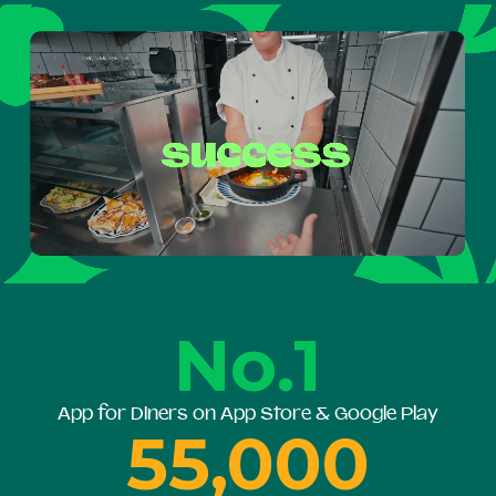
No.1
App for Diners on App Store & Google Play
55,000