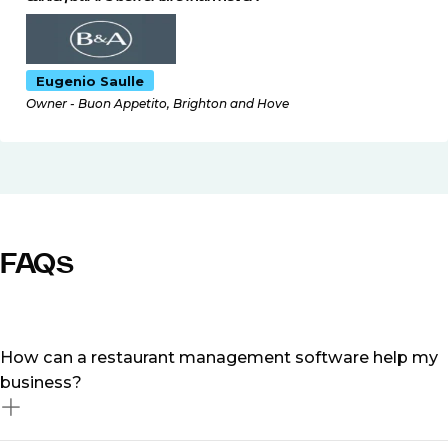
Eugenio Saulle
Owner - Buon Appetito, Brighton and Hove
FAQs
How can a restaurant management software help my
business?