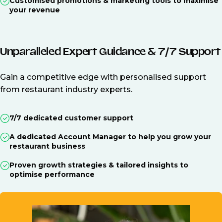
Customised promotions & marketing tools to maximise
your revenue
Unparalleled Expert Guidance & 7/7 Support
Gain a competitive edge with personalised support
from restaurant industry experts.
7/7 dedicated customer support
A dedicated Account Manager to help you grow your
restaurant business
Proven growth strategies & tailored insights to
optimise performance