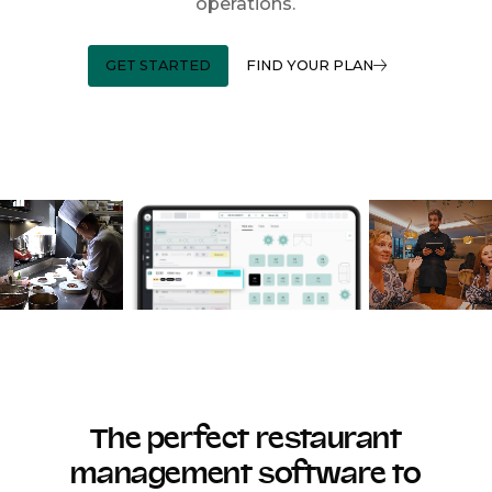
operations.
GET STARTED
FIND YOUR PLAN
The perfect restaurant
management software to