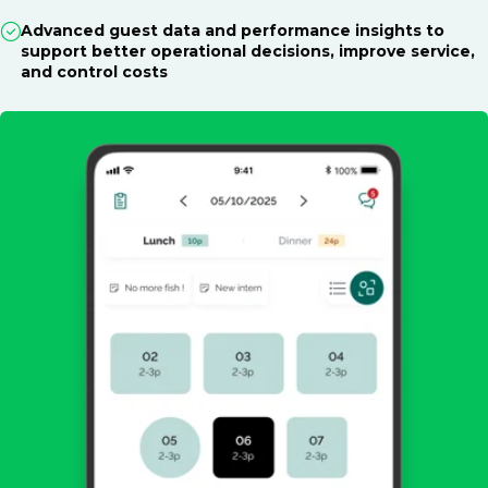
Advanced guest data and performance insights to
support better operational decisions, improve service,
and control costs