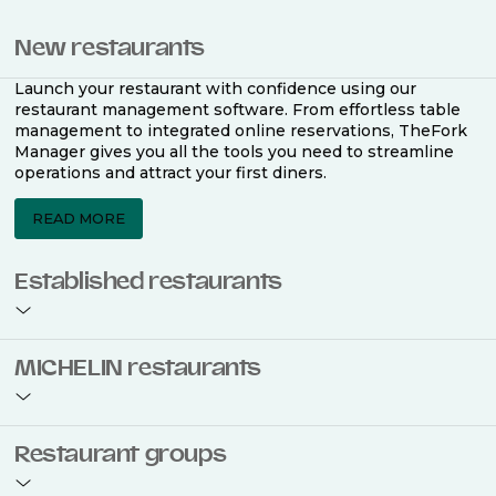
New restaurants
Launch your restaurant with confidence using our
restaurant management software. From effortless table
management to integrated online reservations, TheFork
Manager gives you all the tools you need to streamline
operations and attract your first diners.
READ MORE
Established restaurants
Take your restaurant to the next level with a complete
MICHELIN restaurants
restaurant management software. Easily coordinate
bookings across multiple channels, optimise occupancy
with smart seating plans, and access powerful analytics
to improve your performance.
Join the ranks of 2,500 MICHELIN-listed restaurants that
Restaurant groups
use TheFork Manager and be to be bookable on the
MICHELIN Guide app and website. Our tailored restaurant
READ MORE