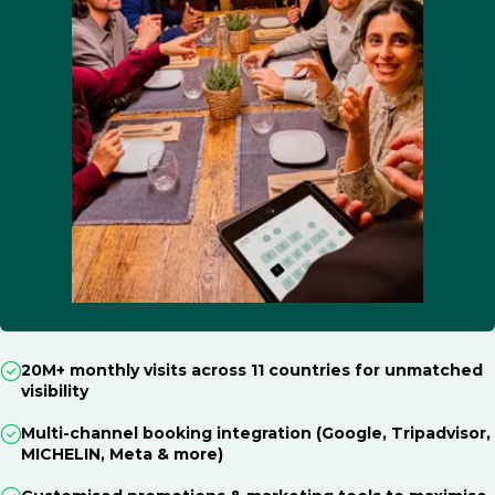
20M+ monthly visits across 11 countries for unmatched
visibility
Multi-channel booking integration (Google, Tripadvisor,
MICHELIN, Meta & more)