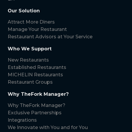
Our Solution
Attract More Diners
Manage Your Restaurant
Restaurant Advisors at Your Service
Who We Support
New Restaurants
Established Restaurants
MICHELIN Restaurants
Restaurant Groups
Why TheFork Manager?
Why TheFork Manager?
Exclusive Partnerships
Integrations
We Innovate with You and for You