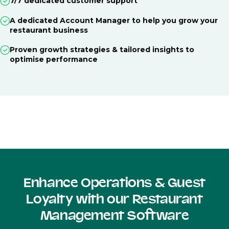
7/7 dedicated customer support
A dedicated Account Manager to help you grow your
restaurant business
Proven growth strategies & tailored insights to
optimise performance
Enhance Operations & Guest
Loyalty with our Restaurant
Management Software