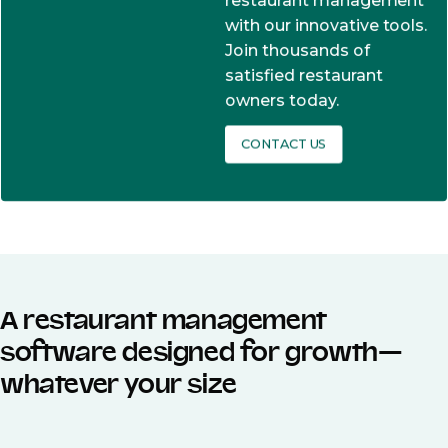
restaurant management
with our innovative tools.
Join thousands of
satisfied restaurant
owners today.
CONTACT US
A restaurant management
software designed for growth—
whatever your size