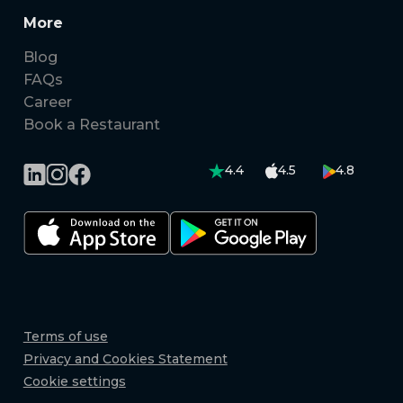
More
Blog
FAQs
Career
Book a Restaurant
4.4
4.5
4.8
Terms of use
Privacy and Cookies Statement
Cookie settings