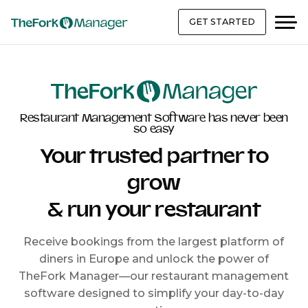
GET STARTED
Restaurant Management Software has never been
so easy
Your trusted partner to
grow
& run your restaurant
Receive bookings from the largest platform of
diners in Europe and unlock the power of
TheFork Manager—our restaurant management
software designed to simplify your day-to-day