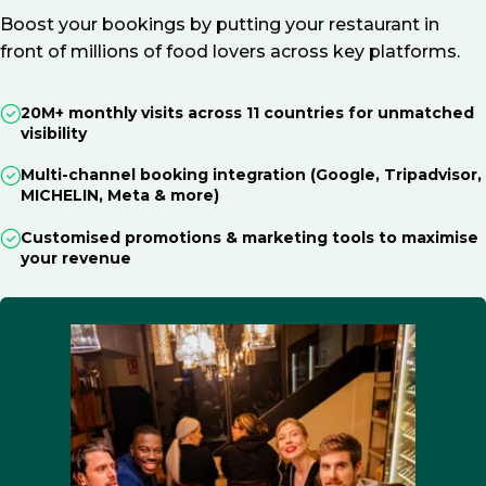
Boost your bookings by putting your restaurant in
front of millions of food lovers across key platforms.
20M+ monthly visits across 11 countries for unmatched
visibility
Multi-channel booking integration (Google, Tripadvisor,
MICHELIN, Meta & more)
Customised promotions & marketing tools to maximise
your revenue