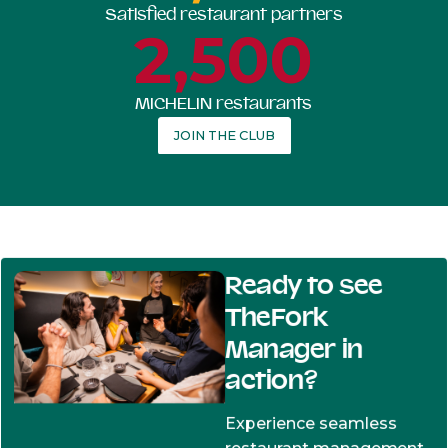
Satisfied restaurant partners
2,500
MICHELIN restaurants
JOIN THE CLUB
Ready to see
TheFork
Manager in
action?
Experience seamless