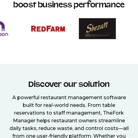
boost business performance
Discover our solution
A powerful restaurant management software
built for real-world needs. From table
reservations to staff management, TheFork
Manager helps restaurant owners streamline
daily tasks, reduce waste, and control costs—all
from one user-friendly platform. Whether you