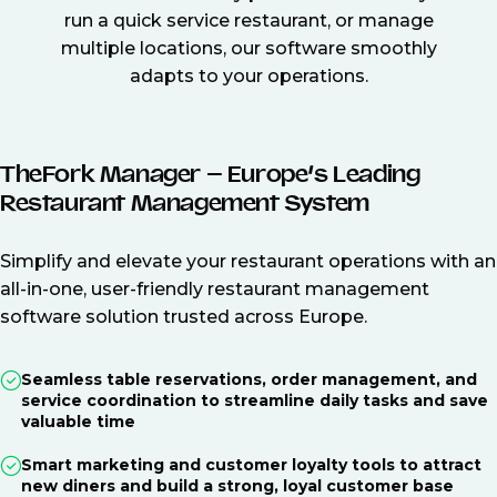
run a quick service restaurant, or manage
multiple locations, our software smoothly
adapts to your operations.
TheFork Manager – Europe’s Leading
Restaurant Management System
Simplify and elevate your restaurant operations with an
all-in-one, user-friendly restaurant management
software solution trusted across Europe.
Seamless table reservations, order management, and
service coordination to streamline daily tasks and save
valuable time
Smart marketing and customer loyalty tools to attract
new diners and build a strong, loyal customer base