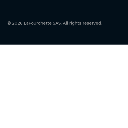
© 2026 LaFourchette SAS. All rights reserved.