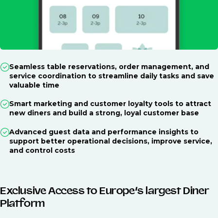
Seamless table reservations, order management, and
service coordination to streamline daily tasks and save
valuable time
Smart marketing and customer loyalty tools to attract
new diners and build a strong, loyal customer base
Advanced guest data and performance insights to
support better operational decisions, improve service,
and control costs
Exclusive Access to Europe’s largest Diner
Platform