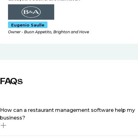
Eugenio Saulle
Owner - Buon Appetito, Brighton and Hove
FAQs
How can a restaurant management software help my
business?