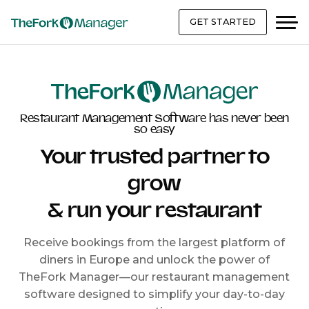
GET STARTED
Restaurant Management Software has never been
so easy
Your trusted partner to
grow
& run your restaurant
Receive bookings from the largest platform of
diners in Europe and unlock the power of
TheFork Manager—our restaurant management
software designed to simplify your day-to-day