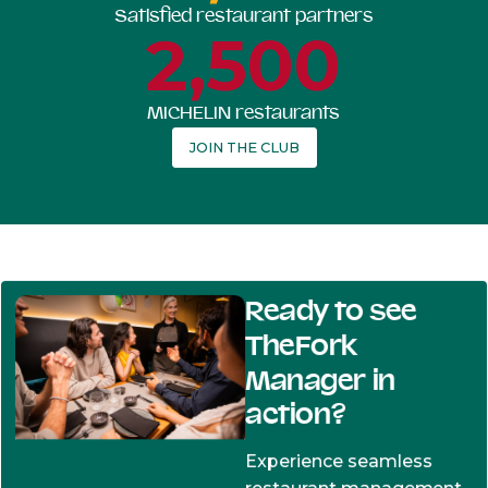
Satisfied restaurant partners
2,500
MICHELIN restaurants
JOIN THE CLUB
Ready to see
TheFork
Manager in
action?
Experience seamless