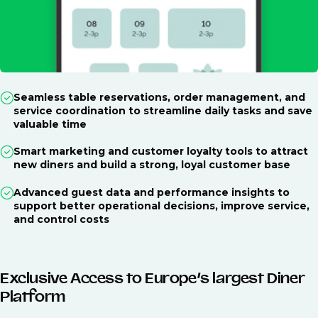
Seamless table reservations, order management, and
service coordination to streamline daily tasks and save
valuable time
Smart marketing and customer loyalty tools to attract
new diners and build a strong, loyal customer base
Advanced guest data and performance insights to
support better operational decisions, improve service,
and control costs
Exclusive Access to Europe’s largest Diner
Platform