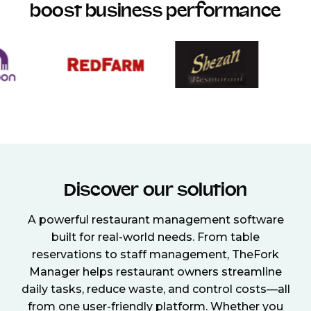
boost business performance
Discover our solution
A powerful restaurant management software
built for real-world needs. From table
reservations to staff management, TheFork
Manager helps restaurant owners streamline
daily tasks, reduce waste, and control costs—all
from one user-friendly platform. Whether you