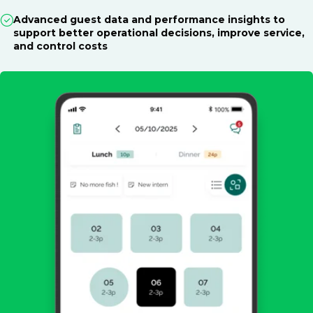
Advanced guest data and performance insights to
support better operational decisions, improve service,
and control costs