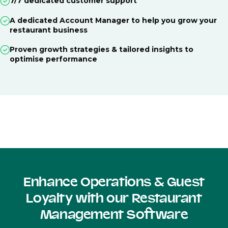
7/7 dedicated customer support
A dedicated Account Manager to help you grow your
restaurant business
Proven growth strategies & tailored insights to
optimise performance
Enhance Operations & Guest
Loyalty with our Restaurant
Management Software