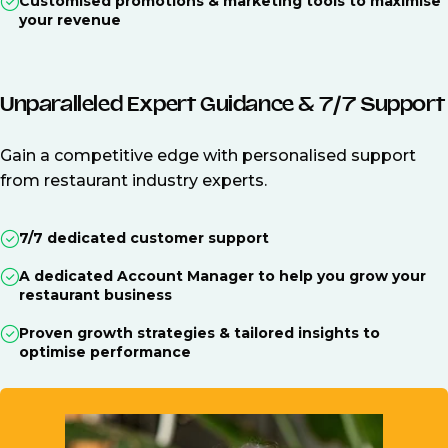
Customised promotions & marketing tools to maximise
your revenue
Unparalleled Expert Guidance & 7/7 Support
Gain a competitive edge with personalised support
from restaurant industry experts.
7/7 dedicated customer support
A dedicated Account Manager to help you grow your
restaurant business
Proven growth strategies & tailored insights to
optimise performance