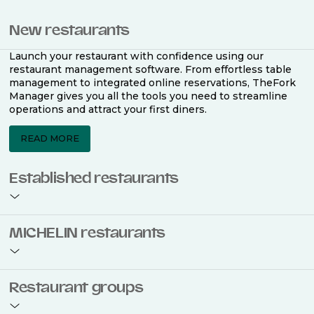
New restaurants
Launch your restaurant with confidence using our
restaurant management software. From effortless table
management to integrated online reservations, TheFork
Manager gives you all the tools you need to streamline
operations and attract your first diners.
READ MORE
Established restaurants
Take your restaurant to the next level with a complete
MICHELIN restaurants
restaurant management software. Easily coordinate
bookings across multiple channels, optimise occupancy
with smart seating plans, and access powerful analytics
to improve your performance.
Join the ranks of 2,500 MICHELIN-listed restaurants that
Restaurant groups
use TheFork Manager and be to be bookable on the
MICHELIN Guide app and website. Our tailored restaurant
READ MORE