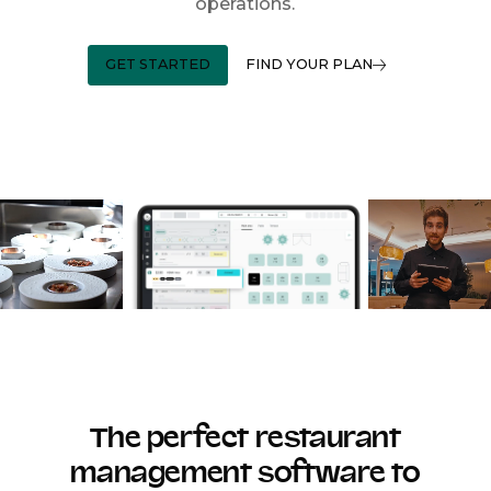
operations.
GET STARTED
FIND YOUR PLAN
The perfect restaurant
management software to