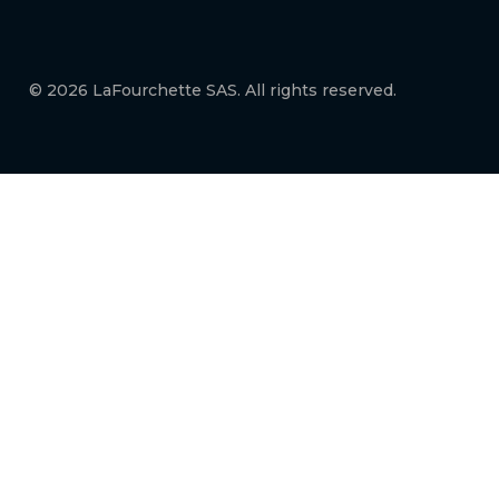
© 2026 LaFourchette SAS. All rights reserved.