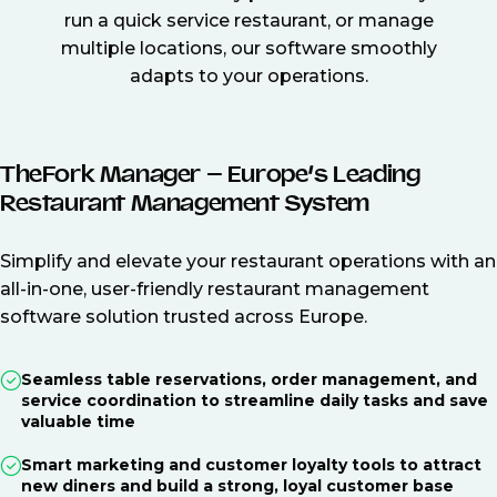
run a quick service restaurant, or manage
multiple locations, our software smoothly
adapts to your operations.
TheFork Manager – Europe’s Leading
Restaurant Management System
Simplify and elevate your restaurant operations with an
all-in-one, user-friendly restaurant management
software solution trusted across Europe.
Seamless table reservations, order management, and
service coordination to streamline daily tasks and save
valuable time
Smart marketing and customer loyalty tools to attract
new diners and build a strong, loyal customer base