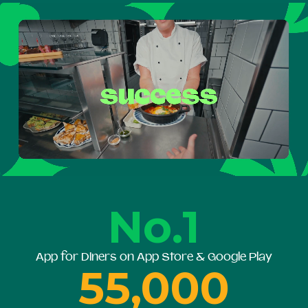
No.1
App for Diners on App Store & Google Play
55,000