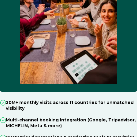
20M+ monthly visits across 11 countries for unmatched
visibility
Multi-channel booking integration (Google, Tripadvisor,
MICHELIN, Meta & more)