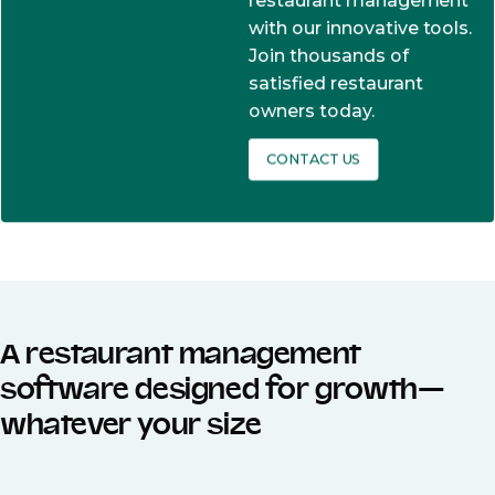
restaurant management
with our innovative tools.
Join thousands of
satisfied restaurant
owners today.
CONTACT US
A restaurant management
software designed for growth—
whatever your size