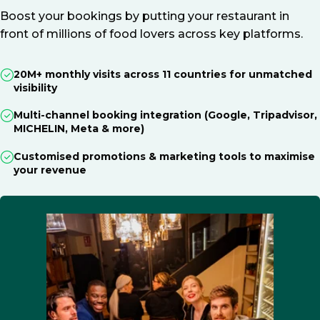
Boost your bookings by putting your restaurant in
front of millions of food lovers across key platforms.
20M+ monthly visits across 11 countries for unmatched
visibility
Multi-channel booking integration (Google, Tripadvisor,
MICHELIN, Meta & more)
Customised promotions & marketing tools to maximise
your revenue