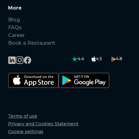
More
Blog
FAQs
Career
Book a Restaurant
4.4
4.5
4.8
Terms of use
Privacy and Cookies Statement
Cookie settings