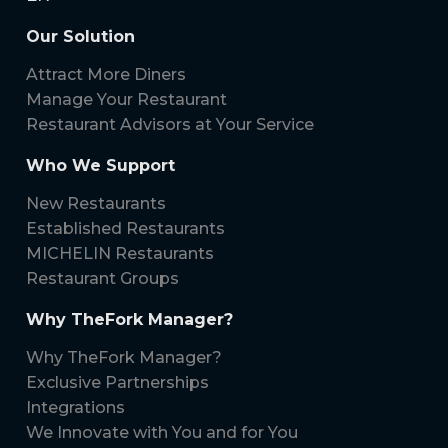
Our Solution
Attract More Diners
Manage Your Restaurant
Restaurant Advisors at Your Service
Who We Support
New Restaurants
Established Restaurants
MICHELIN Restaurants
Restaurant Groups
Why TheFork Manager?
Why TheFork Manager?
Exclusive Partnerships
Integrations
We Innovate with You and for You