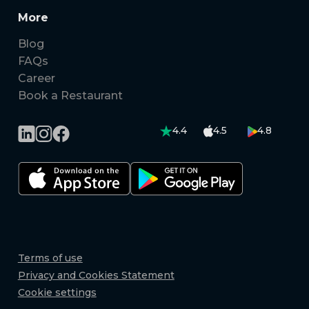
More
Blog
FAQs
Career
Book a Restaurant
4.4
4.5
4.8
Terms of use
Privacy and Cookies Statement
Cookie settings