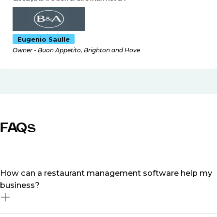
Eugenio Saulle
Owner - Buon Appetito, Brighton and Hove
FAQs
How can a restaurant management software help my
business?