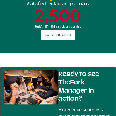
Satisfied restaurant partners
2,500
MICHELIN restaurants
JOIN THE CLUB
Ready to see
TheFork
Manager in
action?
Experience seamless