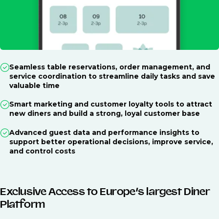
Seamless table reservations, order management, and
service coordination to streamline daily tasks and save
valuable time
Smart marketing and customer loyalty tools to attract
new diners and build a strong, loyal customer base
Advanced guest data and performance insights to
support better operational decisions, improve service,
and control costs
Exclusive Access to Europe’s largest Diner
Platform