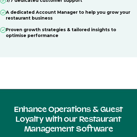
7/7 dedicated customer support
A dedicated Account Manager to help you grow your
restaurant business
Proven growth strategies & tailored insights to
optimise performance
Enhance Operations & Guest
Loyalty with our Restaurant
Management Software