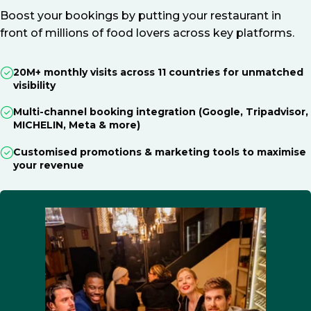
Boost your bookings by putting your restaurant in
front of millions of food lovers across key platforms.
20M+ monthly visits across 11 countries for unmatched
visibility
Multi-channel booking integration (Google, Tripadvisor,
MICHELIN, Meta & more)
Customised promotions & marketing tools to maximise
your revenue