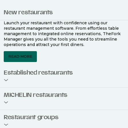
New restaurants
Launch your restaurant with confidence using our
restaurant management software. From effortless table
management to integrated online reservations, TheFork
Manager gives you all the tools you need to streamline
operations and attract your first diners.
READ MORE
Established restaurants
Take your restaurant to the next level with a complete
MICHELIN restaurants
restaurant management software. Easily coordinate
bookings across multiple channels, optimise occupancy
with smart seating plans, and access powerful analytics
to improve your performance.
Join the ranks of 2,500 MICHELIN-listed restaurants that
Restaurant groups
use TheFork Manager and be to be bookable on the
MICHELIN Guide app and website. Our tailored restaurant
READ MORE