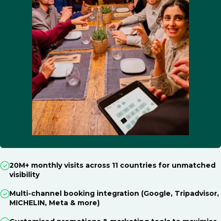
20M+ monthly visits across 11 countries for unmatched
visibility
Multi-channel booking integration (Google, Tripadvisor,
MICHELIN, Meta & more)