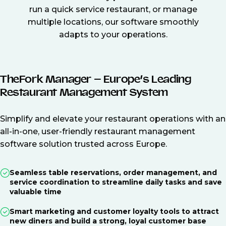
run a quick service restaurant, or manage
multiple locations, our software smoothly
adapts to your operations.
TheFork Manager – Europe’s Leading
Restaurant Management System
Simplify and elevate your restaurant operations with an
all-in-one, user-friendly restaurant management
software solution trusted across Europe.
Seamless table reservations, order management, and
service coordination to streamline daily tasks and save
valuable time
Smart marketing and customer loyalty tools to attract
new diners and build a strong, loyal customer base