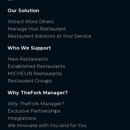
Our Solution
Attract More Diners
Manage Your Restaurant
Restaurant Advisors at Your Service
Who We Support
New Restaurants
Established Restaurants
MICHELIN Restaurants
Restaurant Groups
Why TheFork Manager?
Why TheFork Manager?
Exclusive Partnerships
Integrations
We Innovate with You and for You