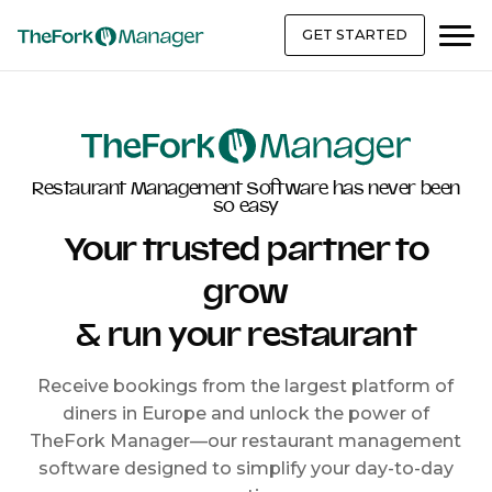
GET STARTED
Restaurant Management Software has never been
so easy
Your trusted partner to
grow
& run your restaurant
Receive bookings from the largest platform of
diners in Europe and unlock the power of
TheFork Manager—our restaurant management
software designed to simplify your day-to-day