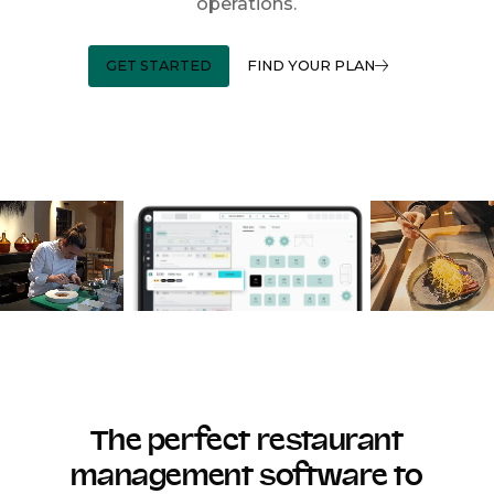
operations.
GET STARTED
FIND YOUR PLAN
The perfect restaurant
management software to