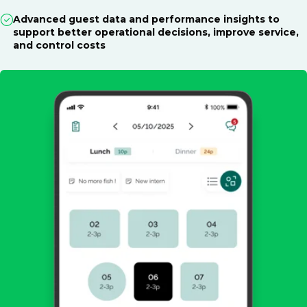
Advanced guest data and performance insights to
support better operational decisions, improve service,
and control costs