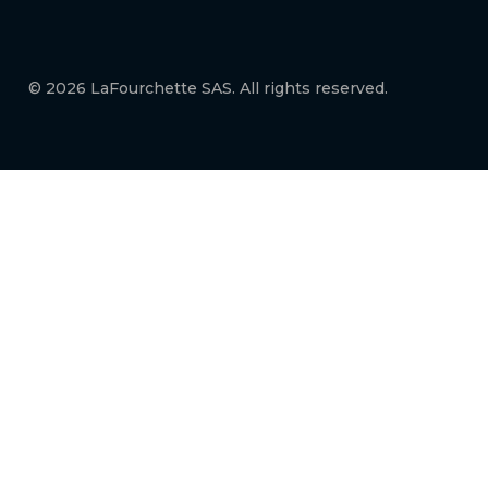
© 2026 LaFourchette SAS. All rights reserved.