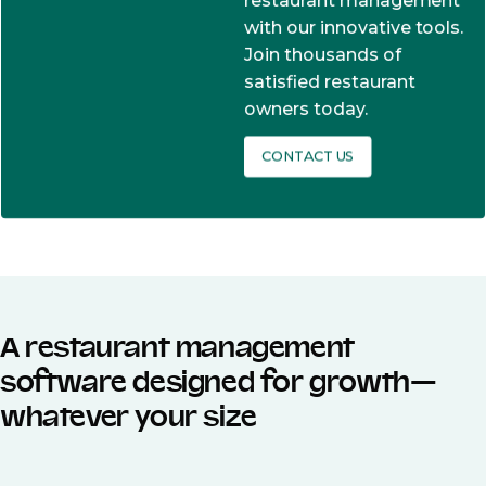
restaurant management
with our innovative tools.
Join thousands of
satisfied restaurant
owners today.
CONTACT US
A restaurant management
software designed for growth—
whatever your size