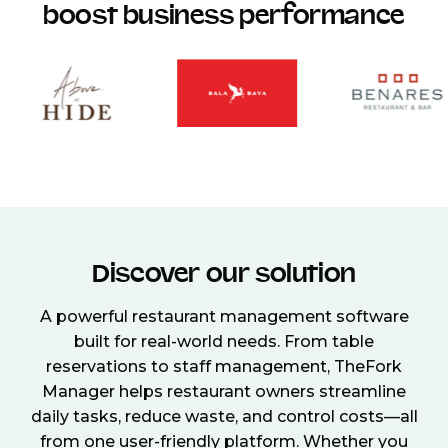
boost business performance
Discover our solution
A powerful restaurant management software
built for real-world needs. From table
reservations to staff management, TheFork
Manager helps restaurant owners streamline
daily tasks, reduce waste, and control costs—all
from one user-friendly platform. Whether you