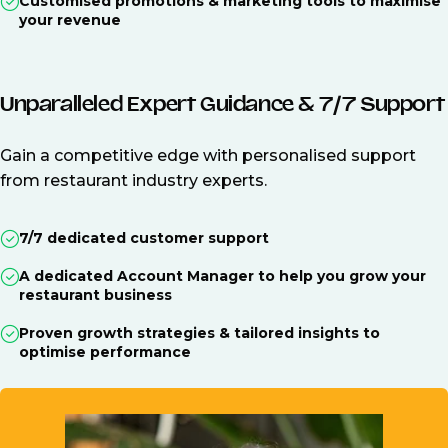
Customised promotions & marketing tools to maximise
your revenue
Unparalleled Expert Guidance & 7/7 Support
Gain a competitive edge with personalised support
from restaurant industry experts.
7/7 dedicated customer support
A dedicated Account Manager to help you grow your
restaurant business
Proven growth strategies & tailored insights to
optimise performance