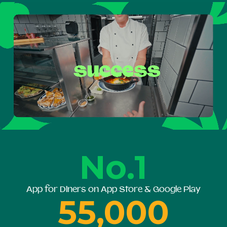
No.1
App for Diners on App Store & Google Play
55,000