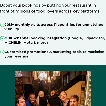
Boost your bookings by putting your restaurant in
front of millions of food lovers across key platforms.
20M+ monthly visits across 11 countries for unmatched
visibility
Multi-channel booking integration (Google, Tripadvisor,
MICHELIN, Meta & more)
Customised promotions & marketing tools to maximise
your revenue