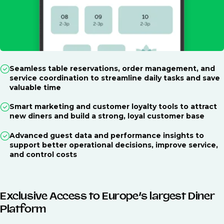
Seamless table reservations, order management, and
service coordination to streamline daily tasks and save
valuable time
Smart marketing and customer loyalty tools to attract
new diners and build a strong, loyal customer base
Advanced guest data and performance insights to
support better operational decisions, improve service,
and control costs
Exclusive Access to Europe’s largest Diner
Platform