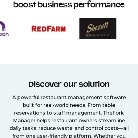
boost business performance
Discover our solution
A powerful restaurant management software
built for real-world needs. From table
reservations to staff management, TheFork
Manager helps restaurant owners streamline
daily tasks, reduce waste, and control costs—all
from one user-friendly platform. Whether you