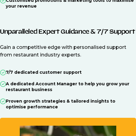
Customised promotions & marketing tools to maximise
your revenue
Unparalleled Expert Guidance & 7/7 Support
Gain a competitive edge with personalised support
from restaurant industry experts.
7/7 dedicated customer support
A dedicated Account Manager to help you grow your
restaurant business
Proven growth strategies & tailored insights to
optimise performance