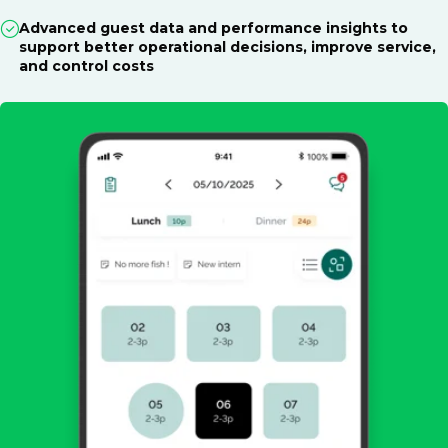
Advanced guest data and performance insights to
support better operational decisions, improve service,
and control costs