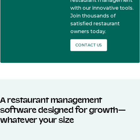
restaurant management
with our innovative tools.
Join thousands of
satisfied restaurant
owners today.
CONTACT US
A restaurant management
software designed for growth—
whatever your size