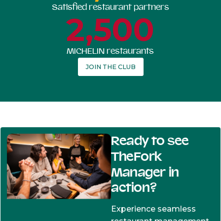
Satisfied restaurant partners
2,500
MICHELIN restaurants
JOIN THE CLUB
Ready to see
TheFork
Manager in
action?
Experience seamless