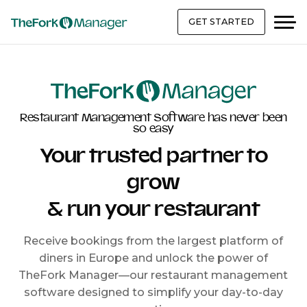
GET STARTED
Restaurant Management Software has never been
so easy
Your trusted partner to
grow
& run your restaurant
Receive bookings from the largest platform of
diners in Europe and unlock the power of
TheFork Manager—our restaurant management
software designed to simplify your day-to-day