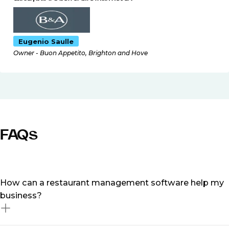
Eugenio Saulle
Owner - Buon Appetito, Brighton and Hove
FAQs
How can a restaurant management software help my
business?