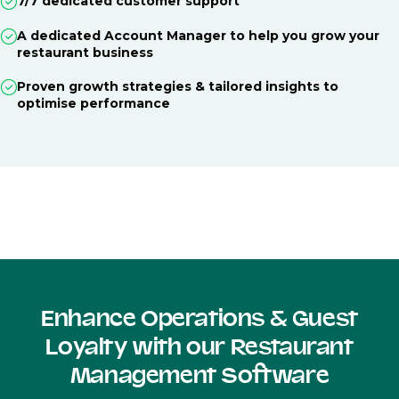
7/7 dedicated customer support
A dedicated Account Manager to help you grow your
restaurant business
Proven growth strategies & tailored insights to
optimise performance
Enhance Operations & Guest
Loyalty with our Restaurant
Management Software