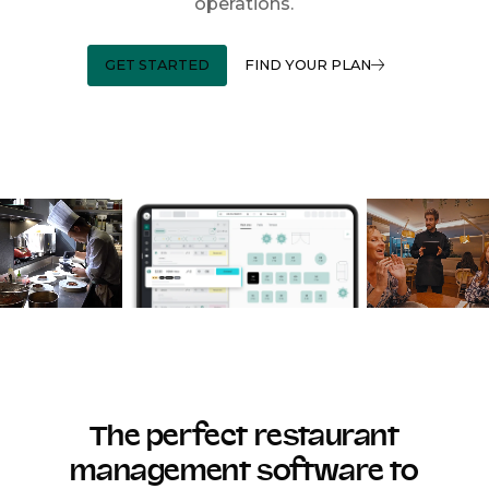
operations.
GET STARTED
FIND YOUR PLAN
The perfect restaurant
management software to