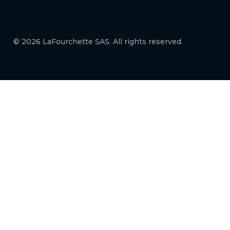
© 2026 LaFourchette SAS. All rights reserved.