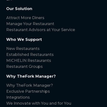
Our Solution
Attract More Diners
Manage Your Restaurant
Restaurant Advisors at Your Service
Who We Support
New Restaurants
Established Restaurants
MICHELIN Restaurants
Restaurant Groups
Why TheFork Manager?
Why TheFork Manager?
Exclusive Partnerships
Integrations
We Innovate with You and for You