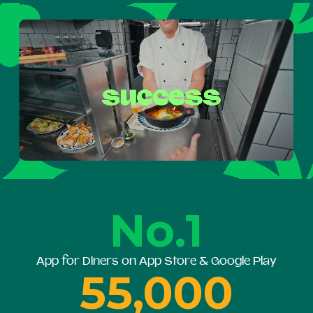
No.1
App for Diners on App Store & Google Play
55,000