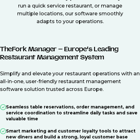
run a quick service restaurant, or manage
multiple locations, our software smoothly
adapts to your operations.
TheFork Manager – Europe’s Leading
Restaurant Management System
Simplify and elevate your restaurant operations with an
all-in-one, user-friendly restaurant management
software solution trusted across Europe.
Seamless table reservations, order management, and
service coordination to streamline daily tasks and save
valuable time
Smart marketing and customer loyalty tools to attract
new diners and build a strong, loyal customer base