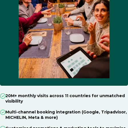
20M+ monthly visits across 11 countries for unmatched
visibility
Multi-channel booking integration (Google, Tripadvisor,
MICHELIN, Meta & more)