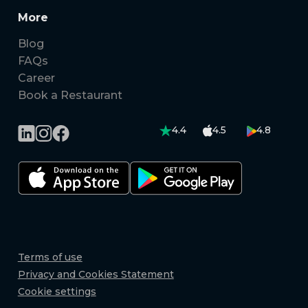
More
Blog
FAQs
Career
Book a Restaurant
4.4
4.5
4.8
Terms of use
Privacy and Cookies Statement
Cookie settings