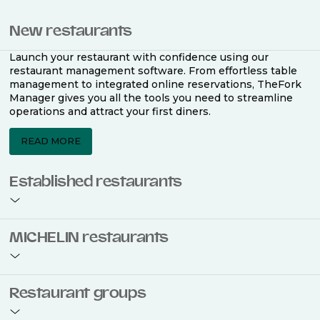
New restaurants
Launch your restaurant with confidence using our
restaurant management software. From effortless table
management to integrated online reservations, TheFork
Manager gives you all the tools you need to streamline
operations and attract your first diners.
READ MORE
Established restaurants
Take your restaurant to the next level with a complete
MICHELIN restaurants
restaurant management software. Easily coordinate
bookings across multiple channels, optimise occupancy
with smart seating plans, and access powerful analytics
to improve your performance.
Join the ranks of 2,500 MICHELIN-listed restaurants that
Restaurant groups
use TheFork Manager and be to be bookable on the
MICHELIN Guide app and website. Our tailored restaurant
READ MORE