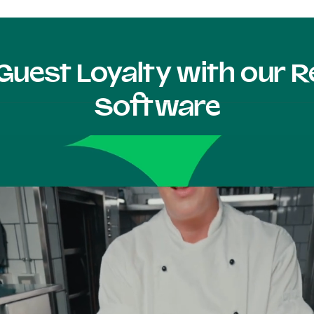
Guest Loyalty with our
Software