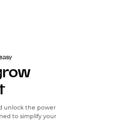
easy
 grow
t
nd unlock the power
d to simplify your