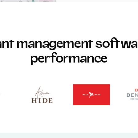
rant management softwar
performance