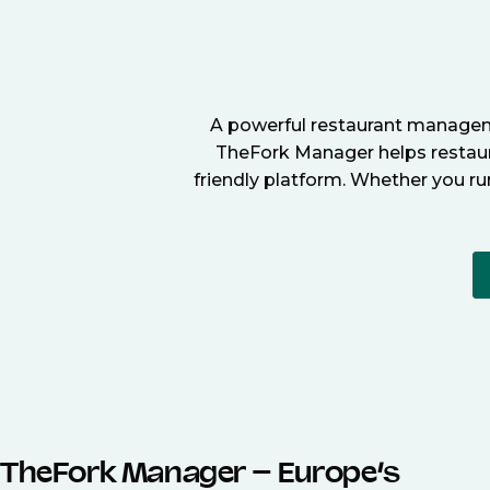
A powerful restaurant manageme
TheFork Manager helps restaura
friendly platform. Whether you ru
TheFork Manager – Europe’s