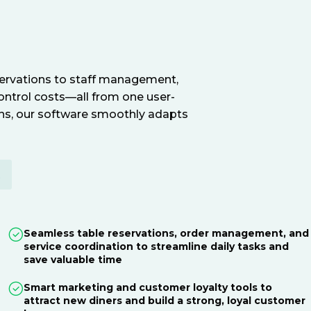
servations to staff management,
ontrol costs—all from one user-
ions, our software smoothly adapts
E
Seamless table reservations, order management, and
service coordination to streamline daily tasks and
save valuable time
Smart marketing and customer loyalty tools to
attract new diners and build a strong, loyal customer