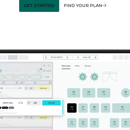
GET STARTED
FIND YOUR PLAN