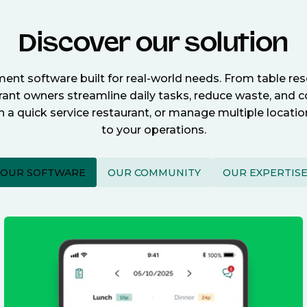
Discover our solution
nt software built for real-world needs. From table re
nt owners streamline daily tasks, reduce waste, and c
n a quick service restaurant, or manage multiple locat
to your operations.
OUR SOFTWARE
OUR COMMUNITY
OUR EXPERTIS