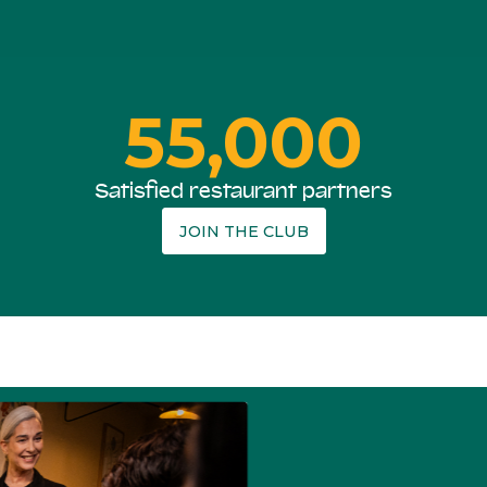
55,000
Satisfied restaurant partners
JOIN THE CLUB