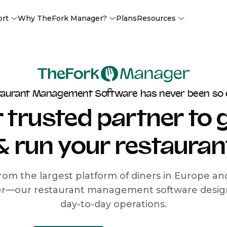
ort
Why TheFork Manager?
Plans
Resources
taurant Management Software has never been so 
 trusted partner to
& run your restauran
rom the largest platform of diners in Europe a
r—our restaurant management software designe
day-to-day operations.