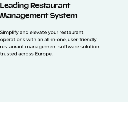
Leading Restaurant
Management System
Simplify and elevate your restaurant
operations with an all-in-one, user-friendly
restaurant management software solution
trusted across Europe.