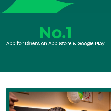
No.1
App for Diners on App Store & Google Play