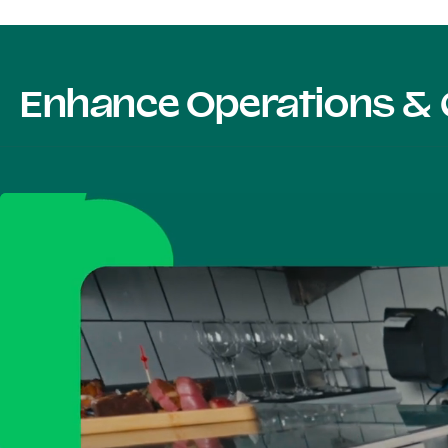
Enhance Operations & 