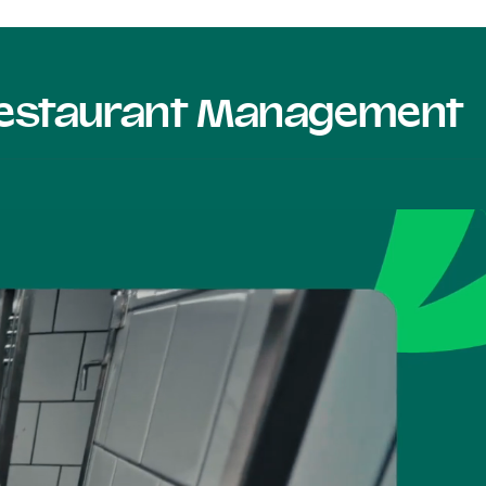
 Restaurant Management