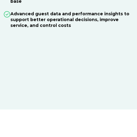
base
Advanced guest data and performance insights to
support better operational decisions, improve
service, and control costs