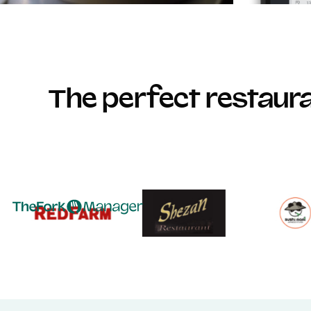
The perfect restau