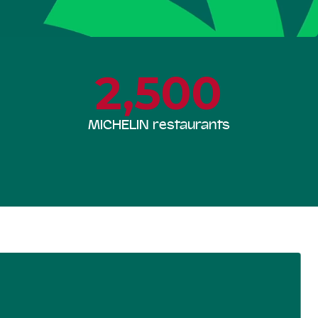
2,500
MICHELIN restaurants