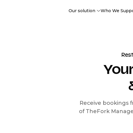
Our solution
Who We Supp
Res
Your
Receive bookings f
of TheFork Manage