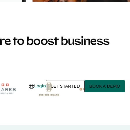
e to boost business
Login
GET STARTED
BOOK A DEMO