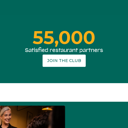
55,000
Satisfied restaurant partners
JOIN THE CLUB