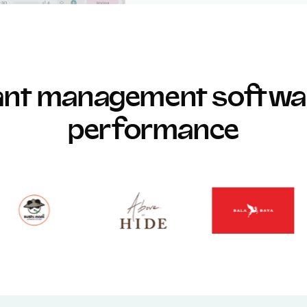
rant management softwar
performance