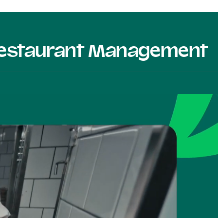
 Restaurant Management