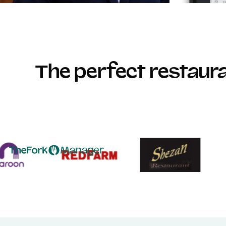
The perfect restau