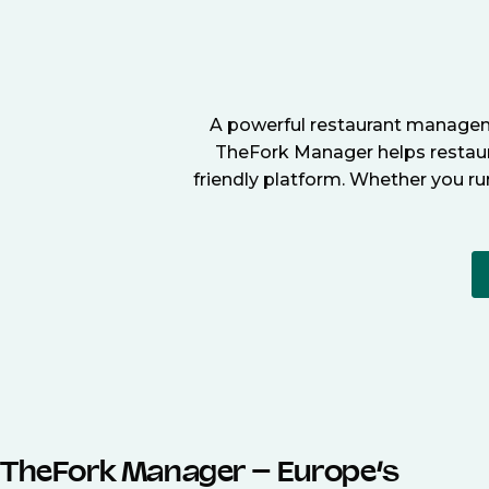
A powerful restaurant manageme
TheFork Manager helps restaura
friendly platform. Whether you ru
TheFork Manager – Europe’s