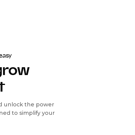
easy
 grow
t
nd unlock the power
d to simplify your