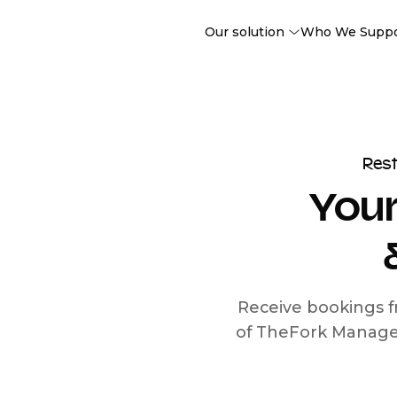
Our solution
Who We Supp
Res
Your
Receive bookings f
of TheFork Manage