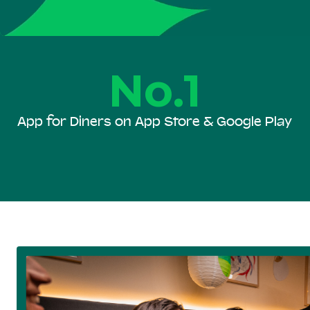
No.1
App for Diners on App Store & Google Play