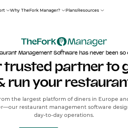
ort
Why TheFork Manager?
Plans
Resources
taurant Management Software has never been so 
 trusted partner to
& run your restauran
rom the largest platform of diners in Europe a
r—our restaurant management software designe
day-to-day operations.