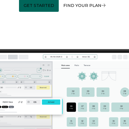
GET STARTED
FIND YOUR PLAN