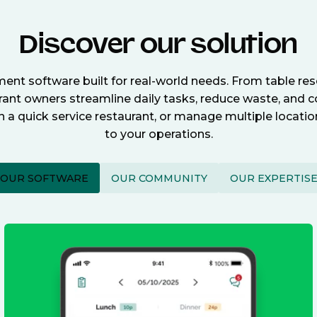
Discover our solution
nt software built for real-world needs. From table re
nt owners streamline daily tasks, reduce waste, and c
n a quick service restaurant, or manage multiple locat
to your operations.
OUR SOFTWARE
OUR COMMUNITY
OUR EXPERTIS