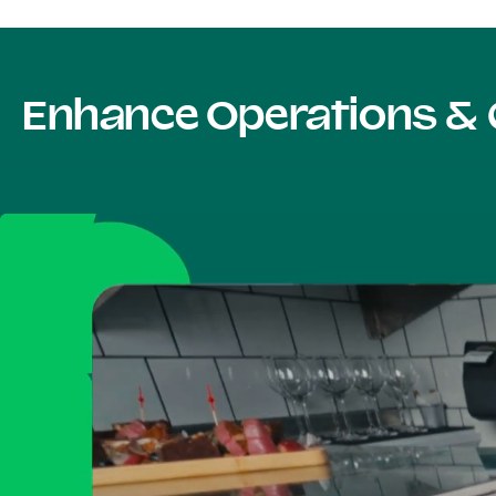
Enhance Operations & 