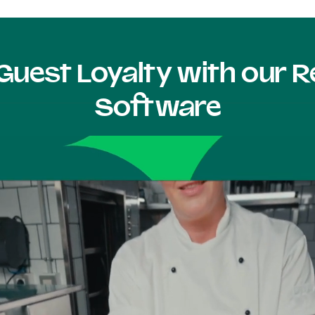
Guest Loyalty with our
Software