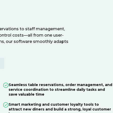
servations to staff management,
ontrol costs—all from one user-
ions, our software smoothly adapts
E
Seamless table reservations, order management, and
service coordination to streamline daily tasks and
save valuable time
Smart marketing and customer loyalty tools to
attract new diners and build a strong, loyal customer