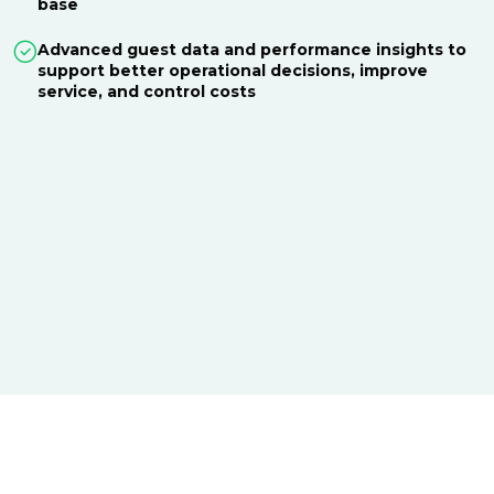
base
Advanced guest data and performance insights to
support better operational decisions, improve
service, and control costs