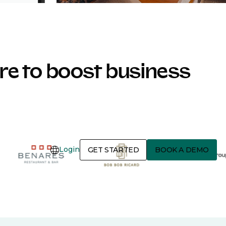
e to boost business
Login
GET STARTED
BOOK A DEMO