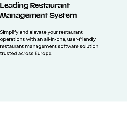
Leading Restaurant
Management System
Simplify and elevate your restaurant
operations with an all-in-one, user-friendly
restaurant management software solution
trusted across Europe.