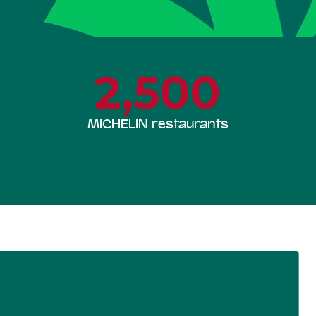
2,500
MICHELIN restaurants