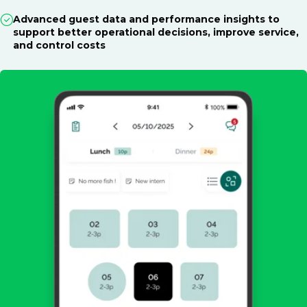
Advanced guest data and performance insights to
support better operational decisions, improve service,
and control costs