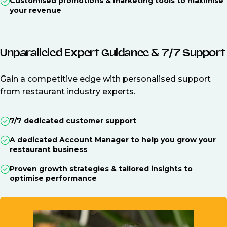
Customised promotions & marketing tools to maximise
your revenue
Unparalleled Expert Guidance & 7/7 Support
Gain a competitive edge with personalised support
from restaurant industry experts.
7/7 dedicated customer support
A dedicated Account Manager to help you grow your
restaurant business
Proven growth strategies & tailored insights to
optimise performance