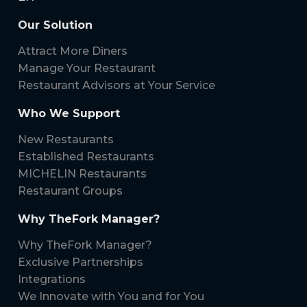
Our Solution
Attract More Diners
Manage Your Restaurant
Restaurant Advisors at Your Service
Who We Support
New Restaurants
Established Restaurants
MICHELIN Restaurants
Restaurant Groups
Why TheFork Manager?
Why TheFork Manager?
Exclusive Partnerships
Integrations
We Innovate with You and for You