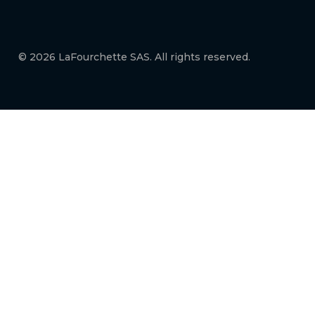
© 2026 LaFourchette SAS. All rights reserved.