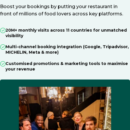
Boost your bookings by putting your restaurant in
front of millions of food lovers across key platforms.
20M+ monthly visits across 11 countries for unmatched
visibility
Multi-channel booking integration (Google, Tripadvisor,
MICHELIN, Meta & more)
Customised promotions & marketing tools to maximise
your revenue