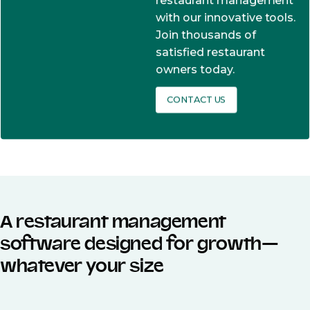
restaurant management
with our innovative tools.
Join thousands of
satisfied restaurant
owners today.
CONTACT US
A restaurant management
software designed for growth—
whatever your size