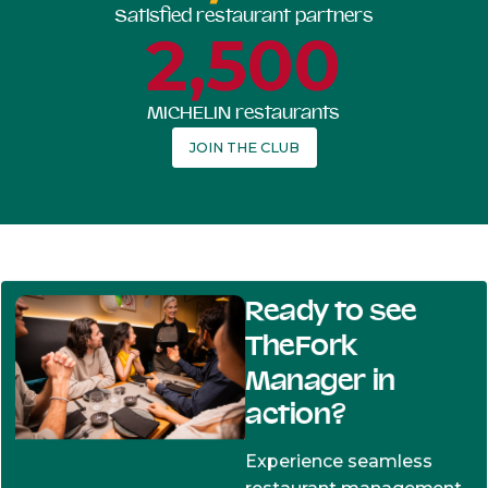
Satisfied restaurant partners
2,500
MICHELIN restaurants
JOIN THE CLUB
Ready to see
TheFork
Manager in
action?
Experience seamless