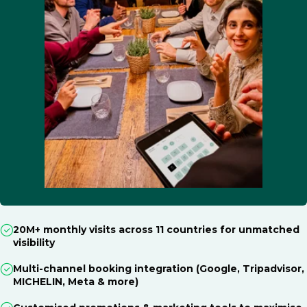
20M+ monthly visits across 11 countries for unmatched
visibility
Multi-channel booking integration (Google, Tripadvisor,
MICHELIN, Meta & more)