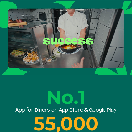
No.1
App for Diners on App Store & Google Play
55,000