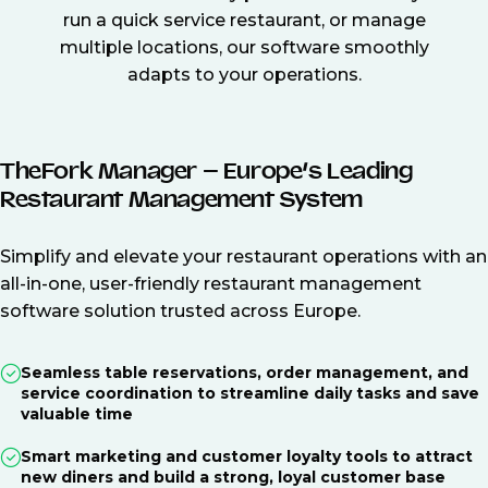
run a quick service restaurant, or manage
multiple locations, our software smoothly
adapts to your operations.
TheFork Manager – Europe’s Leading
Restaurant Management System
Simplify and elevate your restaurant operations with an
all-in-one, user-friendly restaurant management
software solution trusted across Europe.
Seamless table reservations, order management, and
service coordination to streamline daily tasks and save
valuable time
Smart marketing and customer loyalty tools to attract
new diners and build a strong, loyal customer base