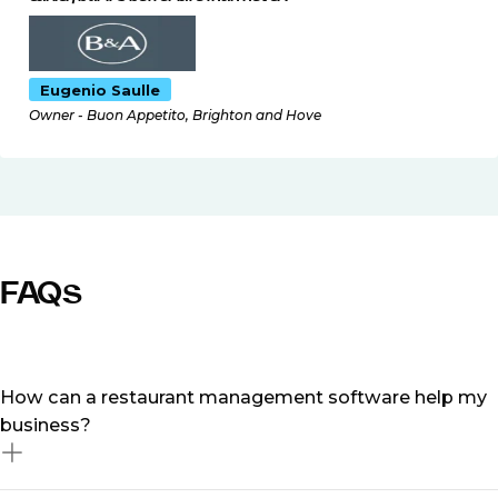
Eugenio Saulle
Owner - Buon Appetito, Brighton and Hove
FAQs
How can a restaurant management software help my
business?