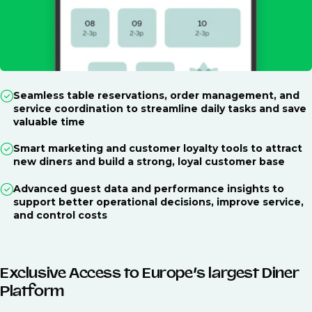
Seamless table reservations, order management, and
service coordination to streamline daily tasks and save
valuable time
Smart marketing and customer loyalty tools to attract
new diners and build a strong, loyal customer base
Advanced guest data and performance insights to
support better operational decisions, improve service,
and control costs
Exclusive Access to Europe’s largest Diner
Platform