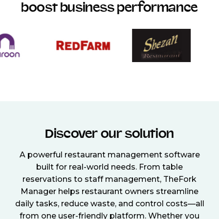
boost business performance
Discover our solution
A powerful restaurant management software
built for real-world needs. From table
reservations to staff management, TheFork
Manager helps restaurant owners streamline
daily tasks, reduce waste, and control costs—all
from one user-friendly platform. Whether you