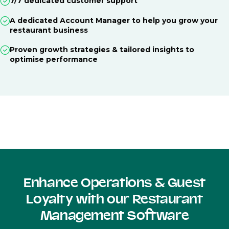
7/7 dedicated customer support
A dedicated Account Manager to help you grow your
restaurant business
Proven growth strategies & tailored insights to
optimise performance
Enhance Operations & Guest
Loyalty with our Restaurant
Management Software