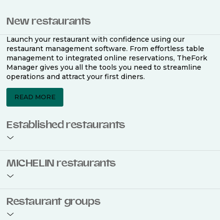
New restaurants
Launch your restaurant with confidence using our
restaurant management software. From effortless table
management to integrated online reservations, TheFork
Manager gives you all the tools you need to streamline
operations and attract your first diners.
READ MORE
Established restaurants
Take your restaurant to the next level with a complete
MICHELIN restaurants
restaurant management software. Easily coordinate
bookings across multiple channels, optimise occupancy
with smart seating plans, and access powerful analytics
to improve your performance.
Join the ranks of 2,500 MICHELIN-listed restaurants that
Restaurant groups
use TheFork Manager and be to be bookable on the
MICHELIN Guide app and website. Our tailored restaurant
READ MORE