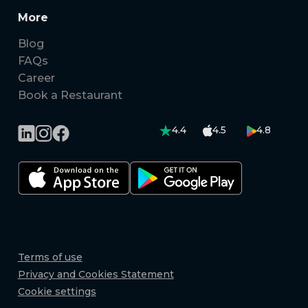
More
Blog
FAQs
Career
Book a Restaurant
4.4
4.5
4.8
Terms of use
Privacy and Cookies Statement
Cookie settings