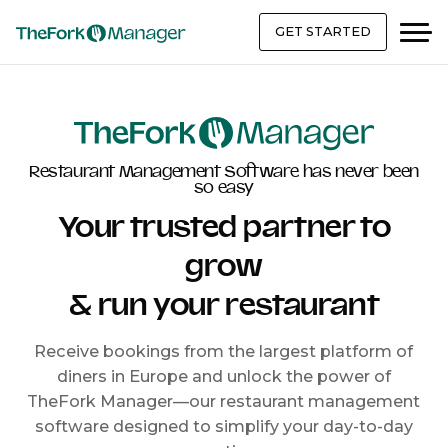
GET STARTED
Restaurant Management Software has never been
so easy
Your trusted partner to
grow
& run your restaurant
Receive bookings from the largest platform of
diners in Europe and unlock the power of
TheFork Manager—our restaurant management
software designed to simplify your day-to-day