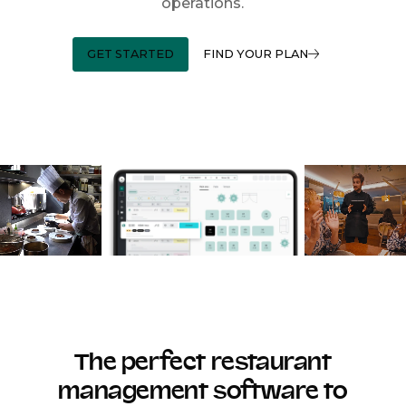
operations.
GET STARTED
FIND YOUR PLAN
The perfect restaurant
management software to