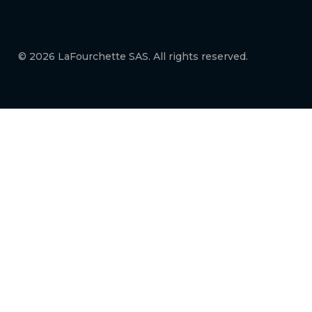
© 2026 LaFourchette SAS. All rights reserved.