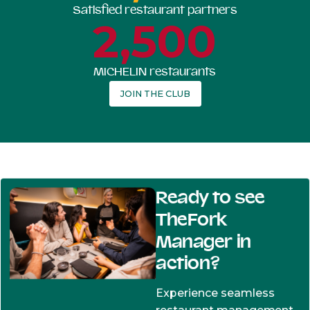
Satisfied restaurant partners
2,500
MICHELIN restaurants
JOIN THE CLUB
Ready to see
TheFork
Manager in
action?
Experience seamless