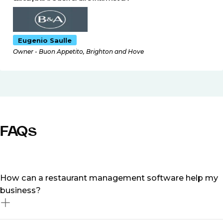
Eugenio Saulle
Owner - Buon Appetito, Brighton and Hove
FAQs
How can a restaurant management software help my
business?