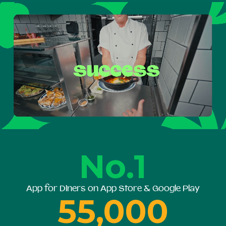
No.1
App for Diners on App Store & Google Play
55,000