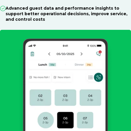
Advanced guest data and performance insights to
support better operational decisions, improve service,
and control costs