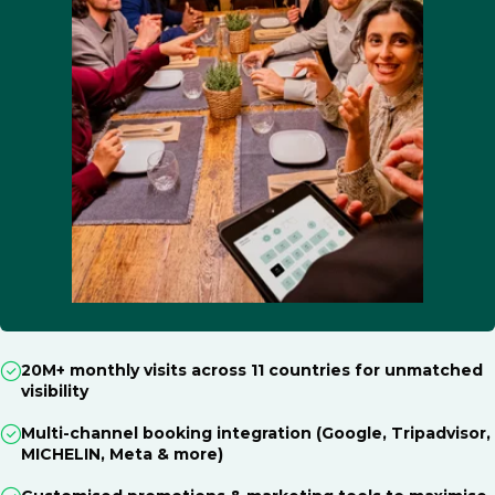
20M+ monthly visits across 11 countries for unmatched
visibility
Multi-channel booking integration (Google, Tripadvisor,
MICHELIN, Meta & more)