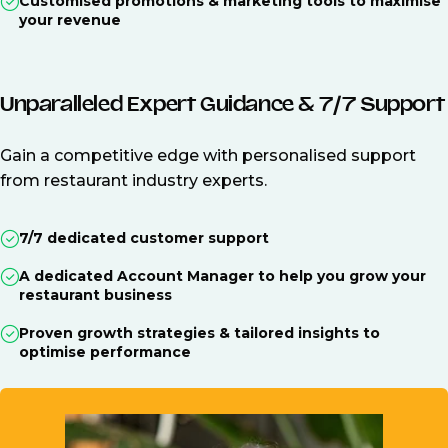
Customised promotions & marketing tools to maximise
your revenue
Unparalleled Expert Guidance & 7/7 Support
Gain a competitive edge with personalised support
from restaurant industry experts.
7/7 dedicated customer support
A dedicated Account Manager to help you grow your
restaurant business
Proven growth strategies & tailored insights to
optimise performance