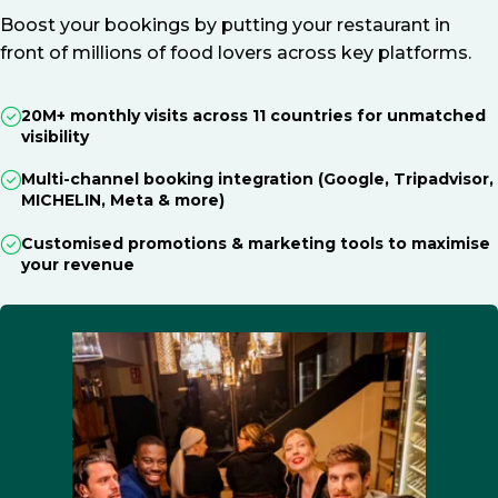
Boost your bookings by putting your restaurant in
front of millions of food lovers across key platforms.
20M+ monthly visits across 11 countries for unmatched
visibility
Multi-channel booking integration (Google, Tripadvisor,
MICHELIN, Meta & more)
Customised promotions & marketing tools to maximise
your revenue