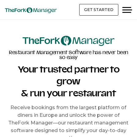
GET STARTED
Restaurant Management Software has never been
so easy
Your trusted partner to
grow
& run your restaurant
Receive bookings from the largest platform of
diners in Europe and unlock the power of
TheFork Manager—our restaurant management
software designed to simplify your day-to-day