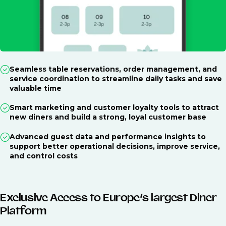
Seamless table reservations, order management, and
service coordination to streamline daily tasks and save
valuable time
Smart marketing and customer loyalty tools to attract
new diners and build a strong, loyal customer base
Advanced guest data and performance insights to
support better operational decisions, improve service,
and control costs
Exclusive Access to Europe’s largest Diner
Platform