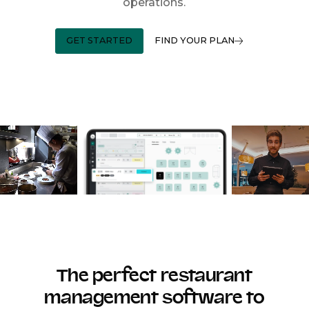
operations.
GET STARTED
FIND YOUR PLAN
The perfect restaurant
management software to