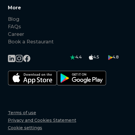
More
Blog
FAQs
Career
Book a Restaurant
4.4
4.5
4.8
Terms of use
Privacy and Cookies Statement
Cookie settings