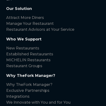
Our Solution
Attract More Diners
Manage Your Restaurant
Restaurant Advisors at Your Service
Who We Support
New Restaurants
Established Restaurants
MICHELIN Restaurants
Restaurant Groups
Why TheFork Manager?
Why TheFork Manager?
Exclusive Partnerships
Integrations
We Innovate with You and for You