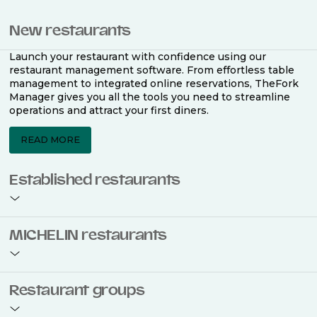
New restaurants
Launch your restaurant with confidence using our
restaurant management software. From effortless table
management to integrated online reservations, TheFork
Manager gives you all the tools you need to streamline
operations and attract your first diners.
READ MORE
Established restaurants
Take your restaurant to the next level with a complete
MICHELIN restaurants
restaurant management software. Easily coordinate
bookings across multiple channels, optimise occupancy
with smart seating plans, and access powerful analytics
to improve your performance.
Join the ranks of 2,500 MICHELIN-listed restaurants that
Restaurant groups
use TheFork Manager and be to be bookable on the
MICHELIN Guide app and website. Our tailored restaurant
READ MORE