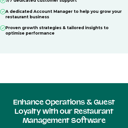
7/7 dedicated customer support
A dedicated Account Manager to help you grow your
restaurant business
Proven growth strategies & tailored insights to
optimise performance
Enhance Operations & Guest
Loyalty with our Restaurant
Management Software