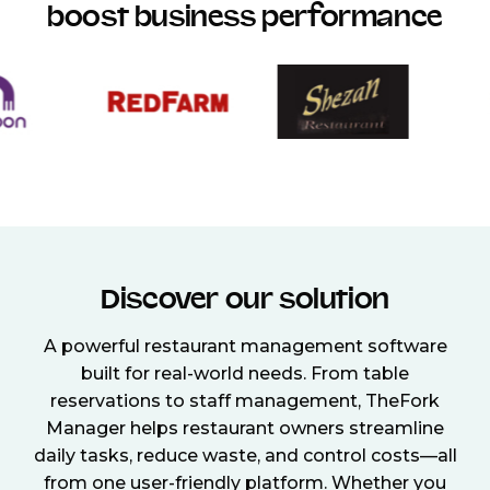
boost business performance
Discover our solution
A powerful restaurant management software
built for real-world needs. From table
reservations to staff management, TheFork
Manager helps restaurant owners streamline
daily tasks, reduce waste, and control costs—all
from one user-friendly platform. Whether you