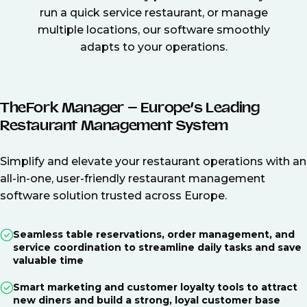
run a quick service restaurant, or manage
multiple locations, our software smoothly
adapts to your operations.
TheFork Manager – Europe’s Leading
Restaurant Management System
Simplify and elevate your restaurant operations with an
all-in-one, user-friendly restaurant management
software solution trusted across Europe.
Seamless table reservations, order management, and
service coordination to streamline daily tasks and save
valuable time
Smart marketing and customer loyalty tools to attract
new diners and build a strong, loyal customer base