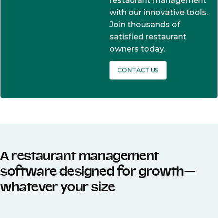
restaurant management
with our innovative tools.
Join thousands of
satisfied restaurant
owners today.
CONTACT US
A restaurant management
software designed for growth—
whatever your size