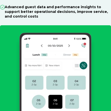
Advanced guest data and performance insights to
support better operational decisions, improve service,
and control costs