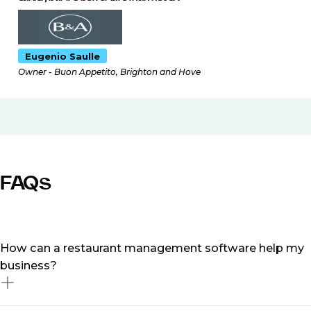
Eugenio Saulle
Owner - Buon Appetito, Brighton and Hove
FAQs
How can a restaurant management software help my
business?