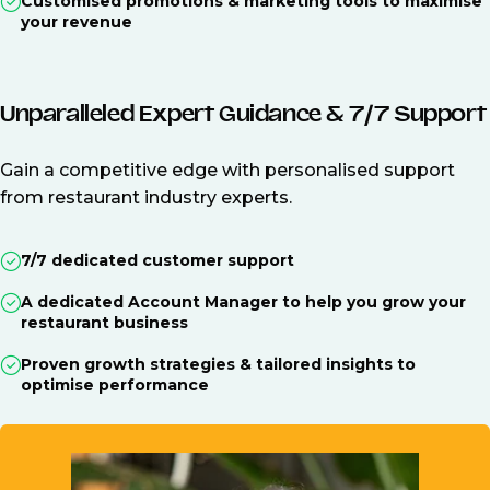
Customised promotions & marketing tools to maximise
your revenue
Unparalleled Expert Guidance & 7/7 Support
Gain a competitive edge with personalised support
from restaurant industry experts.
7/7 dedicated customer support
A dedicated Account Manager to help you grow your
restaurant business
Proven growth strategies & tailored insights to
optimise performance