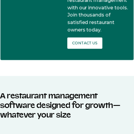
restaurant management
with our innovative tools.
Join thousands of
satisfied restaurant
owners today.
CONTACT US
A restaurant management
software designed for growth—
whatever your size