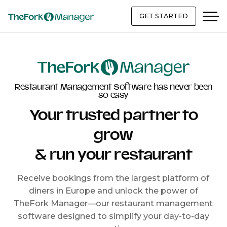
GET STARTED
Restaurant Management Software has never been
so easy
Your trusted partner to
grow
& run your restaurant
Receive bookings from the largest platform of
diners in Europe and unlock the power of
TheFork Manager—our restaurant management
software designed to simplify your day-to-day