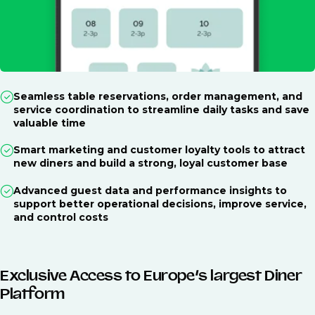
Seamless table reservations, order management, and
service coordination to streamline daily tasks and save
valuable time
Smart marketing and customer loyalty tools to attract
new diners and build a strong, loyal customer base
Advanced guest data and performance insights to
support better operational decisions, improve service,
and control costs
Exclusive Access to Europe’s largest Diner
Platform