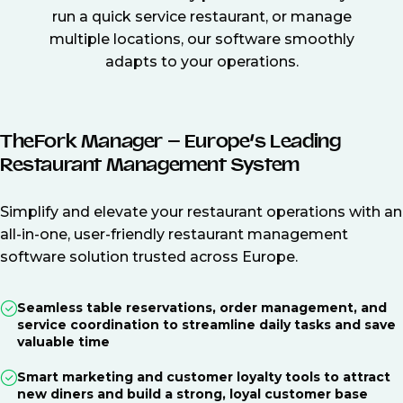
run a quick service restaurant, or manage
multiple locations, our software smoothly
adapts to your operations.
TheFork Manager – Europe’s Leading
Restaurant Management System
Simplify and elevate your restaurant operations with an
all-in-one, user-friendly restaurant management
software solution trusted across Europe.
Seamless table reservations, order management, and
service coordination to streamline daily tasks and save
valuable time
Smart marketing and customer loyalty tools to attract
new diners and build a strong, loyal customer base