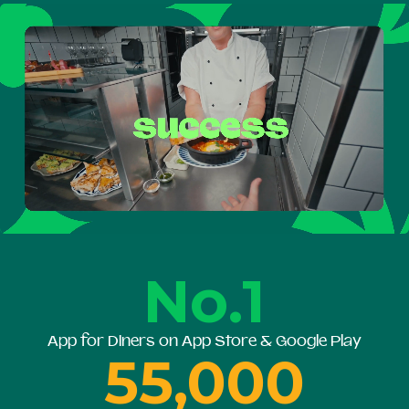
No.1
App for Diners on App Store & Google Play
55,000