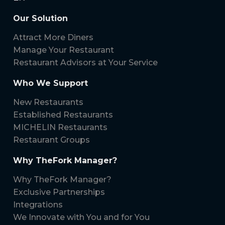
Our Solution
Attract More Diners
Manage Your Restaurant
Restaurant Advisors at Your Service
Who We Support
New Restaurants
Established Restaurants
MICHELIN Restaurants
Restaurant Groups
Why TheFork Manager?
Why TheFork Manager?
Exclusive Partnerships
Integrations
We Innovate with You and for You