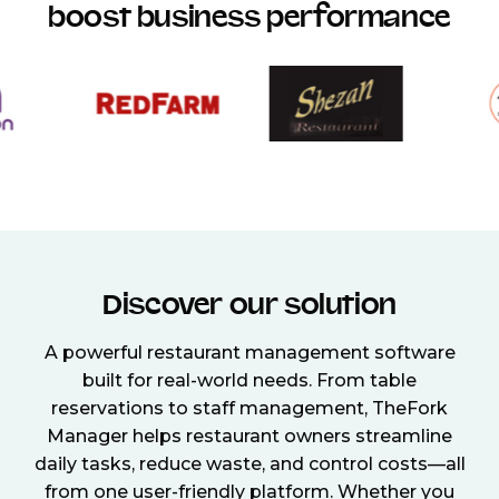
boost business performance
Discover our solution
A powerful restaurant management software
built for real-world needs. From table
reservations to staff management, TheFork
Manager helps restaurant owners streamline
daily tasks, reduce waste, and control costs—all
from one user-friendly platform. Whether you