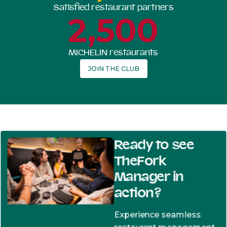
Satisfied restaurant partners
2,500
MICHELIN restaurants
JOIN THE CLUB
Ready to see
TheFork
Manager in
action?
Experience seamless