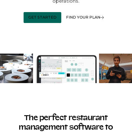
operations.
GET STARTED
FIND YOUR PLAN
The perfect restaurant
management software to