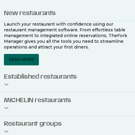
New restaurants
Launch your restaurant with confidence using our
restaurant management software. From effortless table
management to integrated online reservations, TheFork
Manager gives you all the tools you need to streamline
operations and attract your first diners.
READ MORE
Established restaurants
Take your restaurant to the next level with a complete
MICHELIN restaurants
restaurant management software. Easily coordinate
bookings across multiple channels, optimise occupancy
with smart seating plans, and access powerful analytics
to improve your performance.
Join the ranks of 2,500 MICHELIN-listed restaurants that
Restaurant groups
use TheFork Manager and be to be bookable on the
MICHELIN Guide app and website. Our tailored restaurant
READ MORE