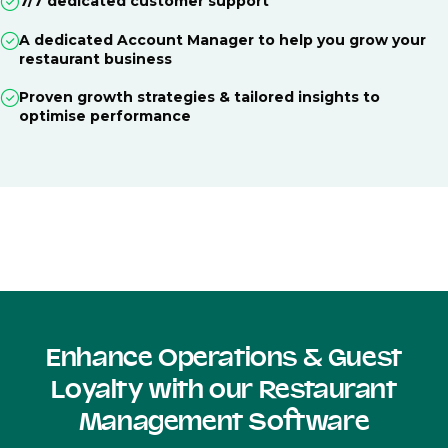
7/7 dedicated customer support
A dedicated Account Manager to help you grow your
restaurant business
Proven growth strategies & tailored insights to
optimise performance
Enhance Operations & Guest
Loyalty with our Restaurant
Management Software