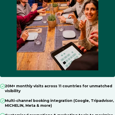
20M+ monthly visits across 11 countries for unmatched
visibility
Multi-channel booking integration (Google, Tripadvisor,
MICHELIN, Meta & more)