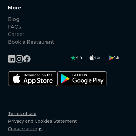
More
Blog
FAQs
Career
Book a Restaurant
4.4
4.5
4.8
Terms of use
Privacy and Cookies Statement
Cookie settings