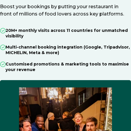
Boost your bookings by putting your restaurant in
front of millions of food lovers across key platforms.
20M+ monthly visits across 11 countries for unmatched
visibility
Multi-channel booking integration (Google, Tripadvisor,
MICHELIN, Meta & more)
Customised promotions & marketing tools to maximise
your revenue