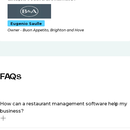
Eugenio Saulle
Owner - Buon Appetito, Brighton and Hove
FAQs
How can a restaurant management software help my
business?