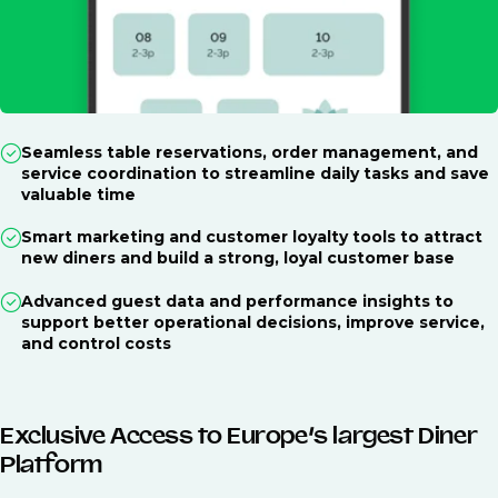
Seamless table reservations, order management, and
service coordination to streamline daily tasks and save
valuable time
Smart marketing and customer loyalty tools to attract
new diners and build a strong, loyal customer base
Advanced guest data and performance insights to
support better operational decisions, improve service,
and control costs
Exclusive Access to Europe’s largest Diner
Platform