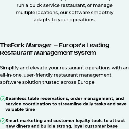
run a quick service restaurant, or manage
multiple locations, our software smoothly
adapts to your operations.
TheFork Manager – Europe’s Leading
Restaurant Management System
Simplify and elevate your restaurant operations with an
all-in-one, user-friendly restaurant management
software solution trusted across Europe.
Seamless table reservations, order management, and
service coordination to streamline daily tasks and save
valuable time
Smart marketing and customer loyalty tools to attract
new diners and build a strong, loyal customer base