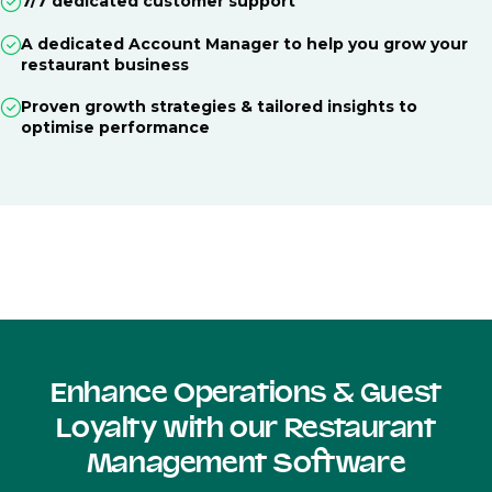
7/7 dedicated customer support
A dedicated Account Manager to help you grow your
restaurant business
Proven growth strategies & tailored insights to
optimise performance
Enhance Operations & Guest
Loyalty with our Restaurant
Management Software