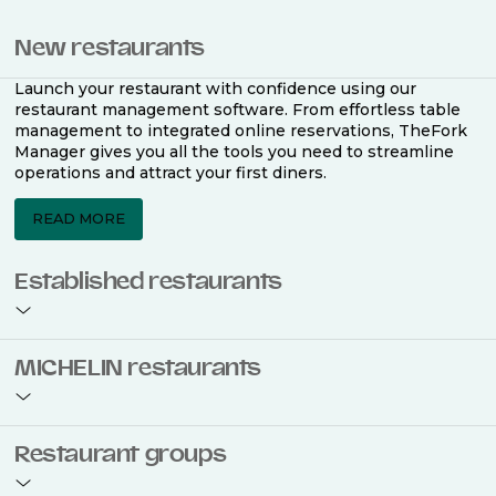
New restaurants
Launch your restaurant with confidence using our
restaurant management software. From effortless table
management to integrated online reservations, TheFork
Manager gives you all the tools you need to streamline
operations and attract your first diners.
READ MORE
Established restaurants
Take your restaurant to the next level with a complete
MICHELIN restaurants
restaurant management software. Easily coordinate
bookings across multiple channels, optimise occupancy
with smart seating plans, and access powerful analytics
to improve your performance.
Join the ranks of 2,500 MICHELIN-listed restaurants that
Restaurant groups
use TheFork Manager and be to be bookable on the
MICHELIN Guide app and website. Our tailored restaurant
READ MORE