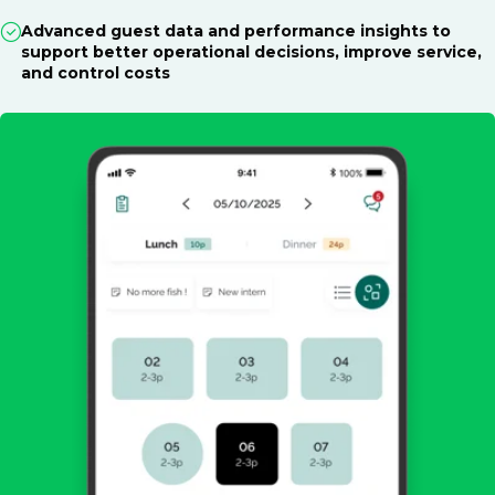
Advanced guest data and performance insights to
support better operational decisions, improve service,
and control costs