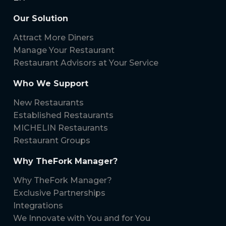
Our Solution
Attract More Diners
Manage Your Restaurant
Restaurant Advisors at Your Service
Who We Support
New Restaurants
Established Restaurants
MICHELIN Restaurants
Restaurant Groups
Why TheFork Manager?
Why TheFork Manager?
Exclusive Partnerships
Integrations
We Innovate with You and for You