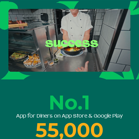
No.1
App for Diners on App Store & Google Play
55,000