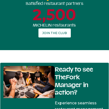
Satisfied restaurant partners
2,500
MICHELIN restaurants
JOIN THE CLUB
Ready to see
TheFork
Manager in
action?
Experience seamless