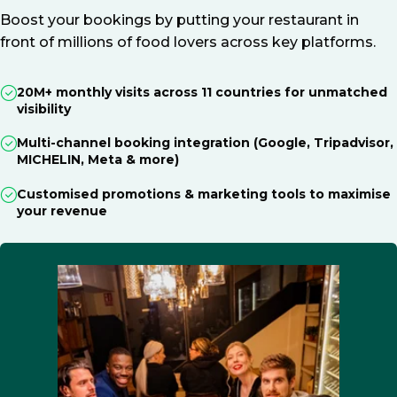
Boost your bookings by putting your restaurant in
front of millions of food lovers across key platforms.
20M+ monthly visits across 11 countries for unmatched
visibility
Multi-channel booking integration (Google, Tripadvisor,
MICHELIN, Meta & more)
Customised promotions & marketing tools to maximise
your revenue