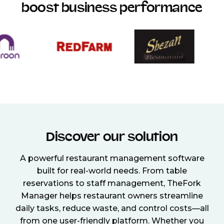
boost business performance
Discover our solution
A powerful restaurant management software
built for real-world needs. From table
reservations to staff management, TheFork
Manager helps restaurant owners streamline
daily tasks, reduce waste, and control costs—all
from one user-friendly platform. Whether you