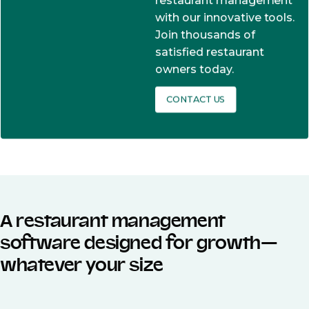
restaurant management
with our innovative tools.
Join thousands of
satisfied restaurant
owners today.
CONTACT US
A restaurant management
software designed for growth—
whatever your size