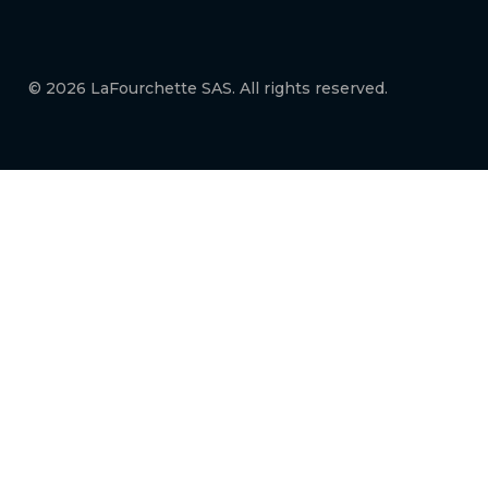
© 2026 LaFourchette SAS. All rights reserved.