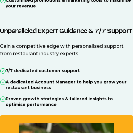
Customised promotions & marketing tools to maximise
your revenue
Unparalleled Expert Guidance & 7/7 Support
Gain a competitive edge with personalised support
from restaurant industry experts.
7/7 dedicated customer support
A dedicated Account Manager to help you grow your
restaurant business
Proven growth strategies & tailored insights to
optimise performance