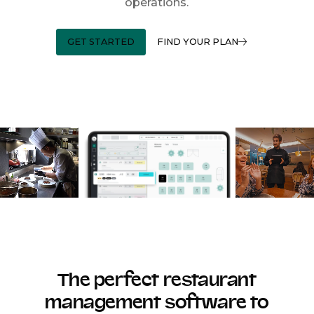
operations.
GET STARTED
FIND YOUR PLAN
The perfect restaurant
management software to