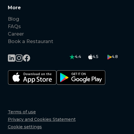
More
Blog
FAQs
Career
Book a Restaurant
4.4
4.5
4.8
Terms of use
Privacy and Cookies Statement
Cookie settings