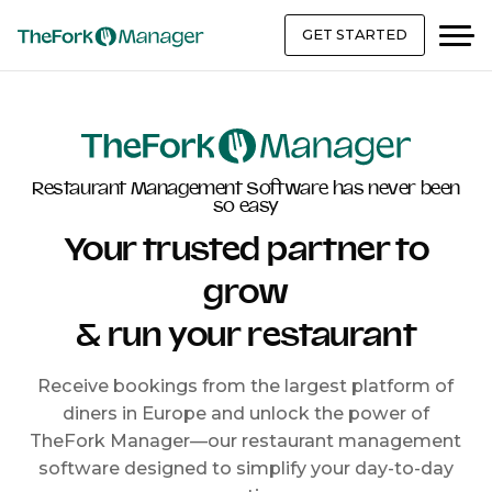
GET STARTED
Restaurant Management Software has never been
so easy
Your trusted partner to
grow
& run your restaurant
Receive bookings from the largest platform of
diners in Europe and unlock the power of
TheFork Manager—our restaurant management
software designed to simplify your day-to-day