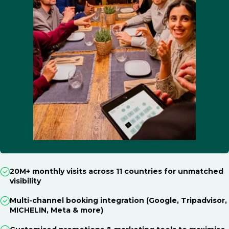
20M+ monthly visits across 11 countries for unmatched
visibility
Multi-channel booking integration (Google, Tripadvisor,
MICHELIN, Meta & more)