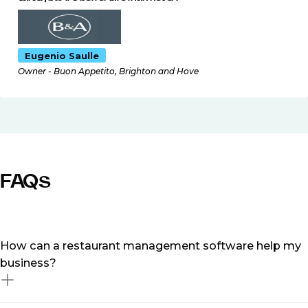
Eugenio Saulle
Owner - Buon Appetito, Brighton and Hove
FAQs
How can a restaurant management software help my
business?