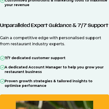
Customised promotions & marketing tools to maximise
your revenue
Unparalleled Expert Guidance & 7/7 Support
Gain a competitive edge with personalised support
from restaurant industry experts.
7/7 dedicated customer support
A dedicated Account Manager to help you grow your
restaurant business
Proven growth strategies & tailored insights to
optimise performance