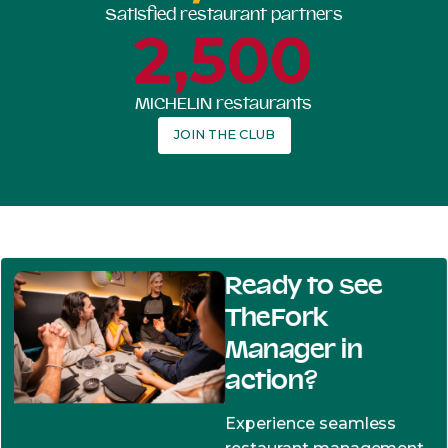
Satisfied restaurant partners
2,500
MICHELIN restaurants
JOIN THE CLUB
Ready to see
TheFork
Manager in
action?
Experience seamless