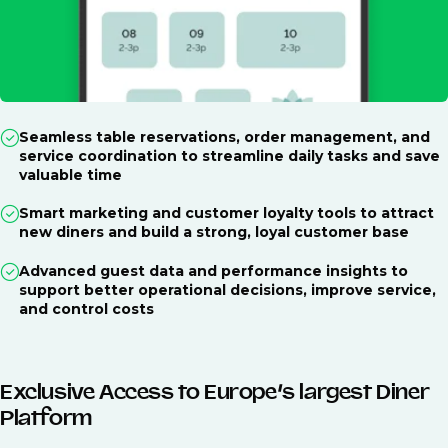
Seamless table reservations, order management, and
service coordination to streamline daily tasks and save
valuable time
Smart marketing and customer loyalty tools to attract
new diners and build a strong, loyal customer base
Advanced guest data and performance insights to
support better operational decisions, improve service,
and control costs
Exclusive Access to Europe’s largest Diner
Platform