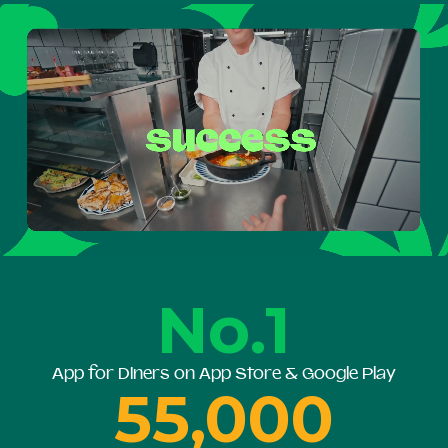
No.1
App for Diners on App Store & Google Play
55,000