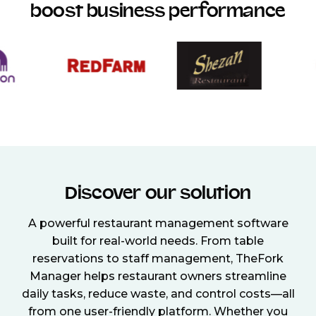
boost business performance
Discover our solution
A powerful restaurant management software
built for real-world needs. From table
reservations to staff management, TheFork
Manager helps restaurant owners streamline
daily tasks, reduce waste, and control costs—all
from one user-friendly platform. Whether you