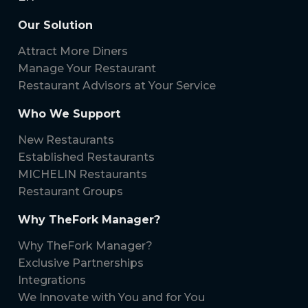
Our Solution
Attract More Diners
Manage Your Restaurant
Restaurant Advisors at Your Service
Who We Support
New Restaurants
Established Restaurants
MICHELIN Restaurants
Restaurant Groups
Why TheFork Manager?
Why TheFork Manager?
Exclusive Partnerships
Integrations
We Innovate with You and for You