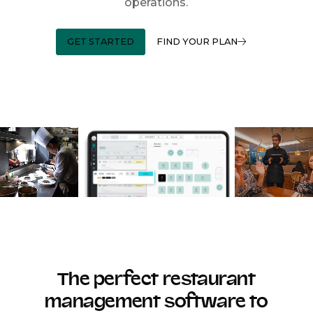
operations.
GET STARTED
FIND YOUR PLAN
The perfect restaurant
management software to