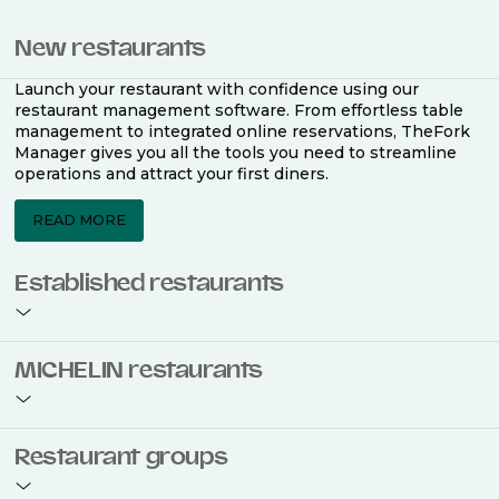
New restaurants
Launch your restaurant with confidence using our
restaurant management software. From effortless table
management to integrated online reservations, TheFork
Manager gives you all the tools you need to streamline
operations and attract your first diners.
READ MORE
Established restaurants
Take your restaurant to the next level with a complete
MICHELIN restaurants
restaurant management software. Easily coordinate
bookings across multiple channels, optimise occupancy
with smart seating plans, and access powerful analytics
to improve your performance.
Join the ranks of 2,500 MICHELIN-listed restaurants that
Restaurant groups
use TheFork Manager and be to be bookable on the
MICHELIN Guide app and website. Our tailored restaurant
READ MORE