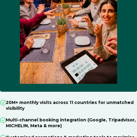
20M+ monthly visits across 11 countries for unmatched
visibility
Multi-channel booking integration (Google, Tripadvisor,
MICHELIN, Meta & more)