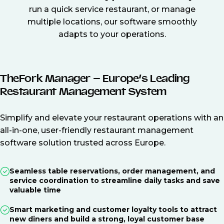
run a quick service restaurant, or manage
multiple locations, our software smoothly
adapts to your operations.
TheFork Manager – Europe’s Leading
Restaurant Management System
Simplify and elevate your restaurant operations with an
all-in-one, user-friendly restaurant management
software solution trusted across Europe.
Seamless table reservations, order management, and
service coordination to streamline daily tasks and save
valuable time
Smart marketing and customer loyalty tools to attract
new diners and build a strong, loyal customer base