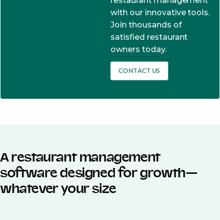
restaurant management
with our innovative tools.
Join thousands of
satisfied restaurant
owners today.
CONTACT US
A restaurant management
software designed for growth—
whatever your size