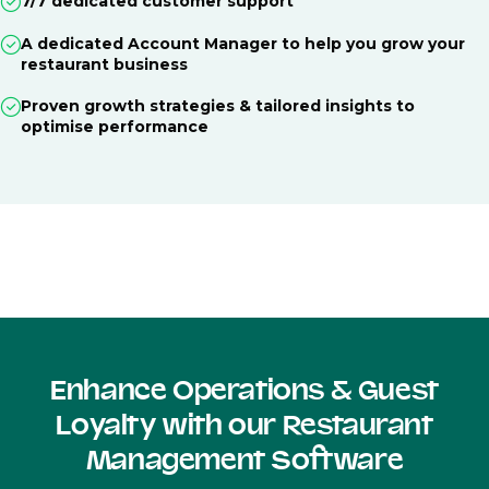
7/7 dedicated customer support
A dedicated Account Manager to help you grow your
restaurant business
Proven growth strategies & tailored insights to
optimise performance
Enhance Operations & Guest
Loyalty with our Restaurant
Management Software