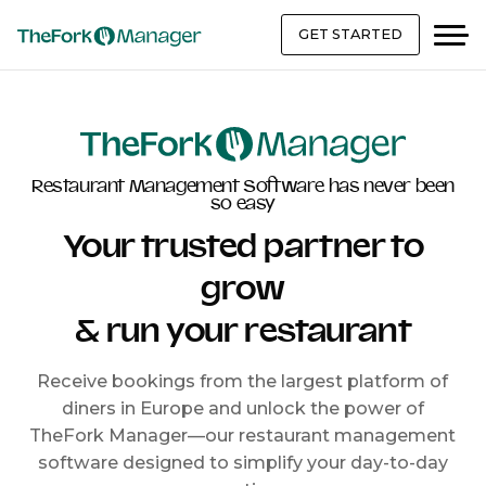
GET STARTED
Restaurant Management Software has never been
so easy
Your trusted partner to
grow
& run your restaurant
Receive bookings from the largest platform of
diners in Europe and unlock the power of
TheFork Manager—our restaurant management
software designed to simplify your day-to-day