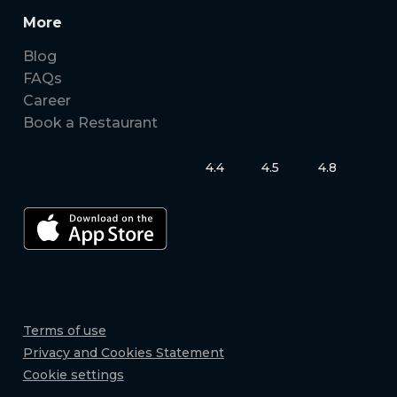
More
Blog
FAQs
Career
Book a Restaurant
4.4
4.5
4.8
Terms of use
Privacy and Cookies Statement
Cookie settings