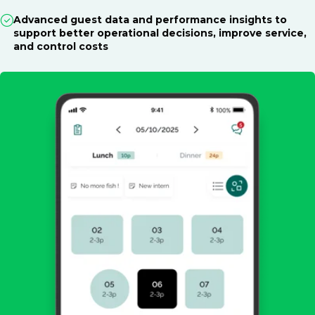
Advanced guest data and performance insights to
support better operational decisions, improve service,
and control costs