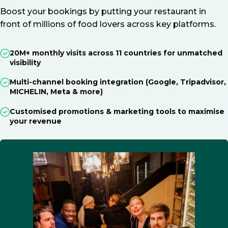
Boost your bookings by putting your restaurant in
front of millions of food lovers across key platforms.
20M+ monthly visits across 11 countries for unmatched
visibility
Multi-channel booking integration (Google, Tripadvisor,
MICHELIN, Meta & more)
Customised promotions & marketing tools to maximise
your revenue