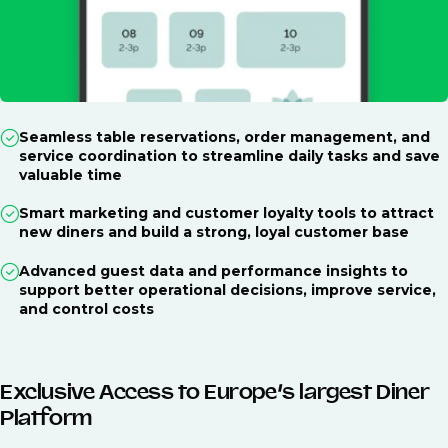
Seamless table reservations, order management, and
service coordination to streamline daily tasks and save
valuable time
Smart marketing and customer loyalty tools to attract
new diners and build a strong, loyal customer base
Advanced guest data and performance insights to
support better operational decisions, improve service,
and control costs
Exclusive Access to Europe’s largest Diner
Platform