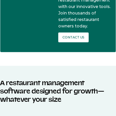
restaurant management
with our innovative tools.
Join thousands of
satisfied restaurant
owners today.
CONTACT US
A restaurant management
software designed for growth—
whatever your size