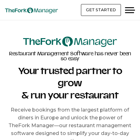
GET STARTED
Restaurant Management Software has never been
so easy
Your trusted partner to
grow
& run your restaurant
Receive bookings from the largest platform of
diners in Europe and unlock the power of
TheFork Manager—our restaurant management
software designed to simplify your day-to-day