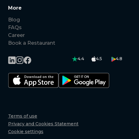
More
Blog
FAQs
Career
Book a Restaurant
4.4
4.5
4.8
Terms of use
Privacy and Cookies Statement
Cookie settings