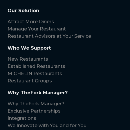
Our Solution
Attract More Diners
Manage Your Restaurant
Restaurant Advisors at Your Service
Who We Support
New Restaurants
Established Restaurants
MICHELIN Restaurants
Restaurant Groups
Why TheFork Manager?
Why TheFork Manager?
Exclusive Partnerships
Integrations
We Innovate with You and for You