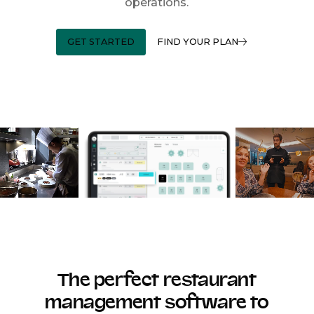
operations.
GET STARTED
FIND YOUR PLAN
The perfect restaurant
management software to