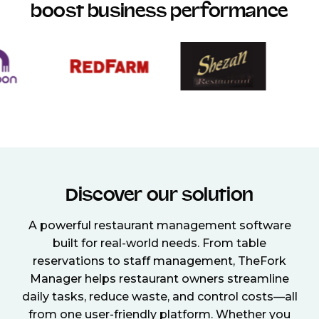
boost business performance
Discover our solution
A powerful restaurant management software
built for real-world needs. From table
reservations to staff management, TheFork
Manager helps restaurant owners streamline
daily tasks, reduce waste, and control costs—all
from one user-friendly platform. Whether you