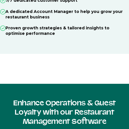
7/7 dedicated customer support
A dedicated Account Manager to help you grow your
restaurant business
Proven growth strategies & tailored insights to
optimise performance
Enhance Operations & Guest
Loyalty with our Restaurant
Management Software