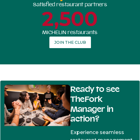
Satisfied restaurant partners
2,500
MICHELIN restaurants
JOIN THE CLUB
Ready to see
TheFork
Manager in
action?
Experience seamless