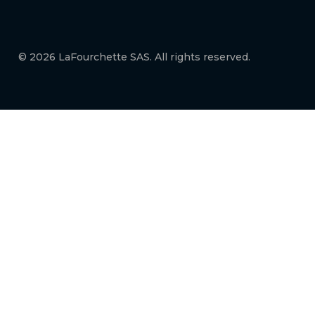
© 2026 LaFourchette SAS. All rights reserved.