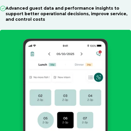
Advanced guest data and performance insights to
support better operational decisions, improve service,
and control costs