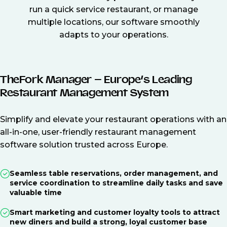
run a quick service restaurant, or manage
multiple locations, our software smoothly
adapts to your operations.
TheFork Manager – Europe’s Leading
Restaurant Management System
Simplify and elevate your restaurant operations with an
all-in-one, user-friendly restaurant management
software solution trusted across Europe.
Seamless table reservations, order management, and
service coordination to streamline daily tasks and save
valuable time
Smart marketing and customer loyalty tools to attract
new diners and build a strong, loyal customer base