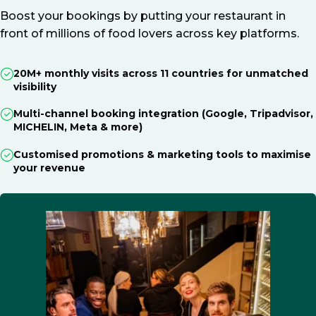
Boost your bookings by putting your restaurant in
front of millions of food lovers across key platforms.
20M+ monthly visits across 11 countries for unmatched
visibility
Multi-channel booking integration (Google, Tripadvisor,
MICHELIN, Meta & more)
Customised promotions & marketing tools to maximise
your revenue