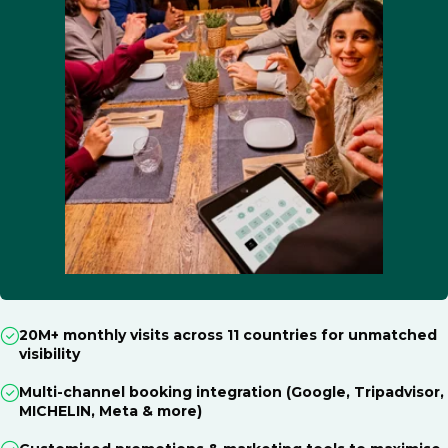
20M+ monthly visits across 11 countries for unmatched
visibility
Multi-channel booking integration (Google, Tripadvisor,
MICHELIN, Meta & more)