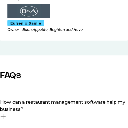
Eugenio Saulle
Owner - Buon Appetito, Brighton and Hove
FAQs
How can a restaurant management software help my
business?