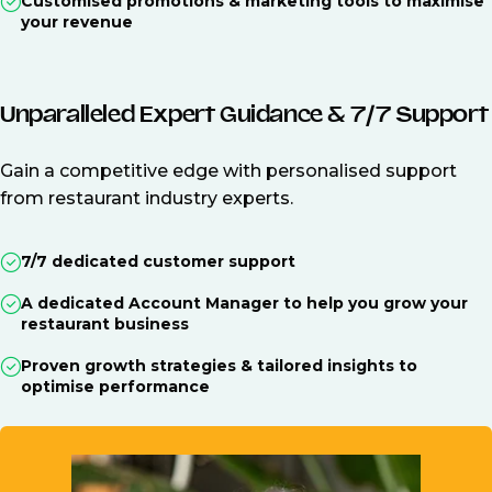
Customised promotions & marketing tools to maximise
your revenue
Unparalleled Expert Guidance & 7/7 Support
Gain a competitive edge with personalised support
from restaurant industry experts.
7/7 dedicated customer support
A dedicated Account Manager to help you grow your
restaurant business
Proven growth strategies & tailored insights to
optimise performance