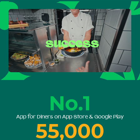
No.1
App for Diners on App Store & Google Play
55,000