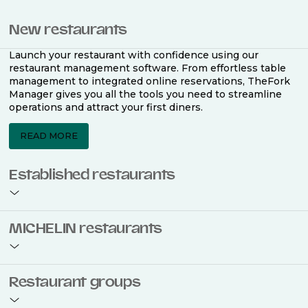
New restaurants
Launch your restaurant with confidence using our
restaurant management software. From effortless table
management to integrated online reservations, TheFork
Manager gives you all the tools you need to streamline
operations and attract your first diners.
READ MORE
Established restaurants
Take your restaurant to the next level with a complete
MICHELIN restaurants
restaurant management software. Easily coordinate
bookings across multiple channels, optimise occupancy
with smart seating plans, and access powerful analytics
to improve your performance.
Join the ranks of 2,500 MICHELIN-listed restaurants that
Restaurant groups
use TheFork Manager and be to be bookable on the
MICHELIN Guide app and website. Our tailored restaurant
READ MORE