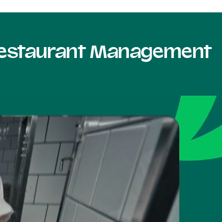
 Restaurant Management