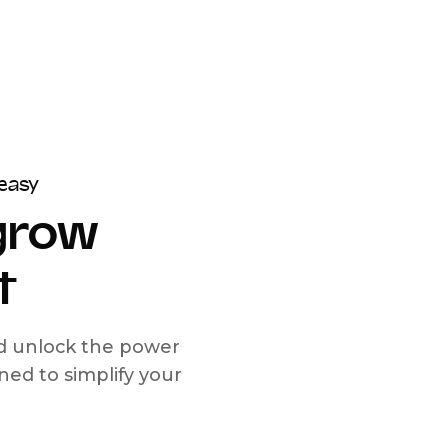
easy
 grow
t
nd unlock the power
d to simplify your