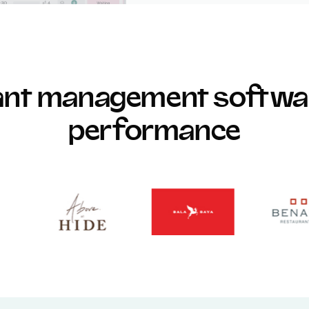
rant management softwar
performance