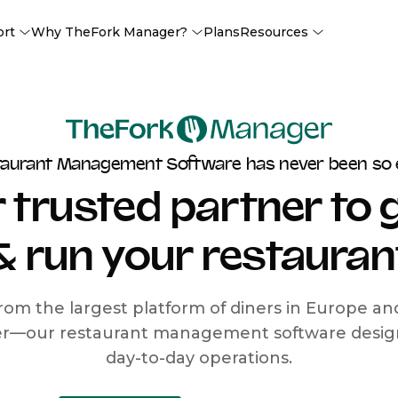
ort
Why TheFork Manager?
Plans
Resources
taurant Management Software has never been so 
 trusted partner to
& run your restauran
rom the largest platform of diners in Europe a
r—our restaurant management software designe
day-to-day operations.