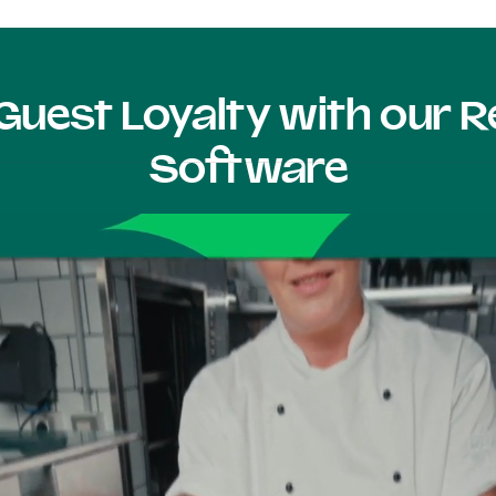
Guest Loyalty with our
Software