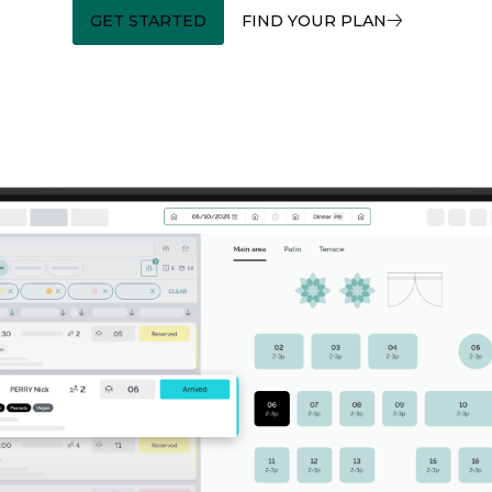
GET STARTED
FIND YOUR PLAN