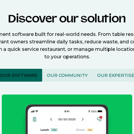
Discover our solution
nt software built for real-world needs. From table re
nt owners streamline daily tasks, reduce waste, and c
n a quick service restaurant, or manage multiple locat
to your operations.
OUR SOFTWARE
OUR COMMUNITY
OUR EXPERTIS