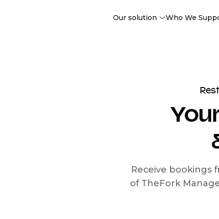
Our solution
Who We Supp
Res
Your
Receive bookings f
of TheFork Manage