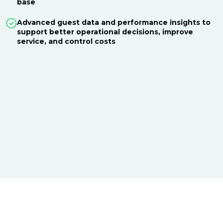
base
Advanced guest data and performance insights to
support better operational decisions, improve
service, and control costs