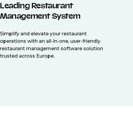
Leading Restaurant
Management System
Simplify and elevate your restaurant
operations with an all-in-one, user-friendly
restaurant management software solution
trusted across Europe.