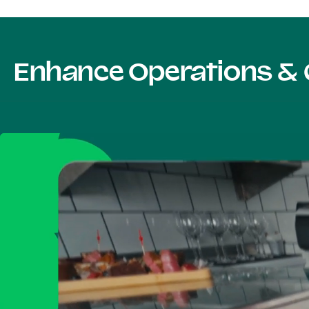
Enhance Operations & 