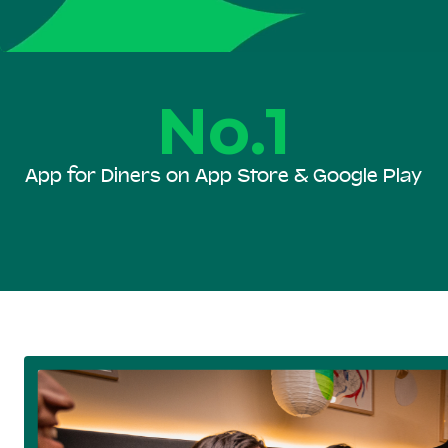
No.1
App for Diners on App Store & Google Play