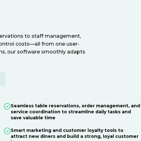
servations to staff management,
ontrol costs—all from one user-
ions, our software smoothly adapts
E
Seamless table reservations, order management, and
service coordination to streamline daily tasks and
save valuable time
Smart marketing and customer loyalty tools to
attract new diners and build a strong, loyal customer