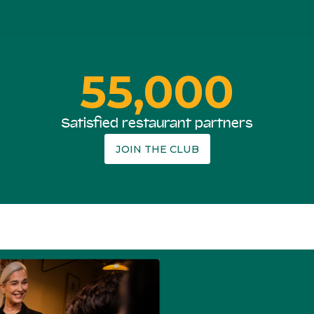
55,000
Satisfied restaurant partners
JOIN THE CLUB