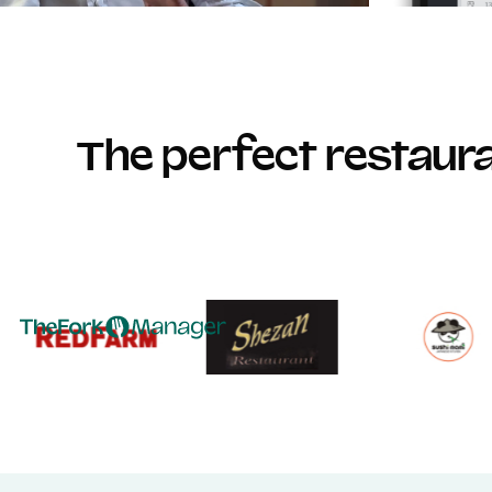
The perfect restau