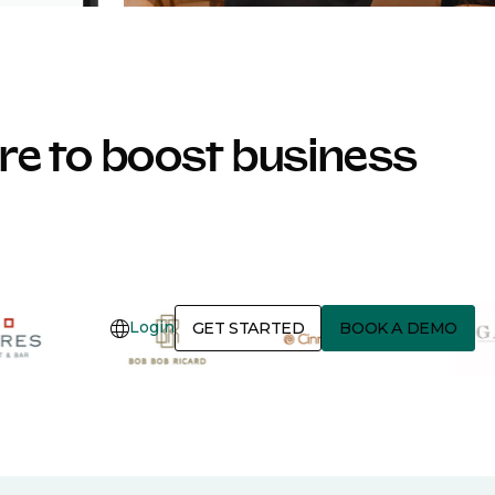
e to boost business
Login
GET STARTED
BOOK A DEMO