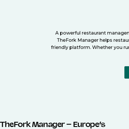
A powerful restaurant manageme
TheFork Manager helps restaura
friendly platform. Whether you ru
TheFork Manager – Europe’s