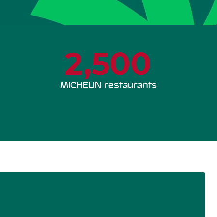
2,500
MICHELIN restaurants