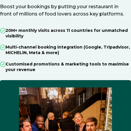
Boost your bookings by putting your restaurant in
front of millions of food lovers across key platforms.
20M+ monthly visits across 11 countries for unmatched
visibility
Multi-channel booking integration (Google, Tripadvisor,
MICHELIN, Meta & more)
Customised promotions & marketing tools to maximise
your revenue