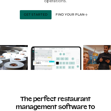
operations.
GET STARTED
FIND YOUR PLAN
The perfect restaurant
management software to