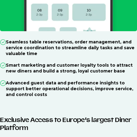
Seamless table reservations, order management, and
service coordination to streamline daily tasks and save
valuable time
Smart marketing and customer loyalty tools to attract
new diners and build a strong, loyal customer base
Advanced guest data and performance insights to
support better operational decisions, improve service,
and control costs
Exclusive Access to Europe’s largest Diner
Platform