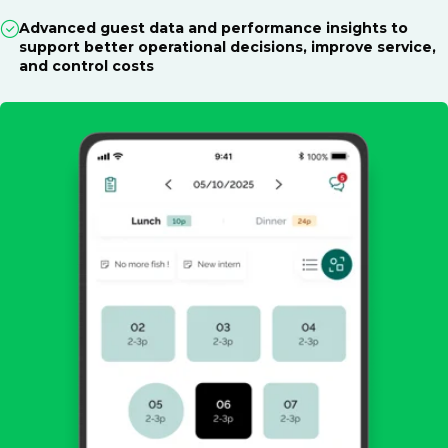
Advanced guest data and performance insights to
support better operational decisions, improve service,
and control costs