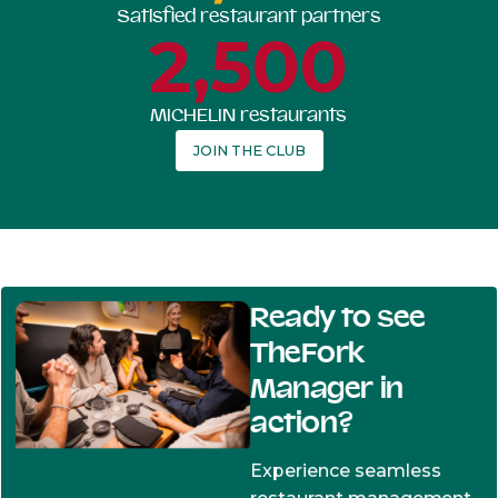
Satisfied restaurant partners
2,500
MICHELIN restaurants
JOIN THE CLUB
Ready to see
TheFork
Manager in
action?
Experience seamless