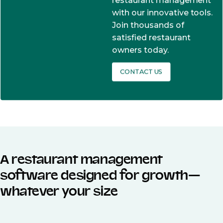
restaurant management
with our innovative tools.
Join thousands of
satisfied restaurant
owners today.
CONTACT US
A restaurant management
software designed for growth—
whatever your size