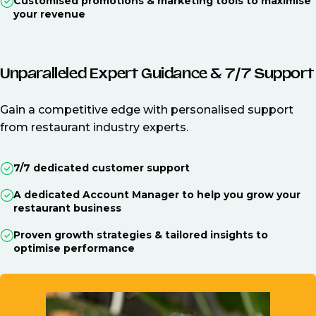
Customised promotions & marketing tools to maximise
your revenue
Unparalleled Expert Guidance & 7/7 Support
Gain a competitive edge with personalised support
from restaurant industry experts.
7/7 dedicated customer support
A dedicated Account Manager to help you grow your
restaurant business
Proven growth strategies & tailored insights to
optimise performance