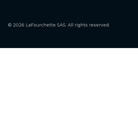
© 2026 LaFourchette SAS. All rights reserved.