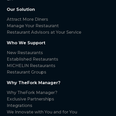
Our Solution
Attract More Diners
Manage Your Restaurant
Restaurant Advisors at Your Service
Who We Support
New Restaurants
Established Restaurants
MICHELIN Restaurants
Restaurant Groups
Why TheFork Manager?
Why TheFork Manager?
Exclusive Partnerships
Integrations
We Innovate with You and for You