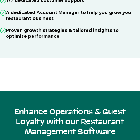
7/7 dedicated customer support
A dedicated Account Manager to help you grow your
restaurant business
Proven growth strategies & tailored insights to
optimise performance
Enhance Operations & Guest
Loyalty with our Restaurant
Management Software