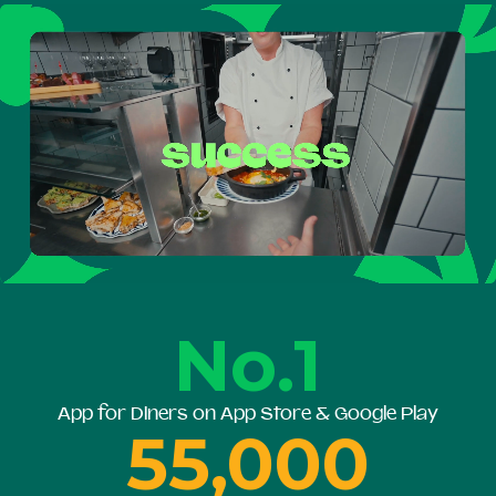
No.1
App for Diners on App Store & Google Play
55,000