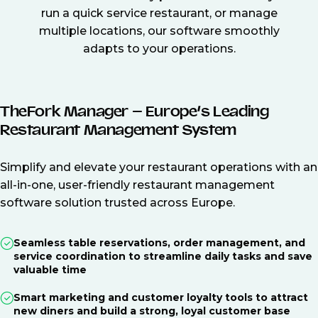
run a quick service restaurant, or manage
multiple locations, our software smoothly
adapts to your operations.
TheFork Manager – Europe’s Leading
Restaurant Management System
Simplify and elevate your restaurant operations with an
all-in-one, user-friendly restaurant management
software solution trusted across Europe.
Seamless table reservations, order management, and
service coordination to streamline daily tasks and save
valuable time
Smart marketing and customer loyalty tools to attract
new diners and build a strong, loyal customer base