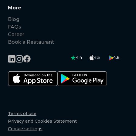
More
Blog
FAQs
Career
Book a Restaurant
4.4
4.5
4.8
Terms of use
Privacy and Cookies Statement
Cookie settings