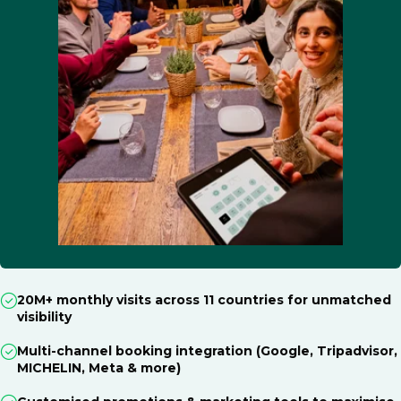
20M+ monthly visits across 11 countries for unmatched
visibility
Multi-channel booking integration (Google, Tripadvisor,
MICHELIN, Meta & more)