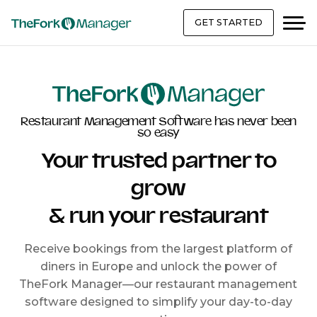
GET STARTED
Restaurant Management Software has never been
so easy
Your trusted partner to
grow
& run your restaurant
Receive bookings from the largest platform of
diners in Europe and unlock the power of
TheFork Manager—our restaurant management
software designed to simplify your day-to-day