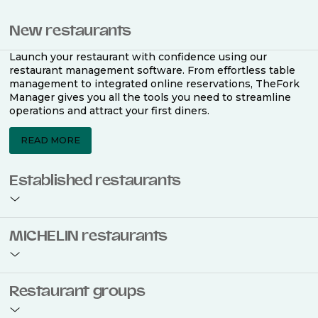
New restaurants
Launch your restaurant with confidence using our
restaurant management software. From effortless table
management to integrated online reservations, TheFork
Manager gives you all the tools you need to streamline
operations and attract your first diners.
READ MORE
Established restaurants
Take your restaurant to the next level with a complete
MICHELIN restaurants
restaurant management software. Easily coordinate
bookings across multiple channels, optimise occupancy
with smart seating plans, and access powerful analytics
to improve your performance.
Join the ranks of 2,500 MICHELIN-listed restaurants that
Restaurant groups
use TheFork Manager and be to be bookable on the
MICHELIN Guide app and website. Our tailored restaurant
READ MORE