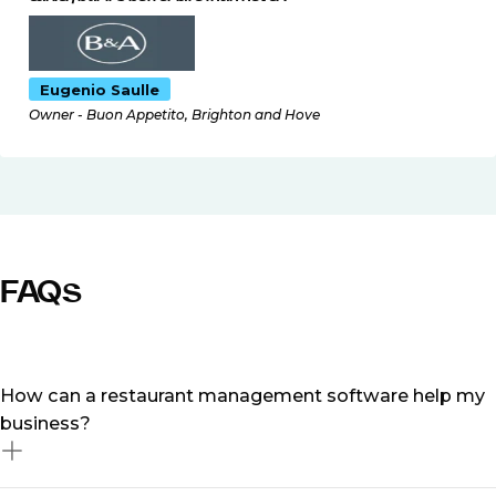
Eugenio Saulle
Owner - Buon Appetito, Brighton and Hove
FAQs
How can a restaurant management software help my
business?