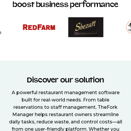
boost business performance
Discover our solution
A powerful restaurant management software
built for real-world needs. From table
reservations to staff management, TheFork
Manager helps restaurant owners streamline
daily tasks, reduce waste, and control costs—all
from one user-friendly platform. Whether you