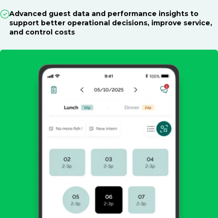
Advanced guest data and performance insights to
support better operational decisions, improve service,
and control costs