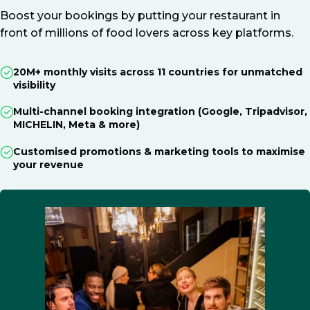
Boost your bookings by putting your restaurant in
front of millions of food lovers across key platforms.
20M+ monthly visits across 11 countries for unmatched
visibility
Multi-channel booking integration (Google, Tripadvisor,
MICHELIN, Meta & more)
Customised promotions & marketing tools to maximise
your revenue