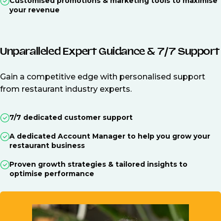
Customised promotions & marketing tools to maximise
your revenue
Unparalleled Expert Guidance & 7/7 Support
Gain a competitive edge with personalised support
from restaurant industry experts.
7/7 dedicated customer support
A dedicated Account Manager to help you grow your
restaurant business
Proven growth strategies & tailored insights to
optimise performance