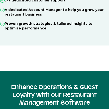
7/7 dedicated customer support
A dedicated Account Manager to help you grow your
restaurant business
Proven growth strategies & tailored insights to
optimise performance
Enhance Operations & Guest
Loyalty with our Restaurant
Management Software