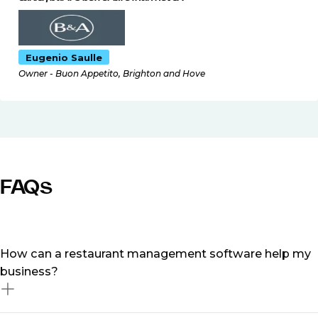
Eugenio Saulle
Owner - Buon Appetito, Brighton and Hove
FAQs
How can a restaurant management software help my
business?