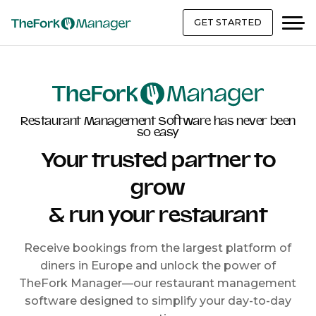
GET STARTED
Restaurant Management Software has never been
so easy
Your trusted partner to
grow
& run your restaurant
Receive bookings from the largest platform of
diners in Europe and unlock the power of
TheFork Manager—our restaurant management
software designed to simplify your day-to-day