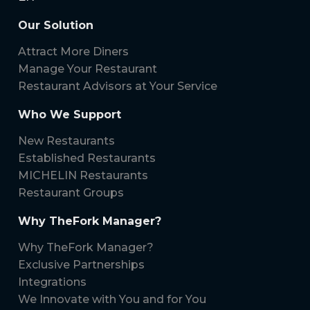
Our Solution
Attract More Diners
Manage Your Restaurant
Restaurant Advisors at Your Service
Who We Support
New Restaurants
Established Restaurants
MICHELIN Restaurants
Restaurant Groups
Why TheFork Manager?
Why TheFork Manager?
Exclusive Partnerships
Integrations
We Innovate with You and for You