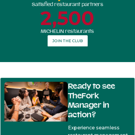
Satisfied restaurant partners
2,500
MICHELIN restaurants
JOIN THE CLUB
Ready to see
TheFork
Manager in
action?
Experience seamless