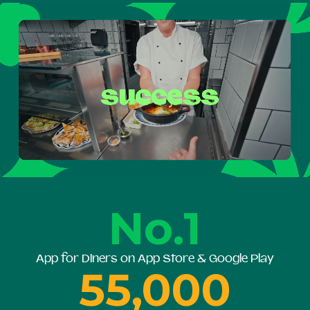
No.1
App for Diners on App Store & Google Play
55,000