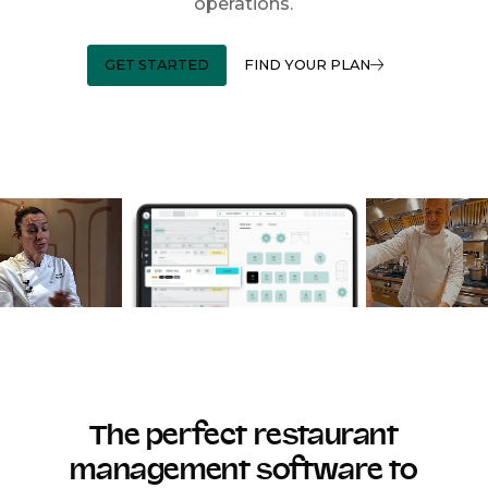
operations.
GET STARTED
FIND YOUR PLAN
The perfect restaurant
management software to