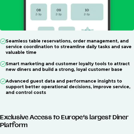
Seamless table reservations, order management, and
service coordination to streamline daily tasks and save
valuable time
Smart marketing and customer loyalty tools to attract
new diners and build a strong, loyal customer base
Advanced guest data and performance insights to
support better operational decisions, improve service,
and control costs
Exclusive Access to Europe’s largest Diner
Platform