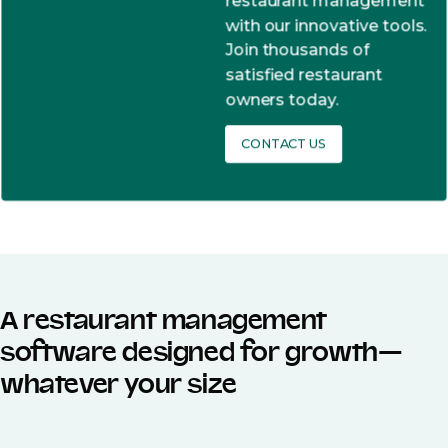
restaurant management
with our innovative tools.
Join thousands of
satisfied restaurant
owners today.
CONTACT US
A restaurant management
software designed for growth—
whatever your size