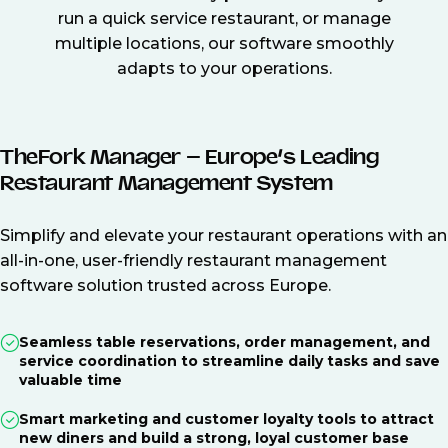
run a quick service restaurant, or manage
multiple locations, our software smoothly
adapts to your operations.
TheFork Manager – Europe’s Leading
Restaurant Management System
Simplify and elevate your restaurant operations with an
all-in-one, user-friendly restaurant management
software solution trusted across Europe.
Seamless table reservations, order management, and
service coordination to streamline daily tasks and save
valuable time
Smart marketing and customer loyalty tools to attract
new diners and build a strong, loyal customer base