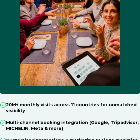
20M+ monthly visits across 11 countries for unmatched
visibility
Multi-channel booking integration (Google, Tripadvisor,
MICHELIN, Meta & more)