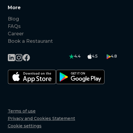
More
Blog
FAQs
Career
Book a Restaurant
4.4
4.5
4.8
Terms of use
Privacy and Cookies Statement
Cookie settings