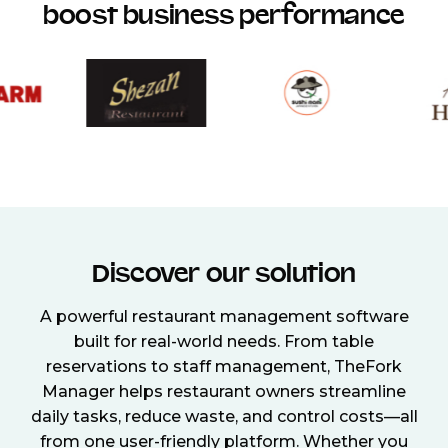
boost business performance
Discover our solution
A powerful restaurant management software
built for real-world needs. From table
reservations to staff management, TheFork
Manager helps restaurant owners streamline
daily tasks, reduce waste, and control costs—all
from one user-friendly platform. Whether you