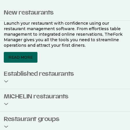
New restaurants
Launch your restaurant with confidence using our
restaurant management software. From effortless table
management to integrated online reservations, TheFork
Manager gives you all the tools you need to streamline
operations and attract your first diners.
READ MORE
Established restaurants
Take your restaurant to the next level with a complete
MICHELIN restaurants
restaurant management software. Easily coordinate
bookings across multiple channels, optimise occupancy
with smart seating plans, and access powerful analytics
to improve your performance.
Join the ranks of 2,500 MICHELIN-listed restaurants that
Restaurant groups
use TheFork Manager and be to be bookable on the
MICHELIN Guide app and website. Our tailored restaurant
READ MORE