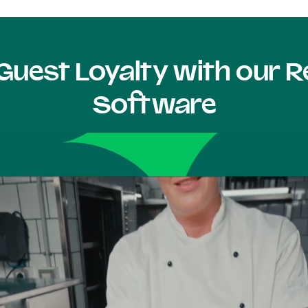
Guest Loyalty with our
Software