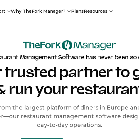
ort
Why TheFork Manager?
Plans
Resources
taurant Management Software has never been so 
 trusted partner to
& run your restauran
rom the largest platform of diners in Europe a
r—our restaurant management software designe
day-to-day operations.