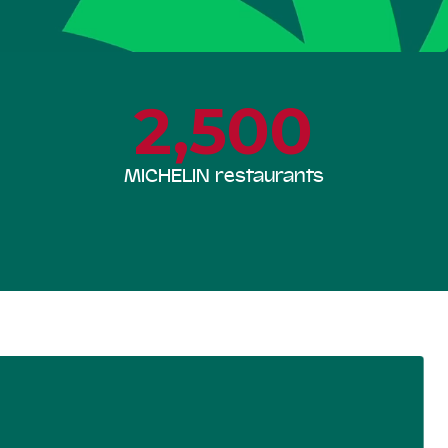
2,500
MICHELIN restaurants