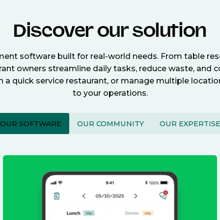
Discover our solution
nt software built for real-world needs. From table re
nt owners streamline daily tasks, reduce waste, and c
n a quick service restaurant, or manage multiple locat
to your operations.
OUR SOFTWARE
OUR COMMUNITY
OUR EXPERTIS