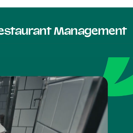
 Restaurant Management