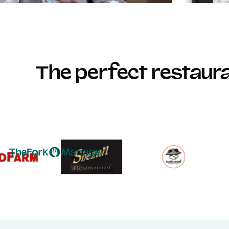
The perfect restau