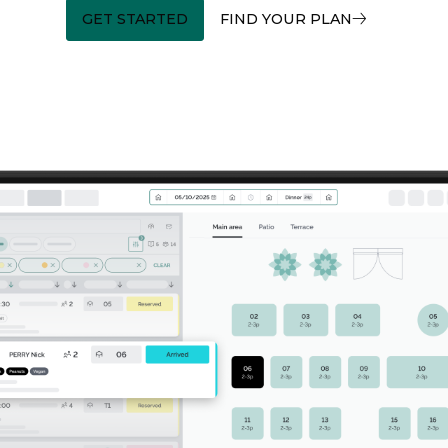
GET STARTED
FIND YOUR PLAN