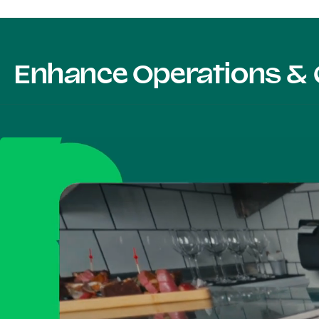
Enhance Operations & 