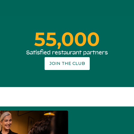
55,000
Satisfied restaurant partners
JOIN THE CLUB