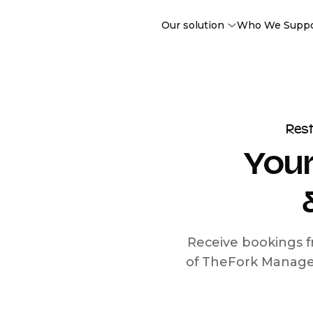
Our solution
Who We Supp
Res
Your
Receive bookings f
of TheFork Manage