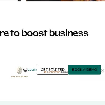
e to boost business
Login
GET STARTED
BOOK A DEMO