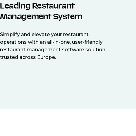
Leading Restaurant
Management System
Simplify and elevate your restaurant
operations with an all-in-one, user-friendly
restaurant management software solution
trusted across Europe.