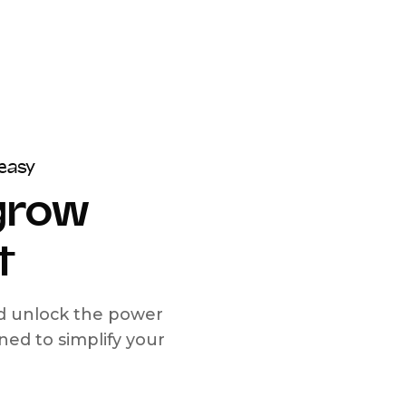
easy
 grow
t
nd unlock the power
d to simplify your