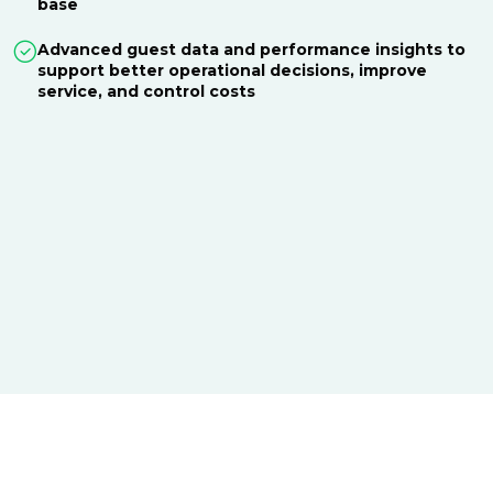
base
Advanced guest data and performance insights to
support better operational decisions, improve
service, and control costs