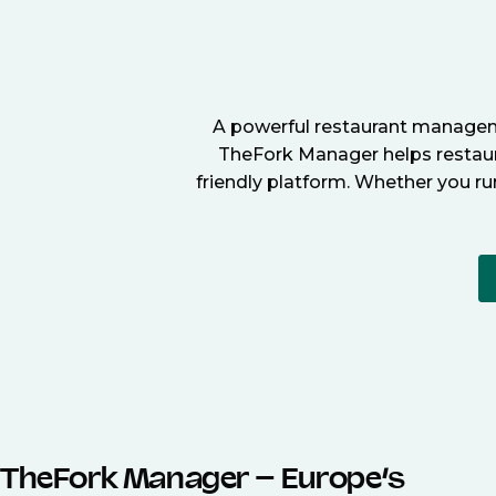
A powerful restaurant manageme
TheFork Manager helps restaura
friendly platform. Whether you ru
TheFork Manager – Europe’s