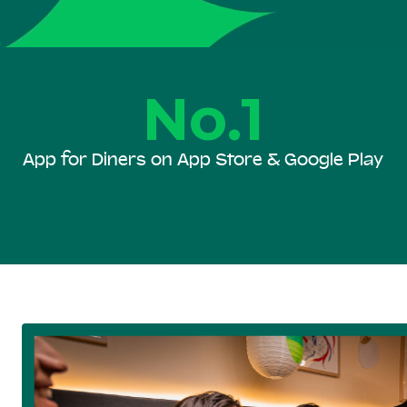
No.1
App for Diners on App Store & Google Play