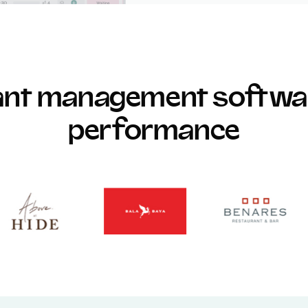
rant management softwar
performance