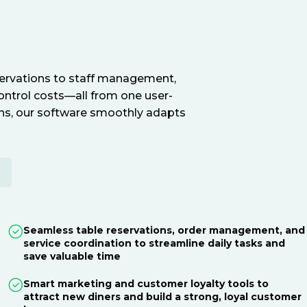
servations to staff management,
ontrol costs—all from one user-
ions, our software smoothly adapts
E
Seamless table reservations, order management, and
service coordination to streamline daily tasks and
save valuable time
Smart marketing and customer loyalty tools to
attract new diners and build a strong, loyal customer