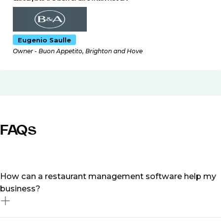
Eugenio Saulle
Owner - Buon Appetito, Brighton and Hove
FAQs
How can a restaurant management software help my
business?