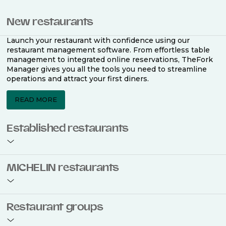
New restaurants
Launch your restaurant with confidence using our
restaurant management software. From effortless table
management to integrated online reservations, TheFork
Manager gives you all the tools you need to streamline
operations and attract your first diners.
READ MORE
Established restaurants
Take your restaurant to the next level with a complete
MICHELIN restaurants
restaurant management software. Easily coordinate
bookings across multiple channels, optimise occupancy
with smart seating plans, and access powerful analytics
to improve your performance.
Join the ranks of 2,500 MICHELIN-listed restaurants that
Restaurant groups
use TheFork Manager and be to be bookable on the
MICHELIN Guide app and website. Our tailored restaurant
READ MORE