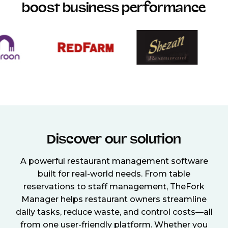
boost business performance
Discover our solution
A powerful restaurant management software
built for real-world needs. From table
reservations to staff management, TheFork
Manager helps restaurant owners streamline
daily tasks, reduce waste, and control costs—all
from one user-friendly platform. Whether you