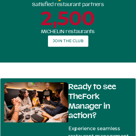
Satisfied restaurant partners
2,500
MICHELIN restaurants
JOIN THE CLUB
Ready to see
TheFork
Manager in
action?
Experience seamless