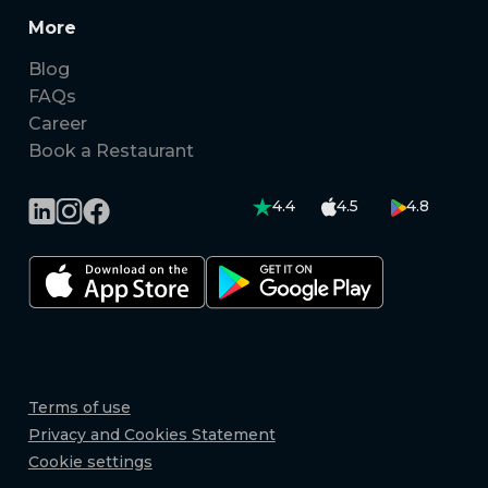
More
Blog
FAQs
Career
Book a Restaurant
4.4
4.5
4.8
Terms of use
Privacy and Cookies Statement
Cookie settings