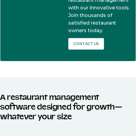
restaurant management
with our innovative tools.
Join thousands of
satisfied restaurant
owners today.
CONTACT US
A restaurant management
software designed for growth—
whatever your size