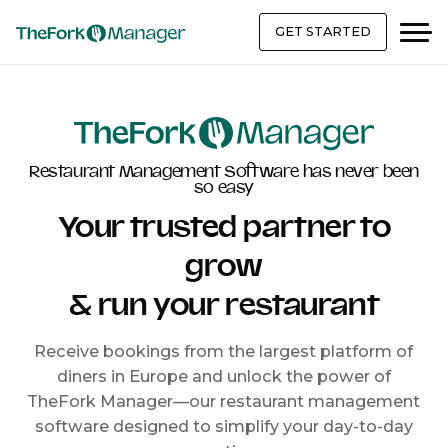
GET STARTED
Restaurant Management Software has never been
so easy
Your trusted partner to
grow
& run your restaurant
Receive bookings from the largest platform of
diners in Europe and unlock the power of
TheFork Manager—our restaurant management
software designed to simplify your day-to-day