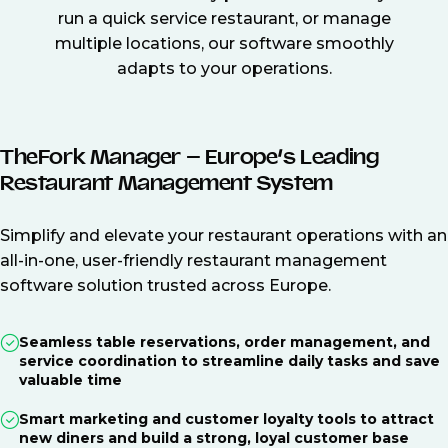
run a quick service restaurant, or manage
multiple locations, our software smoothly
adapts to your operations.
TheFork Manager – Europe’s Leading
Restaurant Management System
Simplify and elevate your restaurant operations with an
all-in-one, user-friendly restaurant management
software solution trusted across Europe.
Seamless table reservations, order management, and
service coordination to streamline daily tasks and save
valuable time
Smart marketing and customer loyalty tools to attract
new diners and build a strong, loyal customer base