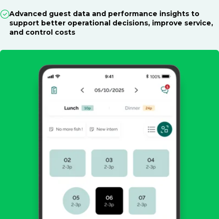
Advanced guest data and performance insights to
support better operational decisions, improve service,
and control costs