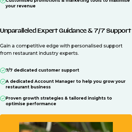
Customised promotions & marketing tools to maximise
your revenue
Unparalleled Expert Guidance & 7/7 Support
Gain a competitive edge with personalised support
from restaurant industry experts.
7/7 dedicated customer support
A dedicated Account Manager to help you grow your
restaurant business
Proven growth strategies & tailored insights to
optimise performance