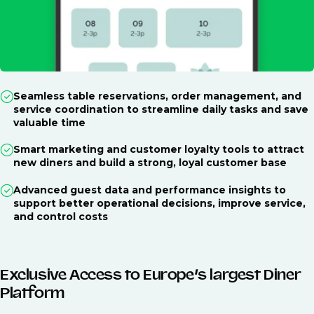
Seamless table reservations, order management, and
service coordination to streamline daily tasks and save
valuable time
Smart marketing and customer loyalty tools to attract
new diners and build a strong, loyal customer base
Advanced guest data and performance insights to
support better operational decisions, improve service,
and control costs
Exclusive Access to Europe’s largest Diner
Platform