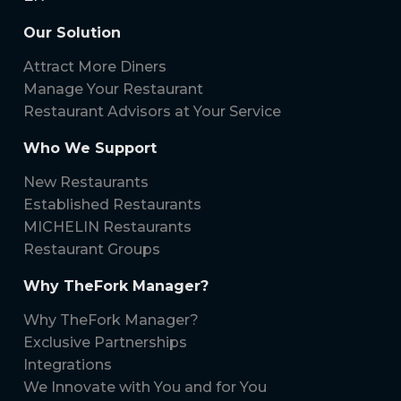
Our Solution
Attract More Diners
Manage Your Restaurant
Restaurant Advisors at Your Service
Who We Support
New Restaurants
Established Restaurants
MICHELIN Restaurants
Restaurant Groups
Why TheFork Manager?
Why TheFork Manager?
Exclusive Partnerships
Integrations
We Innovate with You and for You