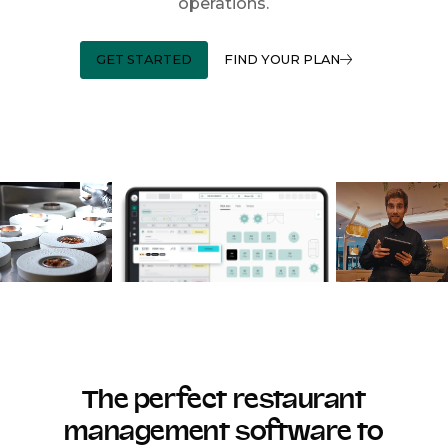
operations.
GET STARTED
FIND YOUR PLAN
The perfect restaurant
management software to