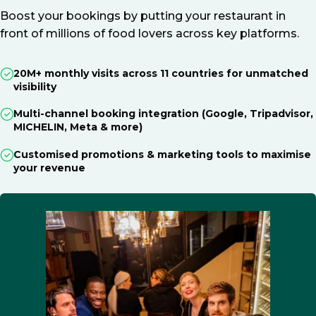
Boost your bookings by putting your restaurant in
front of millions of food lovers across key platforms.
20M+ monthly visits across 11 countries for unmatched
visibility
Multi-channel booking integration (Google, Tripadvisor,
MICHELIN, Meta & more)
Customised promotions & marketing tools to maximise
your revenue