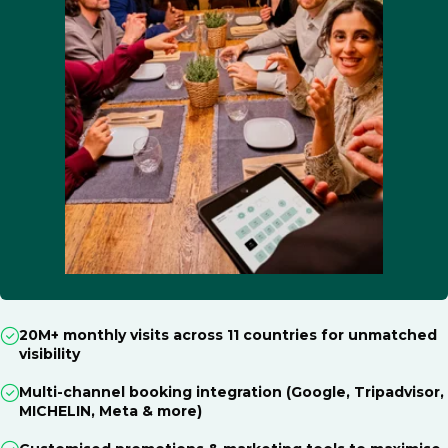
20M+ monthly visits across 11 countries for unmatched
visibility
Multi-channel booking integration (Google, Tripadvisor,
MICHELIN, Meta & more)