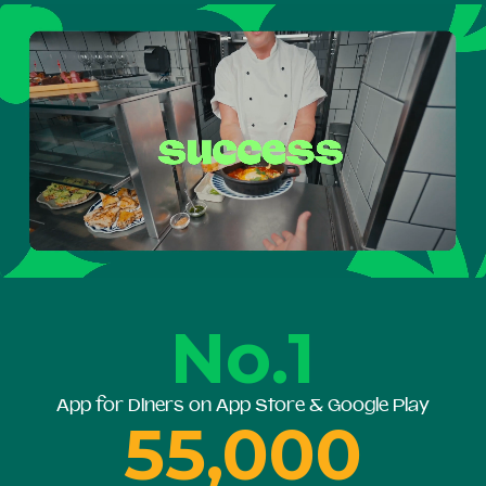
No.1
App for Diners on App Store & Google Play
55,000