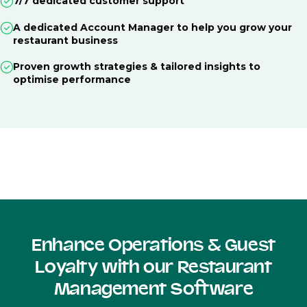
7/7 dedicated customer support
A dedicated Account Manager to help you grow your
restaurant business
Proven growth strategies & tailored insights to
optimise performance
Enhance Operations & Guest
Loyalty with our Restaurant
Management Software