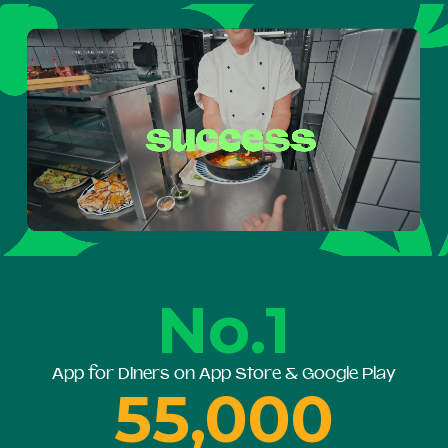
No.1
App for Diners on App Store & Google Play
55,000