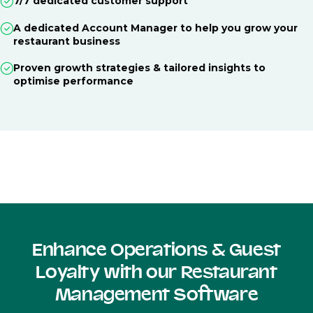
7/7 dedicated customer support
A dedicated Account Manager to help you grow your
restaurant business
Proven growth strategies & tailored insights to
optimise performance
Enhance Operations & Guest
Loyalty with our Restaurant
Management Software