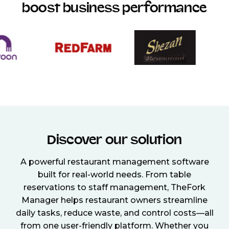
boost business performance
Discover our solution
A powerful restaurant management software
built for real-world needs. From table
reservations to staff management, TheFork
Manager helps restaurant owners streamline
daily tasks, reduce waste, and control costs—all
from one user-friendly platform. Whether you