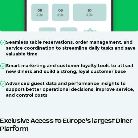
Seamless table reservations, order management, and
service coordination to streamline daily tasks and save
valuable time
Smart marketing and customer loyalty tools to attract
new diners and build a strong, loyal customer base
Advanced guest data and performance insights to
support better operational decisions, improve service,
and control costs
Exclusive Access to Europe’s largest Diner
Platform