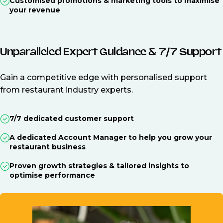
Customised promotions & marketing tools to maximise
your revenue
Unparalleled Expert Guidance & 7/7 Support
Gain a competitive edge with personalised support
from restaurant industry experts.
7/7 dedicated customer support
A dedicated Account Manager to help you grow your
restaurant business
Proven growth strategies & tailored insights to
optimise performance