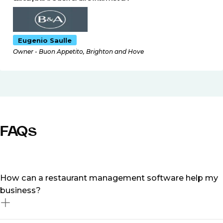
Eugenio Saulle
Owner - Buon Appetito, Brighton and Hove
FAQs
How can a restaurant management software help my
business?