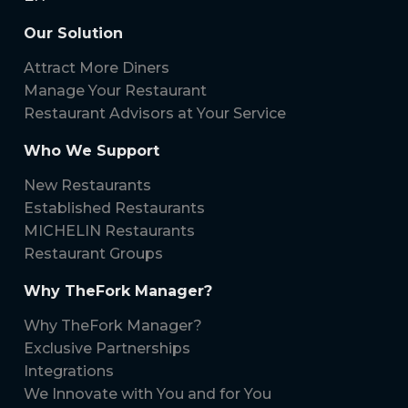
Our Solution
Attract More Diners
Manage Your Restaurant
Restaurant Advisors at Your Service
Who We Support
New Restaurants
Established Restaurants
MICHELIN Restaurants
Restaurant Groups
Why TheFork Manager?
Why TheFork Manager?
Exclusive Partnerships
Integrations
We Innovate with You and for You