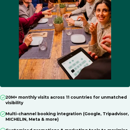
20M+ monthly visits across 11 countries for unmatched
visibility
Multi-channel booking integration (Google, Tripadvisor,
MICHELIN, Meta & more)