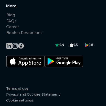
More
Blog
FAQs
Career
Book a Restaurant
4.4
4.5
4.8
Terms of use
Privacy and Cookies Statement
Cookie settings