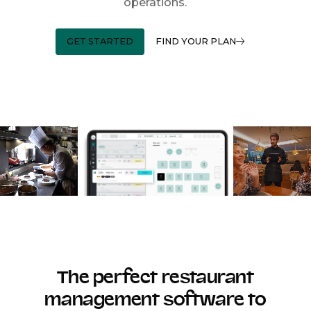
operations.
GET STARTED
FIND YOUR PLAN
The perfect restaurant
management software to