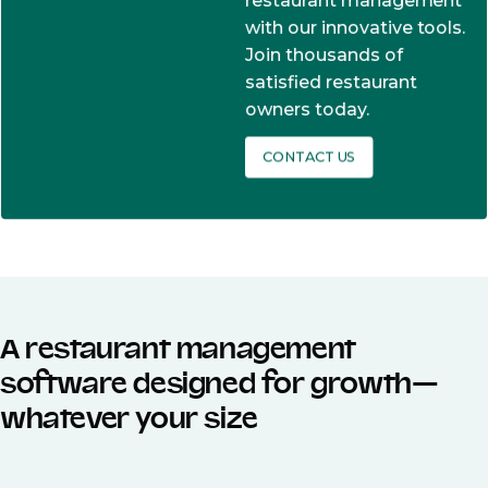
restaurant management
with our innovative tools.
Join thousands of
satisfied restaurant
owners today.
CONTACT US
A restaurant management
software designed for growth—
whatever your size