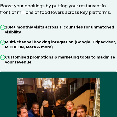
Boost your bookings by putting your restaurant in
front of millions of food lovers across key platforms.
20M+ monthly visits across 11 countries for unmatched
visibility
Multi-channel booking integration (Google, Tripadvisor,
MICHELIN, Meta & more)
Customised promotions & marketing tools to maximise
your revenue