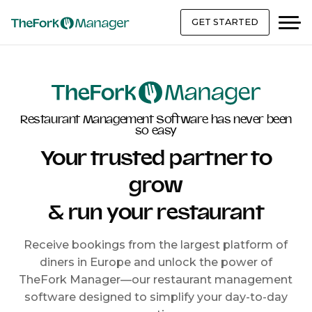
GET STARTED
Restaurant Management Software has never been
so easy
Your trusted partner to
grow
& run your restaurant
Receive bookings from the largest platform of
diners in Europe and unlock the power of
TheFork Manager—our restaurant management
software designed to simplify your day-to-day