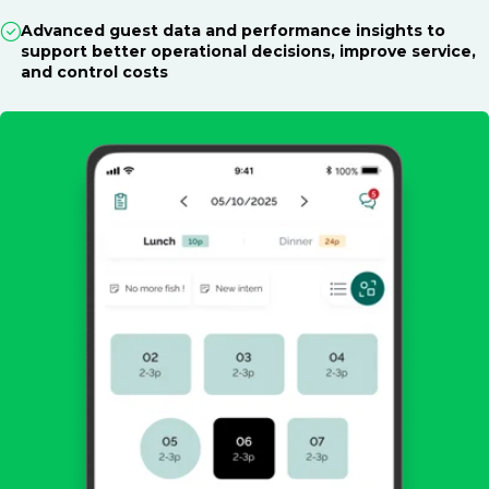
Advanced guest data and performance insights to
support better operational decisions, improve service,
and control costs