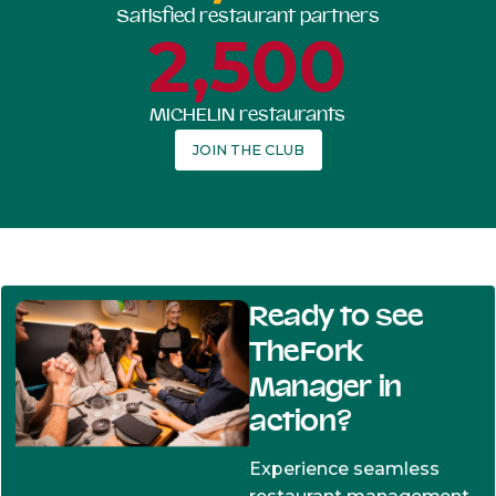
Satisfied restaurant partners
2,500
MICHELIN restaurants
JOIN THE CLUB
Ready to see
TheFork
Manager in
action?
Experience seamless