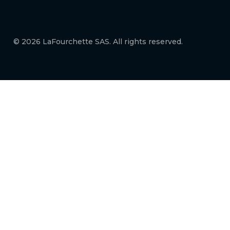
© 2026 LaFourchette SAS. All rights reserved.