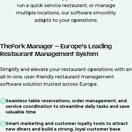
run a quick service restaurant, or manage
multiple locations, our software smoothly
adapts to your operations.
TheFork Manager – Europe’s Leading
Restaurant Management System
Simplify and elevate your restaurant operations with an
all-in-one, user-friendly restaurant management
software solution trusted across Europe.
Seamless table reservations, order management, and
service coordination to streamline daily tasks and save
valuable time
Smart marketing and customer loyalty tools to attract
new diners and build a strong, loyal customer base