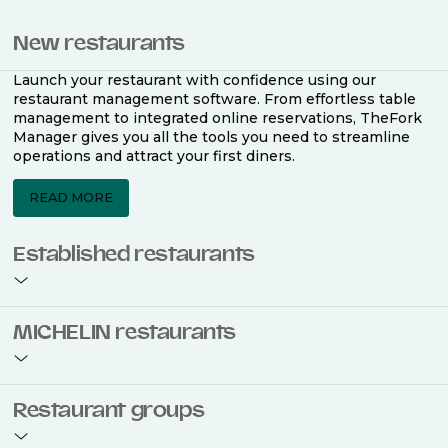
New restaurants
Launch your restaurant with confidence using our
restaurant management software. From effortless table
management to integrated online reservations, TheFork
Manager gives you all the tools you need to streamline
operations and attract your first diners.
READ MORE
Established restaurants
Take your restaurant to the next level with a complete
MICHELIN restaurants
restaurant management software. Easily coordinate
bookings across multiple channels, optimise occupancy
with smart seating plans, and access powerful analytics
to improve your performance.
Join the ranks of 2,500 MICHELIN-listed restaurants that
Restaurant groups
use TheFork Manager and be to be bookable on the
MICHELIN Guide app and website. Our tailored restaurant
READ MORE