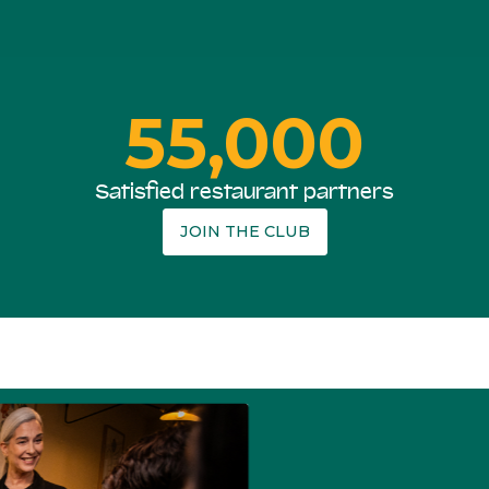
55,000
Satisfied restaurant partners
JOIN THE CLUB