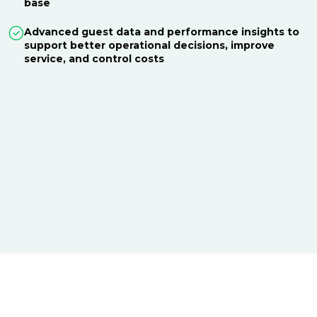
base
Advanced guest data and performance insights to
support better operational decisions, improve
service, and control costs