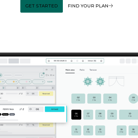
GET STARTED
FIND YOUR PLAN