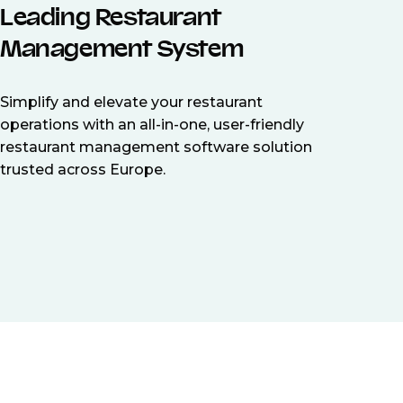
Leading Restaurant
Management System
Simplify and elevate your restaurant
operations with an all-in-one, user-friendly
restaurant management software solution
trusted across Europe.