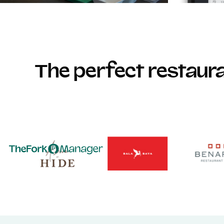
The perfect restau