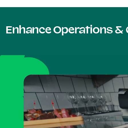
Enhance Operations & 