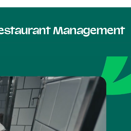
 Restaurant Management