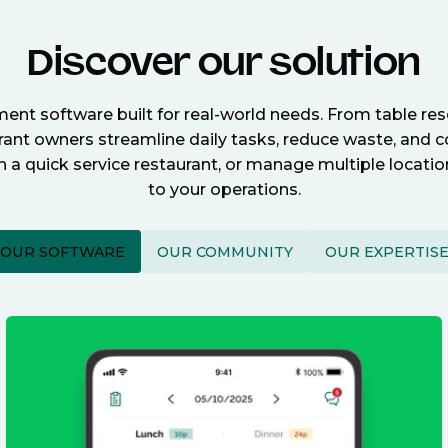
Discover our solution
nt software built for real-world needs. From table re
nt owners streamline daily tasks, reduce waste, and c
n a quick service restaurant, or manage multiple locat
to your operations.
OUR SOFTWARE
OUR COMMUNITY
OUR EXPERTIS