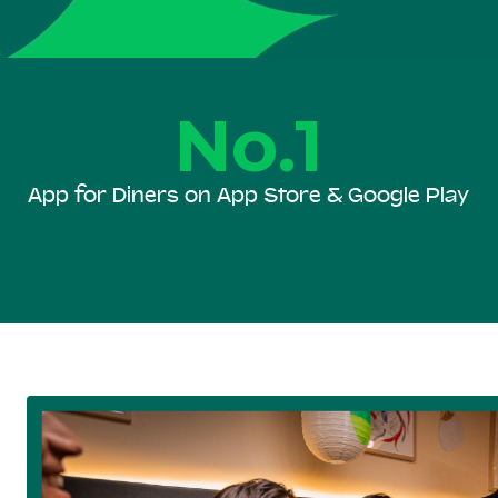
No.1
App for Diners on App Store & Google Play