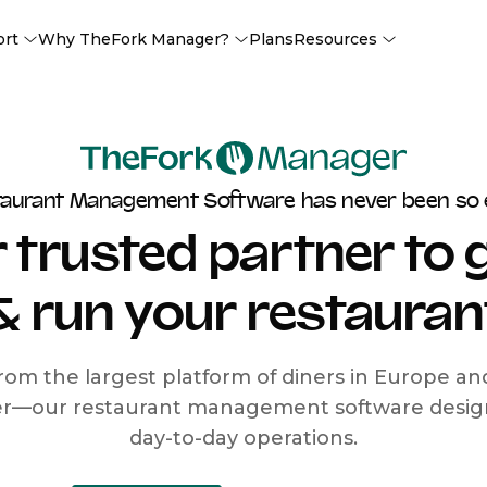
ort
Why TheFork Manager?
Plans
Resources
taurant Management Software has never been so 
 trusted partner to
& run your restauran
rom the largest platform of diners in Europe a
r—our restaurant management software designe
day-to-day operations.