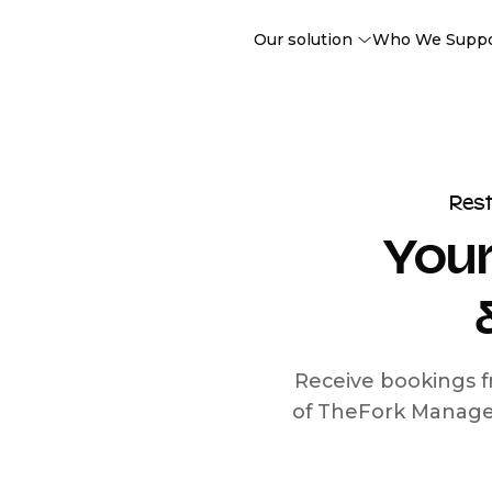
Our solution
Who We Supp
Res
Your
Receive bookings f
of TheFork Manage