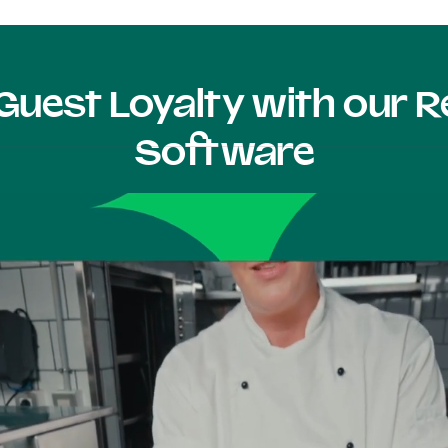
Guest Loyalty with our
Software