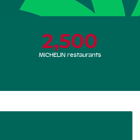
2,500
MICHELIN restaurants