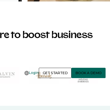
e to boost business
Login
GET STARTED
BOOK A DEMO