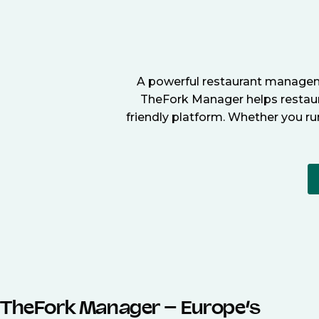
A powerful restaurant manageme
TheFork Manager helps restaura
friendly platform. Whether you ru
TheFork Manager – Europe’s