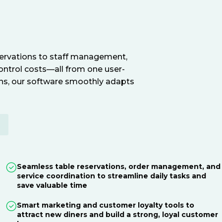
servations to staff management,
ontrol costs—all from one user-
ions, our software smoothly adapts
E
Seamless table reservations, order management, and
service coordination to streamline daily tasks and
save valuable time
Smart marketing and customer loyalty tools to
attract new diners and build a strong, loyal customer