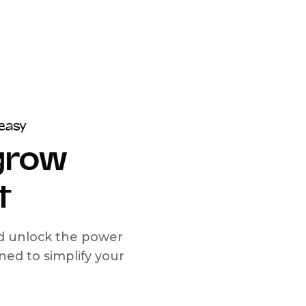
easy
 grow
t
nd unlock the power
d to simplify your