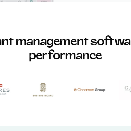
rant management softwar
performance