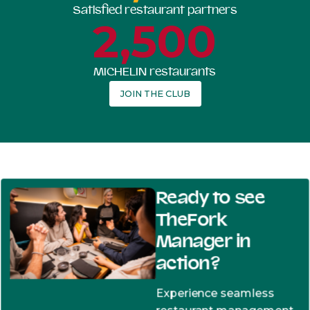
Satisfied restaurant partners
2,500
MICHELIN restaurants
JOIN THE CLUB
Ready to see
TheFork
Manager in
action?
Experience seamless