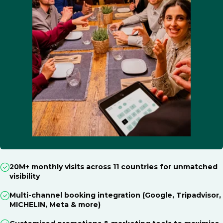
20M+ monthly visits across 11 countries for unmatched
visibility
Multi-channel booking integration (Google, Tripadvisor,
MICHELIN, Meta & more)