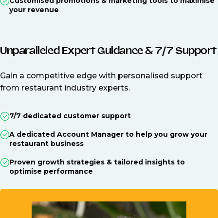
Customised promotions & marketing tools to maximise
your revenue
Unparalleled Expert Guidance & 7/7 Support
Gain a competitive edge with personalised support
from restaurant industry experts.
7/7 dedicated customer support
A dedicated Account Manager to help you grow your
restaurant business
Proven growth strategies & tailored insights to
optimise performance