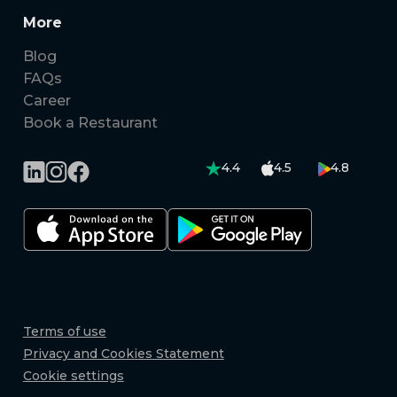
More
Blog
FAQs
Career
Book a Restaurant
4.4
4.5
4.8
Terms of use
Privacy and Cookies Statement
Cookie settings