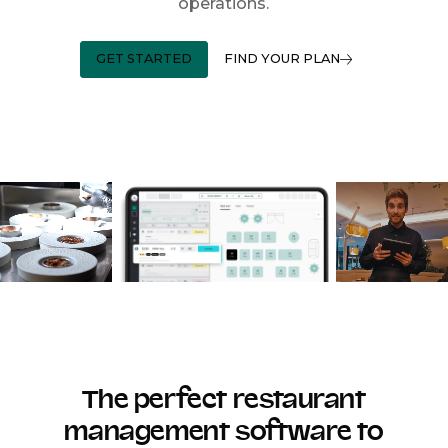
operations.
GET STARTED
FIND YOUR PLAN
The perfect restaurant
management software to