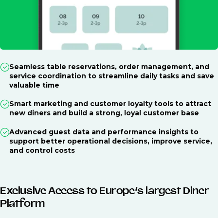
Seamless table reservations, order management, and
service coordination to streamline daily tasks and save
valuable time
Smart marketing and customer loyalty tools to attract
new diners and build a strong, loyal customer base
Advanced guest data and performance insights to
support better operational decisions, improve service,
and control costs
Exclusive Access to Europe’s largest Diner
Platform