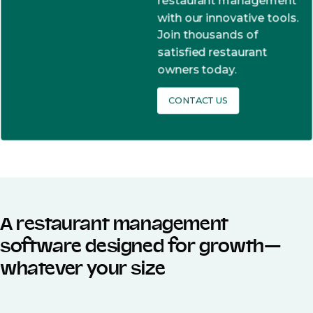
restaurant management
with our innovative tools.
Join thousands of
satisfied restaurant
owners today.
CONTACT US
A restaurant management
software designed for growth—
whatever your size