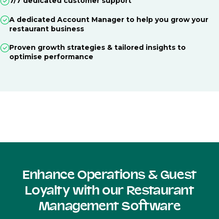
7/7 dedicated customer support
A dedicated Account Manager to help you grow your
restaurant business
Proven growth strategies & tailored insights to
optimise performance
Enhance Operations & Guest
Loyalty with our Restaurant
Management Software