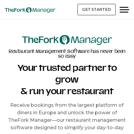
GET STARTED
Restaurant Management Software has never been
so easy
Your trusted partner to
grow
& run your restaurant
Receive bookings from the largest platform of
diners in Europe and unlock the power of
TheFork Manager—our restaurant management
software designed to simplify your day-to-day