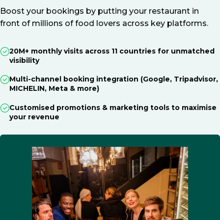
Boost your bookings by putting your restaurant in
front of millions of food lovers across key platforms.
20M+ monthly visits across 11 countries for unmatched
visibility
Multi-channel booking integration (Google, Tripadvisor,
MICHELIN, Meta & more)
Customised promotions & marketing tools to maximise
your revenue