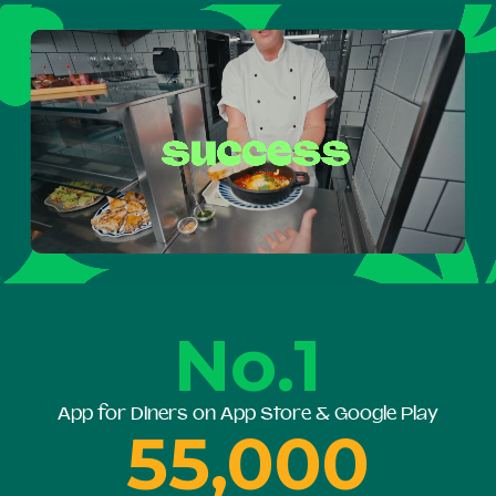
No.1
App for Diners on App Store & Google Play
55,000