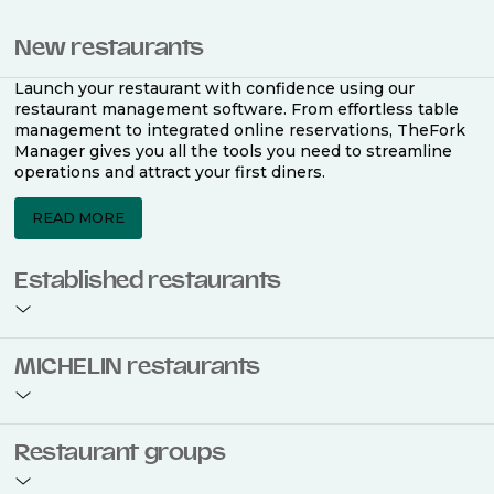
New restaurants
Launch your restaurant with confidence using our
restaurant management software. From effortless table
management to integrated online reservations, TheFork
Manager gives you all the tools you need to streamline
operations and attract your first diners.
READ MORE
Established restaurants
Take your restaurant to the next level with a complete
MICHELIN restaurants
restaurant management software. Easily coordinate
bookings across multiple channels, optimise occupancy
with smart seating plans, and access powerful analytics
to improve your performance.
Join the ranks of 2,500 MICHELIN-listed restaurants that
Restaurant groups
use TheFork Manager and be to be bookable on the
MICHELIN Guide app and website. Our tailored restaurant
READ MORE