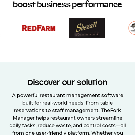
boost business performance
Discover our solution
A powerful restaurant management software
built for real-world needs. From table
reservations to staff management, TheFork
Manager helps restaurant owners streamline
daily tasks, reduce waste, and control costs—all
from one user-friendly platform. Whether you