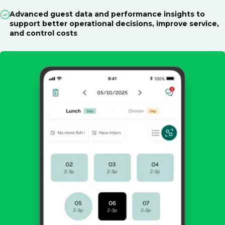
Advanced guest data and performance insights to
support better operational decisions, improve service,
and control costs