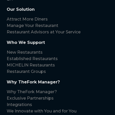
Our Solution
Attract More Diners
Manage Your Restaurant
Restaurant Advisors at Your Service
Who We Support
New Restaurants
Established Restaurants
MICHELIN Restaurants
Restaurant Groups
Why TheFork Manager?
Why TheFork Manager?
Exclusive Partnerships
Integrations
We Innovate with You and for You