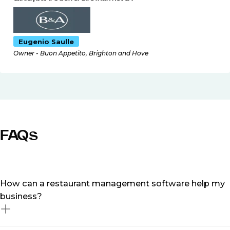
Eugenio Saulle
Owner - Buon Appetito, Brighton and Hove
FAQs
How can a restaurant management software help my
business?