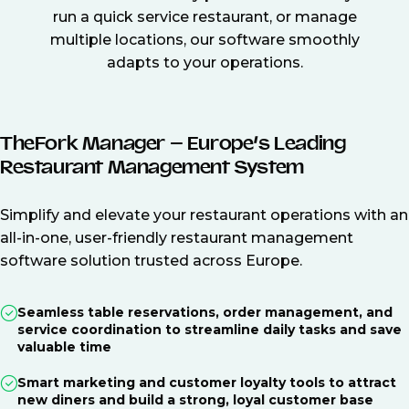
run a quick service restaurant, or manage
multiple locations, our software smoothly
adapts to your operations.
TheFork Manager – Europe’s Leading
Restaurant Management System
Simplify and elevate your restaurant operations with an
all-in-one, user-friendly restaurant management
software solution trusted across Europe.
Seamless table reservations, order management, and
service coordination to streamline daily tasks and save
valuable time
Smart marketing and customer loyalty tools to attract
new diners and build a strong, loyal customer base