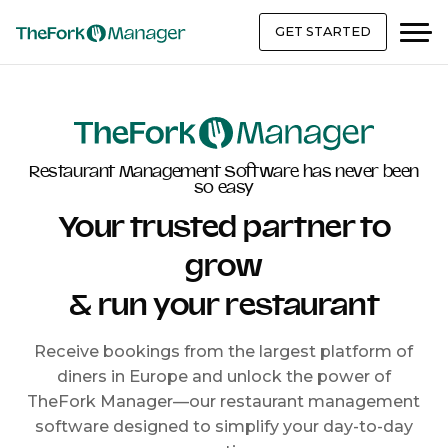
GET STARTED
Restaurant Management Software has never been
so easy
Your trusted partner to
grow
& run your restaurant
Receive bookings from the largest platform of
diners in Europe and unlock the power of
TheFork Manager—our restaurant management
software designed to simplify your day-to-day