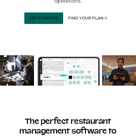
operations.
GET STARTED
FIND YOUR PLAN
The perfect restaurant
management software to