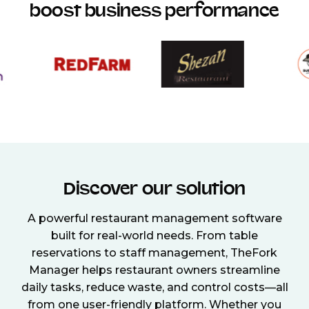
boost business performance
Discover our solution
A powerful restaurant management software
built for real-world needs. From table
reservations to staff management, TheFork
Manager helps restaurant owners streamline
daily tasks, reduce waste, and control costs—all
from one user-friendly platform. Whether you