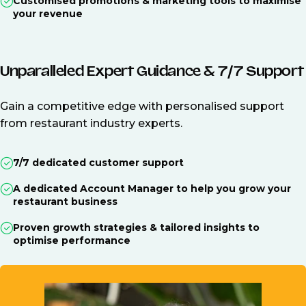
Customised promotions & marketing tools to maximise
your revenue
Unparalleled Expert Guidance & 7/7 Support
Gain a competitive edge with personalised support
from restaurant industry experts.
7/7 dedicated customer support
A dedicated Account Manager to help you grow your
restaurant business
Proven growth strategies & tailored insights to
optimise performance