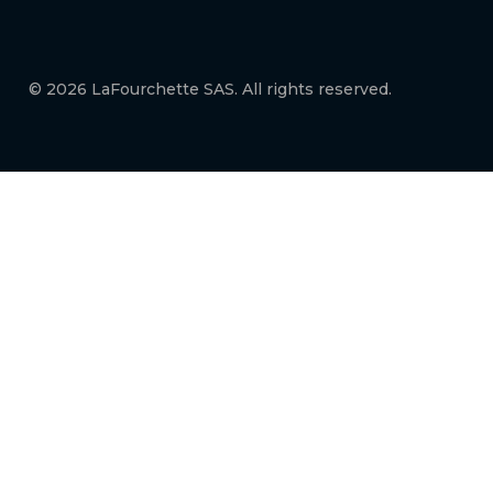
© 2026 LaFourchette SAS. All rights reserved.