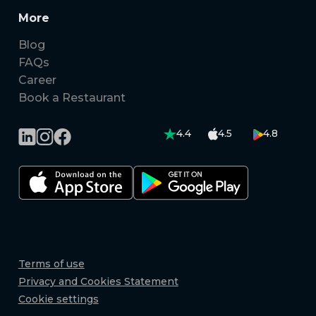
More
Blog
FAQs
Career
Book a Restaurant
4.4
4.5
4.8
Terms of use
Privacy and Cookies Statement
Cookie settings