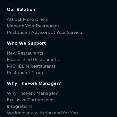
Our Solution
Attract More Diners
Manage Your Restaurant
Restaurant Advisors at Your Service
Who We Support
New Restaurants
Established Restaurants
MICHELIN Restaurants
Restaurant Groups
Why TheFork Manager?
Why TheFork Manager?
Exclusive Partnerships
Integrations
We Innovate with You and for You