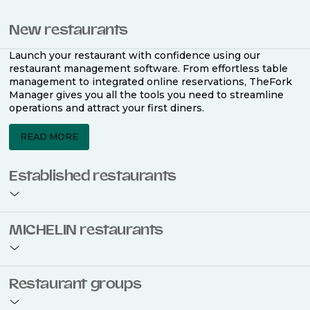
New restaurants
Launch your restaurant with confidence using our
restaurant management software. From effortless table
management to integrated online reservations, TheFork
Manager gives you all the tools you need to streamline
operations and attract your first diners.
READ MORE
Established restaurants
Take your restaurant to the next level with a complete
MICHELIN restaurants
restaurant management software. Easily coordinate
bookings across multiple channels, optimise occupancy
with smart seating plans, and access powerful analytics
to improve your performance.
Join the ranks of 2,500 MICHELIN-listed restaurants that
Restaurant groups
use TheFork Manager and be to be bookable on the
MICHELIN Guide app and website. Our tailored restaurant
READ MORE