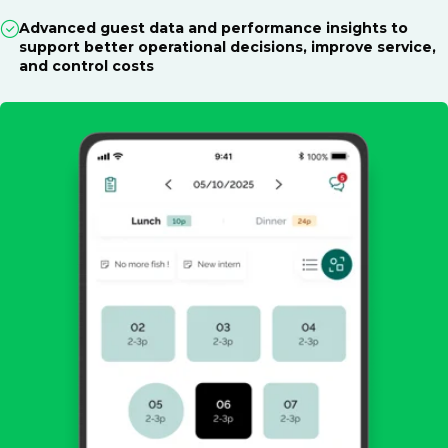
Advanced guest data and performance insights to
support better operational decisions, improve service,
and control costs