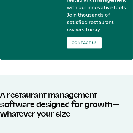
restaurant management
with our innovative tools.
Join thousands of
satisfied restaurant
owners today.
CONTACT US
A restaurant management
software designed for growth—
whatever your size