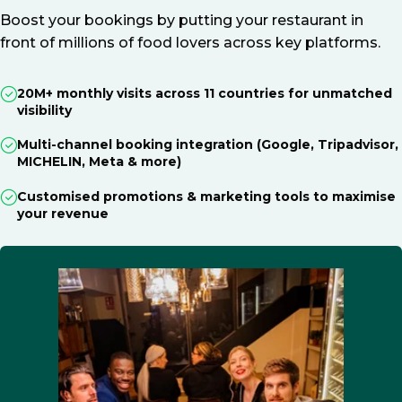
Boost your bookings by putting your restaurant in
front of millions of food lovers across key platforms.
20M+ monthly visits across 11 countries for unmatched
visibility
Multi-channel booking integration (Google, Tripadvisor,
MICHELIN, Meta & more)
Customised promotions & marketing tools to maximise
your revenue