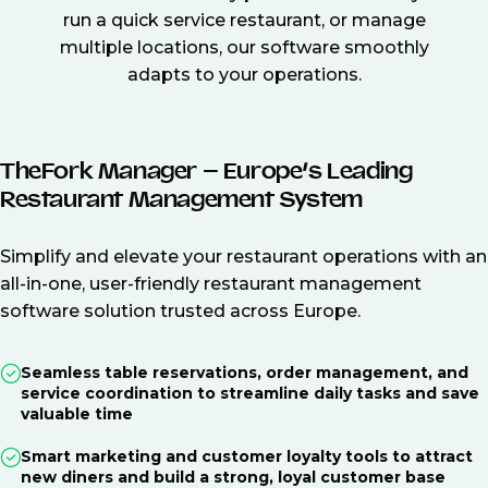
run a quick service restaurant, or manage
multiple locations, our software smoothly
adapts to your operations.
TheFork Manager – Europe’s Leading
Restaurant Management System
Simplify and elevate your restaurant operations with an
all-in-one, user-friendly restaurant management
software solution trusted across Europe.
Seamless table reservations, order management, and
service coordination to streamline daily tasks and save
valuable time
Smart marketing and customer loyalty tools to attract
new diners and build a strong, loyal customer base