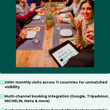
20M+ monthly visits across 11 countries for unmatched
visibility
Multi-channel booking integration (Google, Tripadvisor,
MICHELIN, Meta & more)