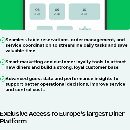
Seamless table reservations, order management, and
service coordination to streamline daily tasks and save
valuable time
Smart marketing and customer loyalty tools to attract
new diners and build a strong, loyal customer base
Advanced guest data and performance insights to
support better operational decisions, improve service,
and control costs
Exclusive Access to Europe’s largest Diner
Platform