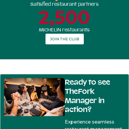
Satisfied restaurant partners
2,500
MICHELIN restaurants
JOIN THE CLUB
Ready to see
TheFork
Manager in
action?
Experience seamless