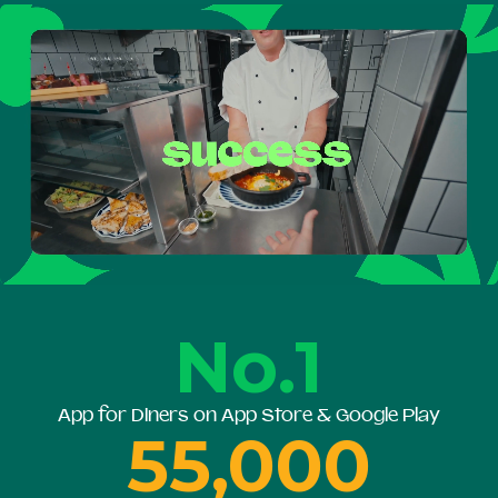
No.1
App for Diners on App Store & Google Play
55,000