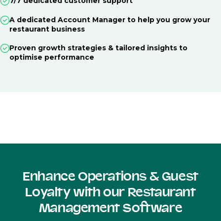
7/7 dedicated customer support
A dedicated Account Manager to help you grow your
restaurant business
Proven growth strategies & tailored insights to
optimise performance
Enhance Operations & Guest
Loyalty with our Restaurant
Management Software