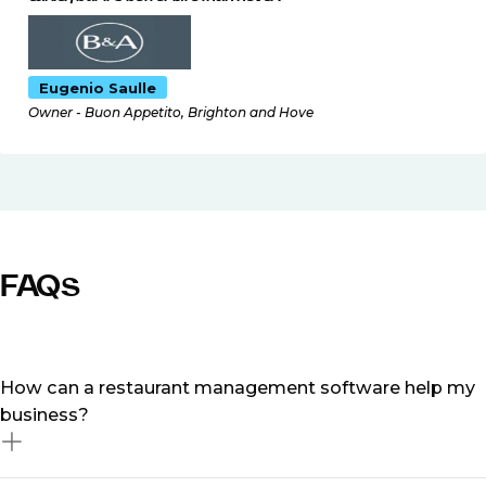
Eugenio Saulle
Owner - Buon Appetito, Brighton and Hove
FAQs
How can a restaurant management software help my
business?