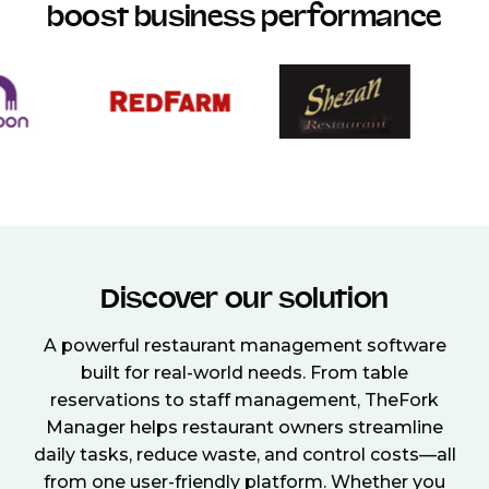
boost business performance
Discover our solution
A powerful restaurant management software
built for real-world needs. From table
reservations to staff management, TheFork
Manager helps restaurant owners streamline
daily tasks, reduce waste, and control costs—all
from one user-friendly platform. Whether you