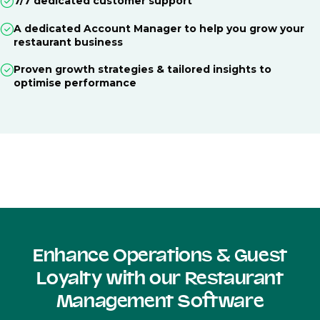
7/7 dedicated customer support
A dedicated Account Manager to help you grow your
restaurant business
Proven growth strategies & tailored insights to
optimise performance
Enhance Operations & Guest
Loyalty with our Restaurant
Management Software