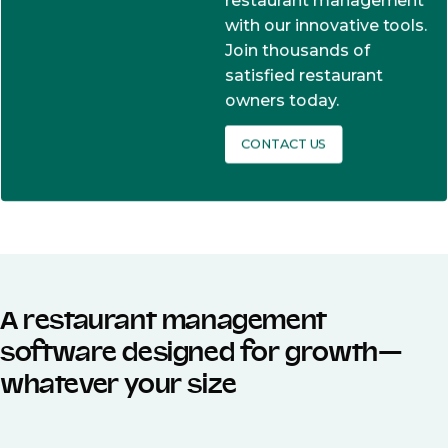
restaurant management
with our innovative tools.
Join thousands of
satisfied restaurant
owners today.
CONTACT US
A restaurant management
software designed for growth—
whatever your size