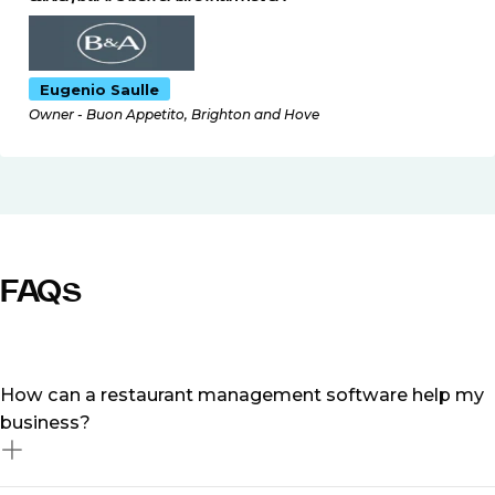
Eugenio Saulle
Owner - Buon Appetito, Brighton and Hove
FAQs
How can a restaurant management software help my
business?