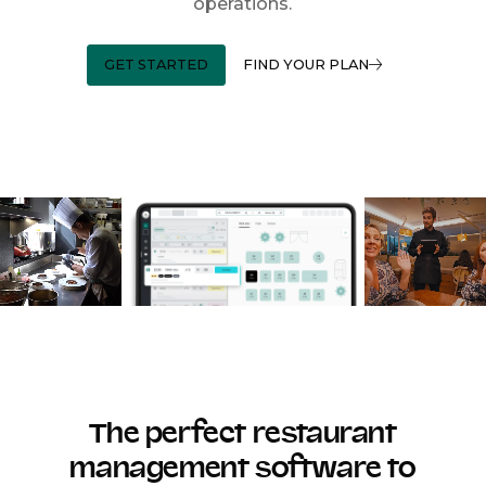
operations.
GET STARTED
FIND YOUR PLAN
The perfect restaurant
management software to