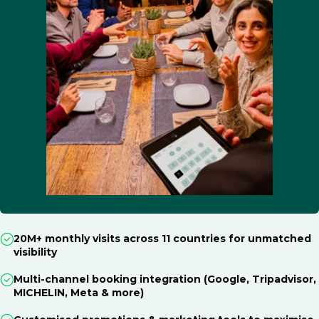
20M+ monthly visits across 11 countries for unmatched
visibility
Multi-channel booking integration (Google, Tripadvisor,
MICHELIN, Meta & more)