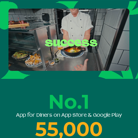
No.1
App for Diners on App Store & Google Play
55,000