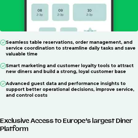
Seamless table reservations, order management, and
service coordination to streamline daily tasks and save
valuable time
Smart marketing and customer loyalty tools to attract
new diners and build a strong, loyal customer base
Advanced guest data and performance insights to
support better operational decisions, improve service,
and control costs
Exclusive Access to Europe’s largest Diner
Platform