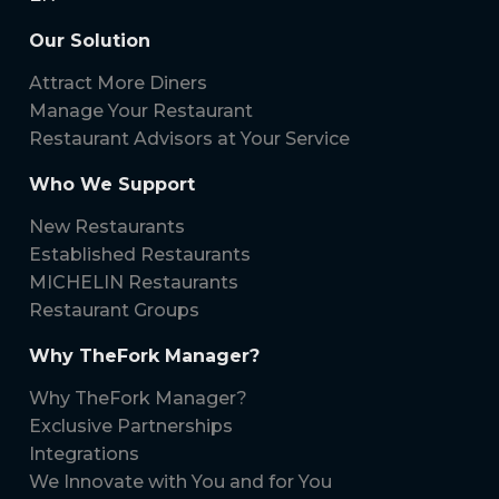
Our Solution
Attract More Diners
Manage Your Restaurant
Restaurant Advisors at Your Service
Who We Support
New Restaurants
Established Restaurants
MICHELIN Restaurants
Restaurant Groups
Why TheFork Manager?
Why TheFork Manager?
Exclusive Partnerships
Integrations
We Innovate with You and for You