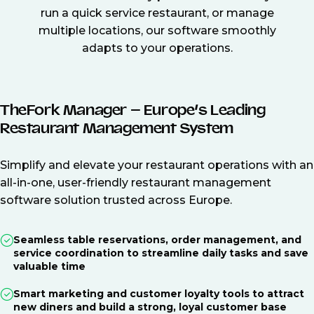
run a quick service restaurant, or manage
multiple locations, our software smoothly
adapts to your operations.
TheFork Manager – Europe’s Leading
Restaurant Management System
Simplify and elevate your restaurant operations with an
all-in-one, user-friendly restaurant management
software solution trusted across Europe.
Seamless table reservations, order management, and
service coordination to streamline daily tasks and save
valuable time
Smart marketing and customer loyalty tools to attract
new diners and build a strong, loyal customer base