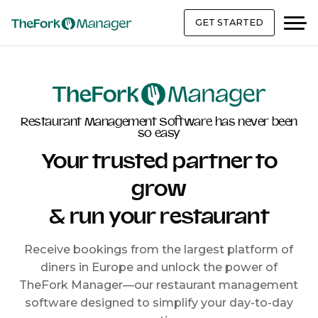
GET STARTED
Restaurant Management Software has never been
so easy
Your trusted partner to
grow
& run your restaurant
Receive bookings from the largest platform of
diners in Europe and unlock the power of
TheFork Manager—our restaurant management
software designed to simplify your day-to-day