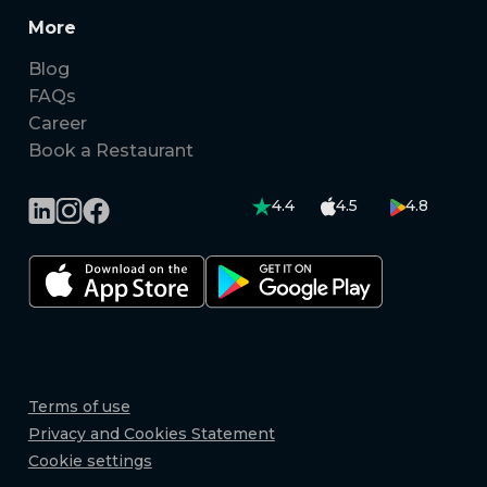
More
Blog
FAQs
Career
Book a Restaurant
4.4
4.5
4.8
Terms of use
Privacy and Cookies Statement
Cookie settings