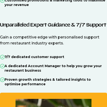
Customised promotions & marketing tools to maximise
your revenue
Unparalleled Expert Guidance & 7/7 Support
Gain a competitive edge with personalised support
from restaurant industry experts.
7/7 dedicated customer support
A dedicated Account Manager to help you grow your
restaurant business
Proven growth strategies & tailored insights to
optimise performance