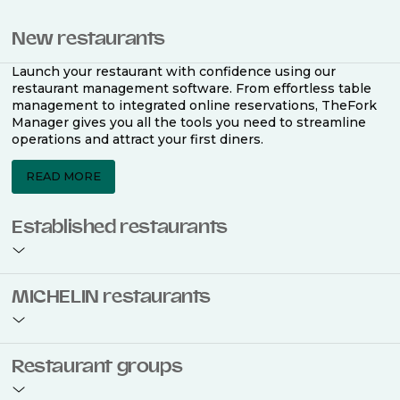
New restaurants
Launch your restaurant with confidence using our
restaurant management software. From effortless table
management to integrated online reservations, TheFork
Manager gives you all the tools you need to streamline
operations and attract your first diners.
READ MORE
Established restaurants
Take your restaurant to the next level with a complete
MICHELIN restaurants
restaurant management software. Easily coordinate
bookings across multiple channels, optimise occupancy
with smart seating plans, and access powerful analytics
to improve your performance.
Join the ranks of 2,500 MICHELIN-listed restaurants that
Restaurant groups
use TheFork Manager and be to be bookable on the
MICHELIN Guide app and website. Our tailored restaurant
READ MORE