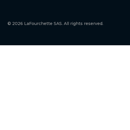
© 2026 LaFourchette SAS. All rights reserved.