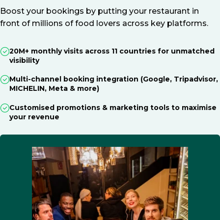
Boost your bookings by putting your restaurant in
front of millions of food lovers across key platforms.
20M+ monthly visits across 11 countries for unmatched
visibility
Multi-channel booking integration (Google, Tripadvisor,
MICHELIN, Meta & more)
Customised promotions & marketing tools to maximise
your revenue