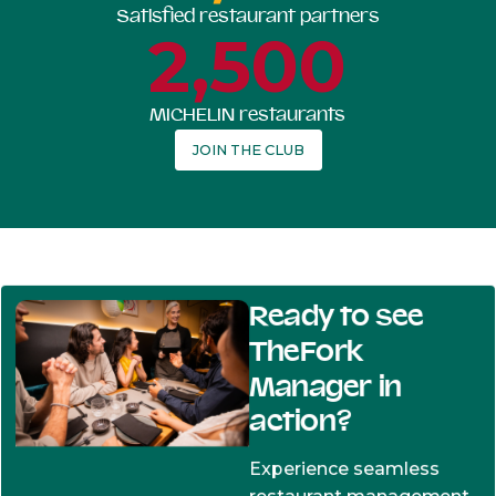
Satisfied restaurant partners
2,500
MICHELIN restaurants
JOIN THE CLUB
Ready to see
TheFork
Manager in
action?
Experience seamless