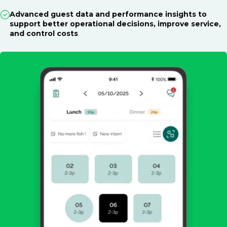
Advanced guest data and performance insights to
support better operational decisions, improve service,
and control costs