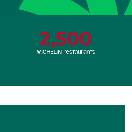
2,500
MICHELIN restaurants