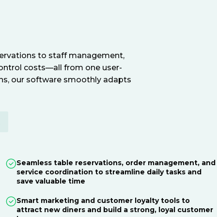
servations to staff management,
ontrol costs—all from one user-
ions, our software smoothly adapts
E
Seamless table reservations, order management, and
service coordination to streamline daily tasks and
save valuable time
Smart marketing and customer loyalty tools to
attract new diners and build a strong, loyal customer