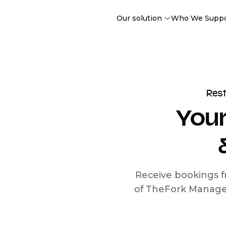
Our solution
Who We Supp
Res
Your
Receive bookings f
of TheFork Manage