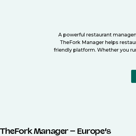
A powerful restaurant manageme
TheFork Manager helps restaura
friendly platform. Whether you ru
TheFork Manager – Europe’s