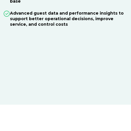
base
Advanced guest data and performance insights to
support better operational decisions, improve
service, and control costs