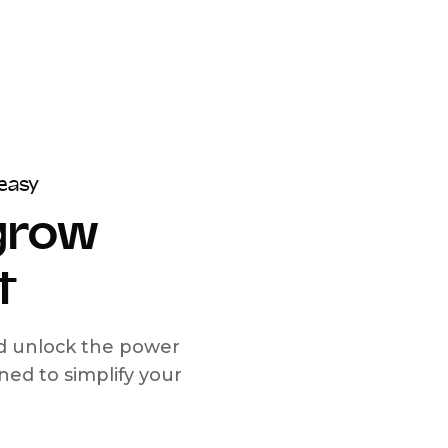
easy
 grow
t
nd unlock the power
d to simplify your