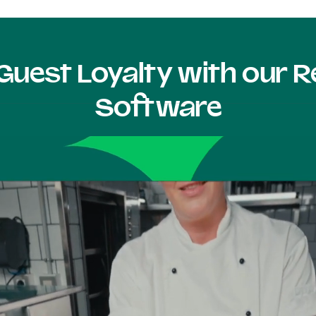
Guest Loyalty with our
Software