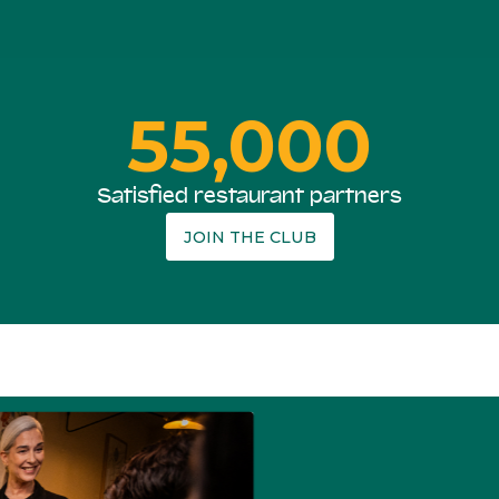
55,000
Satisfied restaurant partners
JOIN THE CLUB