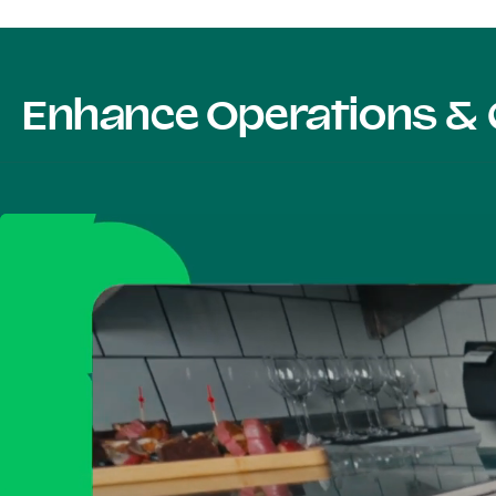
Enhance Operations & 