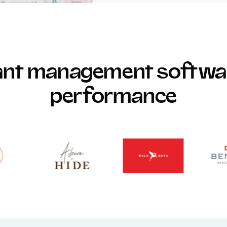
rant management softwar
performance