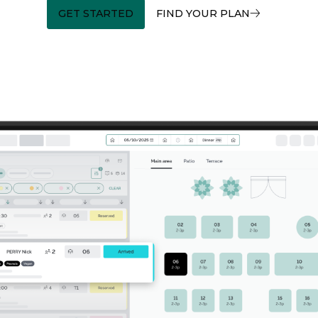
GET STARTED
FIND YOUR PLAN