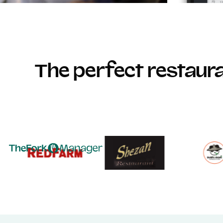
The perfect restau