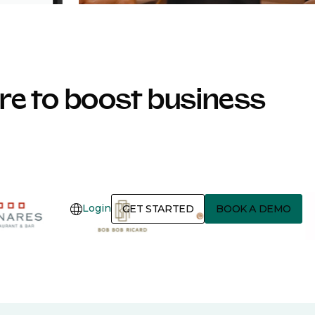
e to boost business
Login
GET STARTED
BOOK A DEMO