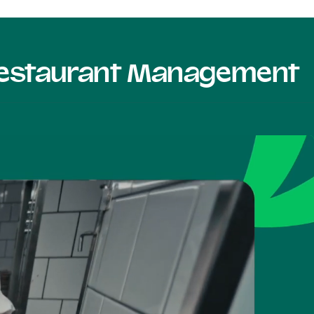
 Restaurant Management