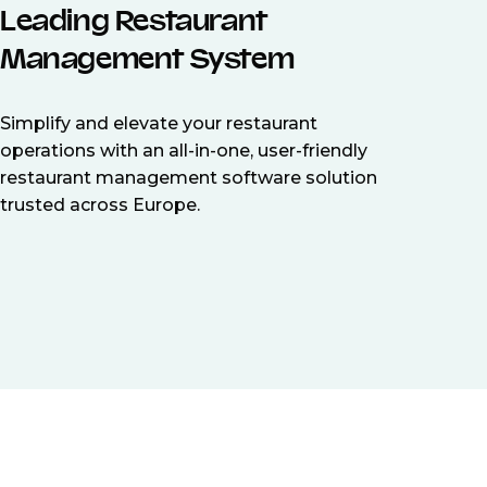
Leading Restaurant
Management System
Simplify and elevate your restaurant
operations with an all-in-one, user-friendly
restaurant management software solution
trusted across Europe.