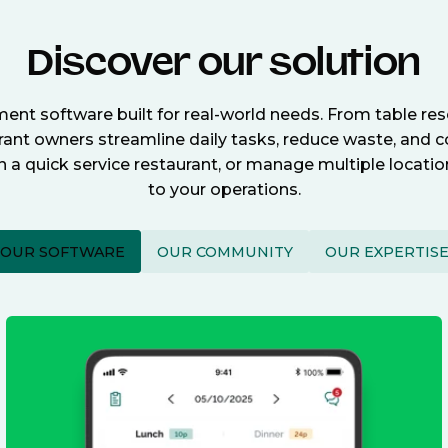
Discover our solution
nt software built for real-world needs. From table re
nt owners streamline daily tasks, reduce waste, and c
n a quick service restaurant, or manage multiple locat
to your operations.
OUR SOFTWARE
OUR COMMUNITY
OUR EXPERTIS