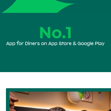
No.1
App for Diners on App Store & Google Play