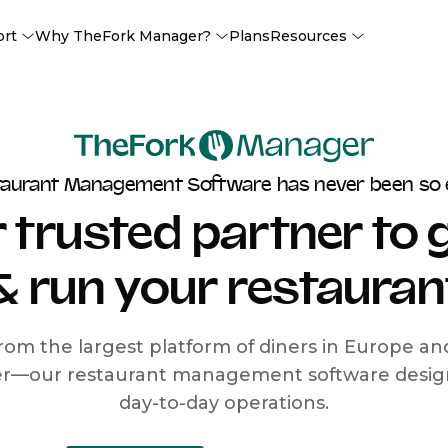
ort
Why TheFork Manager?
Plans
Resources
taurant Management Software has never been so 
 trusted partner to
& run your restauran
rom the largest platform of diners in Europe a
r—our restaurant management software designe
day-to-day operations.