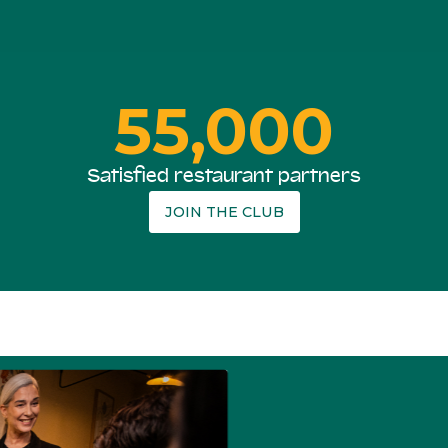
55,000
Satisfied restaurant partners
JOIN THE CLUB