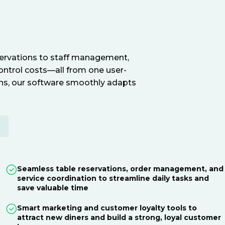
servations to staff management,
ontrol costs—all from one user-
ions, our software smoothly adapts
E
Seamless table reservations, order management, and
service coordination to streamline daily tasks and
save valuable time
Smart marketing and customer loyalty tools to
attract new diners and build a strong, loyal customer