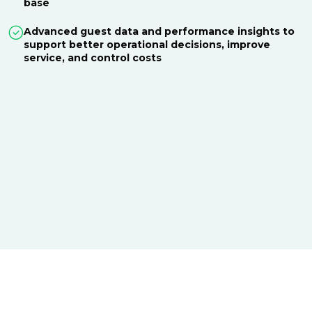
base
Advanced guest data and performance insights to
support better operational decisions, improve
service, and control costs