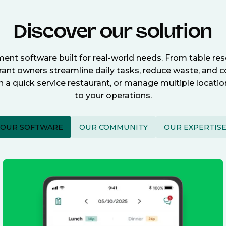
Discover our solution
nt software built for real-world needs. From table re
nt owners streamline daily tasks, reduce waste, and c
n a quick service restaurant, or manage multiple locat
to your operations.
OUR SOFTWARE
OUR COMMUNITY
OUR EXPERTIS