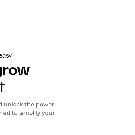
easy
 grow
t
nd unlock the power
d to simplify your