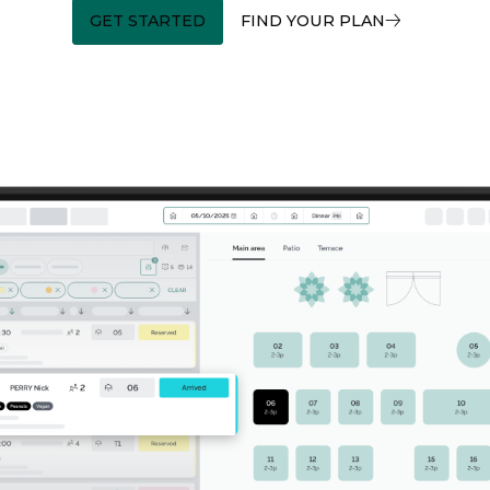
GET STARTED
FIND YOUR PLAN