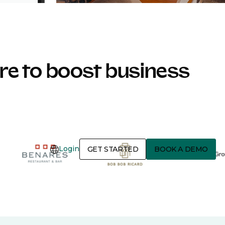
e to boost business
Login
GET STARTED
BOOK A DEMO