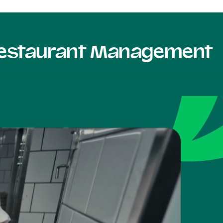
 Restaurant Management