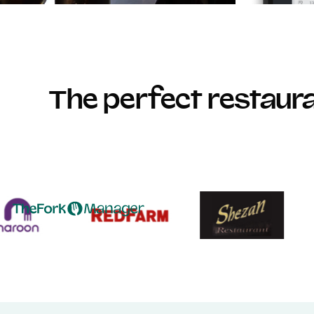
The perfect restau