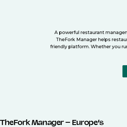
A powerful restaurant manageme
TheFork Manager helps restaura
friendly platform. Whether you ru
TheFork Manager – Europe’s