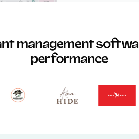
rant management softwar
performance