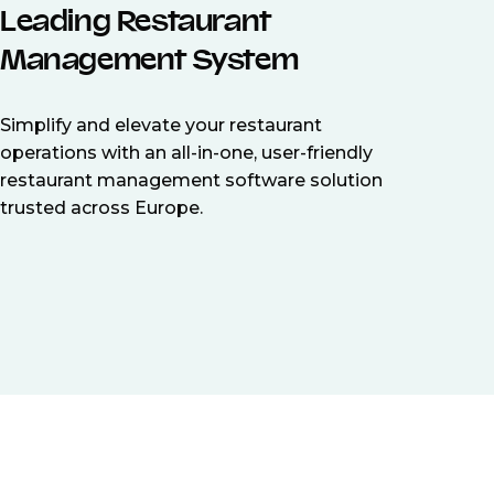
Leading Restaurant
Management System
Simplify and elevate your restaurant
operations with an all-in-one, user-friendly
restaurant management software solution
trusted across Europe.