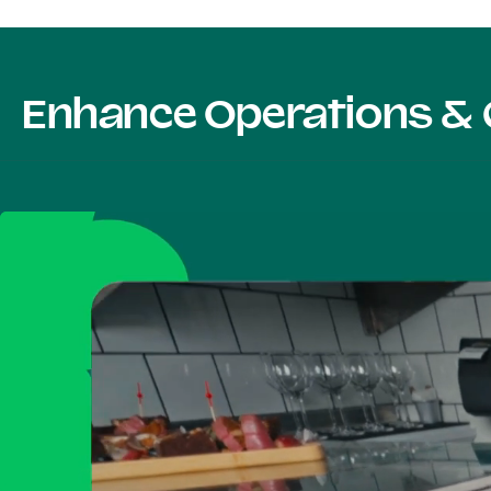
Enhance Operations & 