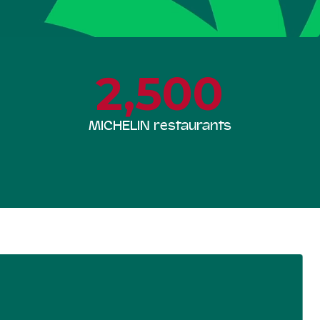
2,500
MICHELIN restaurants