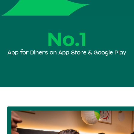
No.1
App for Diners on App Store & Google Play