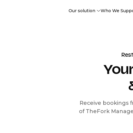
Our solution
Who We Supp
Res
Your
Receive bookings f
of TheFork Manage