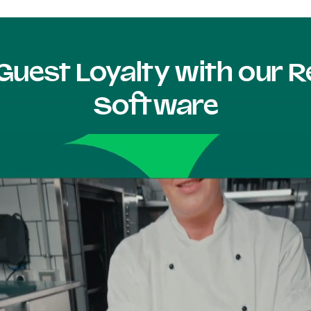
Guest Loyalty with our
Software