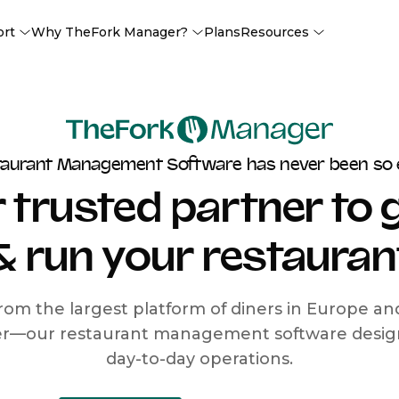
ort
Why TheFork Manager?
Plans
Resources
taurant Management Software has never been so 
 trusted partner to
& run your restauran
rom the largest platform of diners in Europe a
r—our restaurant management software designe
day-to-day operations.