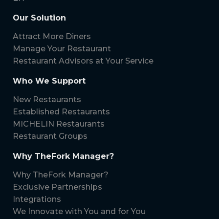
Our Solution
Attract More Diners
Manage Your Restaurant
Restaurant Advisors at Your Service
Who We Support
New Restaurants
Established Restaurants
MICHELIN Restaurants
Restaurant Groups
Why TheFork Manager?
Why TheFork Manager?
Exclusive Partnerships
Integrations
We Innovate with You and for You