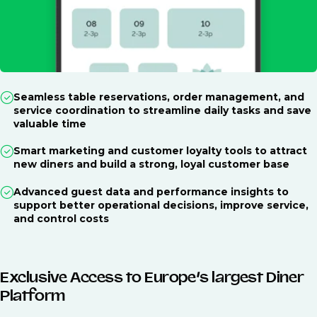
Seamless table reservations, order management, and
service coordination to streamline daily tasks and save
valuable time
Smart marketing and customer loyalty tools to attract
new diners and build a strong, loyal customer base
Advanced guest data and performance insights to
support better operational decisions, improve service,
and control costs
Exclusive Access to Europe’s largest Diner
Platform