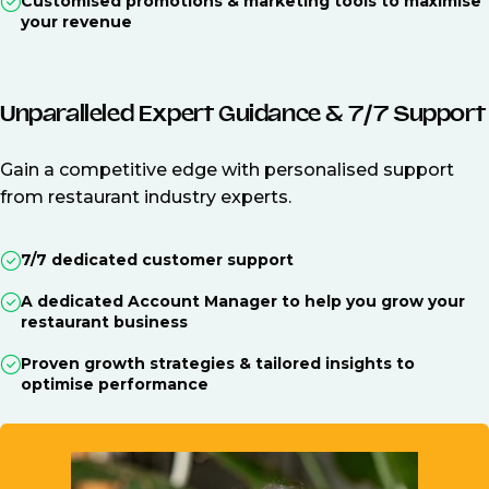
Customised promotions & marketing tools to maximise
your revenue
Unparalleled Expert Guidance & 7/7 Support
Gain a competitive edge with personalised support
from restaurant industry experts.
7/7 dedicated customer support
A dedicated Account Manager to help you grow your
restaurant business
Proven growth strategies & tailored insights to
optimise performance