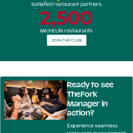
Satisfied restaurant partners
2,500
MICHELIN restaurants
JOIN THE CLUB
Ready to see
TheFork
Manager in
action?
Experience seamless