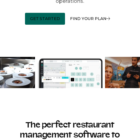
operations.
GET STARTED
FIND YOUR PLAN
The perfect restaurant
management software to