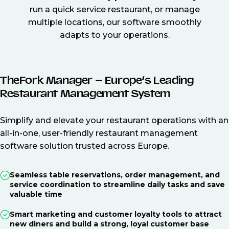
run a quick service restaurant, or manage
multiple locations, our software smoothly
adapts to your operations.
TheFork Manager – Europe’s Leading
Restaurant Management System
Simplify and elevate your restaurant operations with an
all-in-one, user-friendly restaurant management
software solution trusted across Europe.
Seamless table reservations, order management, and
service coordination to streamline daily tasks and save
valuable time
Smart marketing and customer loyalty tools to attract
new diners and build a strong, loyal customer base