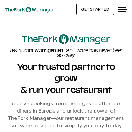
GET STARTED
Restaurant Management Software has never been
so easy
Your trusted partner to
grow
& run your restaurant
Receive bookings from the largest platform of
diners in Europe and unlock the power of
TheFork Manager—our restaurant management
software designed to simplify your day-to-day