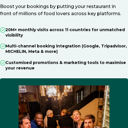
Boost your bookings by putting your restaurant in
front of millions of food lovers across key platforms.
20M+ monthly visits across 11 countries for unmatched
visibility
Multi-channel booking integration (Google, Tripadvisor,
MICHELIN, Meta & more)
Customised promotions & marketing tools to maximise
your revenue