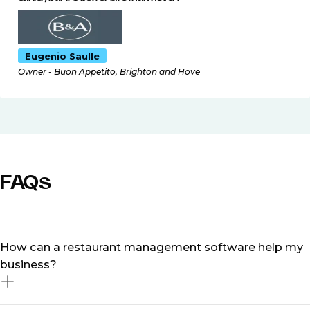
Eugenio Saulle
Owner - Buon Appetito, Brighton and Hove
FAQs
How can a restaurant management software help my
business?