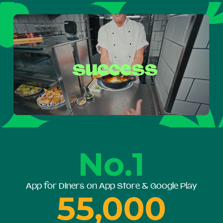
No.1
App for Diners on App Store & Google Play
55,000