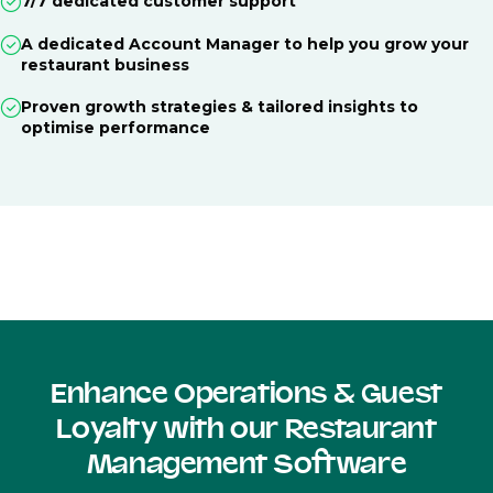
7/7 dedicated customer support
A dedicated Account Manager to help you grow your
restaurant business
Proven growth strategies & tailored insights to
optimise performance
Enhance Operations & Guest
Loyalty with our Restaurant
Management Software