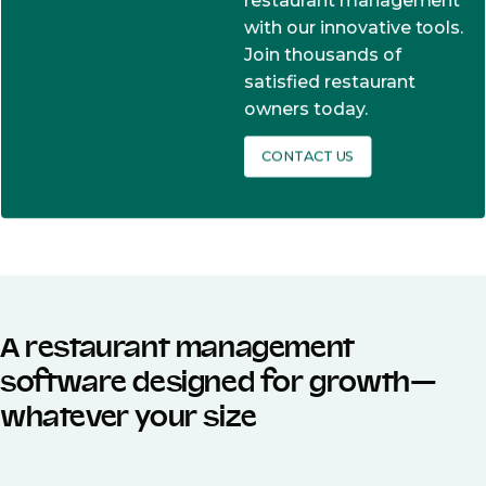
restaurant management
with our innovative tools.
Join thousands of
satisfied restaurant
owners today.
CONTACT US
A restaurant management
software designed for growth—
whatever your size