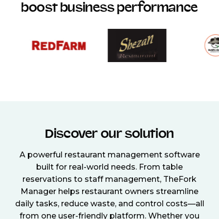
boost business performance
Discover our solution
A powerful restaurant management software
built for real-world needs. From table
reservations to staff management, TheFork
Manager helps restaurant owners streamline
daily tasks, reduce waste, and control costs—all
from one user-friendly platform. Whether you