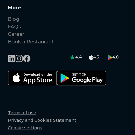
More
Blog
FAQs
Career
Book a Restaurant
4.4
4.5
4.8
Terms of use
Privacy and Cookies Statement
Cookie settings