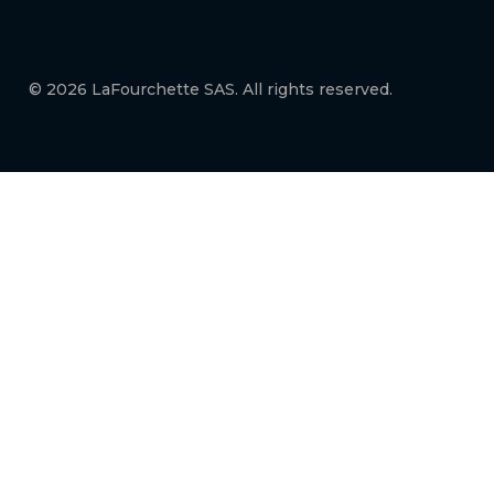
© 2026 LaFourchette SAS. All rights reserved.