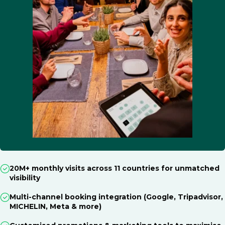
20M+ monthly visits across 11 countries for unmatched
visibility
Multi-channel booking integration (Google, Tripadvisor,
MICHELIN, Meta & more)