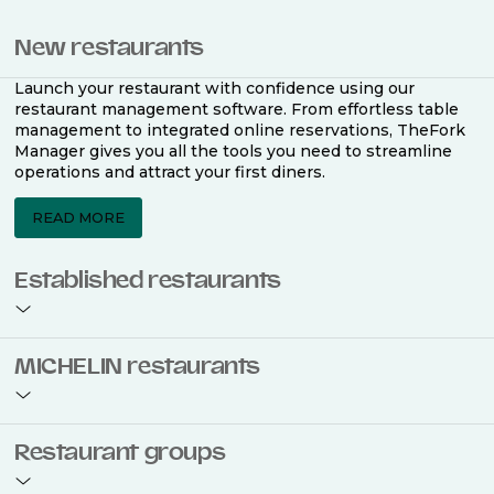
New restaurants
Launch your restaurant with confidence using our
restaurant management software. From effortless table
management to integrated online reservations, TheFork
Manager gives you all the tools you need to streamline
operations and attract your first diners.
READ MORE
Established restaurants
Take your restaurant to the next level with a complete
MICHELIN restaurants
restaurant management software. Easily coordinate
bookings across multiple channels, optimise occupancy
with smart seating plans, and access powerful analytics
to improve your performance.
Join the ranks of 2,500 MICHELIN-listed restaurants that
Restaurant groups
use TheFork Manager and be to be bookable on the
MICHELIN Guide app and website. Our tailored restaurant
READ MORE