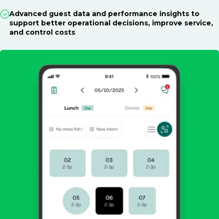
Advanced guest data and performance insights to
support better operational decisions, improve service,
and control costs