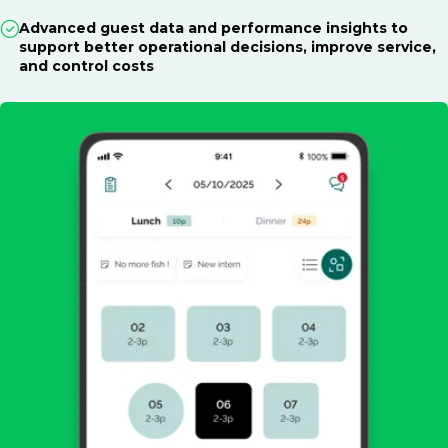
Advanced guest data and performance insights to
support better operational decisions, improve service,
and control costs