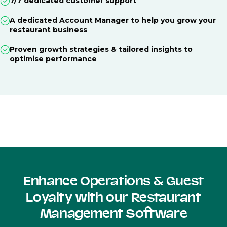
7/7 dedicated customer support
A dedicated Account Manager to help you grow your
restaurant business
Proven growth strategies & tailored insights to
optimise performance
Enhance Operations & Guest
Loyalty with our Restaurant
Management Software