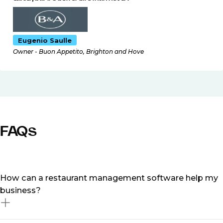
Eugenio Saulle
Owner - Buon Appetito, Brighton and Hove
FAQs
How can a restaurant management software help my
business?