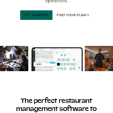
operations.
GET STARTED
FIND YOUR PLAN
The perfect restaurant
management software to