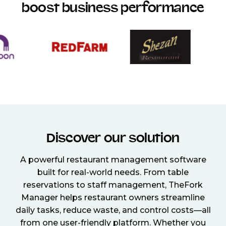
boost business performance
Discover our solution
A powerful restaurant management software
built for real-world needs. From table
reservations to staff management, TheFork
Manager helps restaurant owners streamline
daily tasks, reduce waste, and control costs—all
from one user-friendly platform. Whether you