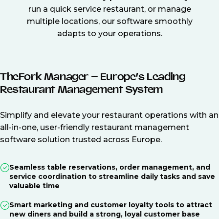
run a quick service restaurant, or manage
multiple locations, our software smoothly
adapts to your operations.
TheFork Manager – Europe’s Leading
Restaurant Management System
Simplify and elevate your restaurant operations with an
all-in-one, user-friendly restaurant management
software solution trusted across Europe.
Seamless table reservations, order management, and
service coordination to streamline daily tasks and save
valuable time
Smart marketing and customer loyalty tools to attract
new diners and build a strong, loyal customer base