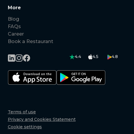
More
Blog
FAQs
Career
Book a Restaurant
4.4
4.5
4.8
Terms of use
Privacy and Cookies Statement
Cookie settings