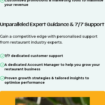
Customised promotions & marketing tools to maximise
your revenue
Unparalleled Expert Guidance & 7/7 Support
Gain a competitive edge with personalised support
from restaurant industry experts.
7/7 dedicated customer support
A dedicated Account Manager to help you grow your
restaurant business
Proven growth strategies & tailored insights to
optimise performance