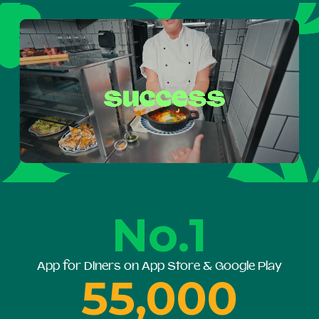
No.1
App for Diners on App Store & Google Play
55,000