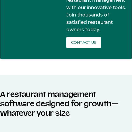
restaurant management
with our innovative tools.
Join thousands of
satisfied restaurant
owners today.
CONTACT US
A restaurant management
software designed for growth—
whatever your size