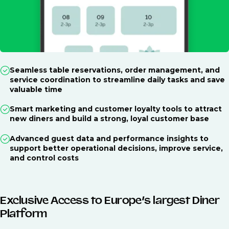
Seamless table reservations, order management, and
service coordination to streamline daily tasks and save
valuable time
Smart marketing and customer loyalty tools to attract
new diners and build a strong, loyal customer base
Advanced guest data and performance insights to
support better operational decisions, improve service,
and control costs
Exclusive Access to Europe’s largest Diner
Platform