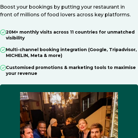
Boost your bookings by putting your restaurant in
front of millions of food lovers across key platforms.
20M+ monthly visits across 11 countries for unmatched
visibility
Multi-channel booking integration (Google, Tripadvisor,
MICHELIN, Meta & more)
Customised promotions & marketing tools to maximise
your revenue