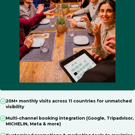
20M+ monthly visits across 11 countries for unmatched
visibility
Multi-channel booking integration (Google, Tripadvisor,
MICHELIN, Meta & more)