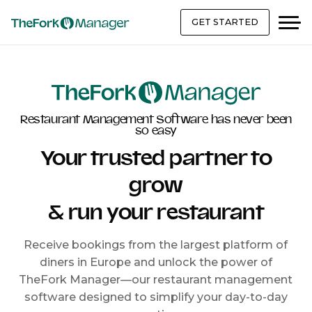
GET STARTED
Restaurant Management Software has never been
so easy
Your trusted partner to
grow
& run your restaurant
Receive bookings from the largest platform of
diners in Europe and unlock the power of
TheFork Manager—our restaurant management
software designed to simplify your day-to-day