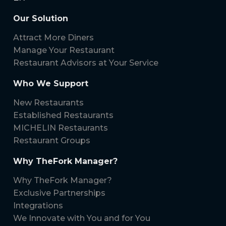
Our Solution
Attract More Diners
Manage Your Restaurant
Restaurant Advisors at Your Service
Who We Support
New Restaurants
Established Restaurants
MICHELIN Restaurants
Restaurant Groups
Why TheFork Manager?
Why TheFork Manager?
Exclusive Partnerships
Integrations
We Innovate with You and for You