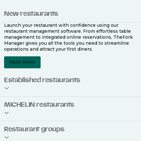
New restaurants
Launch your restaurant with confidence using our
restaurant management software. From effortless table
management to integrated online reservations, TheFork
Manager gives you all the tools you need to streamline
operations and attract your first diners.
READ MORE
Established restaurants
Take your restaurant to the next level with a complete
MICHELIN restaurants
restaurant management software. Easily coordinate
bookings across multiple channels, optimise occupancy
with smart seating plans, and access powerful analytics
to improve your performance.
Join the ranks of 2,500 MICHELIN-listed restaurants that
Restaurant groups
use TheFork Manager and be to be bookable on the
MICHELIN Guide app and website. Our tailored restaurant
READ MORE