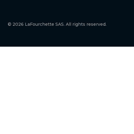
© 2026 LaFourchette SAS. All rights reserved.