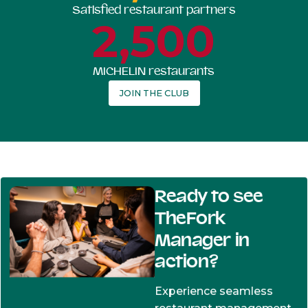
Satisfied restaurant partners
2,500
MICHELIN restaurants
JOIN THE CLUB
Ready to see
TheFork
Manager in
action?
Experience seamless