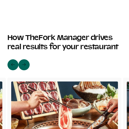
How TheFork Manager drives
real results for your restaurant