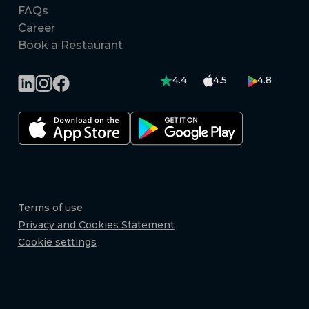
FAQs
Career
Book a Restaurant
4.4
4.5
4.8
Terms of use
Privacy and Cookies Statement
Cookie settings