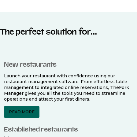
The perfect solution for…
New restaurants
Launch your restaurant with confidence using our
restaurant management software. From effortless table
management to integrated online reservations, TheFork
Manager gives you all the tools you need to streamline
operations and attract your first diners.
READ MORE
Established restaurants