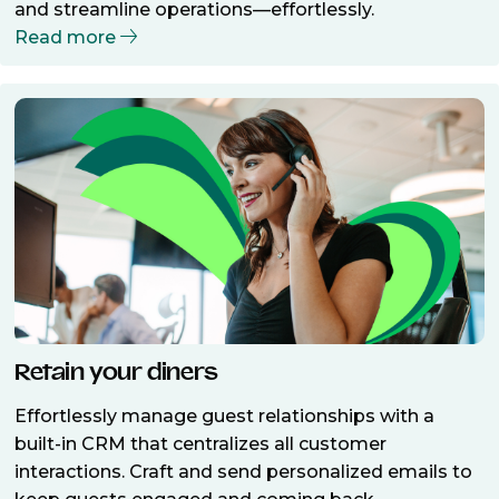
and streamline operations—effortlessly.
Read more
Retain your diners
Effortlessly manage guest relationships with a
built-in CRM that centralizes all customer
interactions. Craft and send personalized emails to