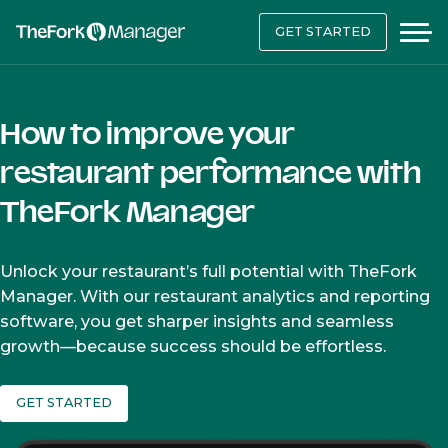
GET STARTED
How to improve your
restaurant performance with
TheFork Manager
Unlock your restaurant’s full potential with TheFork
Manager. With our restaurant analytics and reporting
software, you get sharper insights and seamless
growth—because success should be effortless.
GET STARTED