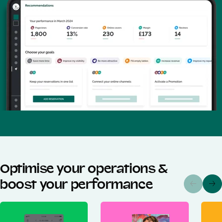
Optimise your operations &
boost your performance