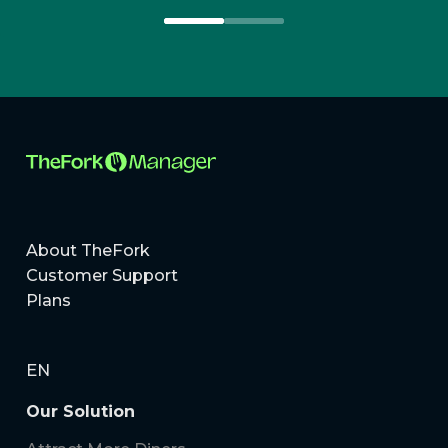
About TheFork
Customer Support
Plans
EN
Our Solution