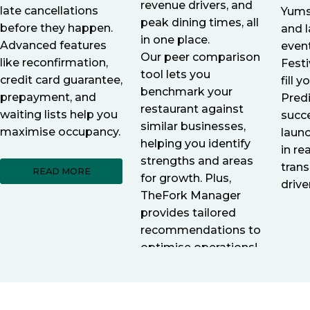
revenue drivers, and
late cancellations
Yums
peak dining times, all
before they happen.
and l
in one place.
Advanced features
even
Our peer comparison
like reconfirmation,
Festi
tool lets you
credit card guarantee,
fill 
benchmark your
prepayment, and
Pred
restaurant against
waiting lists help you
succ
similar businesses,
maximise occupancy.
laun
helping you identify
in re
strengths and areas
trans
READ MORE
for growth. Plus,
drive
TheFork Manager
provides tailored
recommendations to
optimise operations!