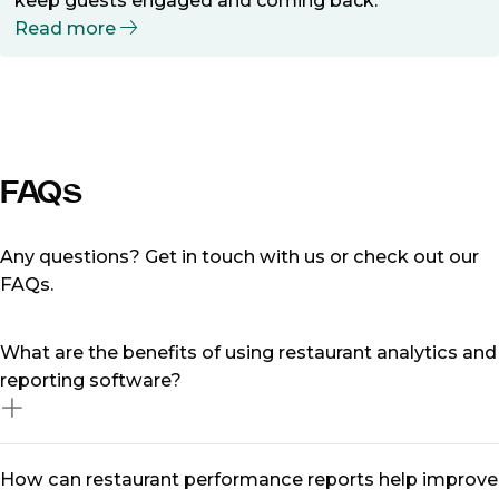
keep guests engaged and coming back.
Read more
FAQs
Any questions? Get in touch with us or check out our
FAQs.
What are the benefits of using restaurant analytics and
reporting software?
Restaurant analytics and reporting software allows
How can restaurant performance reports help improve