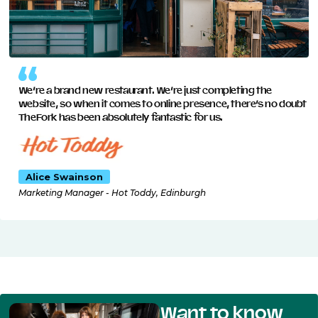
We’re a brand new restaurant. We’re just completing the
website, so when it comes to online presence, there’s no doubt
TheFork has been absolutely fantastic for us.
Alice Swainson
Marketing Manager - Hot Toddy, Edinburgh
Want to know