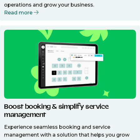
operations and grow your business.
Read more
Boost booking & simplify service
management
Experience seamless booking and service
management with a solution that helps you grow