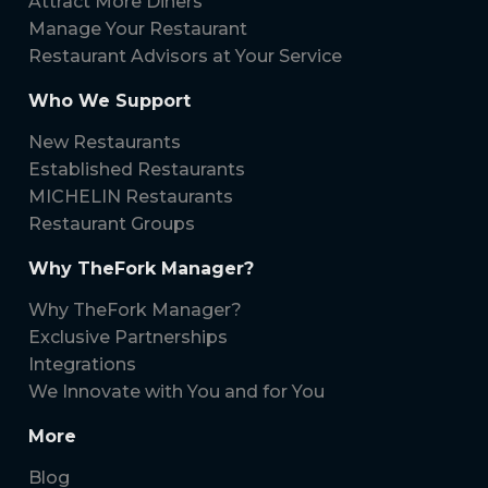
Attract More Diners
Manage Your Restaurant
Restaurant Advisors at Your Service
Who We Support
New Restaurants
Established Restaurants
MICHELIN Restaurants
Restaurant Groups
Why TheFork Manager?
Why TheFork Manager?
Exclusive Partnerships
Integrations
We Innovate with You and for You
More
Blog