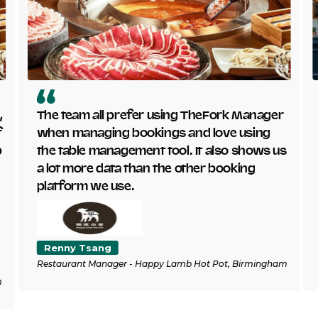
,
The team all prefer using TheFork Manager
f
when managing bookings and love using
p
the table management tool. It also shows us
a lot more data than the other booking
platform we use.
Renny Tsang
Restaurant Manager - Happy Lamb Hot Pot, Birmingham
m