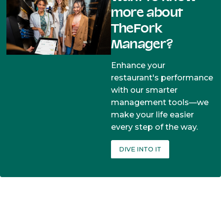
more about
TheFork
Manager?
Enhance your
restaurant's performance
with our smarter
management tools—we
make your life easier
every step of the way.
DIVE INTO IT