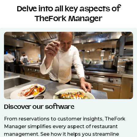
Delve into all key aspects of
TheFork Manager
Discover our software
From reservations to customer insights, TheFork
Manager simplifies every aspect of restaurant
management. See how it helps you streamline