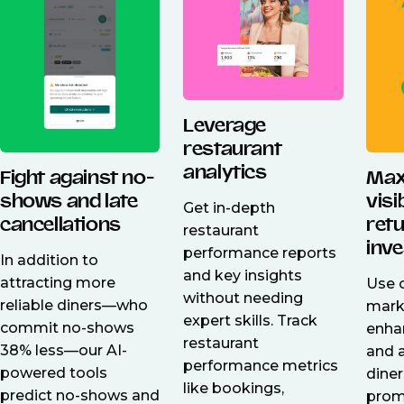
Leverage
restaurant
analytics
Fight against no-
Max
shows and late
visi
Get in-depth
cancellations
ret
restaurant
inv
performance reports
In addition to
and key insights
attracting more
Use o
without needing
reliable diners—who
mark
expert skills. Track
commit no-shows
enhan
restaurant
38% less—our AI-
and 
performance metrics
powered tools
dine
like bookings,
predict no-shows and
prom