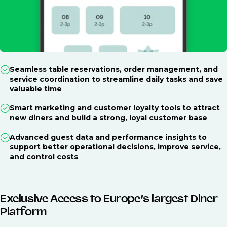
Seamless table reservations, order management, and
service coordination to streamline daily tasks and save
valuable time
Smart marketing and customer loyalty tools to attract
new diners and build a strong, loyal customer base
Advanced guest data and performance insights to
support better operational decisions, improve service,
and control costs
Exclusive Access to Europe’s largest Diner
Platform