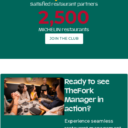
Satisfied restaurant partners
2,500
MICHELIN restaurants
JOIN THE CLUB
Ready to see
TheFork
Manager in
action?
Experience seamless