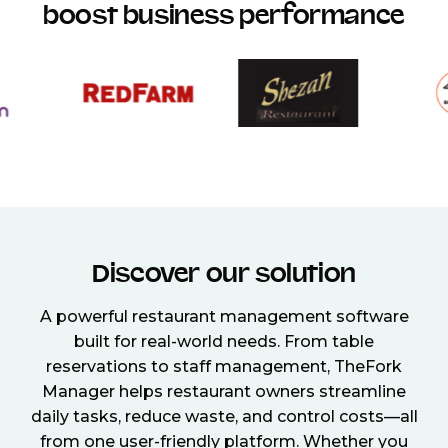
boost business performance
Discover our solution
A powerful restaurant management software
built for real-world needs. From table
reservations to staff management, TheFork
Manager helps restaurant owners streamline
daily tasks, reduce waste, and control costs—all
from one user-friendly platform. Whether you