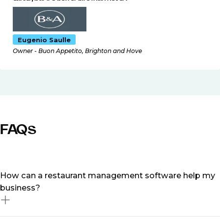
Eugenio Saulle
Owner - Buon Appetito, Brighton and Hove
FAQs
How can a restaurant management software help my
business?