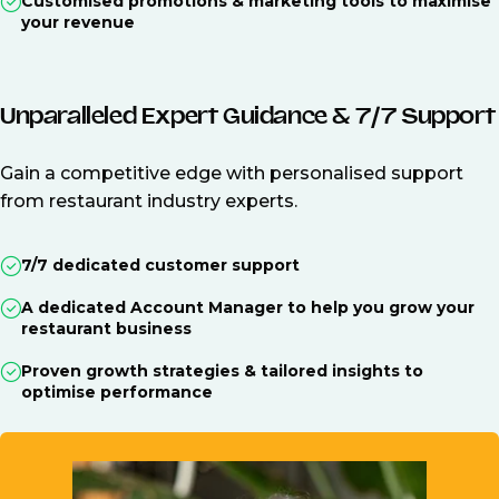
Customised promotions & marketing tools to maximise
your revenue
Unparalleled Expert Guidance & 7/7 Support
Gain a competitive edge with personalised support
from restaurant industry experts.
7/7 dedicated customer support
A dedicated Account Manager to help you grow your
restaurant business
Proven growth strategies & tailored insights to
optimise performance