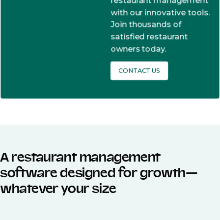
restaurant management
with our innovative tools.
Join thousands of
satisfied restaurant
owners today.
CONTACT US
A restaurant management
software designed for growth—
whatever your size