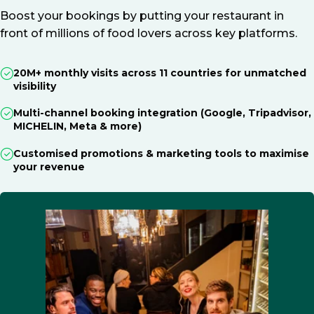
Boost your bookings by putting your restaurant in
front of millions of food lovers across key platforms.
20M+ monthly visits across 11 countries for unmatched
visibility
Multi-channel booking integration (Google, Tripadvisor,
MICHELIN, Meta & more)
Customised promotions & marketing tools to maximise
your revenue