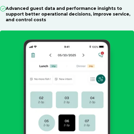
Advanced guest data and performance insights to
support better operational decisions, improve service,
and control costs