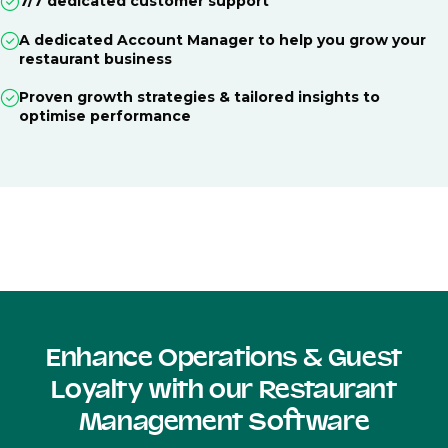
7/7 dedicated customer support
A dedicated Account Manager to help you grow your
restaurant business
Proven growth strategies & tailored insights to
optimise performance
Enhance Operations & Guest
Loyalty with our Restaurant
Management Software