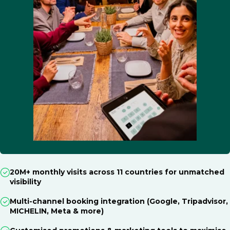
20M+ monthly visits across 11 countries for unmatched
visibility
Multi-channel booking integration (Google, Tripadvisor,
MICHELIN, Meta & more)