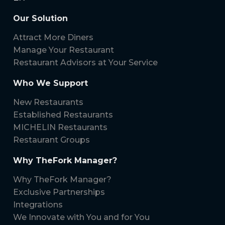
Our Solution
Attract More Diners
Manage Your Restaurant
Restaurant Advisors at Your Service
Who We Support
New Restaurants
Established Restaurants
MICHELIN Restaurants
Restaurant Groups
Why TheFork Manager?
Why TheFork Manager?
Exclusive Partnerships
Integrations
We Innovate with You and for You