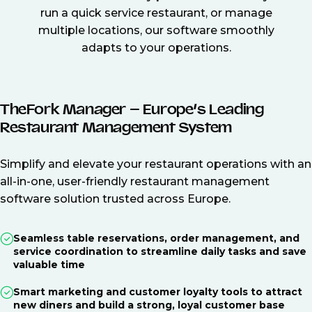
run a quick service restaurant, or manage
multiple locations, our software smoothly
adapts to your operations.
TheFork Manager – Europe’s Leading
Restaurant Management System
Simplify and elevate your restaurant operations with an
all-in-one, user-friendly restaurant management
software solution trusted across Europe.
Seamless table reservations, order management, and
service coordination to streamline daily tasks and save
valuable time
Smart marketing and customer loyalty tools to attract
new diners and build a strong, loyal customer base