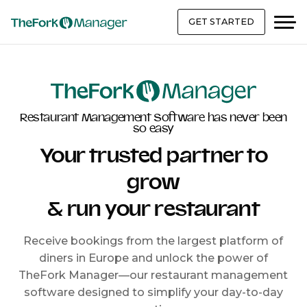
GET STARTED
Restaurant Management Software has never been
so easy
Your trusted partner to
grow
& run your restaurant
Receive bookings from the largest platform of
diners in Europe and unlock the power of
TheFork Manager—our restaurant management
software designed to simplify your day-to-day