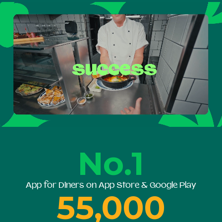
No.1
App for Diners on App Store & Google Play
55,000