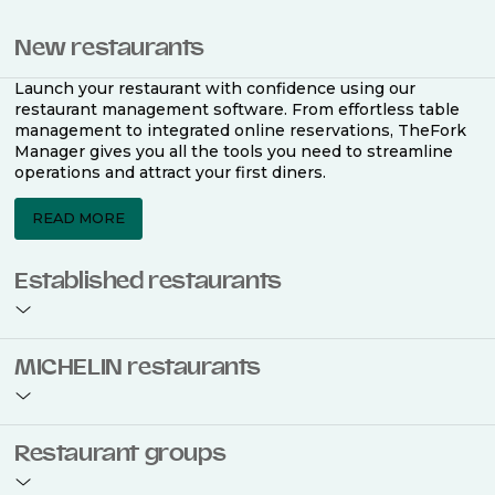
New restaurants
Launch your restaurant with confidence using our
restaurant management software. From effortless table
management to integrated online reservations, TheFork
Manager gives you all the tools you need to streamline
operations and attract your first diners.
READ MORE
Established restaurants
Take your restaurant to the next level with a complete
MICHELIN restaurants
restaurant management software. Easily coordinate
bookings across multiple channels, optimise occupancy
with smart seating plans, and access powerful analytics
to improve your performance.
Join the ranks of 2,500 MICHELIN-listed restaurants that
Restaurant groups
use TheFork Manager and be to be bookable on the
MICHELIN Guide app and website. Our tailored restaurant
READ MORE