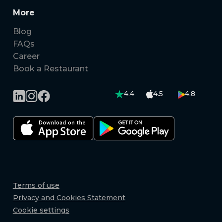
More
Blog
FAQs
Career
Book a Restaurant
4.4
4.5
4.8
Terms of use
Privacy and Cookies Statement
Cookie settings