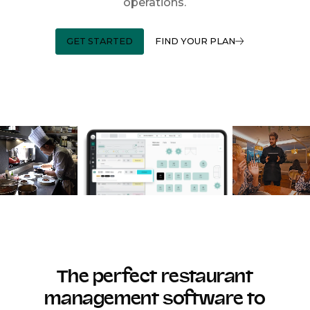
operations.
GET STARTED
FIND YOUR PLAN
The perfect restaurant
management software to