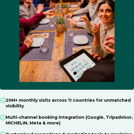
20M+ monthly visits across 11 countries for unmatched
visibility
Multi-channel booking integration (Google, Tripadvisor,
MICHELIN, Meta & more)