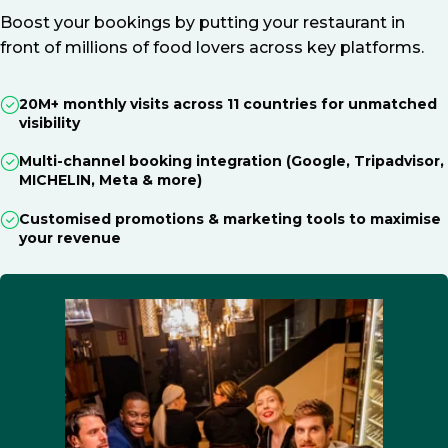
Boost your bookings by putting your restaurant in
front of millions of food lovers across key platforms.
20M+ monthly visits across 11 countries for unmatched
visibility
Multi-channel booking integration (Google, Tripadvisor,
MICHELIN, Meta & more)
Customised promotions & marketing tools to maximise
your revenue