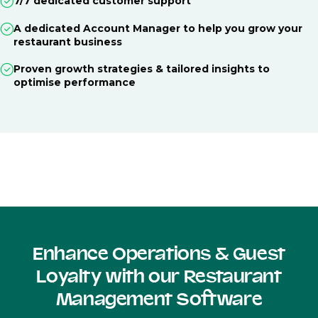
7/7 dedicated customer support
A dedicated Account Manager to help you grow your
restaurant business
Proven growth strategies & tailored insights to
optimise performance
Enhance Operations & Guest
Loyalty with our Restaurant
Management Software