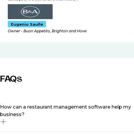
Eugenio Saulle
Owner - Buon Appetito, Brighton and Hove
FAQs
How can a restaurant management software help my
business?