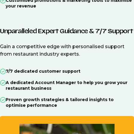
Customised promotions & marketing tools to maximise
your revenue
Unparalleled Expert Guidance & 7/7 Support
Gain a competitive edge with personalised support
from restaurant industry experts.
7/7 dedicated customer support
A dedicated Account Manager to help you grow your
restaurant business
Proven growth strategies & tailored insights to
optimise performance