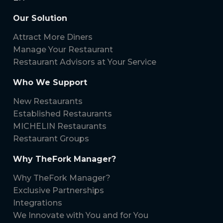
Our Solution
Attract More Diners
Manage Your Restaurant
Restaurant Advisors at Your Service
Who We Support
New Restaurants
Established Restaurants
MICHELIN Restaurants
Restaurant Groups
Why TheFork Manager?
Why TheFork Manager?
Exclusive Partnerships
Integrations
We Innovate with You and for You