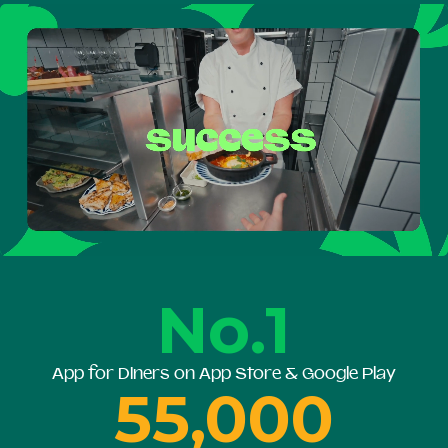
No.1
App for Diners on App Store & Google Play
55,000