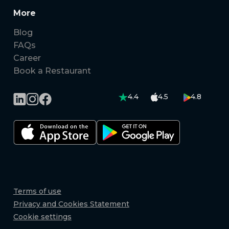
More
Blog
FAQs
Career
Book a Restaurant
4.4
4.5
4.8
Terms of use
Privacy and Cookies Statement
Cookie settings