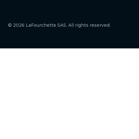
© 2026 LaFourchette SAS. All rights reserved.