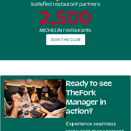
Satisfied restaurant partners
2,500
MICHELIN restaurants
JOIN THE CLUB
Ready to see
TheFork
Manager in
action?
Experience seamless