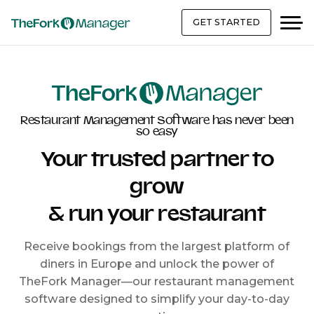
GET STARTED
Restaurant Management Software has never been
so easy
Your trusted partner to
grow
& run your restaurant
Receive bookings from the largest platform of
diners in Europe and unlock the power of
TheFork Manager—our restaurant management
software designed to simplify your day-to-day