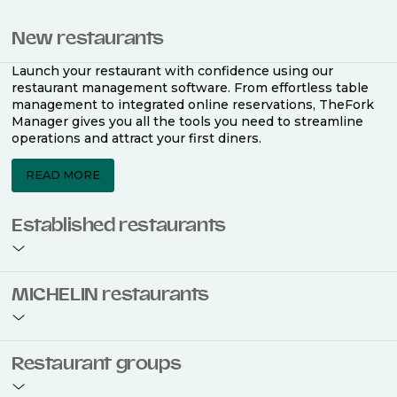
New restaurants
Launch your restaurant with confidence using our
restaurant management software. From effortless table
management to integrated online reservations, TheFork
Manager gives you all the tools you need to streamline
operations and attract your first diners.
READ MORE
Established restaurants
Take your restaurant to the next level with a complete
MICHELIN restaurants
restaurant management software. Easily coordinate
bookings across multiple channels, optimise occupancy
with smart seating plans, and access powerful analytics
to improve your performance.
Join the ranks of 2,500 MICHELIN-listed restaurants that
Restaurant groups
use TheFork Manager and be to be bookable on the
MICHELIN Guide app and website. Our tailored restaurant
READ MORE