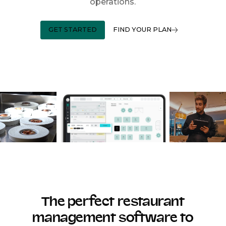
operations.
GET STARTED
FIND YOUR PLAN
The perfect restaurant
management software to