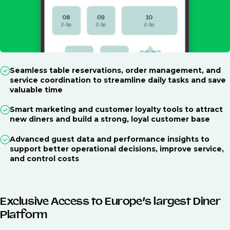
Seamless table reservations, order management, and
service coordination to streamline daily tasks and save
valuable time
Smart marketing and customer loyalty tools to attract
new diners and build a strong, loyal customer base
Advanced guest data and performance insights to
support better operational decisions, improve service,
and control costs
Exclusive Access to Europe’s largest Diner
Platform