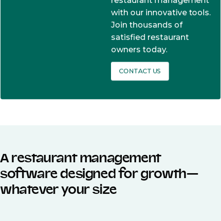
restaurant management
with our innovative tools.
Join thousands of
satisfied restaurant
owners today.
CONTACT US
A restaurant management
software designed for growth—
whatever your size