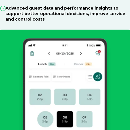
Advanced guest data and performance insights to
support better operational decisions, improve service,
and control costs