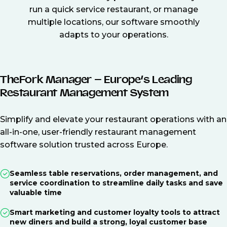
run a quick service restaurant, or manage
multiple locations, our software smoothly
adapts to your operations.
TheFork Manager – Europe’s Leading
Restaurant Management System
Simplify and elevate your restaurant operations with an
all-in-one, user-friendly restaurant management
software solution trusted across Europe.
Seamless table reservations, order management, and
service coordination to streamline daily tasks and save
valuable time
Smart marketing and customer loyalty tools to attract
new diners and build a strong, loyal customer base