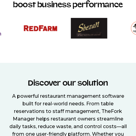
boost business performance
Discover our solution
A powerful restaurant management software
built for real-world needs. From table
reservations to staff management, TheFork
Manager helps restaurant owners streamline
daily tasks, reduce waste, and control costs—all
from one user-friendly platform. Whether you