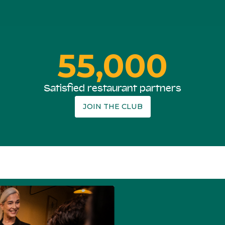
55,000
Satisfied restaurant partners
JOIN THE CLUB