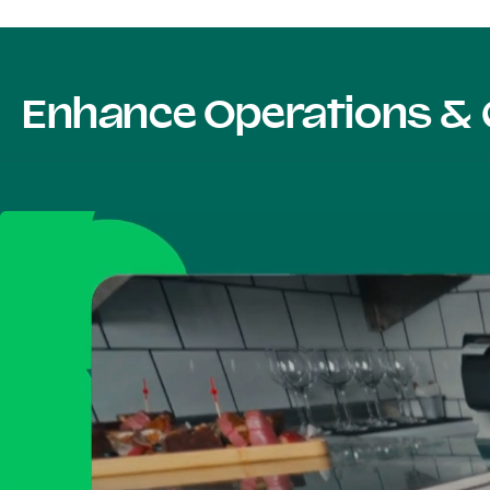
Enhance Operations & 