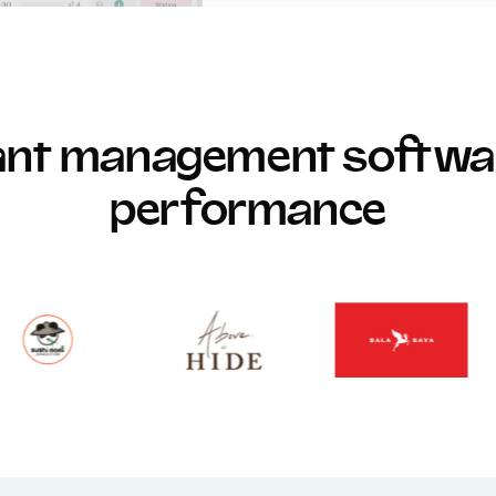
rant management softwar
performance