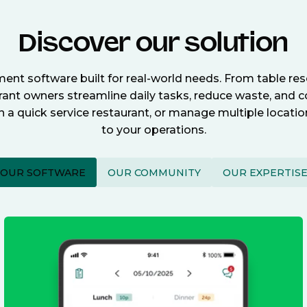
Discover our solution
nt software built for real-world needs. From table re
nt owners streamline daily tasks, reduce waste, and c
n a quick service restaurant, or manage multiple locat
to your operations.
OUR SOFTWARE
OUR COMMUNITY
OUR EXPERTIS