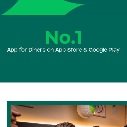
No.1
App for Diners on App Store & Google Play