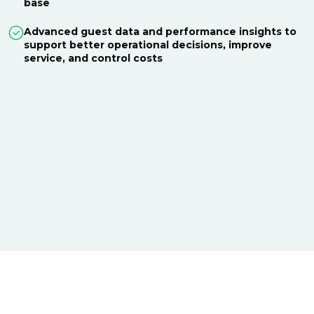
base
Advanced guest data and performance insights to
support better operational decisions, improve
service, and control costs