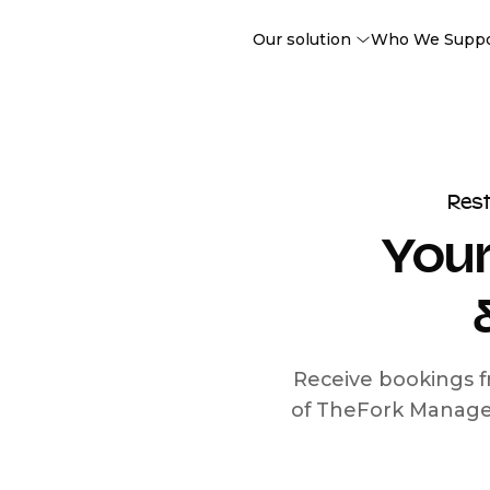
Our solution
Who We Supp
Res
Your
Receive bookings f
of TheFork Manage