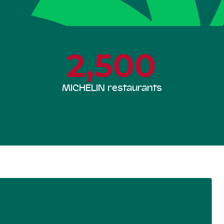
2,500
MICHELIN restaurants