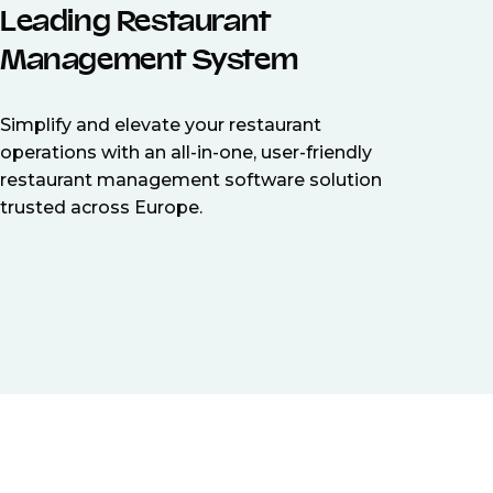
Leading Restaurant
Management System
Simplify and elevate your restaurant
operations with an all-in-one, user-friendly
restaurant management software solution
trusted across Europe.