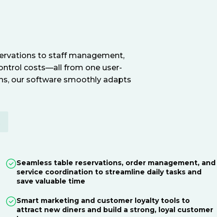
servations to staff management,
ontrol costs—all from one user-
ions, our software smoothly adapts
E
Seamless table reservations, order management, and
service coordination to streamline daily tasks and
save valuable time
Smart marketing and customer loyalty tools to
attract new diners and build a strong, loyal customer