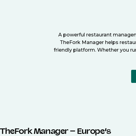
A powerful restaurant manageme
TheFork Manager helps restaura
friendly platform. Whether you ru
TheFork Manager – Europe’s