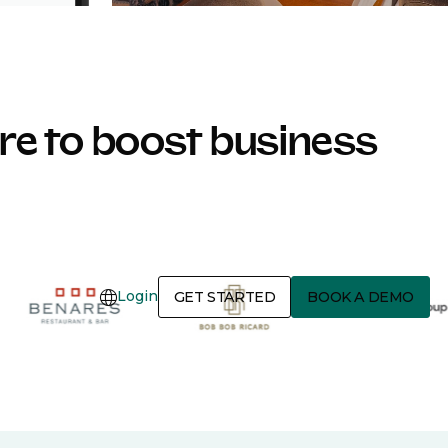
e to boost business
Login
GET STARTED
BOOK A DEMO