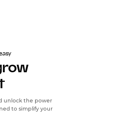
easy
 grow
t
nd unlock the power
d to simplify your