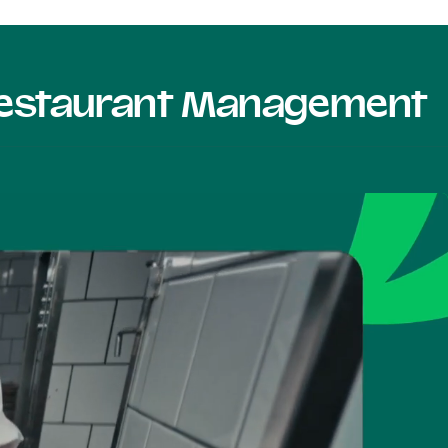
 Restaurant Management