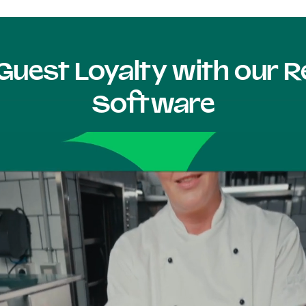
Guest Loyalty with our
Software