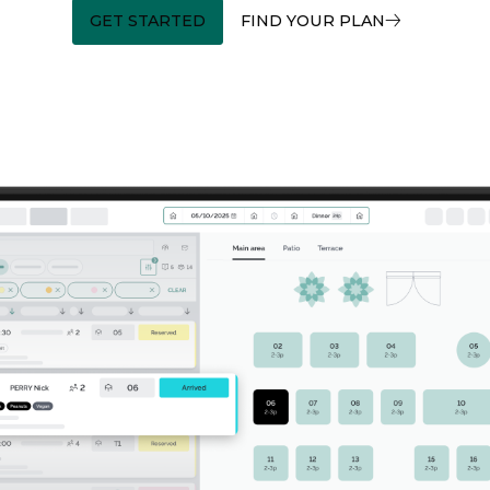
GET STARTED
FIND YOUR PLAN