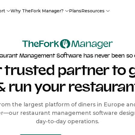
ort
Why TheFork Manager?
Plans
Resources
taurant Management Software has never been so 
 trusted partner to
& run your restauran
rom the largest platform of diners in Europe a
r—our restaurant management software designe
day-to-day operations.