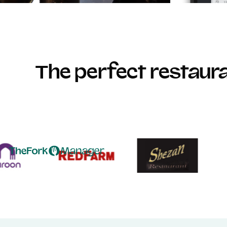
The perfect restau