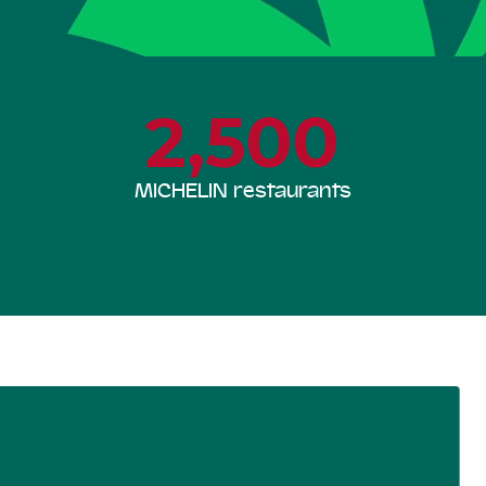
2,500
MICHELIN restaurants