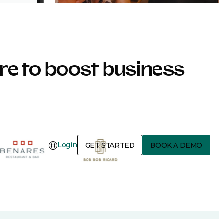
e to boost business
Login
GET STARTED
BOOK A DEMO