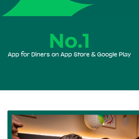
No.1
App for Diners on App Store & Google Play