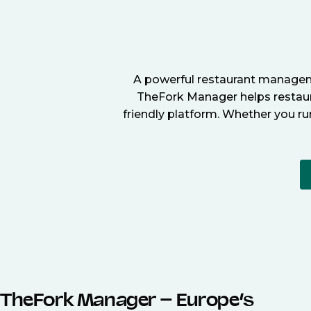
A powerful restaurant manageme
TheFork Manager helps restaura
friendly platform. Whether you ru
TheFork Manager – Europe’s