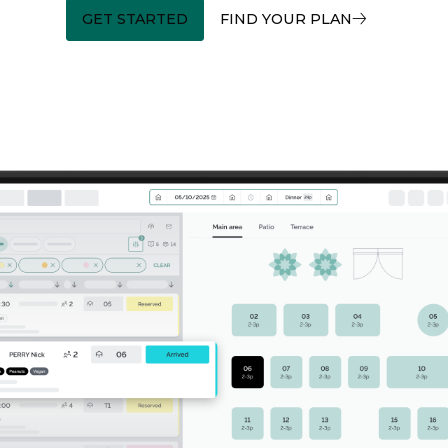
GET STARTED
FIND YOUR PLAN