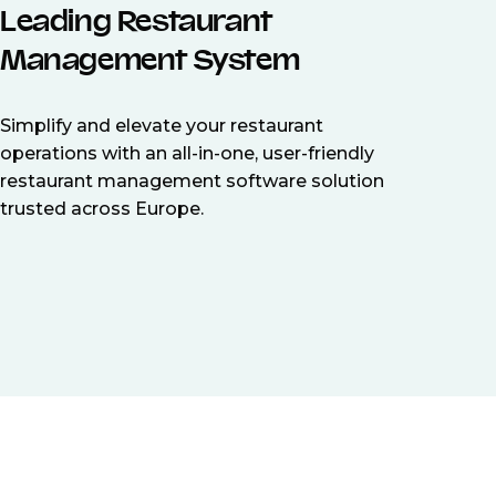
Leading Restaurant
Management System
Simplify and elevate your restaurant
operations with an all-in-one, user-friendly
restaurant management software solution
trusted across Europe.