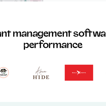
rant management softwar
performance