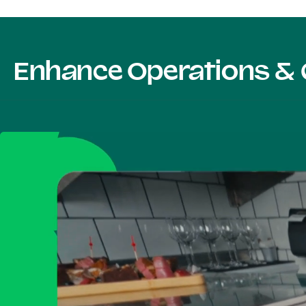
Enhance Operations & 