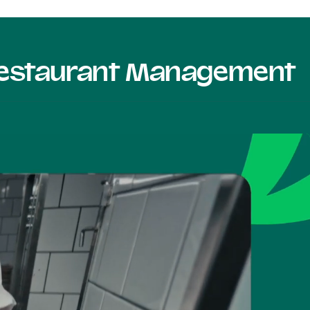
 Restaurant Management