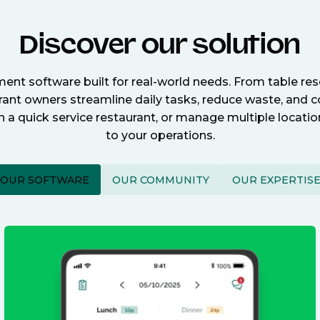
Discover our solution
nt software built for real-world needs. From table re
nt owners streamline daily tasks, reduce waste, and c
n a quick service restaurant, or manage multiple locat
to your operations.
OUR SOFTWARE
OUR COMMUNITY
OUR EXPERTIS