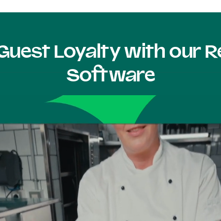
Guest Loyalty with our
Software