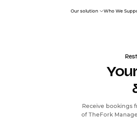
Our solution
Who We Supp
Res
Your
Receive bookings f
of TheFork Manage