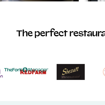
The perfect restau