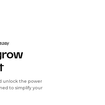
easy
 grow
t
nd unlock the power
d to simplify your