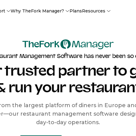
ort
Why TheFork Manager?
Plans
Resources
taurant Management Software has never been so 
 trusted partner to
& run your restauran
rom the largest platform of diners in Europe a
r—our restaurant management software designe
day-to-day operations.