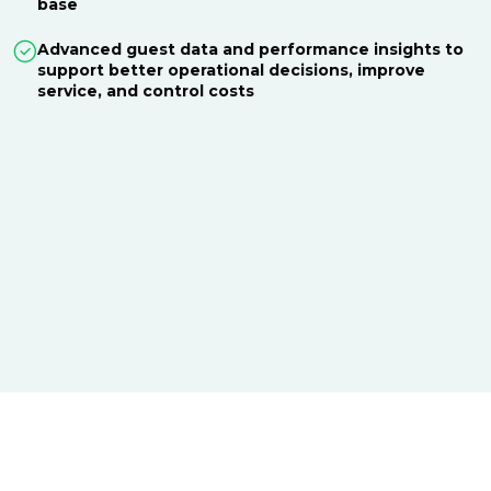
base
Advanced guest data and performance insights to
support better operational decisions, improve
service, and control costs