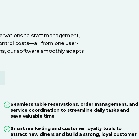
servations to staff management,
ontrol costs—all from one user-
ions, our software smoothly adapts
E
Seamless table reservations, order management, and
service coordination to streamline daily tasks and
save valuable time
Smart marketing and customer loyalty tools to
attract new diners and build a strong, loyal customer