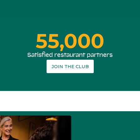
55,000
Satisfied restaurant partners
JOIN THE CLUB