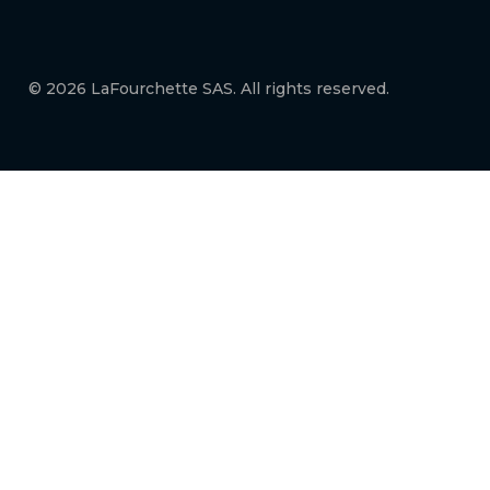
© 2026 LaFourchette SAS. All rights reserved.