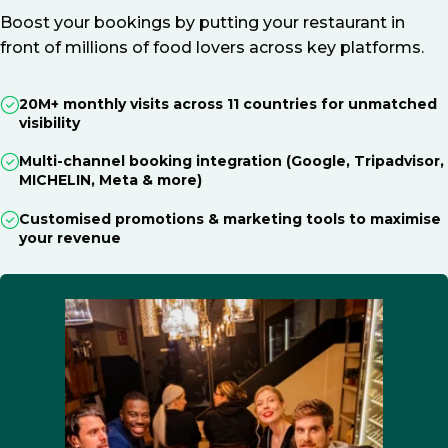
Boost your bookings by putting your restaurant in
front of millions of food lovers across key platforms.
20M+ monthly visits across 11 countries for unmatched
visibility
Multi-channel booking integration (Google, Tripadvisor,
MICHELIN, Meta & more)
Customised promotions & marketing tools to maximise
your revenue