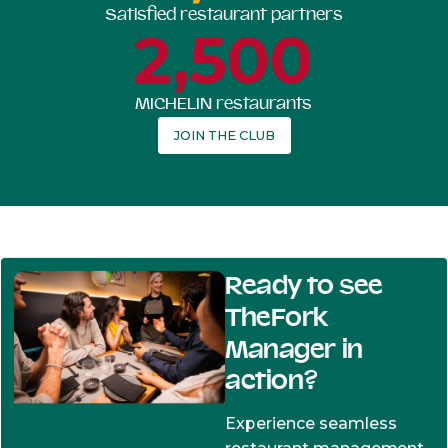
Satisfied restaurant partners
2,500
MICHELIN restaurants
JOIN THE CLUB
Ready to see
TheFork
Manager in
action?
Experience seamless