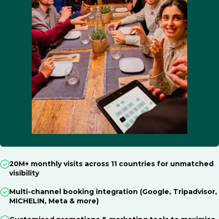
20M+ monthly visits across 11 countries for unmatched
visibility
Multi-channel booking integration (Google, Tripadvisor,
MICHELIN, Meta & more)