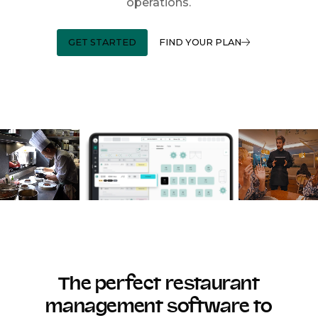
operations.
GET STARTED
FIND YOUR PLAN
The perfect restaurant
management software to