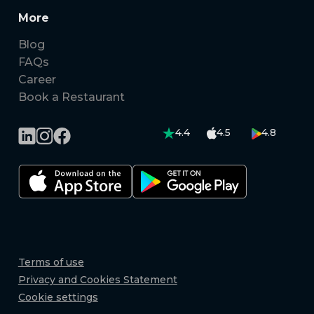
More
Blog
FAQs
Career
Book a Restaurant
4.4
4.5
4.8
Terms of use
Privacy and Cookies Statement
Cookie settings