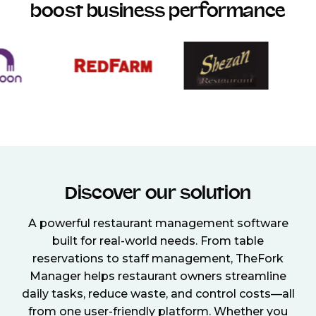
boost business performance
Discover our solution
A powerful restaurant management software
built for real-world needs. From table
reservations to staff management, TheFork
Manager helps restaurant owners streamline
daily tasks, reduce waste, and control costs—all
from one user-friendly platform. Whether you