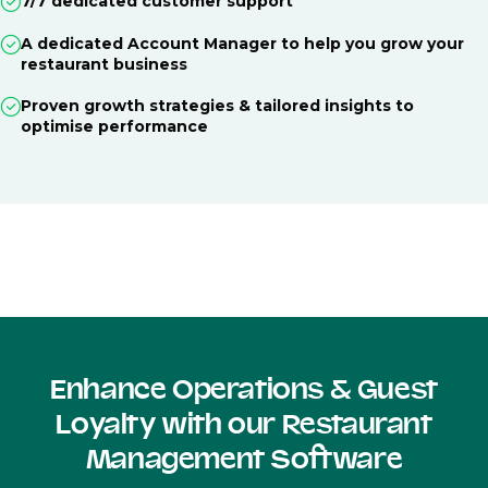
7/7 dedicated customer support
A dedicated Account Manager to help you grow your
restaurant business
Proven growth strategies & tailored insights to
optimise performance
Enhance Operations & Guest
Loyalty with our Restaurant
Management Software