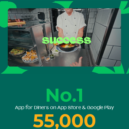
No.1
App for Diners on App Store & Google Play
55,000