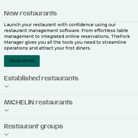
New restaurants
Launch your restaurant with confidence using our
restaurant management software. From effortless table
management to integrated online reservations, TheFork
Manager gives you all the tools you need to streamline
operations and attract your first diners.
READ MORE
Established restaurants
Take your restaurant to the next level with a complete
MICHELIN restaurants
restaurant management software. Easily coordinate
bookings across multiple channels, optimise occupancy
with smart seating plans, and access powerful analytics
to improve your performance.
Join the ranks of 2,500 MICHELIN-listed restaurants that
Restaurant groups
use TheFork Manager and be to be bookable on the
MICHELIN Guide app and website. Our tailored restaurant
READ MORE