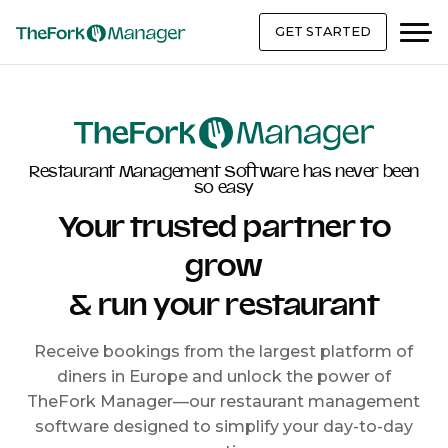
GET STARTED
Restaurant Management Software has never been
so easy
Your trusted partner to
grow
& run your restaurant
Receive bookings from the largest platform of
diners in Europe and unlock the power of
TheFork Manager—our restaurant management
software designed to simplify your day-to-day