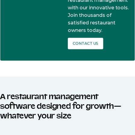
restaurant management
with our innovative tools.
Join thousands of
satisfied restaurant
owners today.
CONTACT US
A restaurant management
software designed for growth—
whatever your size