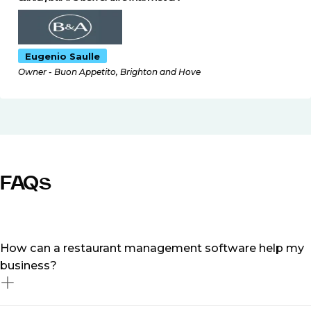
Eugenio Saulle
Owner - Buon Appetito, Brighton and Hove
FAQs
How can a restaurant management software help my
business?