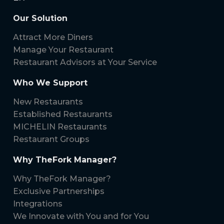
Our Solution
Attract More Diners
Manage Your Restaurant
Restaurant Advisors at Your Service
Who We Support
New Restaurants
Established Restaurants
MICHELIN Restaurants
Restaurant Groups
Why TheFork Manager?
Why TheFork Manager?
Exclusive Partnerships
Integrations
We Innovate with You and for You