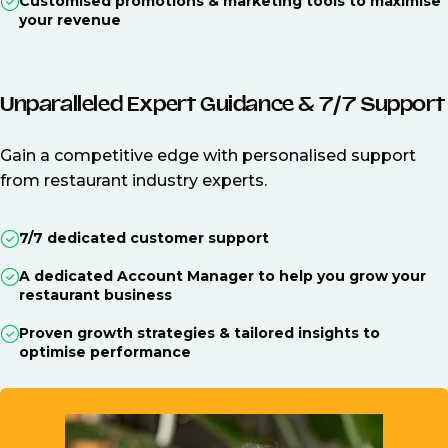
Customised promotions & marketing tools to maximise
your revenue
Unparalleled Expert Guidance & 7/7 Support
Gain a competitive edge with personalised support
from restaurant industry experts.
7/7 dedicated customer support
A dedicated Account Manager to help you grow your
restaurant business
Proven growth strategies & tailored insights to
optimise performance