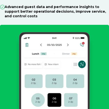
Advanced guest data and performance insights to
support better operational decisions, improve service,
and control costs