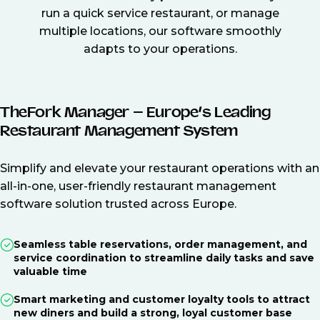
run a quick service restaurant, or manage
multiple locations, our software smoothly
adapts to your operations.
TheFork Manager – Europe’s Leading
Restaurant Management System
Simplify and elevate your restaurant operations with an
all-in-one, user-friendly restaurant management
software solution trusted across Europe.
Seamless table reservations, order management, and
service coordination to streamline daily tasks and save
valuable time
Smart marketing and customer loyalty tools to attract
new diners and build a strong, loyal customer base