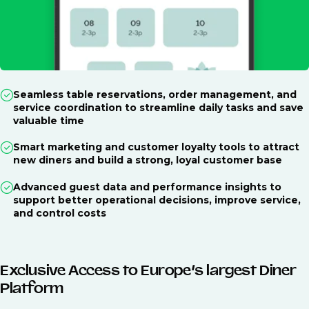
Seamless table reservations, order management, and
service coordination to streamline daily tasks and save
valuable time
Smart marketing and customer loyalty tools to attract
new diners and build a strong, loyal customer base
Advanced guest data and performance insights to
support better operational decisions, improve service,
and control costs
Exclusive Access to Europe’s largest Diner
Platform