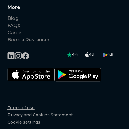
More
Blog
FAQs
Career
Book a Restaurant
4.4
4.5
4.8
Terms of use
Privacy and Cookies Statement
Cookie settings