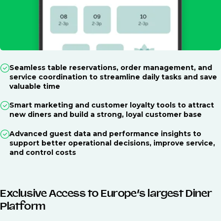
Seamless table reservations, order management, and
service coordination to streamline daily tasks and save
valuable time
Smart marketing and customer loyalty tools to attract
new diners and build a strong, loyal customer base
Advanced guest data and performance insights to
support better operational decisions, improve service,
and control costs
Exclusive Access to Europe’s largest Diner
Platform