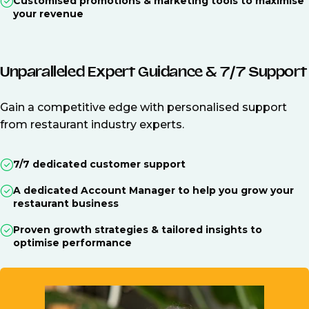
Customised promotions & marketing tools to maximise
your revenue
Unparalleled Expert Guidance & 7/7 Support
Gain a competitive edge with personalised support
from restaurant industry experts.
7/7 dedicated customer support
A dedicated Account Manager to help you grow your
restaurant business
Proven growth strategies & tailored insights to
optimise performance