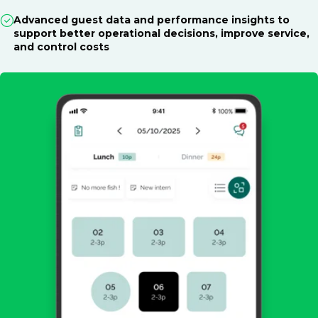
Advanced guest data and performance insights to
support better operational decisions, improve service,
and control costs