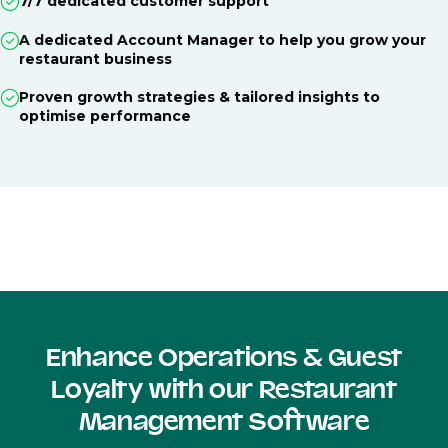
7/7 dedicated customer support
A dedicated Account Manager to help you grow your
restaurant business
Proven growth strategies & tailored insights to
optimise performance
Enhance Operations & Guest
Loyalty with our Restaurant
Management Software