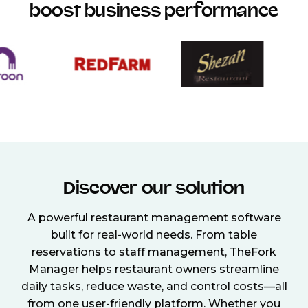
boost business performance
Discover our solution
A powerful restaurant management software
built for real-world needs. From table
reservations to staff management, TheFork
Manager helps restaurant owners streamline
daily tasks, reduce waste, and control costs—all
from one user-friendly platform. Whether you