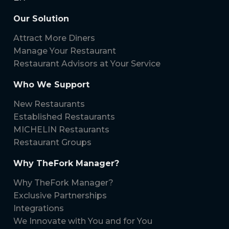
Our Solution
Attract More Diners
Manage Your Restaurant
Restaurant Advisors at Your Service
Who We Support
New Restaurants
Established Restaurants
MICHELIN Restaurants
Restaurant Groups
Why TheFork Manager?
Why TheFork Manager?
Exclusive Partnerships
Integrations
We Innovate with You and for You