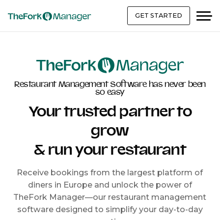
GET STARTED
Restaurant Management Software has never been
so easy
Your trusted partner to
grow
& run your restaurant
Receive bookings from the largest platform of
diners in Europe and unlock the power of
TheFork Manager—our restaurant management
software designed to simplify your day-to-day