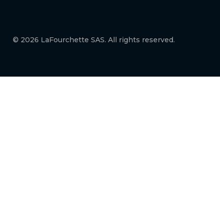
© 2026 LaFourchette SAS. All rights reserved.