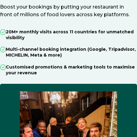
Boost your bookings by putting your restaurant in
front of millions of food lovers across key platforms.
20M+ monthly visits across 11 countries for unmatched
visibility
Multi-channel booking integration (Google, Tripadvisor,
MICHELIN, Meta & more)
Customised promotions & marketing tools to maximise
your revenue