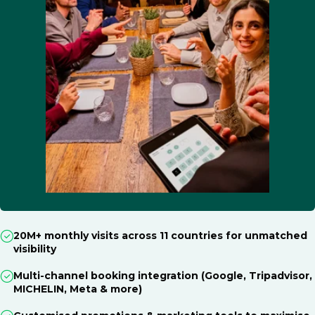
20M+ monthly visits across 11 countries for unmatched
visibility
Multi-channel booking integration (Google, Tripadvisor,
MICHELIN, Meta & more)