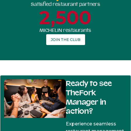
Satisfied restaurant partners
2,500
MICHELIN restaurants
JOIN THE CLUB
Ready to see
TheFork
Manager in
action?
Experience seamless