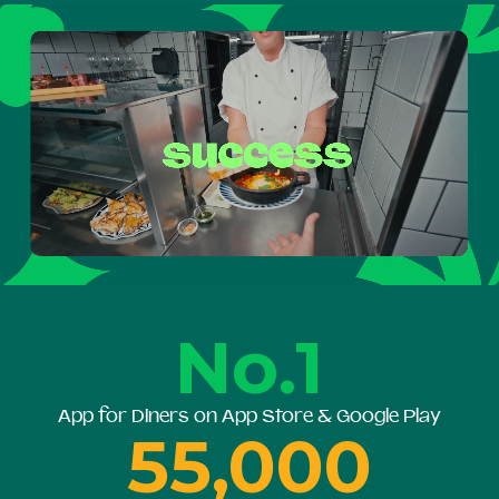
No.1
App for Diners on App Store & Google Play
55,000