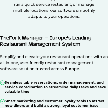
run a quick service restaurant, or manage
multiple locations, our software smoothly
adapts to your operations.
TheFork Manager – Europe’s Leading
Restaurant Management System
Simplify and elevate your restaurant operations with an
all-in-one, user-friendly restaurant management
software solution trusted across Europe.
Seamless table reservations, order management, and
service coordination to streamline daily tasks and save
valuable time
Smart marketing and customer loyalty tools to attract
new diners and build a strong, loyal customer base