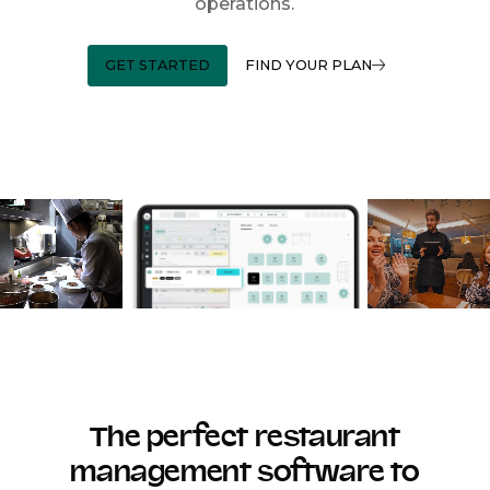
operations.
GET STARTED
FIND YOUR PLAN
The perfect restaurant
management software to