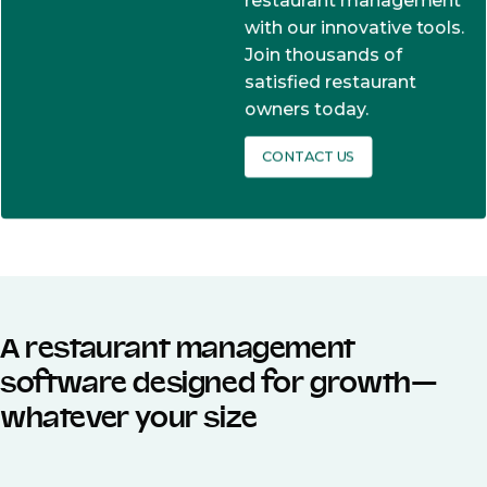
restaurant management
with our innovative tools.
Join thousands of
satisfied restaurant
owners today.
CONTACT US
A restaurant management
software designed for growth—
whatever your size