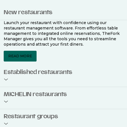
New restaurants
Launch your restaurant with confidence using our
restaurant management software. From effortless table
management to integrated online reservations, TheFork
Manager gives you all the tools you need to streamline
operations and attract your first diners.
READ MORE
Established restaurants
Take your restaurant to the next level with a complete
MICHELIN restaurants
restaurant management software. Easily coordinate
bookings across multiple channels, optimise occupancy
with smart seating plans, and access powerful analytics
to improve your performance.
Join the ranks of 2,500 MICHELIN-listed restaurants that
Restaurant groups
use TheFork Manager and be to be bookable on the
MICHELIN Guide app and website. Our tailored restaurant
READ MORE