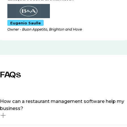
Eugenio Saulle
Owner - Buon Appetito, Brighton and Hove
FAQs
How can a restaurant management software help my
business?