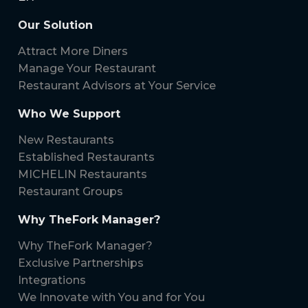
Our Solution
Attract More Diners
Manage Your Restaurant
Restaurant Advisors at Your Service
Who We Support
New Restaurants
Established Restaurants
MICHELIN Restaurants
Restaurant Groups
Why TheFork Manager?
Why TheFork Manager?
Exclusive Partnerships
Integrations
We Innovate with You and for You