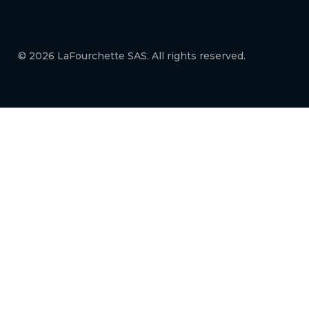
© 2026 LaFourchette SAS. All rights reserved.