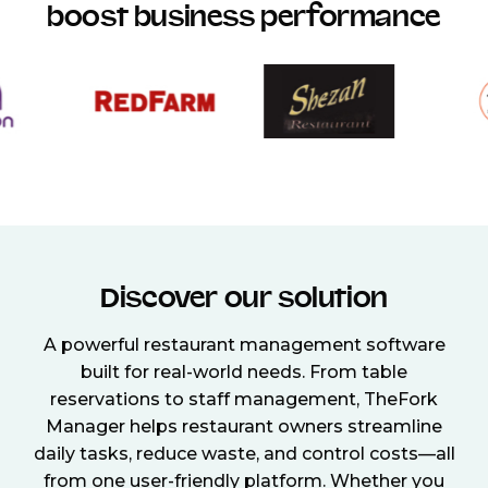
boost business performance
Discover our solution
A powerful restaurant management software
built for real-world needs. From table
reservations to staff management, TheFork
Manager helps restaurant owners streamline
daily tasks, reduce waste, and control costs—all
from one user-friendly platform. Whether you