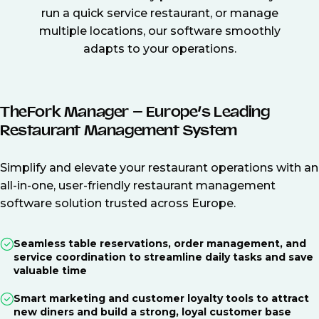
run a quick service restaurant, or manage
multiple locations, our software smoothly
adapts to your operations.
TheFork Manager – Europe’s Leading
Restaurant Management System
Simplify and elevate your restaurant operations with an
all-in-one, user-friendly restaurant management
software solution trusted across Europe.
Seamless table reservations, order management, and
service coordination to streamline daily tasks and save
valuable time
Smart marketing and customer loyalty tools to attract
new diners and build a strong, loyal customer base