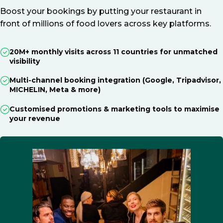
Boost your bookings by putting your restaurant in
front of millions of food lovers across key platforms.
20M+ monthly visits across 11 countries for unmatched
visibility
Multi-channel booking integration (Google, Tripadvisor,
MICHELIN, Meta & more)
Customised promotions & marketing tools to maximise
your revenue