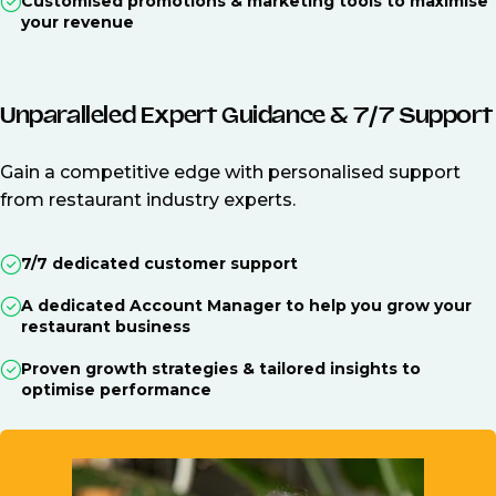
Customised promotions & marketing tools to maximise
your revenue
Unparalleled Expert Guidance & 7/7 Support
Gain a competitive edge with personalised support
from restaurant industry experts.
7/7 dedicated customer support
A dedicated Account Manager to help you grow your
restaurant business
Proven growth strategies & tailored insights to
optimise performance