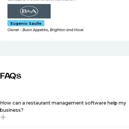
Eugenio Saulle
Owner - Buon Appetito, Brighton and Hove
FAQs
How can a restaurant management software help my
business?