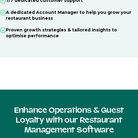
7/7 dedicated customer support
A dedicated Account Manager to help you grow your
restaurant business
Proven growth strategies & tailored insights to
optimise performance
Enhance Operations & Guest
Loyalty with our Restaurant
Management Software