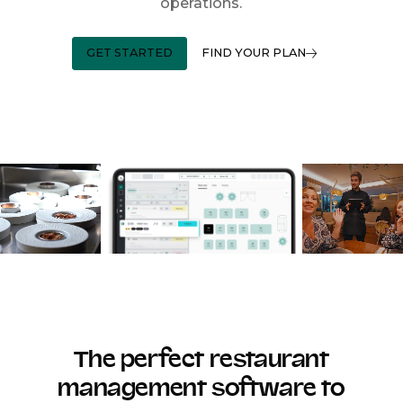
operations.
GET STARTED
FIND YOUR PLAN
The perfect restaurant
management software to