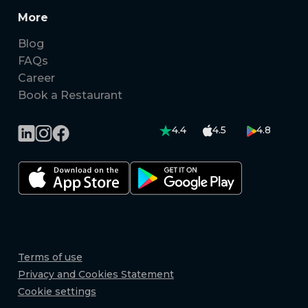
More
Blog
FAQs
Career
Book a Restaurant
4.4
4.5
4.8
Terms of use
Privacy and Cookies Statement
Cookie settings