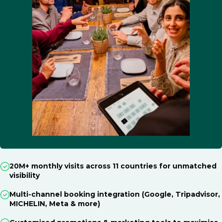
20M+ monthly visits across 11 countries for unmatched
visibility
Multi-channel booking integration (Google, Tripadvisor,
MICHELIN, Meta & more)