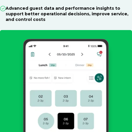
Advanced guest data and performance insights to
support better operational decisions, improve service,
and control costs