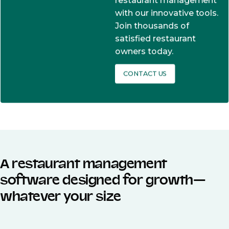
restaurant management
with our innovative tools.
Join thousands of
satisfied restaurant
owners today.
CONTACT US
A restaurant management
software designed for growth—
whatever your size