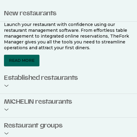
New restaurants
Launch your restaurant with confidence using our
restaurant management software. From effortless table
management to integrated online reservations, TheFork
Manager gives you all the tools you need to streamline
operations and attract your first diners.
READ MORE
Established restaurants
Take your restaurant to the next level with a complete
MICHELIN restaurants
restaurant management software. Easily coordinate
bookings across multiple channels, optimise occupancy
with smart seating plans, and access powerful analytics
to improve your performance.
Join the ranks of 2,500 MICHELIN-listed restaurants that
Restaurant groups
use TheFork Manager and be to be bookable on the
MICHELIN Guide app and website. Our tailored restaurant
READ MORE