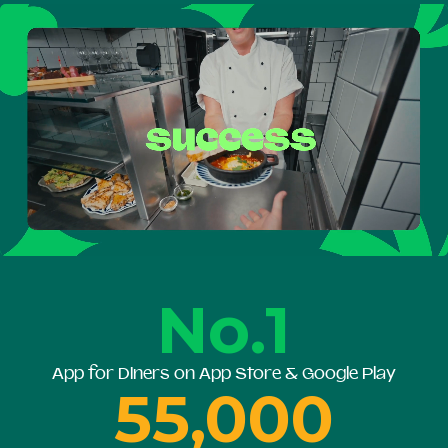
No.1
App for Diners on App Store & Google Play
55,000