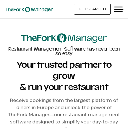
GET STARTED
Restaurant Management Software has never been
so easy
Your trusted partner to
grow
& run your restaurant
Receive bookings from the largest platform of
diners in Europe and unlock the power of
TheFork Manager—our restaurant management
software designed to simplify your day-to-day