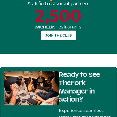
Satisfied restaurant partners
2,500
MICHELIN restaurants
JOIN THE CLUB
Ready to see
TheFork
Manager in
action?
Experience seamless