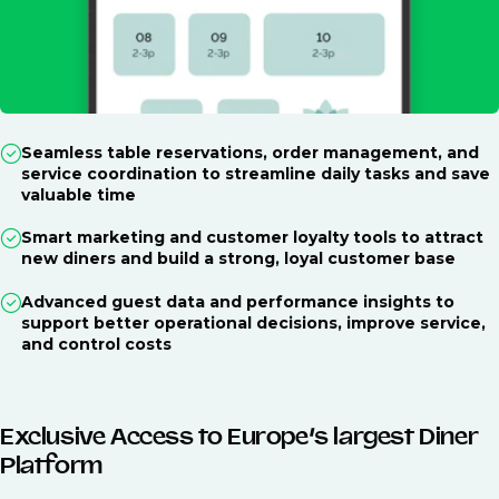
Seamless table reservations, order management, and
service coordination to streamline daily tasks and save
valuable time
Smart marketing and customer loyalty tools to attract
new diners and build a strong, loyal customer base
Advanced guest data and performance insights to
support better operational decisions, improve service,
and control costs
Exclusive Access to Europe’s largest Diner
Platform