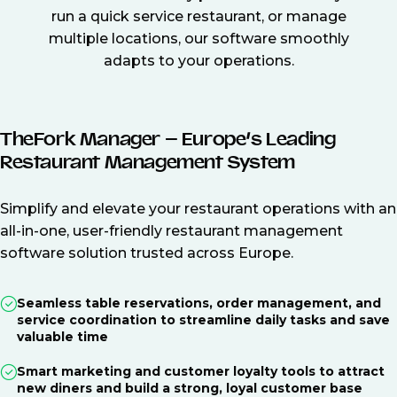
run a quick service restaurant, or manage
multiple locations, our software smoothly
adapts to your operations.
TheFork Manager – Europe’s Leading
Restaurant Management System
Simplify and elevate your restaurant operations with an
all-in-one, user-friendly restaurant management
software solution trusted across Europe.
Seamless table reservations, order management, and
service coordination to streamline daily tasks and save
valuable time
Smart marketing and customer loyalty tools to attract
new diners and build a strong, loyal customer base