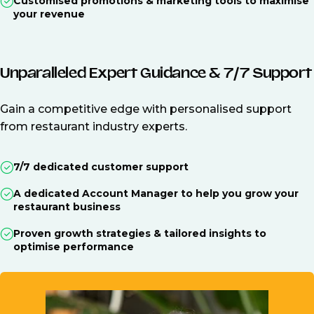
Customised promotions & marketing tools to maximise
your revenue
Unparalleled Expert Guidance & 7/7 Support
Gain a competitive edge with personalised support
from restaurant industry experts.
7/7 dedicated customer support
A dedicated Account Manager to help you grow your
restaurant business
Proven growth strategies & tailored insights to
optimise performance