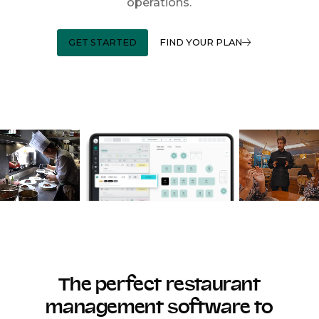
operations.
GET STARTED
FIND YOUR PLAN
The perfect restaurant
management software to