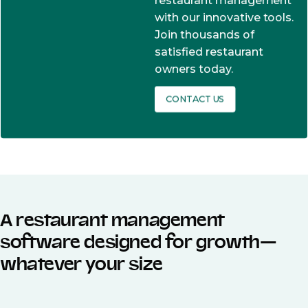
restaurant management
with our innovative tools.
Join thousands of
satisfied restaurant
owners today.
CONTACT US
A restaurant management
software designed for growth—
whatever your size