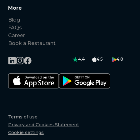
More
Blog
FAQs
Career
Book a Restaurant
4.4
4.5
4.8
Terms of use
Privacy and Cookies Statement
Cookie settings