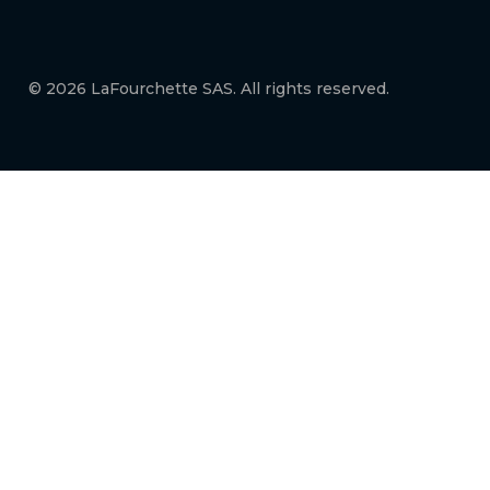
© 2026 LaFourchette SAS. All rights reserved.