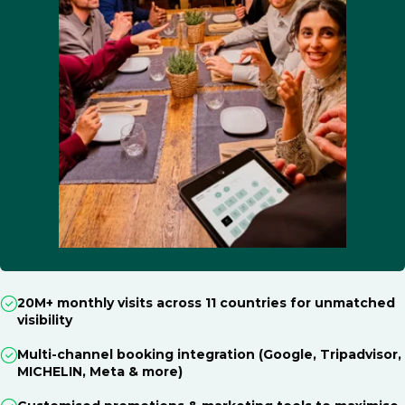
20M+ monthly visits across 11 countries for unmatched
visibility
Multi-channel booking integration (Google, Tripadvisor,
MICHELIN, Meta & more)