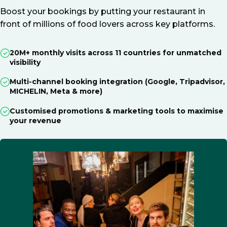
Boost your bookings by putting your restaurant in
front of millions of food lovers across key platforms.
20M+ monthly visits across 11 countries for unmatched
visibility
Multi-channel booking integration (Google, Tripadvisor,
MICHELIN, Meta & more)
Customised promotions & marketing tools to maximise
your revenue