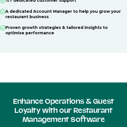
7/7 dedicated customer support
A dedicated Account Manager to help you grow your
restaurant business
Proven growth strategies & tailored insights to
optimise performance
Enhance Operations & Guest
Loyalty with our Restaurant
Management Software