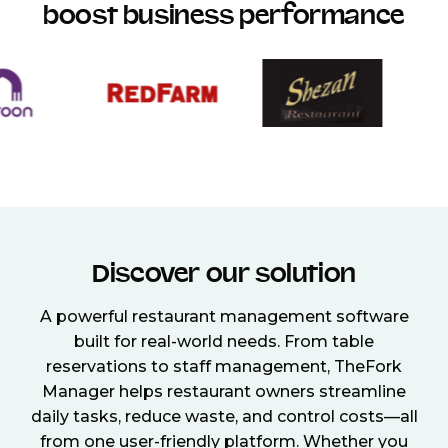
boost business performance
Discover our solution
A powerful restaurant management software
built for real-world needs. From table
reservations to staff management, TheFork
Manager helps restaurant owners streamline
daily tasks, reduce waste, and control costs—all
from one user-friendly platform. Whether you