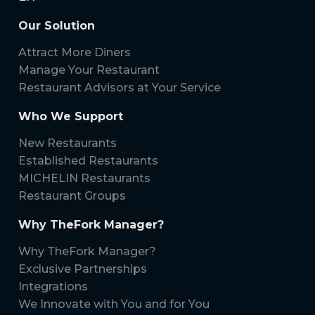
Our Solution
Attract More Diners
Manage Your Restaurant
Restaurant Advisors at Your Service
Who We Support
New Restaurants
Established Restaurants
MICHELIN Restaurants
Restaurant Groups
Why TheFork Manager?
Why TheFork Manager?
Exclusive Partnerships
Integrations
We Innovate with You and for You