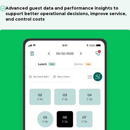
Advanced guest data and performance insights to
support better operational decisions, improve service,
and control costs