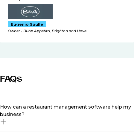
Eugenio Saulle
Owner - Buon Appetito, Brighton and Hove
FAQs
How can a restaurant management software help my
business?