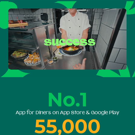
No.1
App for Diners on App Store & Google Play
55,000