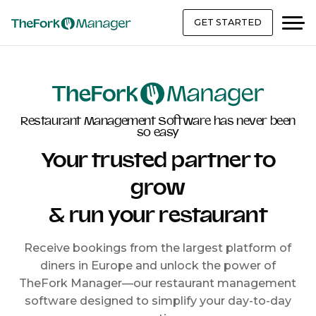
GET STARTED
Restaurant Management Software has never been
so easy
Your trusted partner to
grow
& run your restaurant
Receive bookings from the largest platform of
diners in Europe and unlock the power of
TheFork Manager—our restaurant management
software designed to simplify your day-to-day