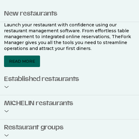
New restaurants
Launch your restaurant with confidence using our
restaurant management software. From effortless table
management to integrated online reservations, TheFork
Manager gives you all the tools you need to streamline
operations and attract your first diners.
READ MORE
Established restaurants
Take your restaurant to the next level with a complete
MICHELIN restaurants
restaurant management software. Easily coordinate
bookings across multiple channels, optimise occupancy
with smart seating plans, and access powerful analytics
to improve your performance.
Join the ranks of 2,500 MICHELIN-listed restaurants that
Restaurant groups
use TheFork Manager and be to be bookable on the
MICHELIN Guide app and website. Our tailored restaurant
READ MORE