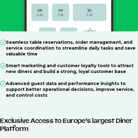
Seamless table reservations, order management, and
service coordination to streamline daily tasks and save
valuable time
Smart marketing and customer loyalty tools to attract
new diners and build a strong, loyal customer base
Advanced guest data and performance insights to
support better operational decisions, improve service,
and control costs
Exclusive Access to Europe’s largest Diner
Platform