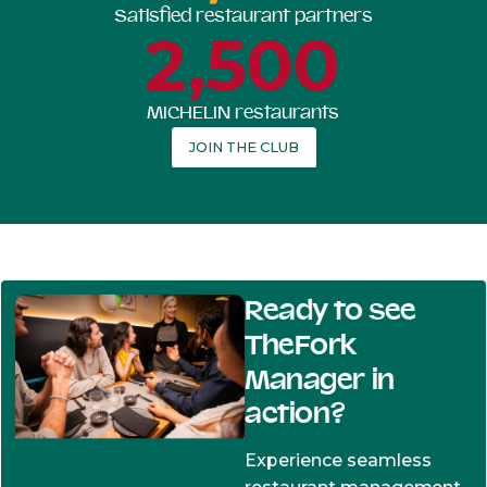
Satisfied restaurant partners
2,500
MICHELIN restaurants
JOIN THE CLUB
Ready to see
TheFork
Manager in
action?
Experience seamless