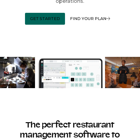
operations.
GET STARTED
FIND YOUR PLAN
The perfect restaurant
management software to