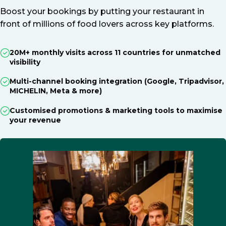
Boost your bookings by putting your restaurant in
front of millions of food lovers across key platforms.
20M+ monthly visits across 11 countries for unmatched
visibility
Multi-channel booking integration (Google, Tripadvisor,
MICHELIN, Meta & more)
Customised promotions & marketing tools to maximise
your revenue