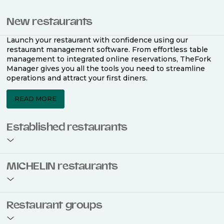
New restaurants
Launch your restaurant with confidence using our
restaurant management software. From effortless table
management to integrated online reservations, TheFork
Manager gives you all the tools you need to streamline
operations and attract your first diners.
READ MORE
Established restaurants
Take your restaurant to the next level with a complete
MICHELIN restaurants
restaurant management software. Easily coordinate
bookings across multiple channels, optimise occupancy
with smart seating plans, and access powerful analytics
to improve your performance.
Join the ranks of 2,500 MICHELIN-listed restaurants that
Restaurant groups
use TheFork Manager and be to be bookable on the
MICHELIN Guide app and website. Our tailored restaurant
READ MORE