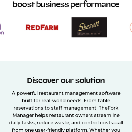
boost business performance
Discover our solution
A powerful restaurant management software
built for real-world needs. From table
reservations to staff management, TheFork
Manager helps restaurant owners streamline
daily tasks, reduce waste, and control costs—all
from one user-friendly platform. Whether you