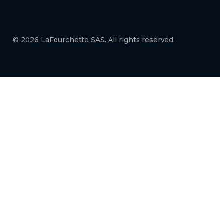
© 2026 LaFourchette SAS. All rights reserved.