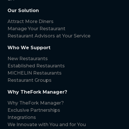
Our Solution
Attract More Diners
Manage Your Restaurant
Restaurant Advisors at Your Service
Who We Support
New Restaurants
Established Restaurants
MICHELIN Restaurants
Restaurant Groups
Why TheFork Manager?
Why TheFork Manager?
Exclusive Partnerships
Integrations
We Innovate with You and for You