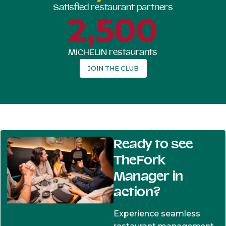
Satisfied restaurant partners
2,500
MICHELIN restaurants
JOIN THE CLUB
Ready to see
TheFork
Manager in
action?
Experience seamless