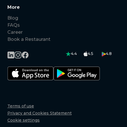
More
Blog
FAQs
Career
Book a Restaurant
4.4
4.5
4.8
Terms of use
Privacy and Cookies Statement
Cookie settings