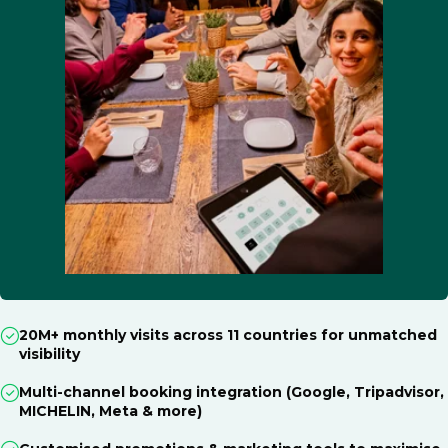
20M+ monthly visits across 11 countries for unmatched
visibility
Multi-channel booking integration (Google, Tripadvisor,
MICHELIN, Meta & more)