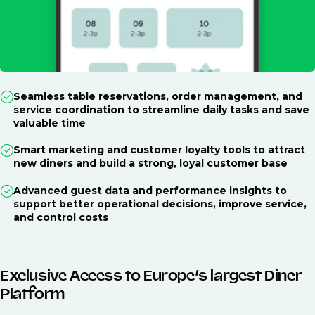
Seamless table reservations, order management, and
service coordination to streamline daily tasks and save
valuable time
Smart marketing and customer loyalty tools to attract
new diners and build a strong, loyal customer base
Advanced guest data and performance insights to
support better operational decisions, improve service,
and control costs
Exclusive Access to Europe’s largest Diner
Platform