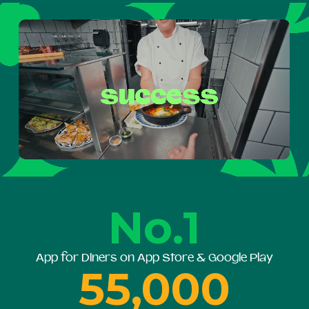
No.1
App for Diners on App Store & Google Play
55,000