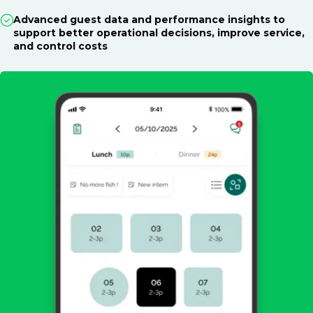
Advanced guest data and performance insights to
support better operational decisions, improve service,
and control costs