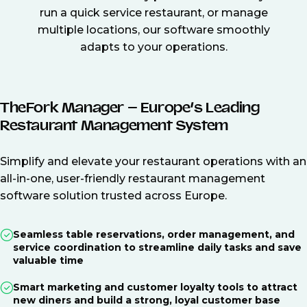
run a quick service restaurant, or manage
multiple locations, our software smoothly
adapts to your operations.
TheFork Manager – Europe’s Leading
Restaurant Management System
Simplify and elevate your restaurant operations with an
all-in-one, user-friendly restaurant management
software solution trusted across Europe.
Seamless table reservations, order management, and
service coordination to streamline daily tasks and save
valuable time
Smart marketing and customer loyalty tools to attract
new diners and build a strong, loyal customer base