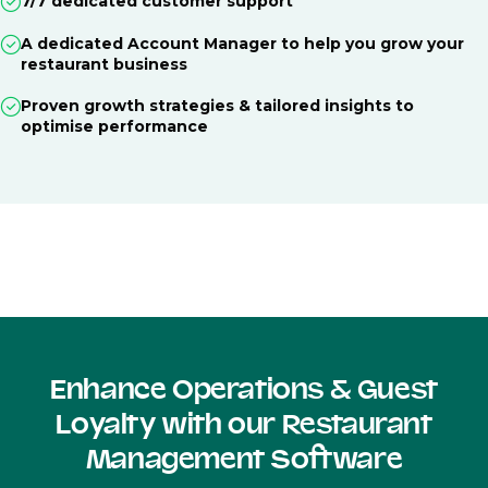
7/7 dedicated customer support
A dedicated Account Manager to help you grow your
restaurant business
Proven growth strategies & tailored insights to
optimise performance
Enhance Operations & Guest
Loyalty with our Restaurant
Management Software