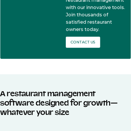
restaurant management
with our innovative tools.
Join thousands of
satisfied restaurant
owners today.
CONTACT US
A restaurant management
software designed for growth—
whatever your size