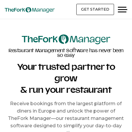
GET STARTED
Restaurant Management Software has never been
so easy
Your trusted partner to
grow
& run your restaurant
Receive bookings from the largest platform of
diners in Europe and unlock the power of
TheFork Manager—our restaurant management
software designed to simplify your day-to-day