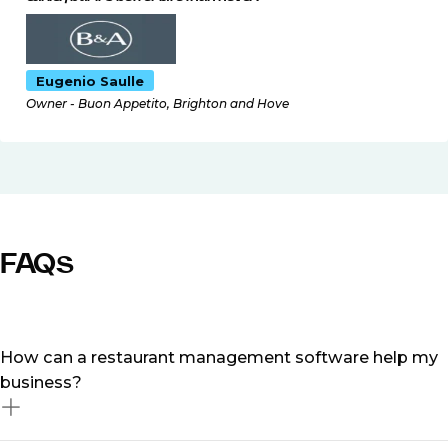
Eugenio Saulle
Owner - Buon Appetito, Brighton and Hove
FAQs
How can a restaurant management software help my
business?