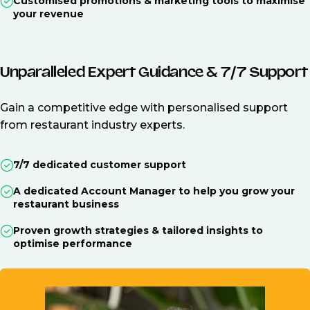
Customised promotions & marketing tools to maximise
your revenue
Unparalleled Expert Guidance & 7/7 Support
Gain a competitive edge with personalised support
from restaurant industry experts.
7/7 dedicated customer support
A dedicated Account Manager to help you grow your
restaurant business
Proven growth strategies & tailored insights to
optimise performance