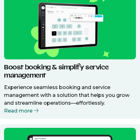
Boost booking & simplify service
management
Experience seamless booking and service
management with a solution that helps you grow
and streamline operations—effortlessly.
Read more