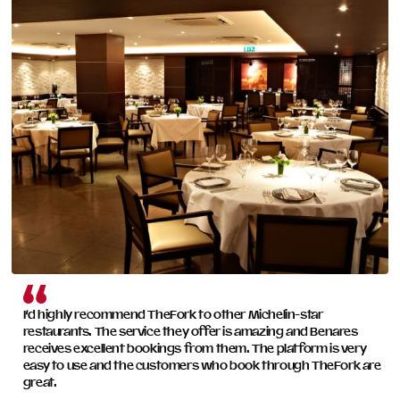
and perfectly integrated solution across all your
restaurants—everything you need to drive growth.
READ MORE
I’d highly recommend TheFork to other Michelin-star
restaurants. The service they offer is amazing and Benares
receives excellent bookings from them. The platform is very
easy to use and the customers who book through TheFork are
great.