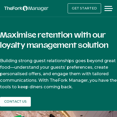
GET STARTED
Maximise retention with our
loyalty management solution
Building strong guest relationships goes beyond great
food—understand your guests’ preferences, create
personalised offers, and engage them with tailored
communications. With TheFork Manager, you have the
tools to keep diners coming back.
CONTACT US