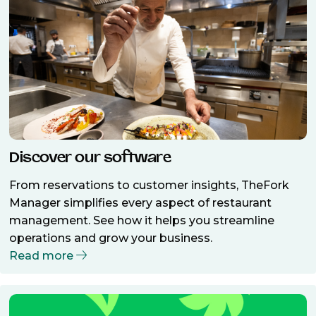
Discover our software
From reservations to customer insights, TheFork
Manager simplifies every aspect of restaurant
management. See how it helps you streamline
operations and grow your business.
Read more