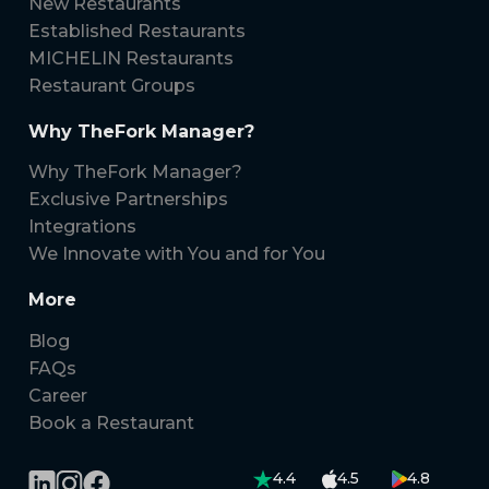
New Restaurants
Established Restaurants
MICHELIN Restaurants
Restaurant Groups
Why TheFork Manager?
Why TheFork Manager?
Exclusive Partnerships
Integrations
We Innovate with You and for You
More
Blog
FAQs
Career
Book a Restaurant
4.4
4.5
4.8