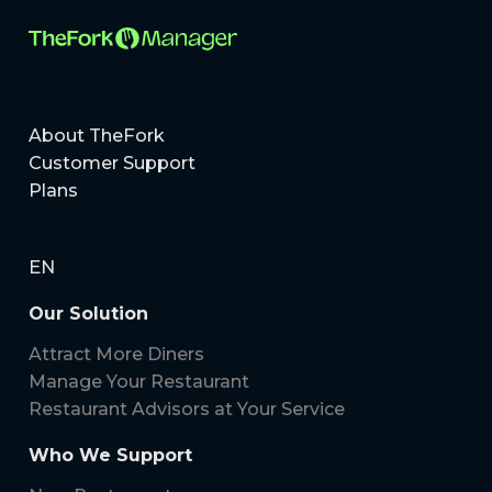
About TheFork
Customer Support
Plans
EN
Our Solution
Attract More Diners
Manage Your Restaurant
Restaurant Advisors at Your Service
Who We Support