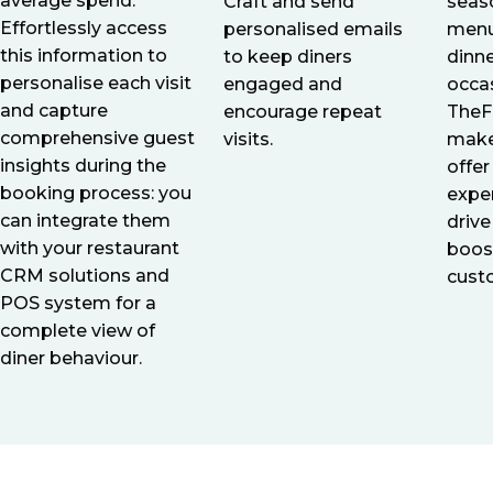
average spend.
seaso
Craft and send
Effortlessly access
menu
personalised emails
this information to
dinne
to keep diners
personalise each visit
occa
engaged and
and capture
TheF
encourage repeat
comprehensive guest
make
visits.
insights during the
offer
booking process: you
expe
can integrate them
driv
with your restaurant
boos
CRM solutions and
cust
POS system for a
complete view of
diner behaviour.