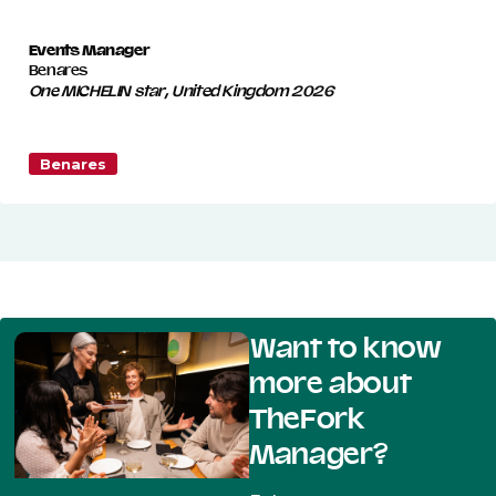
Events Manager
Benares
One MICHELIN star, United Kingdom 2026
Benares
Want to know
more about
TheFork
Manager?