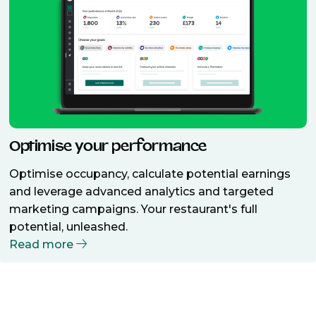
Optimise your performance
Optimise occupancy, calculate potential earnings
and leverage advanced analytics and targeted
marketing campaigns. Your restaurant's full
potential, unleashed.
Read more