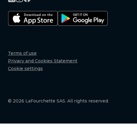
Terms of use
Privacy and Cookies Statement
Cookie settings
© 2026 LaFourchette SAS. All rights reserved.