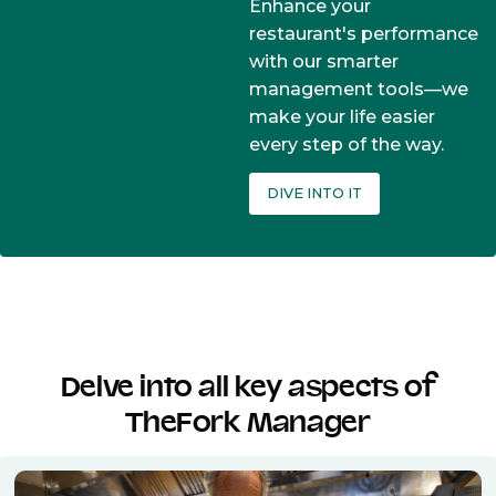
Enhance your
restaurant's performance
with our smarter
management tools—we
make your life easier
every step of the way.
DIVE INTO IT
Delve into all key aspects of
TheFork Manager