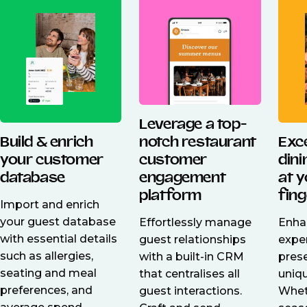
Leverage a top-
Build & enrich
Exc
notch restaurant
your customer
din
customer
database
at 
engagement
fing
platform
Import and enrich
your guest database
Enha
Effortlessly manage
with essential details
expe
guest relationships
such as allergies,
pres
with a built-in CRM
seating and meal
uniq
that centralises all
preferences, and
Wheth
guest interactions.