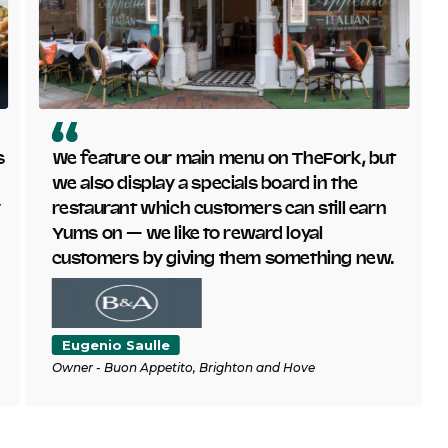
s
We feature our main menu on TheFork, but
we also display a specials board in the
y
restaurant which customers can still earn
Yums on — we like to reward loyal
customers by giving them something new.
Eugenio Saulle
Owner - Buon Appetito, Brighton and Hove