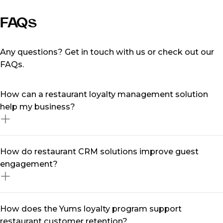
FAQs
Any questions? Get in touch with us or check out our
FAQs.
How can a restaurant loyalty management solution
help my business?
A restaurant loyalty management solution is designed
How do restaurant CRM solutions improve guest
to help restaurants retain customers by tracking their
engagement?
preferences, rewarding repeat visits, and creating
personalised experiences. With TheFork Manager, you
can collect guest data, send targeted offers, and build
Restaurant CRM solutions centralise diners data,
How does the Yums loyalty program support
long-term relationships that keep diners returning.
allowing you to understand preferences, booking
restaurant customer retention?