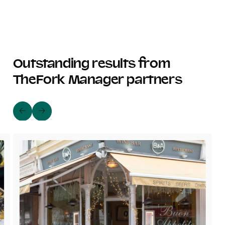
Outstanding results from
TheFork Manager partners