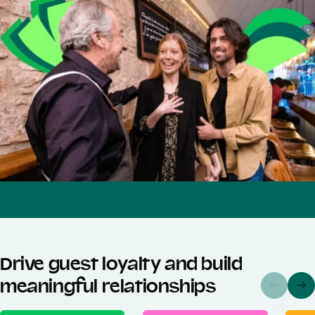
Drive guest loyalty and build
meaningful relationships