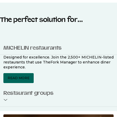
The perfect solution for…
MICHELIN restaurants
Designed for excellence. Join the 2,500+ MICHELIN-listed
restaurants that use TheFork Manager to enhance diner
experience.
READ MORE
Restaurant groups
With TheFork Manager, multi-location management is
simple. Get powerful marketing, streamlined operations,