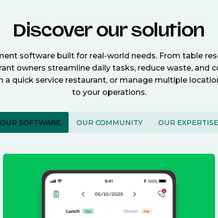
Discover our solution
nt software built for real-world needs. From table re
nt owners streamline daily tasks, reduce waste, and c
n a quick service restaurant, or manage multiple locat
to your operations.
OUR SOFTWARE
OUR COMMUNITY
OUR EXPERTIS