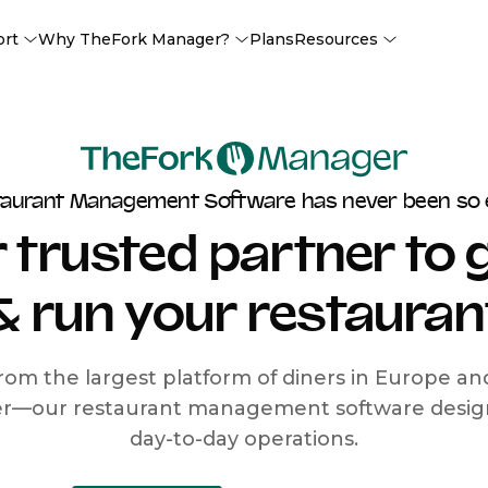
ort
Why TheFork Manager?
Plans
Resources
taurant Management Software has never been so 
 trusted partner to
& run your restauran
rom the largest platform of diners in Europe a
r—our restaurant management software designe
day-to-day operations.