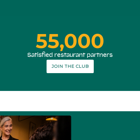
55,000
Satisfied restaurant partners
JOIN THE CLUB