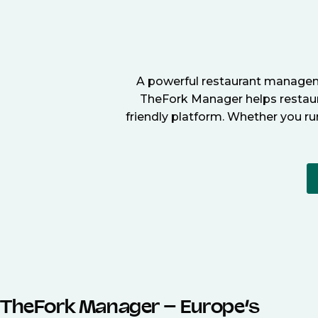
A powerful restaurant manageme
TheFork Manager helps restaura
friendly platform. Whether you ru
TheFork Manager – Europe’s