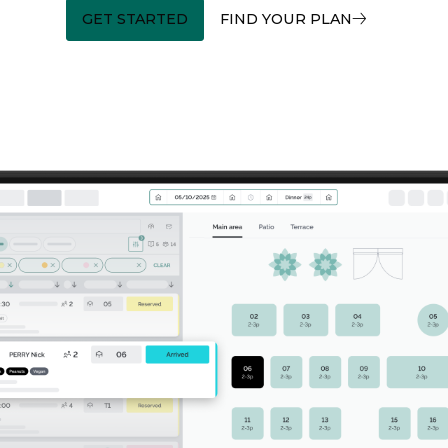
GET STARTED
FIND YOUR PLAN