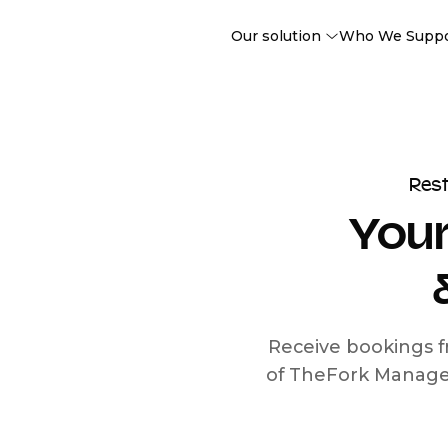
Our solution
Who We Supp
Res
Your
Receive bookings f
of TheFork Manage