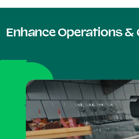
Enhance Operations & 