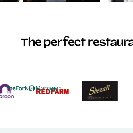
The perfect restau