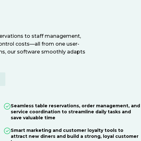
servations to staff management,
ontrol costs—all from one user-
ions, our software smoothly adapts
E
Seamless table reservations, order management, and
service coordination to streamline daily tasks and
save valuable time
Smart marketing and customer loyalty tools to
attract new diners and build a strong, loyal customer