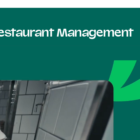
 Restaurant Management