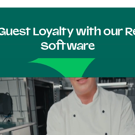
Guest Loyalty with our
Software