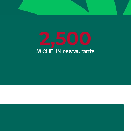
2,500
MICHELIN restaurants