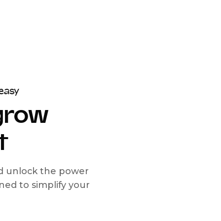
easy
 grow
t
nd unlock the power
d to simplify your