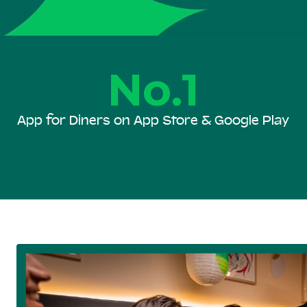
No.1
App for Diners on App Store & Google Play