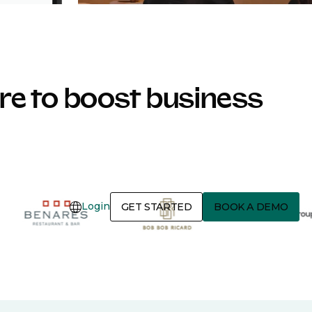
e to boost business
Login
GET STARTED
BOOK A DEMO