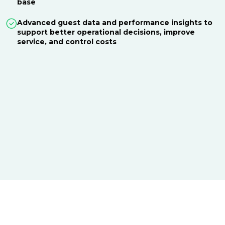
base
Advanced guest data and performance insights to
support better operational decisions, improve
service, and control costs