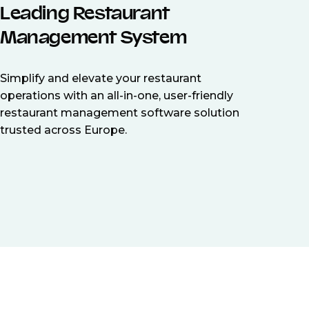
Leading Restaurant
Management System
Simplify and elevate your restaurant
operations with an all-in-one, user-friendly
restaurant management software solution
trusted across Europe.