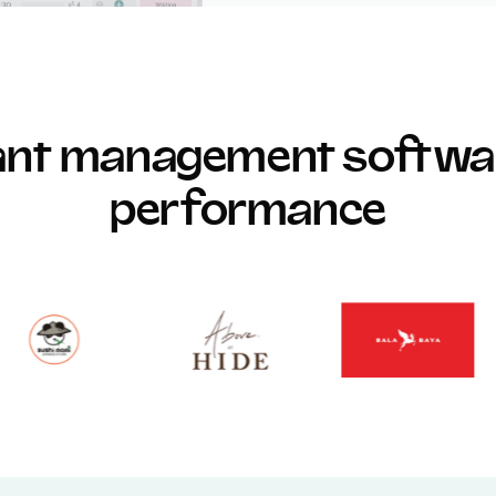
rant management softwar
performance