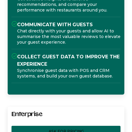
recommendations, and compare your
performance with restaurants around you.
COMMUNICATE WITH GUESTS
Chat directly with your guests and allow AI to
summarise the most valuable reviews to elevate
your guest experience.
COLLECT GUEST DATA TO IMPROVE THE
EXPERIENCE
Synchronise guest data with POS and CRM
systems, and build your own guest database.
Enterprise
ASK FOR PRICING