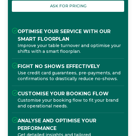
ASK FOR PRICING
OPTIMISE YOUR SERVICE WITH OUR
SMART FLOORPLAN
Improve your table turnover and optimise your
shifts with a smart floorplan.
FIGHT NO SHOWS EFFECTIVELY
Use credit card guarantees, pre-payments, and
confirmations to drastically reduce no-shows.
CUSTOMISE YOUR BOOKING FLOW
Customise your booking flow to fit your brand
and operational needs.
ANALYSE AND OPTIMISE YOUR
PERFORMANCE
Get detailed insights and tailored