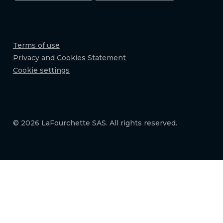
Terms of use
Privacy and Cookies Statement
Cookie settings
© 2026 LaFourchette SAS. All rights reserved.