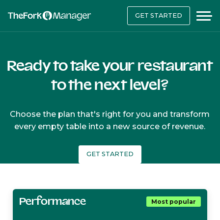
GET STARTED
Ready to take your restaurant
to the next level?
Choose the plan that's right for you and transform
every empty table into a new source of revenue.
GET STARTED
Performance
Most popular