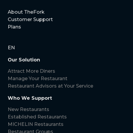
your restaurant’s bookings, guest relationships, and
marketing efforts.
About TheFork
Customer Support
Plans
EN
Our Solution
Attract More Diners
Manage Your Restaurant
Restaurant Advisors at Your Service
Who We Support
New Restaurants
Established Restaurants
MICHELIN Restaurants
Restaurant Groups