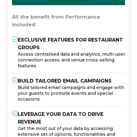
All the benefit from Performance
included
EXCLUSIVE FEATURES FOR RESTAURANT
GROUPS
Access centralised data and analytics, multi-user
connection access, and venue cross-selling
features.
BUILD TAILORED EMAIL CAMPAIGNS
Build tailored email campaigns and engage with
your guests to promote events and special
occasions.
LEVERAGE YOUR DATA TO DRIVE
REVENUE
Get the most out of your data by accessing
extensive set of options, functionalities and