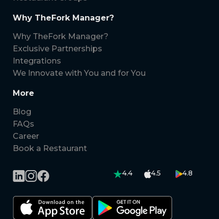
Why TheFork Manager?
Why TheFork Manager?
Exclusive Partnerships
Integrations
We Innovate with You and for You
More
Blog
FAQs
Career
Book a Restaurant
4.4
4.5
4.8