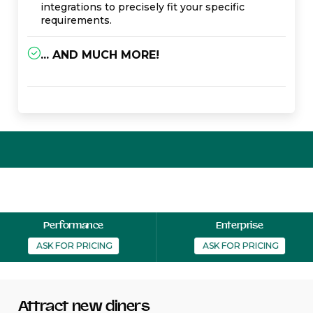
integrations to precisely fit your specific
requirements.
... AND MUCH MORE!
Performance
Enterprise
  ASK FOR PRICING 
  ASK FOR PRICING 
Attract new diners